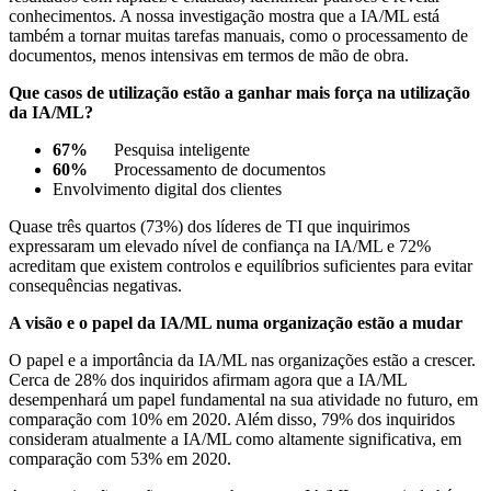
conhecimentos. A nossa investigação mostra que a IA/ML está
também a tornar muitas tarefas manuais, como o processamento de
documentos, menos intensivas em termos de mão de obra.
Que casos de utilização estão a ganhar mais força na utilização
da IA/ML?
67%
Pesquisa inteligente
60%
Processamento de documentos
Envolvimento digital dos clientes
Quase três quartos (73%) dos líderes de TI que inquirimos
expressaram um elevado nível de confiança na IA/ML e 72%
acreditam que existem controlos e equilíbrios suficientes para evitar
consequências negativas.
A visão e o papel da IA/ML numa organização estão a mudar
O papel e a importância da IA/ML nas organizações estão a crescer.
Cerca de 28% dos inquiridos afirmam agora que a IA/ML
desempenhará um papel fundamental na sua atividade no futuro, em
comparação com 10% em 2020. Além disso, 79% dos inquiridos
consideram atualmente a IA/ML como altamente significativa, em
comparação com 53% em 2020.