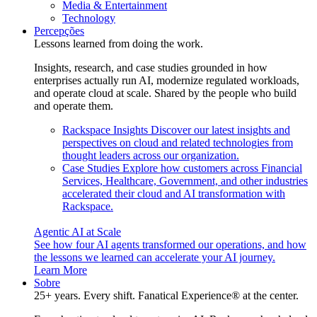
Media & Entertainment
Technology
Percepções
Lessons learned from doing the work.
Insights, research, and case studies grounded in how
enterprises actually run AI, modernize regulated workloads,
and operate cloud at scale. Shared by the people who build
and operate them.
Rackspace Insights
Discover our latest insights and
perspectives on cloud and related technologies from
thought leaders across our organization.
Case Studies
Explore how customers across Financial
Services, Healthcare, Government, and other industries
accelerated their cloud and AI transformation with
Rackspace.
Agentic AI at Scale
See how four AI agents transformed our operations, and how
the lessons we learned can accelerate your AI journey.
Learn More
Sobre
25+ years. Every shift. Fanatical Experience® at the center.