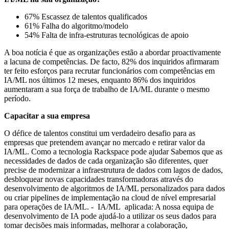
67% Escassez de talentos qualificados
61% Falha do algoritmo/modelo
54% Falta de infra-estruturas tecnológicas de apoio
A boa notícia é que as organizações estão a abordar proactivamente
a lacuna de competências. De facto, 82% dos inquiridos afirmaram
ter feito esforços para recrutar funcionários com competências em
IA/ML nos últimos 12 meses, enquanto 86% dos inquiridos
aumentaram a sua força de trabalho de IA/ML durante o mesmo
período.
Capacitar a sua empresa
O défice de talentos constitui um verdadeiro desafio para as
empresas que pretendem avançar no mercado e retirar valor da
IA/ML. Como a tecnologia Rackspace pode ajudar Sabemos que as
necessidades de dados de cada organização são diferentes, quer
precise de modernizar a infraestrutura de dados com lagos de dados,
desbloquear novas capacidades transformadoras através do
desenvolvimento de algoritmos de IA/ML personalizados para dados
ou criar pipelines de implementação na cloud de nível empresarial
para operações de IA/ML. - IA/ML aplicada: A nossa equipa de
desenvolvimento de IA pode ajudá-lo a utilizar os seus dados para
tomar decisões mais informadas, melhorar a colaboração,