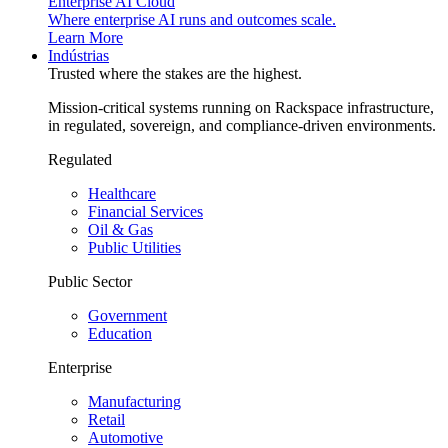
Enterprise AI Cloud
Where enterprise AI runs and outcomes scale.
Learn More
Indústrias
Trusted where the stakes are the highest.
Mission-critical systems running on Rackspace infrastructure,
in regulated, sovereign, and compliance-driven environments.
Regulated
Healthcare
Financial Services
Oil & Gas
Public Utilities
Public Sector
Government
Education
Enterprise
Manufacturing
Retail
Automotive