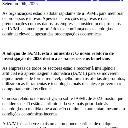
Setembro 9th, 2025
As organizações estão a adotar rapidamente a IA/ML para melhorar
os processos e inovar. Apesar das reacções negativas e das
preocupações com os dados, as empresas consideram os projectos
de IA/ML altamente prioritários e a confiança nas tecnologias
continua elevada, apesar das preocupações económicas.
A adoção de IA/ML está a aumentar: O nosso relatório de
investigação de 2023 destaca as barreiras e os benefícios
As empresas de todos os sectores estão a recorrer à inteligência
artificial e à aprendizagem automática (IA/ML) para se moverem
rapidamente e de forma rentável, melhorarem as ofertas de produtos,
utilizarem as ferramentas e tecnologias mais recentes e preverem o
comportamento dos clientes.
O nosso relatório de investigação sobre IA/ML de 2023 mostra que
os líderes de TI estão a atribuir cada vez mais prioridade às
tecnologias, à medida que a adoção continua a aumentar, mesmo em
condições económicas incertas.
A IA/ML é cada vez mais uma componente crítica de qualquer