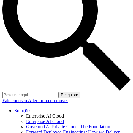
Pesquisar
Fale conosco
Alternar menu móvel
Soluções
Enterprise AI Cloud
Enterprise AI Cloud
Governed AI Private Cloud: The Foundation
Forward Deployed Engineering: How we Deliver