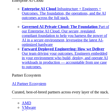
Enterprise AI Cloud
Enterprise AI Cloud
Infrastructure + Engineers =
Outcomes. The foundation, the operations, and the AI
outcomes across the full stack.
Governed AI Private Cloud: The Foundation
Part of
our Enterprise AI Cloud. Our secure, regulated,
compliant foundation to help you harness the power of
AI in a secure environment, leveraging the latest AI-
optimized hardware
Forward Deployed Engineering: How we Deliver
Our team driving your outcomes. Engineers embedded
in your environment who build, deploy, and operate AI
workloads in production — accountable from use case
to outcomes.
Partner Ecosystem
AI Partner Ecosystem
Curated, best-of-breed partners across every layer of the stack.
AMD
VMware