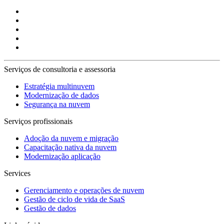
Serviços de consultoria e assessoria
Estratégia multinuvem
Modernização de dados
Segurança na nuvem
Serviços profissionais
Adoção da nuvem e migração
Capacitação nativa da nuvem
Modernização aplicação
Services
Gerenciamento e operações de nuvem
Gestão de ciclo de vida de SaaS
Gestão de dados