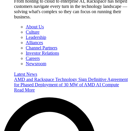
From hosting to cloud to enterprise AI, Rackspace has helped
customers navigate every turn in the technology landscape —
solving what's complex so they can focus on running their
business.
About Us
Culture
Leadership
Alliances
Channel Partners
Investor Relations
Careers
Newsroom
Latest News
AMD and Rackspace Technology Sign Definitive Agreement
for Phased Deployment of 30 MW of AMD AI Compute
Read More