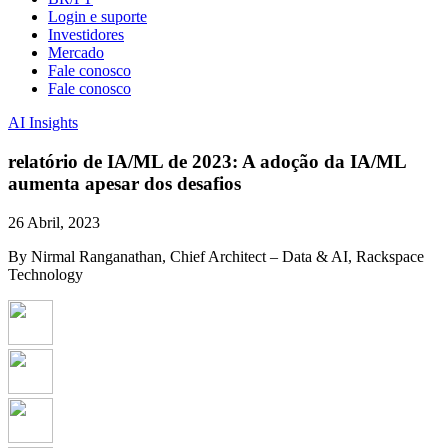
Login e suporte
Investidores
Mercado
Fale conosco
Fale conosco
AI Insights
relatório de IA/ML de 2023: A adoção da IA/ML
aumenta apesar dos desafios
26 Abril, 2023
By Nirmal Ranganathan, Chief Architect – Data & AI, Rackspace
Technology