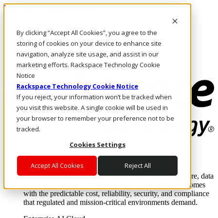
Pular para o conteúdo principal
Login e suporte
By clicking “Accept All Cookies”, you agree to the
Fale conosco
Investidores
storing of cookies on your device to enhance site
Mercado
navigation, analyze site usage, and assist in our
Login e suporte
marketing efforts. Rackspace Technology Cookie
Notice
Rackspace Technology Cookie Notice
If you reject, your information won’t be tracked when
you visit this website. A single cookie will be used in
your browser to remember your preference not to be
tracked.
Cookies Settings
Soluções
Where enterprise AI runs and outcomes scale.
Accept All Cookies
Reject All
From edge to core to cloud, we operate the infrastructure, data
layer, and software integration to deliver business outcomes
with the predictable cost, reliability, security, and compliance
that regulated and mission-critical environments demand.