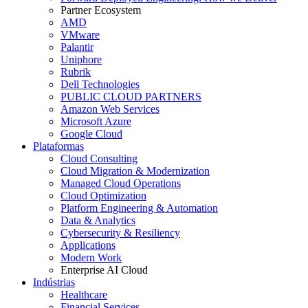
Partner Ecosystem
AMD
VMware
Palantir
Uniphore
Rubrik
Dell Technologies
PUBLIC CLOUD PARTNERS
Amazon Web Services
Microsoft Azure
Google Cloud
Plataformas
Cloud Consulting
Cloud Migration & Modernization
Managed Cloud Operations
Cloud Optimization
Platform Engineering & Automation
Data & Analytics
Cybersecurity & Resiliency
Applications
Modern Work
Enterprise AI Cloud
Indústrias
Healthcare
Financial Services