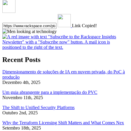
Link Copied!
Recent Posts
Dimensionamento de soluções de IA em nuvem privada, do PoC à
produção
Dezembro 4th, 2025
Um guia abrangente para a implementação do PVC
Novembro 11th, 2025
The Shift to Unified Security Platforms
Outubro 2nd, 2025
Why the Terraform Licensing Shift Matters and What Comes Nex
Setembro 18th, 2025