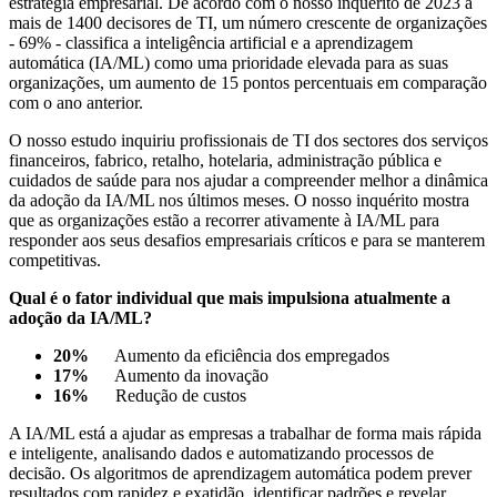
estratégia empresarial. De acordo com o nosso inquérito de 2023 a
mais de 1400 decisores de TI, um número crescente de organizações
- 69% - classifica a inteligência artificial e a aprendizagem
automática (IA/ML) como uma prioridade elevada para as suas
organizações, um aumento de 15 pontos percentuais em comparação
com o ano anterior.
O nosso estudo inquiriu profissionais de TI dos sectores dos serviços
financeiros, fabrico, retalho, hotelaria, administração pública e
cuidados de saúde para nos ajudar a compreender melhor a dinâmica
da adoção da IA/ML nos últimos meses. O nosso inquérito mostra
que as organizações estão a recorrer ativamente à IA/ML para
responder aos seus desafios empresariais críticos e para se manterem
competitivas.
Qual é o fator individual que mais impulsiona atualmente a
adoção da IA/ML?
20%
Aumento da eficiência dos empregados
17%
Aumento da inovação
16%
Redução de custos
A IA/ML está a ajudar as empresas a trabalhar de forma mais rápida
e inteligente, analisando dados e automatizando processos de
decisão. Os algoritmos de aprendizagem automática podem prever
resultados com rapidez e exatidão, identificar padrões e revelar