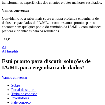
transformar as experiências dos clientes e obter melhores resultados.
Vamos conversar
Convidamo-lo a saber mais sobre a nossa profunda engenharia de
dados e capacidades de IA/ML, e como estamos prontos para o
encontrar em qualquer ponto do caminho da IA/ML - com soluções
práticas e orientadas para os resultados.
Tags:
AI
AI Insights
Está pronto para discutir soluções de
IA/ML para engenharia de dados?
Vamos conversar
Sobre
Portal de suporte
Trabalhe conosco
Investidores
Fale conosco