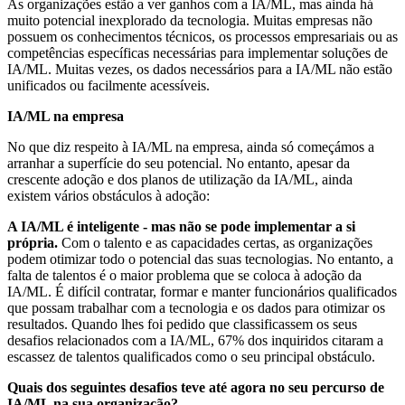
As organizações estão a ver ganhos com a IA/ML, mas ainda há
muito potencial inexplorado da tecnologia. Muitas empresas não
possuem os conhecimentos técnicos, os processos empresariais ou as
competências específicas necessárias para implementar soluções de
IA/ML. Muitas vezes, os dados necessários para a IA/ML não estão
unificados ou facilmente acessíveis.
IA/ML na empresa
No que diz respeito à IA/ML na empresa, ainda só começámos a
arranhar a superfície do seu potencial. No entanto, apesar da
crescente adoção e dos planos de utilização da IA/ML, ainda
existem vários obstáculos à adoção:
A IA/ML é inteligente - mas não se pode implementar a si
própria.
Com o talento e as capacidades certas, as organizações
podem otimizar todo o potencial das suas tecnologias. No entanto, a
falta de talentos é o maior problema que se coloca à adoção da
IA/ML. É difícil contratar, formar e manter funcionários qualificados
que possam trabalhar com a tecnologia e os dados para otimizar os
resultados. Quando lhes foi pedido que classificassem os seus
desafios relacionados com a IA/ML, 67% dos inquiridos citaram a
escassez de talentos qualificados como o seu principal obstáculo.
Quais dos seguintes desafios teve até agora no seu percurso de
IA/ML na sua organização?