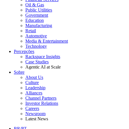
Oil & Gas
Public Utilities
Government
Education
Manufacturing
Retail
Automotive
Media & Entertainment
Technology
Percepções
Rackspace Insights
Case Studies
Agentic AI at Scale
Sobre
About Us
Culture
Leadership
Alliances
Channel Partners
Investor Relations
Careers
Newsroom
Latest News
BR/PT