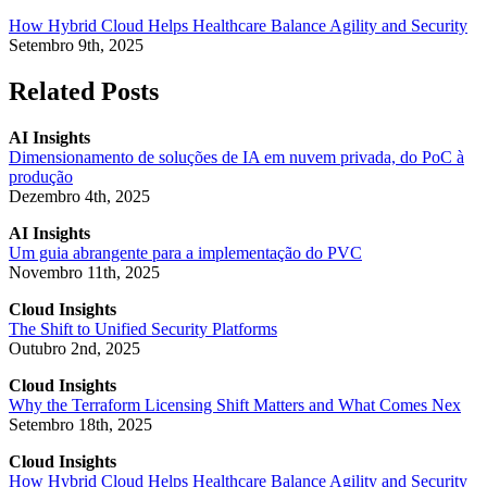
How Hybrid Cloud Helps Healthcare Balance Agility and Security
Setembro 9th, 2025
Related Posts
AI Insights
Dimensionamento de soluções de IA em nuvem privada, do PoC à
produção
Dezembro 4th, 2025
AI Insights
Um guia abrangente para a implementação do PVC
Novembro 11th, 2025
Cloud Insights
The Shift to Unified Security Platforms
Outubro 2nd, 2025
Cloud Insights
Why the Terraform Licensing Shift Matters and What Comes Nex
Setembro 18th, 2025
Cloud Insights
How Hybrid Cloud Helps Healthcare Balance Agility and Security