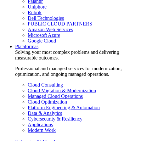
Palantir
Uniphore
Rubrik
Dell Technologies
PUBLIC CLOUD PARTNERS
Amazon Web Services
Microsoft Azure
Google Cloud
Plataformas
Solving your most complex problems and delivering
measurable outcomes.
Professional and managed services for modernization,
optimization, and ongoing managed operations.
Cloud Consulting
Cloud Migration & Modernization
Managed Cloud Operations
Cloud Optimization
Platform Engineering & Automation
Data & Analytics
Cybersecurity & Resiliency
Applications
Modern Work