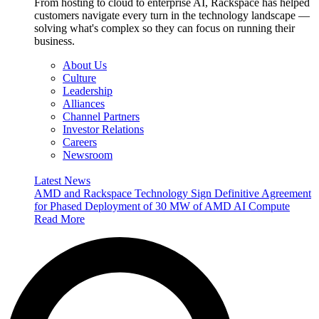
From hosting to cloud to enterprise AI, Rackspace has helped
customers navigate every turn in the technology landscape —
solving what's complex so they can focus on running their
business.
About Us
Culture
Leadership
Alliances
Channel Partners
Investor Relations
Careers
Newsroom
Latest News
AMD and Rackspace Technology Sign Definitive Agreement
for Phased Deployment of 30 MW of AMD AI Compute
Read More