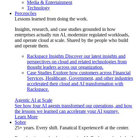
Media & Entertainment
Technology
Percepções
Lessons learned from doing the work.
Insights, research, and case studies grounded in how
enterprises actually run AI, modernize regulated workloads,
and operate cloud at scale. Shared by the people who build
and operate them.
Rackspace Insights
Discover our latest insights and
perspectives on cloud and related technologies from
thought leaders across our organization.
Case Studies
Explore how customers across Financial
Services, Healthcare, Government, and other industries
accelerated their cloud and AI transformation with
Rackspace.
Agentic AI at Scale
See how four AI agents transformed our operations, and how
the lessons we learned can accelerate your AI journey.
Learn More
Sobre
25+ years. Every shift. Fanatical Experience® at the center.