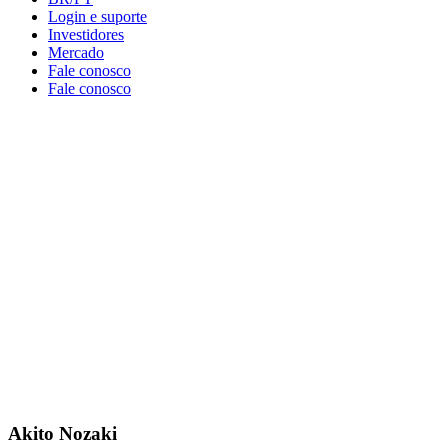
Login e suporte
Investidores
Mercado
Fale conosco
Fale conosco
Akito Nozaki