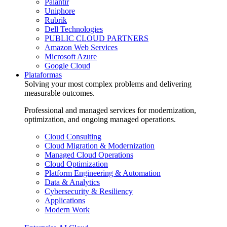
Palantir
Uniphore
Rubrik
Dell Technologies
PUBLIC CLOUD PARTNERS
Amazon Web Services
Microsoft Azure
Google Cloud
Plataformas
Solving your most complex problems and delivering
measurable outcomes.
Professional and managed services for modernization,
optimization, and ongoing managed operations.
Cloud Consulting
Cloud Migration & Modernization
Managed Cloud Operations
Cloud Optimization
Platform Engineering & Automation
Data & Analytics
Cybersecurity & Resiliency
Applications
Modern Work