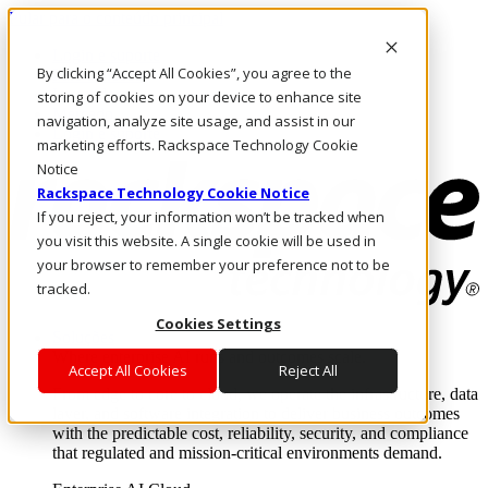
Pular para o conteúdo principal
Login e suporte
By clicking “Accept All Cookies”, you agree to the
Fale conosco
Investidores
storing of cookies on your device to enhance site
Mercado
navigation, analyze site usage, and assist in our
Login e suporte
marketing efforts. Rackspace Technology Cookie
Notice
Rackspace Technology Cookie Notice
If you reject, your information won’t be tracked when
you visit this website. A single cookie will be used in
your browser to remember your preference not to be
tracked.
Cookies Settings
Soluções
Where enterprise AI runs and outcomes scale.
Accept All Cookies
Reject All
From edge to core to cloud, we operate the infrastructure, data
layer, and software integration to deliver business outcomes
with the predictable cost, reliability, security, and compliance
that regulated and mission-critical environments demand.