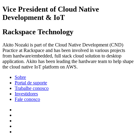
Vice President of Cloud Native
Development & IoT
Rackspace Technology
Akito Nozaki is part of the Cloud Native Development (CND)
Practice at Rackspace and has been involved in various projects
from hardware/embedded, full stack cloud solution to desktop
application. Akito has been leading the hardware team to help shape
the cloud native IoT platform on AWS.
Sobre
Portal de suporte
Trabalhe conosco
Investidores
Fale conosco