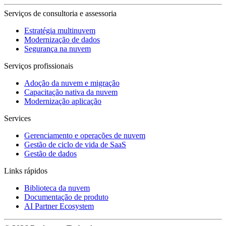
Serviços de consultoria e assessoria
Estratégia multinuvem
Modernização de dados
Segurança na nuvem
Serviços profissionais
Adoção da nuvem e migração
Capacitação nativa da nuvem
Modernização aplicação
Services
Gerenciamento e operações de nuvem
Gestão de ciclo de vida de SaaS
Gestão de dados
Links rápidos
Biblioteca da nuvem
Documentação de produto
AI Partner Ecosystem