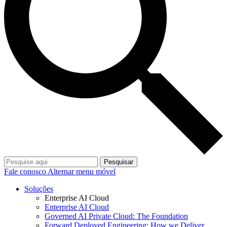
Pesquisar
Fale conosco
Alternar menu móvel
Soluções
Enterprise AI Cloud
Enterprise AI Cloud
Governed AI Private Cloud: The Foundation
Forward Deployed Engineering: How we Deliver