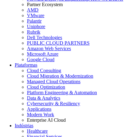
Partner Ecosystem
AMD
VMware
Palantir
Uniphore
Rubrik
Dell Technologies
PUBLIC CLOUD PARTNERS
Amazon Web Services
Microsoft Azure
Google Cloud
Plataformas
Cloud Consulting
Cloud Migration & Modernization
Managed Cloud Operations
Cloud Optimization
Platform Engineering & Automation
Data & Analytics
Cybersecurity & Resiliency
Applications
Modern Work
Enterprise AI Cloud
Indústrias
Healthcare
Financial Services