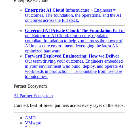
Enterprise AI Cloud
Enterprise AI Cloud
Infrastructure + Engineers =
Outcomes. The foundation, the operations, and the AI
outcomes across the full stack.
Governed AI Private Cloud: The Foundation
Part of
our Enterprise AI Cloud. Our secure, regulated,
compliant foundation to help you harness the power of
AI in a secure environment, leveraging the latest AI-
optimized hardware
Forward Deployed Engineering: How we Deliver
Our team driving your outcomes. Engineers embedded
in your environment who build, deploy, and operate AI
workloads in production — accountable from use case
to outcomes.
Partner Ecosystem
AI Partner Ecosystem
Curated, best-of-breed partners across every layer of the stack.
AMD
VMware