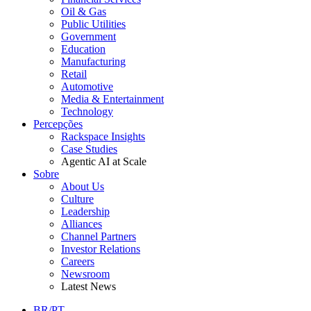
Oil & Gas
Public Utilities
Government
Education
Manufacturing
Retail
Automotive
Media & Entertainment
Technology
Percepções
Rackspace Insights
Case Studies
Agentic AI at Scale
Sobre
About Us
Culture
Leadership
Alliances
Channel Partners
Investor Relations
Careers
Newsroom
Latest News
BR/PT