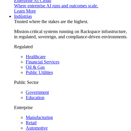
Enterprise AI Cloud
Where enterprise AI runs and outcomes scale.
Learn More
Indústrias
Trusted where the stakes are the highest.
Mission-critical systems running on Rackspace infrastructure,
in regulated, sovereign, and compliance-driven environments.
Regulated
Healthcare
Financial Services
Oil & Gas
Public Utilities
Public Sector
Government
Education
Enterprise
Manufacturing
Retail
Automotive