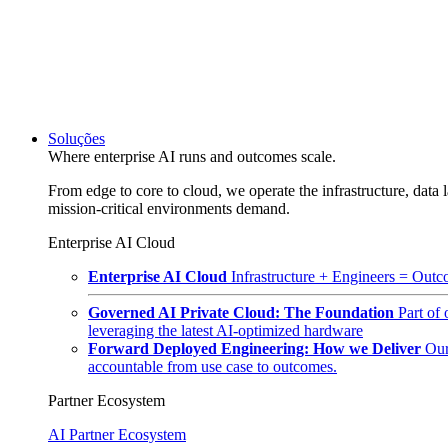
Soluções
Where enterprise AI runs and outcomes scale.
From edge to core to cloud, we operate the infrastructure, data l
mission-critical environments demand.
Enterprise AI Cloud
Enterprise AI Cloud
Infrastructure + Engineers = Outco
Governed AI Private Cloud: The Foundation
Part of
leveraging the latest AI-optimized hardware
Forward Deployed Engineering: How we Deliver
Our
accountable from use case to outcomes.
Partner Ecosystem
AI Partner Ecosystem