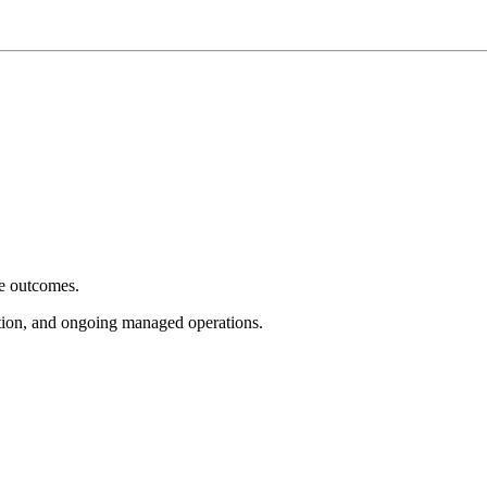
e outcomes.
tion, and ongoing managed operations.