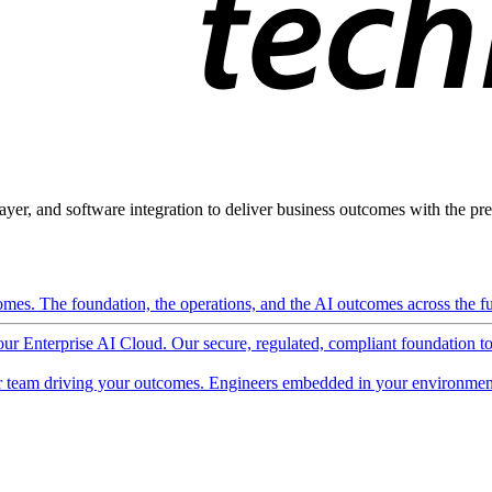
ayer, and software integration to deliver business outcomes with the pred
mes. The foundation, the operations, and the AI outcomes across the ful
 our Enterprise AI Cloud. Our secure, regulated, compliant foundation t
 team driving your outcomes. Engineers embedded in your environment