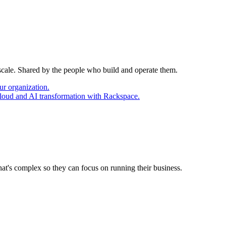
 scale. Shared by the people who build and operate them.
ur organization.
cloud and AI transformation with Rackspace.
at's complex so they can focus on running their business.