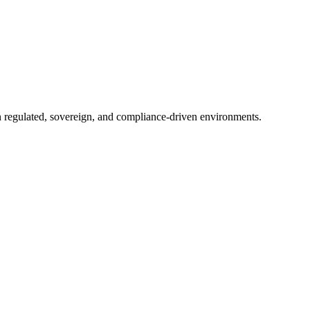
in regulated, sovereign, and compliance-driven environments.