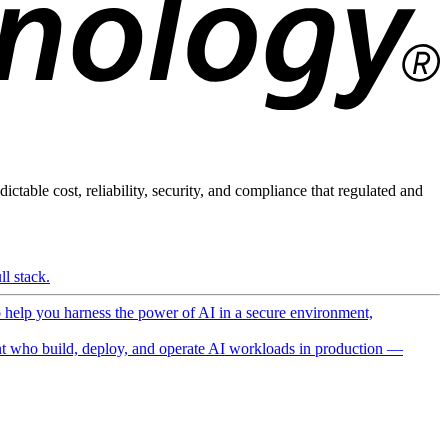
ictable cost, reliability, security, and compliance that regulated and
l stack.
o help you harness the power of AI in a secure environment,
 who build, deploy, and operate AI workloads in production —