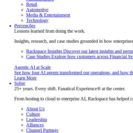
Retail
Automotive
Media & Entertainment
Technology
Percepções
Lessons learned from doing the work.
Insights, research, and case studies grounded in how enterprise
Rackspace Insights
Discover our latest insights and pers
Case Studies
Explore how customers across Financial Ser
Agentic AI at Scale
See how four AI agents transformed our operations, and how th
Learn More
Sobre
25+ years. Every shift. Fanatical Experience® at the center.
From hosting to cloud to enterprise AI, Rackspace has helped c
About Us
Culture
Leadership
Alliances
Channel Partners