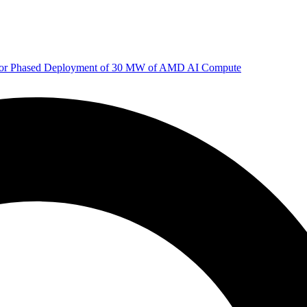
 for Phased Deployment of 30 MW of AMD AI Compute