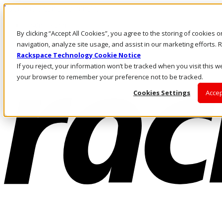
Pular para o conteúdo principal
Login e suporte
By clicking “Accept All Cookies”, you agree to the storing of cookies 
Fale conosco
Investidores
navigation, analyze site usage, and assist in our marketing efforts
Mercado
Rackspace Technology Cookie Notice
Login e suporte
If you reject, your information won’t be tracked when you visit this we
your browser to remember your preference not to be tracked.
Cookies Settings
Accep