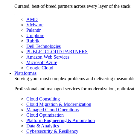
Curated, best-of-breed partners across every layer of the stack.
AMD
VMware
Palantir
Uniphore
Rubrik
Dell Technologies
PUBLIC CLOUD PARTNERS
Amazon Web Services
Microsoft Azure
Google Cloud
Plataformas
Solving your most complex problems and delivering measurabl
Professional and managed services for modernization, optimiza
Cloud Consulting
Cloud Migration & Modernization
Managed Cloud Operations
Cloud Optimization
Platform Engineering & Automation
Data & Analytics
Cybersecurity & Resiliency