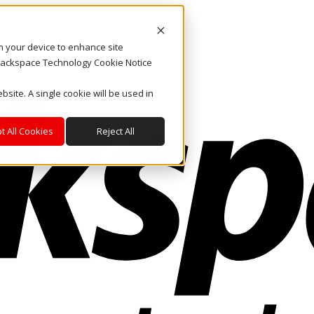
on your device to enhance site
. Rackspace Technology Cookie Notice
bsite. A single cookie will be used in
t All Cookies
Reject All