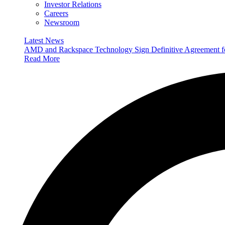
Investor Relations
Careers
Newsroom
Latest News
AMD and Rackspace Technology Sign Definitive Agreement
Read More