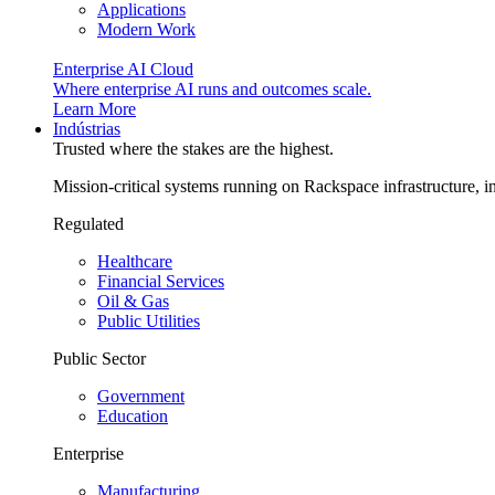
Applications
Modern Work
Enterprise AI Cloud
Where enterprise AI runs and outcomes scale.
Learn More
Indústrias
Trusted where the stakes are the highest.
Mission-critical systems running on Rackspace infrastructure, 
Regulated
Healthcare
Financial Services
Oil & Gas
Public Utilities
Public Sector
Government
Education
Enterprise
Manufacturing