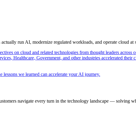
s actually run AI, modernize regulated workloads, and operate cloud at
pectives on cloud and related technologies from thought leaders across o
vices, Healthcare, Government, and other industries accelerated their 
e lessons we learned can accelerate your AI journey.
ustomers navigate every turn in the technology landscape — solving wh