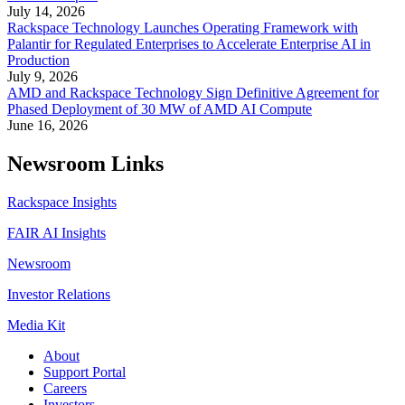
July 14, 2026
Rackspace Technology Launches Operating Framework with
Palantir for Regulated Enterprises to Accelerate Enterprise AI in
Production
July 9, 2026
AMD and Rackspace Technology Sign Definitive Agreement for
Phased Deployment of 30 MW of AMD AI Compute
June 16, 2026
Newsroom Links
Rackspace Insights
FAIR AI Insights
Newsroom
Investor Relations
Media Kit
About
Support Portal
Careers
Investors