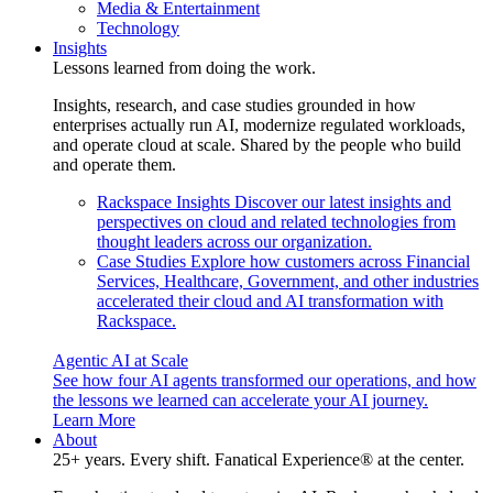
Media & Entertainment
Technology
Insights
Lessons learned from doing the work.
Insights, research, and case studies grounded in how
enterprises actually run AI, modernize regulated workloads,
and operate cloud at scale. Shared by the people who build
and operate them.
Rackspace Insights
Discover our latest insights and
perspectives on cloud and related technologies from
thought leaders across our organization.
Case Studies
Explore how customers across Financial
Services, Healthcare, Government, and other industries
accelerated their cloud and AI transformation with
Rackspace.
Agentic AI at Scale
See how four AI agents transformed our operations, and how
the lessons we learned can accelerate your AI journey.
Learn More
About
25+ years. Every shift. Fanatical Experience® at the center.