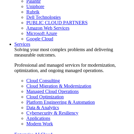
Palantir
Uniphore
Rubrik
Dell Technologies
PUBLIC CLOUD PARTNERS
Amazon Web Services
Microsoft Azure
Google Cloud
Services
Solving your most complex problems and delivering
measurable outcomes.
Professional and managed services for modernization,
optimization, and ongoing managed operations.
Cloud Consulting
Cloud Migration & Modernization
Managed Cloud Operations
Cloud Optimization
Platform Engineering & Automation
Data & Analytics
Cybersecurity & Resiliency
Applications
Modern Work