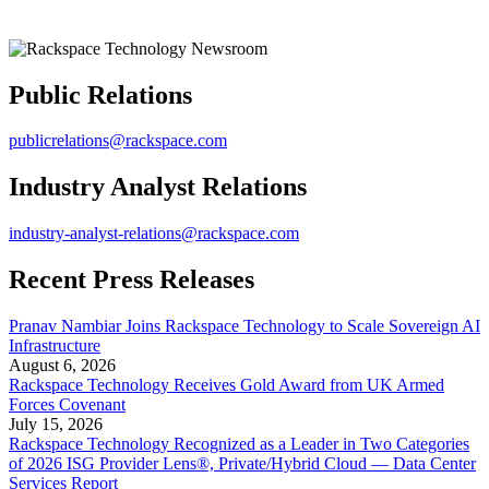
Public Relations
publicrelations@rackspace.com
Industry Analyst Relations
industry-analyst-relations@rackspace.com
Recent Press Releases
Pranav Nambiar Joins Rackspace Technology to Scale Sovereign AI
Infrastructure
August 6, 2026
Rackspace Technology Receives Gold Award from UK Armed
Forces Covenant
July 15, 2026
Rackspace Technology Recognized as a Leader in Two Categories
of 2026 ISG Provider Lens®, Private/Hybrid Cloud — Data Center
Services Report