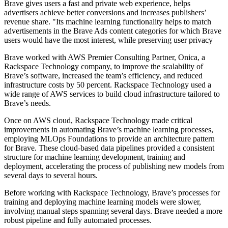
Brave gives users a fast and private web experience, helps
advertisers achieve better conversions and increases publishers’
revenue share. "Its machine learning functionality helps to match
advertisements in the Brave Ads content categories for which Brave
users would have the most interest, while preserving user privacy
Brave worked with AWS Premier Consulting Partner, Onica, a
Rackspace Technology company, to improve the scalability of
Brave’s software, increased the team’s efficiency, and reduced
infrastructure costs by 50 percent. Rackspace Technology used a
wide range of AWS services to build cloud infrastructure tailored to
Brave’s needs.
Once on AWS cloud, Rackspace Technology made critical
improvements in automating Brave’s machine learning processes,
employing MLOps Foundations to provide an architecture pattern
for Brave. These cloud-based data pipelines provided a consistent
structure for machine learning development, training and
deployment, accelerating the process of publishing new models from
several days to several hours.
Before working with Rackspace Technology, Brave’s processes for
training and deploying machine learning models were slower,
involving manual steps spanning several days. Brave needed a more
robust pipeline and fully automated processes.