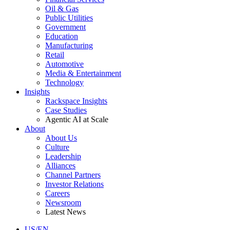
Oil & Gas
Public Utilities
Government
Education
Manufacturing
Retail
Automotive
Media & Entertainment
Technology
Insights
Rackspace Insights
Case Studies
Agentic AI at Scale
About
About Us
Culture
Leadership
Alliances
Channel Partners
Investor Relations
Careers
Newsroom
Latest News
US/EN