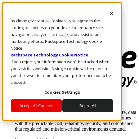
Skip to main content
Investors
By clicking “Accept All Cookies”, you agree to the
Call Us
Marketplace
storing of cookies on your device to enhance site
US/EN
navigation, analyze site usage, and assist in our
Log In & Support
marketing efforts. Rackspace Technology Cookie
Notice
Rackspace Technology Cookie Notice
If you reject, your information won’t be tracked when
you visit this website. A single cookie will be used in
your browser to remember your preference not to be
tracked.
Cookies Settings
Enterprise AI Cloud
Where enterprise AI runs and outcomes scale.
Accept All Cookies
Reject All
From edge to core to cloud, we operate the infrastructure, data
layer, and software integration to deliver business outcomes
with the predictable cost, reliability, security, and compliance
that regulated and mission-critical environments demand.