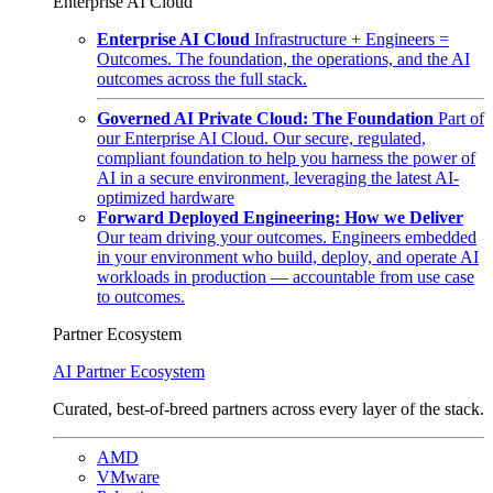
Enterprise AI Cloud
Enterprise AI Cloud
Infrastructure + Engineers =
Outcomes. The foundation, the operations, and the AI
outcomes across the full stack.
Governed AI Private Cloud: The Foundation
Part of
our Enterprise AI Cloud. Our secure, regulated,
compliant foundation to help you harness the power of
AI in a secure environment, leveraging the latest AI-
optimized hardware
Forward Deployed Engineering: How we Deliver
Our team driving your outcomes. Engineers embedded
in your environment who build, deploy, and operate AI
workloads in production — accountable from use case
to outcomes.
Partner Ecosystem
AI Partner Ecosystem
Curated, best-of-breed partners across every layer of the stack.
AMD
VMware