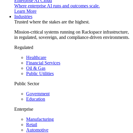
Enterprise AI Cloud
Where enterprise AI runs and outcomes scale.
Learn More
Industries
Trusted where the stakes are the highest.
Mission-critical systems running on Rackspace infrastructure,
in regulated, sovereign, and compliance-driven environments.
Regulated
Healthcare
Financial Services
Oil & Gas
Public Utilities
Public Sector
Government
Education
Enterprise
Manufacturing
Retail
Automotive