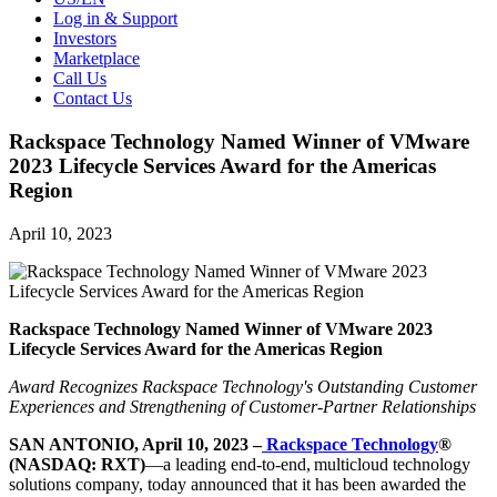
Log in & Support
Investors
Marketplace
Call Us
Contact Us
Rackspace Technology Named Winner of VMware
2023 Lifecycle Services Award for the Americas
Region
April 10, 2023
Rackspace Technology Named Winner of VMware 2023
Lifecycle Services Award for the Americas Region
Award Recognizes Rackspace Technology's Outstanding Customer
Experiences and Strengthening of Customer-Partner Relationships
SAN ANTONIO, April 10, 2023 –
Rackspace Technology
®
(NASDAQ: RXT)
—a leading end-to-end, multicloud technology
solutions company, today announced that it has been awarded the