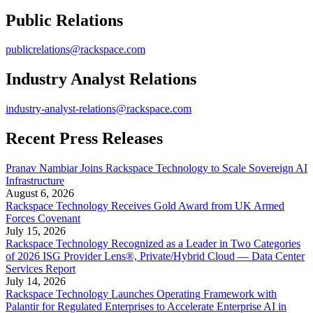
Public Relations
publicrelations@rackspace.com
Industry Analyst Relations
industry-analyst-relations@rackspace.com
Recent Press Releases
Pranav Nambiar Joins Rackspace Technology to Scale Sovereign AI
Infrastructure
August 6, 2026
Rackspace Technology Receives Gold Award from UK Armed
Forces Covenant
July 15, 2026
Rackspace Technology Recognized as a Leader in Two Categories
of 2026 ISG Provider Lens®, Private/Hybrid Cloud — Data Center
Services Report
July 14, 2026
Rackspace Technology Launches Operating Framework with
Palantir for Regulated Enterprises to Accelerate Enterprise AI in