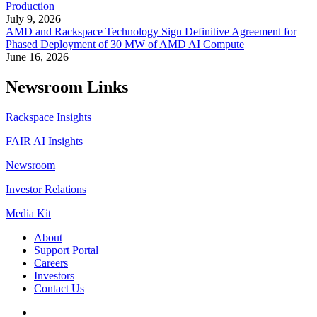
Production
July 9, 2026
AMD and Rackspace Technology Sign Definitive Agreement for
Phased Deployment of 30 MW of AMD AI Compute
June 16, 2026
Newsroom Links
Rackspace Insights
FAIR AI Insights
Newsroom
Investor Relations
Media Kit
About
Support Portal
Careers
Investors
Contact Us