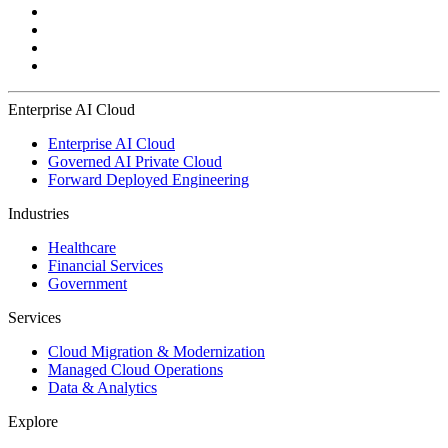
Enterprise AI Cloud
Enterprise AI Cloud
Governed AI Private Cloud
Forward Deployed Engineering
Industries
Healthcare
Financial Services
Government
Services
Cloud Migration & Modernization
Managed Cloud Operations
Data & Analytics
Explore