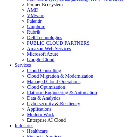
Partner Ecosystem
AMD
VMware
Palantir
Uniphore
Rubrik
Dell Technologies
PUBLIC CLOUD PARTNERS
Amazon Web Services
Microsoft Azure
Google Cloud
Services
Cloud Consulting
Cloud Migration & Modernization
Managed Cloud Operations
Cloud Optimization
Platform Engineering & Automation
Data & Analytics
Cybersecurity & Resiliency
Applications
Modern Work
Enterprise AI Cloud
Industries
Healthcare
Financial Services