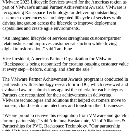
VMware 2023 Lifecycle Services award for the Americas region as
part of VMware's annual Partner Achievement Awards. VMware is
recognizing Rackspace Technology for delivering outstanding
customer experiences via an integrated lifecycle of services while
driving integration across the lifecycle to improve deployment
capabilities and create agile environments.
“An integrated lifecycle of services strengthens customer/partner
relationships and improves customer satisfaction while driving
digital transformation,” said Tara Fine
Vice President, Americas Partner Organization for VMware.
“Rackspace is being recognized for creating ongoing customer value
at every step—before, during, and after the sale.”
The VMware Partner Achievement Awards program is conducted in
partnership with technology research firm IDC, which reviewed and
evaluated award submissions against the criteria for each category.
Partners are recognized for their achievements in delivering
VMware technologies and solutions that helped customers move to
modern, cloud-centric architectures and transform their businesses.
"We are proud to receive this recognition from VMware and grateful
for our partnership," said Adrianna Bustamante, VP of Alliances &
Partnerships for PVC, Rackspace Technology. "Our partnership