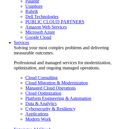
Palantir
Uniphore
Rubrik
Dell Technologies
PUBLIC CLOUD PARTNERS
Amazon Web Services
Microsoft Azure
Google Cloud
Services
Solving your most complex problems and delivering
measurable outcomes.
Professional and managed services for modernization,
optimization, and ongoing managed operations.
Cloud Consulting
Cloud Migration & Modernization
Managed Cloud Operations
Cloud Optimization
Platform Engineering & Automation
Data & Analytics
Cybersecurity & Resiliency
Applications
Modern Work