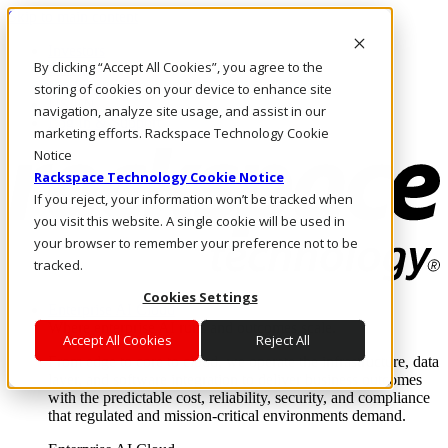
Skip to main content
Investors
By clicking “Accept All Cookies”, you agree to the
Call Us
Marketplace
storing of cookies on your device to enhance site
US/EN
navigation, analyze site usage, and assist in our
Log In & Support
marketing efforts. Rackspace Technology Cookie
Notice
Rackspace Technology Cookie Notice
If you reject, your information won’t be tracked when
you visit this website. A single cookie will be used in
your browser to remember your preference not to be
tracked.
Cookies Settings
Enterprise AI Cloud
Where enterprise AI runs and outcomes scale.
Accept All Cookies
Reject All
From edge to core to cloud, we operate the infrastructure, data
layer, and software integration to deliver business outcomes
with the predictable cost, reliability, security, and compliance
that regulated and mission-critical environments demand.