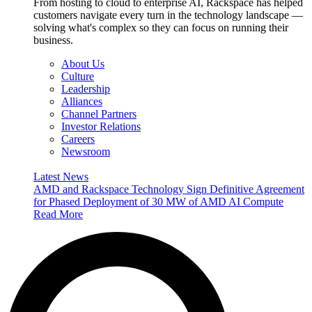
From hosting to cloud to enterprise AI, Rackspace has helped
customers navigate every turn in the technology landscape —
solving what's complex so they can focus on running their
business.
About Us
Culture
Leadership
Alliances
Channel Partners
Investor Relations
Careers
Newsroom
Latest News
AMD and Rackspace Technology Sign Definitive Agreement
for Phased Deployment of 30 MW of AMD AI Compute
Read More