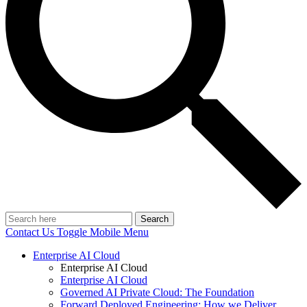
Search
Contact Us
Toggle Mobile Menu
Enterprise AI Cloud
Enterprise AI Cloud
Enterprise AI Cloud
Governed AI Private Cloud: The Foundation
Forward Deployed Engineering: How we Deliver