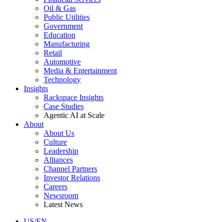
Oil & Gas
Public Utilities
Government
Education
Manufacturing
Retail
Automotive
Media & Entertainment
Technology
Insights
Rackspace Insights
Case Studies
Agentic AI at Scale
About
About Us
Culture
Leadership
Alliances
Channel Partners
Investor Relations
Careers
Newsroom
Latest News
US/EN