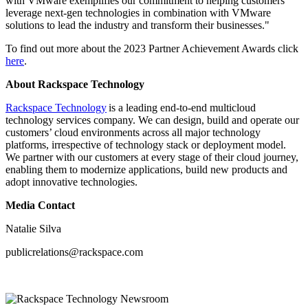
with VMware exemplifies our commitment to helping customers
leverage next-gen technologies in combination with VMware
solutions to lead the industry and transform their businesses."
To find out more about the 2023 Partner Achievement Awards click
here
.
About Rackspace Technology
Rackspace Technology
is a leading end-to-end multicloud
technology services company. We can design, build and operate our
customers’ cloud environments across all major technology
platforms, irrespective of technology stack or deployment model.
We partner with our customers at every stage of their cloud journey,
enabling them to modernize applications, build new products and
adopt innovative technologies.
Media Contact
Natalie Silva
publicrelations@rackspace.com