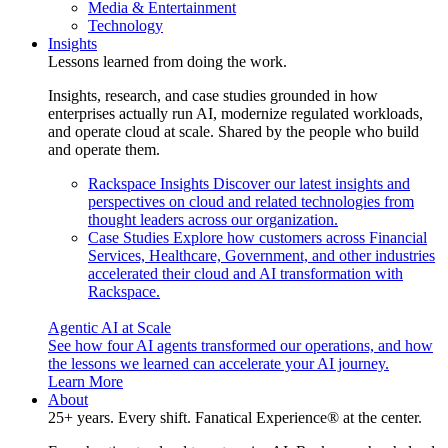
Media & Entertainment
Technology
Insights
Lessons learned from doing the work.
Insights, research, and case studies grounded in how
enterprises actually run AI, modernize regulated workloads,
and operate cloud at scale. Shared by the people who build
and operate them.
Rackspace Insights
Discover our latest insights and
perspectives on cloud and related technologies from
thought leaders across our organization.
Case Studies
Explore how customers across Financial
Services, Healthcare, Government, and other industries
accelerated their cloud and AI transformation with
Rackspace.
Agentic AI at Scale
See how four AI agents transformed our operations, and how
the lessons we learned can accelerate your AI journey.
Learn More
About
25+ years. Every shift. Fanatical Experience® at the center.