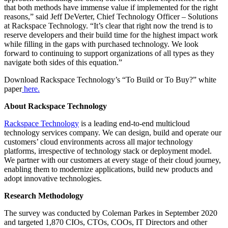
that both methods have immense value if implemented for the right
reasons,” said Jeff DeVerter, Chief Technology Officer – Solutions
at Rackspace Technology. “It’s clear that right now the trend is to
reserve developers and their build time for the highest impact work
while filling in the gaps with purchased technology. We look
forward to continuing to support organizations of all types as they
navigate both sides of this equation.”
Download Rackspace Technology’s “To Build or To Buy?” white
paper
here.
About Rackspace Technology
Rackspace Technology
is a leading end-to-end multicloud
technology services company. We can design, build and operate our
customers’ cloud environments across all major technology
platforms, irrespective of technology stack or deployment model.
We partner with our customers at every stage of their cloud journey,
enabling them to modernize applications, build new products and
adopt innovative technologies.
Research Methodology
The survey was conducted by Coleman Parkes in September 2020
and targeted 1,870 CIOs, CTOs, COOs, IT Directors and other