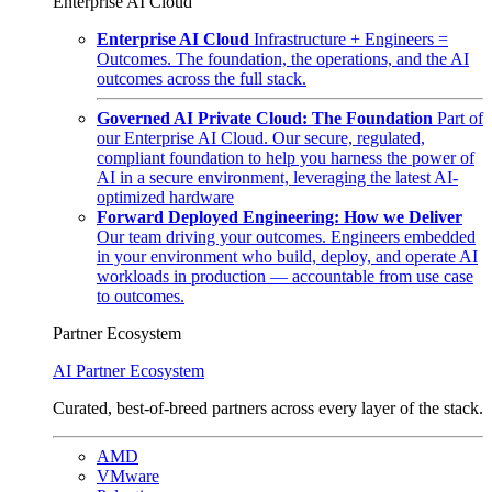
Enterprise AI Cloud
Enterprise AI Cloud
Infrastructure + Engineers =
Outcomes. The foundation, the operations, and the AI
outcomes across the full stack.
Governed AI Private Cloud: The Foundation
Part of
our Enterprise AI Cloud. Our secure, regulated,
compliant foundation to help you harness the power of
AI in a secure environment, leveraging the latest AI-
optimized hardware
Forward Deployed Engineering: How we Deliver
Our team driving your outcomes. Engineers embedded
in your environment who build, deploy, and operate AI
workloads in production — accountable from use case
to outcomes.
Partner Ecosystem
AI Partner Ecosystem
Curated, best-of-breed partners across every layer of the stack.
AMD
VMware