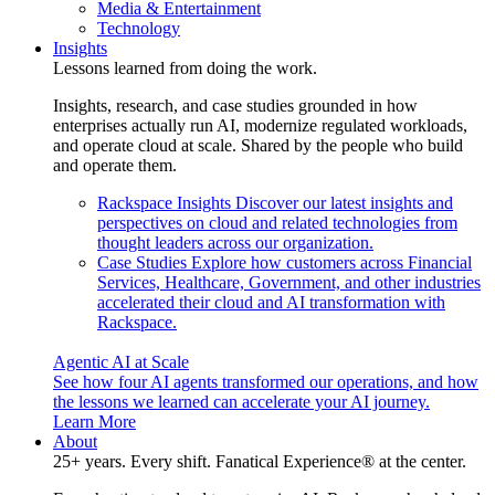
Media & Entertainment
Technology
Insights
Lessons learned from doing the work.
Insights, research, and case studies grounded in how
enterprises actually run AI, modernize regulated workloads,
and operate cloud at scale. Shared by the people who build
and operate them.
Rackspace Insights
Discover our latest insights and
perspectives on cloud and related technologies from
thought leaders across our organization.
Case Studies
Explore how customers across Financial
Services, Healthcare, Government, and other industries
accelerated their cloud and AI transformation with
Rackspace.
Agentic AI at Scale
See how four AI agents transformed our operations, and how
the lessons we learned can accelerate your AI journey.
Learn More
About
25+ years. Every shift. Fanatical Experience® at the center.