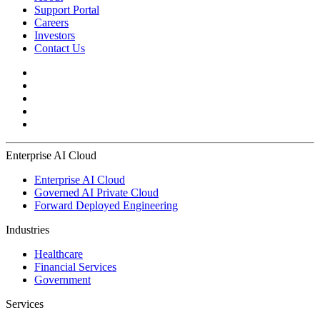
Support Portal
Careers
Investors
Contact Us
Enterprise AI Cloud
Enterprise AI Cloud
Governed AI Private Cloud
Forward Deployed Engineering
Industries
Healthcare
Financial Services
Government
Services