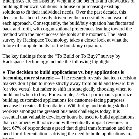
Enterprises are consistently weighing the benefits and drawbacks of
building their own solutions in-house or purchasing existing
solutions to fit their individual needs. Over the past decade, this
decision has been heavily driven by the accessibility and ease of
each approach. Consequently, the build/buy equation has fluctuated
back and forth, with organizational preferences leaning toward the
method with the most accessible tools at the moment. The latest
survey by Rackspace Technology takes a closer look at what the
future of compute holds for the build/buy equation.
The key findings from the “To Build or To Buy?” survey by
Rackspace Technology include the following highlights:
●
The decision to build applications vs. buy applications is
becoming more strategic
— The research reveals that tech decision
makers don’t plan to move strictly away from build and toward buy
(or vice versa), but rather to shift in strategically choosing when to
build and when to buy. For example, 72% of participants prioritize
building customized applications for customer-facing purposes
because it creates differentiation. With hiring and training skilled
workers amongst the greatest business challenges today, it is
essential that valuable developer hours be used to build applications
that customers will notice and will eventually impact revenue. In
fact, 67% of respondents agreed that digital transformation and the
need for differentiation is driving the need to build applications in-