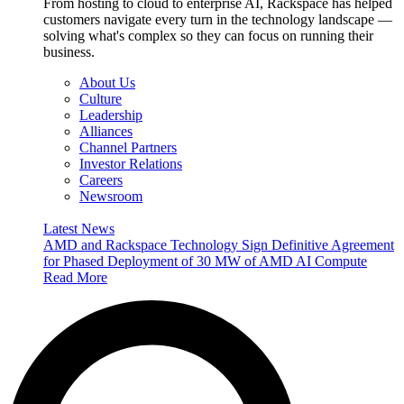
From hosting to cloud to enterprise AI, Rackspace has helped
customers navigate every turn in the technology landscape —
solving what's complex so they can focus on running their
business.
About Us
Culture
Leadership
Alliances
Channel Partners
Investor Relations
Careers
Newsroom
Latest News
AMD and Rackspace Technology Sign Definitive Agreement
for Phased Deployment of 30 MW of AMD AI Compute
Read More