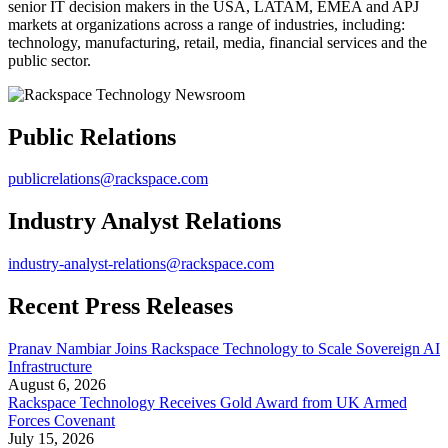
senior IT decision makers in the USA, LATAM, EMEA and APJ
markets at organizations across a range of industries, including:
technology, manufacturing, retail, media, financial services and the
public sector.
Public Relations
publicrelations@rackspace.com
Industry Analyst Relations
industry-analyst-relations@rackspace.com
Recent Press Releases
Pranav Nambiar Joins Rackspace Technology to Scale Sovereign AI
Infrastructure
August 6, 2026
Rackspace Technology Receives Gold Award from UK Armed
Forces Covenant
July 15, 2026