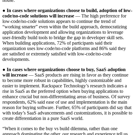
house.
●
In cases where organizations choose to build, adoption of low-
code/no-code solutions will increase
— The high preference for
low-code/no-code solutions appears to continue the trend of
“working smarter” even within the build approach, democratizing
application development and allowing organizations to leverage
user-friendly build tools to bridge the gap in developer skill sets.
When building applications, 72% of participants said their
organization uses low-code/no-code platforms and 86% said they
are satisfied or extremely satisfied with low-code/no-code
developments.
●
In cases where organizations choose to buy, SaaS adoption
will increase
— SaaS products are rising in favor as they continue
to become more robust in capabilities, highly customizable and
easier to implement. Rackspace Technology’s research indicates a
rise in SaaS as the preferred option when buying applications to
enhance crucial but non-differentiating areas of business. Of survey
respondents, 62% said ease of use and implementation is the main
reason for buying software. Further, 65% of participants did say that
with today’s SaaS advancements and customizations, it is possible to
create differentiation in a pure SaaS world.
“When it comes to the buy vs build dilemma, rather than one
approach dominating the other, our research and experience tell us