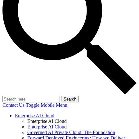
Search
Contact Us
Toggle Mobile Menu
Enterprise AI Cloud
Enterprise AI Cloud
Enterprise AI Cloud
Governed AI Private Cloud: The Foundation
Forward Deployed Engineering: How we Deliver