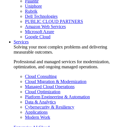
Palantir
Uniphore
Rubrik
Dell Technologies
PUBLIC CLOUD PARTNERS
Amazon Web Services
Microsoft Azure
Google Cloud
Services
Solving your most complex problems and delivering
measurable outcomes.
Professional and managed services for modernization,
optimization, and ongoing managed operations.
Cloud Consulting
Cloud Migration & Modernization
Managed Cloud Operations
Cloud Optimization
Platform Engineering & Automation
Data & Analytics
Cybersecurity & Resiliency
Applications
Modern Work