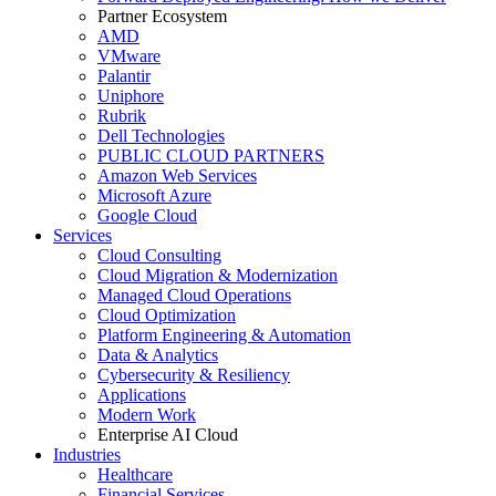
Partner Ecosystem
AMD
VMware
Palantir
Uniphore
Rubrik
Dell Technologies
PUBLIC CLOUD PARTNERS
Amazon Web Services
Microsoft Azure
Google Cloud
Services
Cloud Consulting
Cloud Migration & Modernization
Managed Cloud Operations
Cloud Optimization
Platform Engineering & Automation
Data & Analytics
Cybersecurity & Resiliency
Applications
Modern Work
Enterprise AI Cloud
Industries
Healthcare
Financial Services