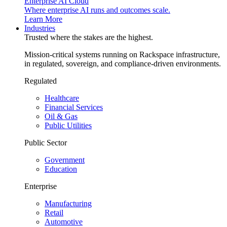
Enterprise AI Cloud
Where enterprise AI runs and outcomes scale.
Learn More
Industries
Trusted where the stakes are the highest.
Mission-critical systems running on Rackspace infrastructure,
in regulated, sovereign, and compliance-driven environments.
Regulated
Healthcare
Financial Services
Oil & Gas
Public Utilities
Public Sector
Government
Education
Enterprise
Manufacturing
Retail
Automotive