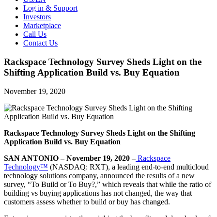
Log in & Support
Investors
Marketplace
Call Us
Contact Us
Rackspace Technology Survey Sheds Light on the
Shifting Application Build vs. Buy Equation
November 19, 2020
Rackspace Technology Survey Sheds Light on the Shifting
Application Build vs. Buy Equation
SAN ANTONIO – November 19, 2020 –
Rackspace
Technology™
(NASDAQ: RXT), a leading end-to-end multicloud
technology solutions company, announced the results of a new
survey, “To Build or To Buy?,” which reveals that while the ratio of
building vs buying applications has not changed, the way that
customers assess whether to build or buy has changed.