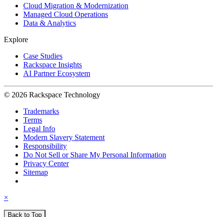
Cloud Migration & Modernization
Managed Cloud Operations
Data & Analytics
Explore
Case Studies
Rackspace Insights
AI Partner Ecosystem
© 2026 Rackspace Technology
Trademarks
Terms
Legal Info
Modern Slavery Statement
Responsibility
Do Not Sell or Share My Personal Information
Privacy Center
Sitemap
×
Back to Top