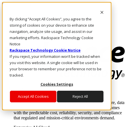
Skip to main content
Investors
By clicking “Accept All Cookies”, you agree to the
Call Us
Marketplace
storing of cookies on your device to enhance site
US/EN
navigation, analyze site usage, and assist in our
Log In & Support
marketing efforts. Rackspace Technology Cookie
Notice
Rackspace Technology Cookie Notice
If you reject, your information won’t be tracked when
you visit this website. A single cookie will be used in
your browser to remember your preference not to be
tracked.
Cookies Settings
Enterprise AI Cloud
Where enterprise AI runs and outcomes scale.
Accept All Cookies
Reject All
From edge to core to cloud, we operate the infrastructure, data
layer, and software integration to deliver business outcomes
with the predictable cost, reliability, security, and compliance
that regulated and mission-critical environments demand.