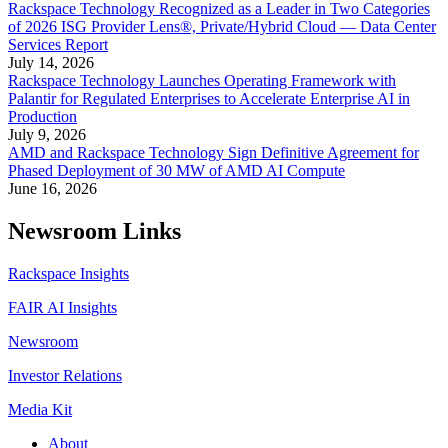
Rackspace Technology Recognized as a Leader in Two Categories
of 2026 ISG Provider Lens®, Private/Hybrid Cloud — Data Center
Services Report
July 14, 2026
Rackspace Technology Launches Operating Framework with
Palantir for Regulated Enterprises to Accelerate Enterprise AI in
Production
July 9, 2026
AMD and Rackspace Technology Sign Definitive Agreement for
Phased Deployment of 30 MW of AMD AI Compute
June 16, 2026
Newsroom Links
Rackspace Insights
FAIR AI Insights
Newsroom
Investor Relations
Media Kit
About