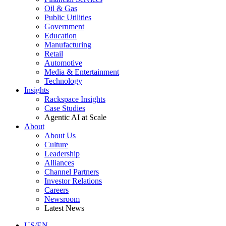
Oil & Gas
Public Utilities
Government
Education
Manufacturing
Retail
Automotive
Media & Entertainment
Technology
Insights
Rackspace Insights
Case Studies
Agentic AI at Scale
About
About Us
Culture
Leadership
Alliances
Channel Partners
Investor Relations
Careers
Newsroom
Latest News
US/EN