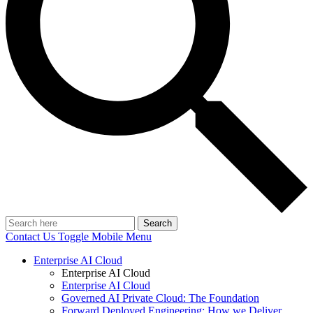
Search
Contact Us
Toggle Mobile Menu
Enterprise AI Cloud
Enterprise AI Cloud
Enterprise AI Cloud
Governed AI Private Cloud: The Foundation
Forward Deployed Engineering: How we Deliver