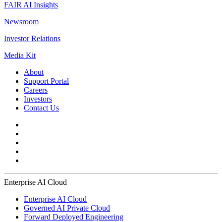
FAIR AI Insights
Newsroom
Investor Relations
Media Kit
About
Support Portal
Careers
Investors
Contact Us
Enterprise AI Cloud
Enterprise AI Cloud
Governed AI Private Cloud
Forward Deployed Engineering