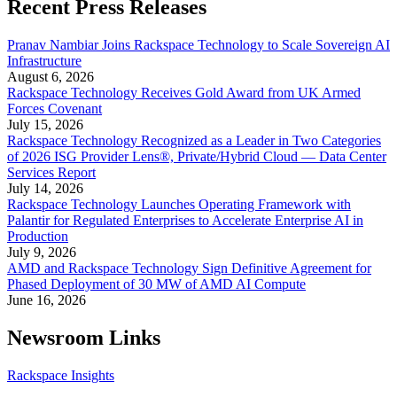
Recent Press Releases
Pranav Nambiar Joins Rackspace Technology to Scale Sovereign AI
Infrastructure
August 6, 2026
Rackspace Technology Receives Gold Award from UK Armed
Forces Covenant
July 15, 2026
Rackspace Technology Recognized as a Leader in Two Categories
of 2026 ISG Provider Lens®, Private/Hybrid Cloud — Data Center
Services Report
July 14, 2026
Rackspace Technology Launches Operating Framework with
Palantir for Regulated Enterprises to Accelerate Enterprise AI in
Production
July 9, 2026
AMD and Rackspace Technology Sign Definitive Agreement for
Phased Deployment of 30 MW of AMD AI Compute
June 16, 2026
Newsroom Links
Rackspace Insights