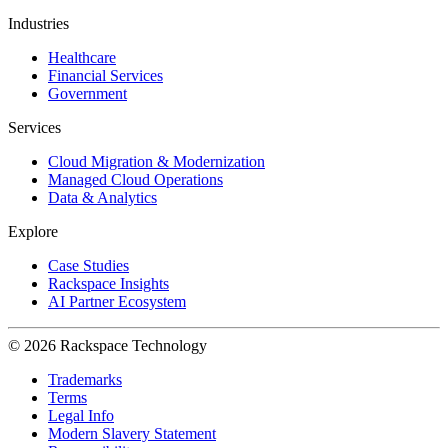
Industries
Healthcare
Financial Services
Government
Services
Cloud Migration & Modernization
Managed Cloud Operations
Data & Analytics
Explore
Case Studies
Rackspace Insights
AI Partner Ecosystem
© 2026 Rackspace Technology
Trademarks
Terms
Legal Info
Modern Slavery Statement