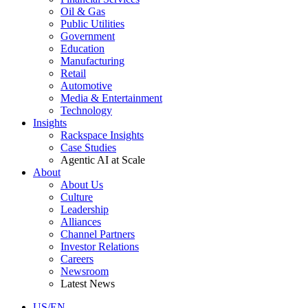
Oil & Gas
Public Utilities
Government
Education
Manufacturing
Retail
Automotive
Media & Entertainment
Technology
Insights
Rackspace Insights
Case Studies
Agentic AI at Scale
About
About Us
Culture
Leadership
Alliances
Channel Partners
Investor Relations
Careers
Newsroom
Latest News
US/EN