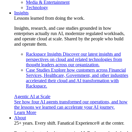
Media & Entertainment
Technology
Insights
Lessons learned from doing the work.
Insights, research, and case studies grounded in how
enterprises actually run AI, modernize regulated workloads,
and operate cloud at scale. Shared by the people who build
and operate them.
Rackspace Insights
Discover our latest insights and
perspectives on cloud and related technologies from
thought leaders across our organization.
Case Studies
Explore how customers across Financial
Services, Healthcare, Government, and other industries
accelerated their cloud and AI transformation with
Rackspace.
Agentic AI at Scale
See how four AI agents transformed our operations, and how
the lessons we learned can accelerate your AI journey.
Learn More
About
25+ years. Every shift. Fanatical Experience® at the center.