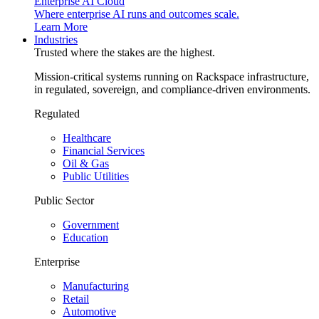
Enterprise AI Cloud
Where enterprise AI runs and outcomes scale.
Learn More
Industries
Trusted where the stakes are the highest.
Mission-critical systems running on Rackspace infrastructure,
in regulated, sovereign, and compliance-driven environments.
Regulated
Healthcare
Financial Services
Oil & Gas
Public Utilities
Public Sector
Government
Education
Enterprise
Manufacturing
Retail
Automotive