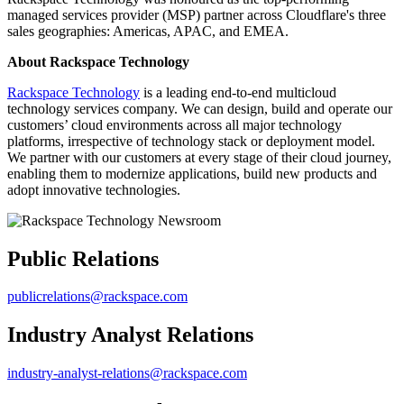
managed services provider (MSP) partner across Cloudflare's three
sales geographies: Americas, APAC, and EMEA.
About Rackspace Technology
Rackspace Technology
is a leading end-to-end multicloud
technology services company. We can design, build and operate our
customers’ cloud environments across all major technology
platforms, irrespective of technology stack or deployment model.
We partner with our customers at every stage of their cloud journey,
enabling them to modernize applications, build new products and
adopt innovative technologies.
Public Relations
publicrelations@rackspace.com
Industry Analyst Relations
industry-analyst-relations@rackspace.com