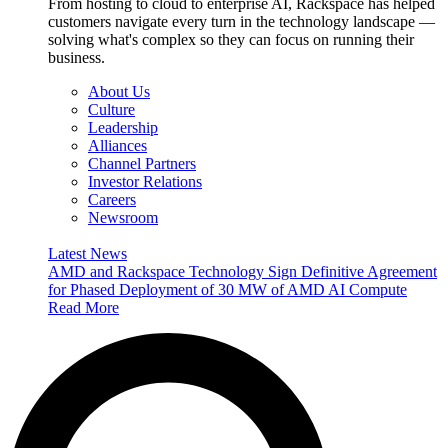
From hosting to cloud to enterprise AI, Rackspace has helped
customers navigate every turn in the technology landscape —
solving what's complex so they can focus on running their
business.
About Us
Culture
Leadership
Alliances
Channel Partners
Investor Relations
Careers
Newsroom
Latest News
AMD and Rackspace Technology Sign Definitive Agreement
for Phased Deployment of 30 MW of AMD AI Compute
Read More