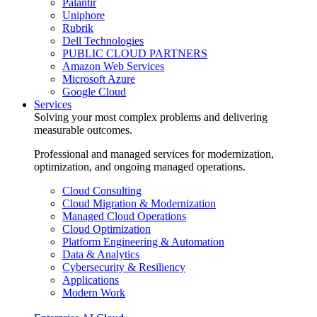
Palantir
Uniphore
Rubrik
Dell Technologies
PUBLIC CLOUD PARTNERS
Amazon Web Services
Microsoft Azure
Google Cloud
Services
Solving your most complex problems and delivering
measurable outcomes.
Professional and managed services for modernization,
optimization, and ongoing managed operations.
Cloud Consulting
Cloud Migration & Modernization
Managed Cloud Operations
Cloud Optimization
Platform Engineering & Automation
Data & Analytics
Cybersecurity & Resiliency
Applications
Modern Work