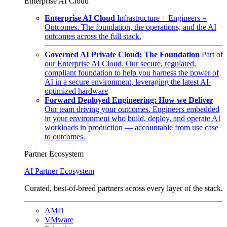
Enterprise AI Cloud
Enterprise AI Cloud
Infrastructure + Engineers =
Outcomes. The foundation, the operations, and the AI
outcomes across the full stack.
Governed AI Private Cloud: The Foundation
Part of
our Enterprise AI Cloud. Our secure, regulated,
compliant foundation to help you harness the power of
AI in a secure environment, leveraging the latest AI-
optimized hardware
Forward Deployed Engineering: How we Deliver
Our team driving your outcomes. Engineers embedded
in your environment who build, deploy, and operate AI
workloads in production — accountable from use case
to outcomes.
Partner Ecosystem
AI Partner Ecosystem
Curated, best-of-breed partners across every layer of the stack.
AMD
VMware