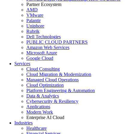
Partner Ecosystem
AMD
VMware
Palantir
Uniphore
Rubrik
Dell Technologies
PUBLIC CLOUD PARTNERS
Amazon Web Services
Microsoft Azure
Google Cloud
Services
Cloud Consulting
Cloud Migration & Modernization
Managed Cloud Operations
Cloud Optimization
Platform Engineering & Automation
Data & Analytics
Cybersecurity & Resiliency
Applications
Modern Work
Enterprise AI Cloud
Industries
Healthcare
Financial Services