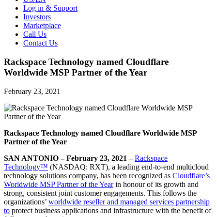
Log in & Support
Investors
Marketplace
Call Us
Contact Us
Rackspace Technology named Cloudflare
Worldwide MSP Partner of the Year
February 23, 2021
Rackspace Technology named Cloudflare Worldwide MSP
Partner of the Year
SAN ANTONIO – February 23, 2021
–
Rackspace
Technology™
(NASDAQ: RXT), a leading end-to-end multicloud
technology solutions company, has been recognized as
Cloudflare’s
Worldwide MSP Partner of the Year
in honour of its growth and
strong, consistent joint customer engagements. This follows the
organizations’
worldwide reseller and managed services partnership
to
protect business applications and infrastructure with the benefit of