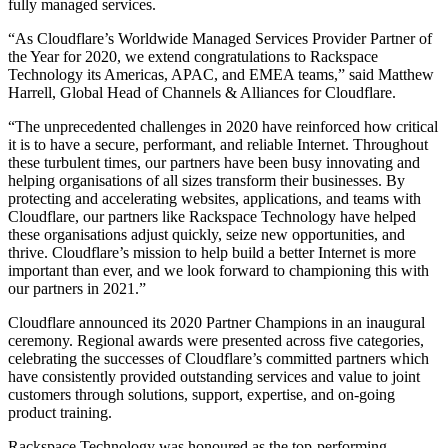
fully managed services.
“As Cloudflare’s Worldwide Managed Services Provider Partner of
the Year for 2020, we extend congratulations to Rackspace
Technology its Americas, APAC, and EMEA teams,” said Matthew
Harrell, Global Head of Channels & Alliances for Cloudflare.
“The unprecedented challenges in 2020 have reinforced how critical
it is to have a secure, performant, and reliable Internet. Throughout
these turbulent times, our partners have been busy innovating and
helping organisations of all sizes transform their businesses. By
protecting and accelerating websites, applications, and teams with
Cloudflare, our partners like Rackspace Technology have helped
these organisations adjust quickly, seize new opportunities, and
thrive. Cloudflare’s mission to help build a better Internet is more
important than ever, and we look forward to championing this with
our partners in 2021.”
Cloudflare announced its 2020 Partner Champions in an inaugural
ceremony. Regional awards were presented across five categories,
celebrating the successes of Cloudflare’s committed partners which
have consistently provided outstanding services and value to joint
customers through solutions, support, expertise, and on-going
product training.
Rackspace Technology was honoured as the top-performing