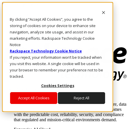
Skip to main content
Investors
By clicking “Accept All Cookies”, you agree to the
Call Us
Marketplace
storing of cookies on your device to enhance site
US/EN
navigation, analyze site usage, and assist in our
Log In & Support
marketing efforts. Rackspace Technology Cookie
Notice
Rackspace Technology Cookie Notice
If you reject, your information won’t be tracked when
you visit this website. A single cookie will be used in
your browser to remember your preference not to be
tracked.
Cookies Settings
Enterprise AI Cloud
Where enterprise AI runs and outcomes scale.
Accept All Cookies
Reject All
From edge to core to cloud, we operate the infrastructure, data
layer, and software integration to deliver business outcomes
with the predictable cost, reliability, security, and compliance
that regulated and mission-critical environments demand.