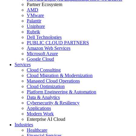
Partner Ecosystem
AMD
VMware
Palantir
Uniphore
Rubrik
Dell Technologies
PUBLIC CLOUD PARTNERS
Amazon Web Services
Microsoft Azure
Google Cloud
Services
Cloud Consulting
Cloud Migration & Modernization
Managed Cloud Operations
Cloud Optimization
Platform Engineering & Automation
Data & Analytics
Cybersecurity & Resiliency
Applications
Modern Work
Enterprise AI Cloud
Industries
Healthcare
Financial Services