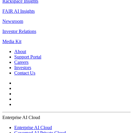
Rackspace Insights
FAIR AI Insights
Newsroom
Investor Relations
Media Kit
About
Support Portal
Careers
Investors
Contact Us
Enterprise AI Cloud
Enterprise AI Cloud
Governed AI Private Cloud