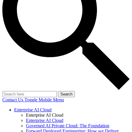
Search
Contact Us
Toggle Mobile Menu
Enterprise AI Cloud
Enterprise AI Cloud
Enterprise AI Cloud
Governed AI Private Cloud: The Foundation
Forward Deployed Engineering: How we Deliver