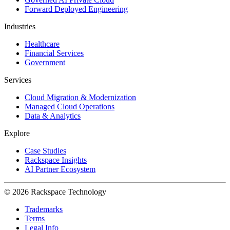
Forward Deployed Engineering
Industries
Healthcare
Financial Services
Government
Services
Cloud Migration & Modernization
Managed Cloud Operations
Data & Analytics
Explore
Case Studies
Rackspace Insights
AI Partner Ecosystem
© 2026 Rackspace Technology
Trademarks
Terms
Legal Info