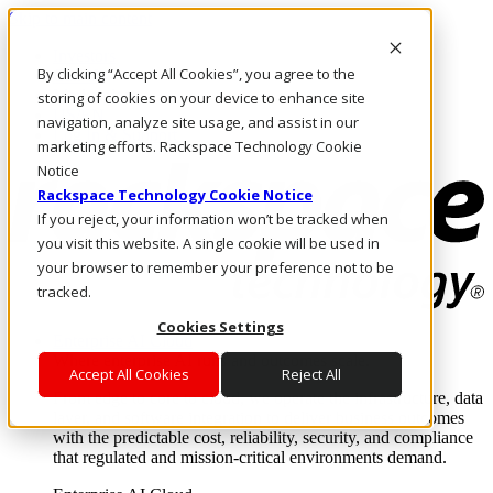
Skip to main content
Investors
By clicking “Accept All Cookies”, you agree to the
Call Us
Marketplace
storing of cookies on your device to enhance site
US/EN
navigation, analyze site usage, and assist in our
Log In & Support
marketing efforts. Rackspace Technology Cookie
Notice
Rackspace Technology Cookie Notice
If you reject, your information won’t be tracked when
you visit this website. A single cookie will be used in
your browser to remember your preference not to be
tracked.
Cookies Settings
Enterprise AI Cloud
Where enterprise AI runs and outcomes scale.
Accept All Cookies
Reject All
From edge to core to cloud, we operate the infrastructure, data
layer, and software integration to deliver business outcomes
with the predictable cost, reliability, security, and compliance
that regulated and mission-critical environments demand.