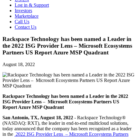
Log in & Support
Investors
Marketplace
Call Us
Contact Us
Rackspace Technology has been named a Leader in
the 2022 ISG Provider Lens – Microsoft Ecosystems
Partners US Report Azure MSP Quadrant
August 18, 2022
Rackspace Technology has been named a Leader in the 2022
ISG Provider Lens
–
Microsoft Ecosystems Partners US
Report Azure MSP Quadrant
San Antonio, TX, August 18, 2022
- Rackspace Technology®
(NASDAQ: RXT), the leader in end-to-end multicloud solutions,
today announced that the company has been recognized as a leader
in the
2022 ISG Provider Lens – Microsoft Ecosystems Partners