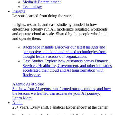
Media & Entertainment
Technology
Insights
Lessons learned from doing the work.
Insights, research, and case studies grounded in how
enterprises actually run AI, modernize regulated workloads,
and operate cloud at scale. Shared by the people who build
and operate them.
Rackspace Insights
Discover our latest insights and
perspectives on cloud and related technologies from
thought leaders across our organization.
Case Studies
Explore how customers across Financial
Services, Healthcare, Government, and other industries
accelerated their cloud and AI transformation with
Rackspace.
Agentic AI at Scale
See how four AI agents transformed our operations, and how
the lessons we learned can accelerate your AI journey.
Learn More
About
25+ years. Every shift. Fanatical Experience® at the center.