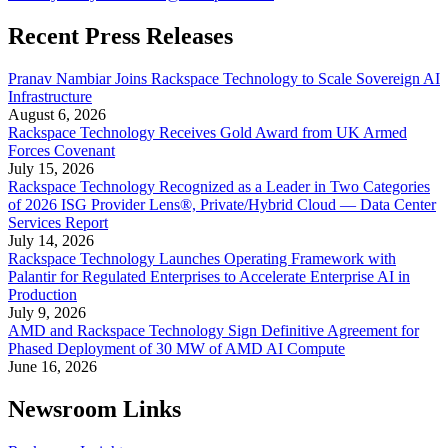
Recent Press Releases
Pranav Nambiar Joins Rackspace Technology to Scale Sovereign AI
Infrastructure
August 6, 2026
Rackspace Technology Receives Gold Award from UK Armed
Forces Covenant
July 15, 2026
Rackspace Technology Recognized as a Leader in Two Categories
of 2026 ISG Provider Lens®, Private/Hybrid Cloud — Data Center
Services Report
July 14, 2026
Rackspace Technology Launches Operating Framework with
Palantir for Regulated Enterprises to Accelerate Enterprise AI in
Production
July 9, 2026
AMD and Rackspace Technology Sign Definitive Agreement for
Phased Deployment of 30 MW of AMD AI Compute
June 16, 2026
Newsroom Links