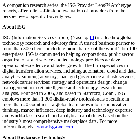
A companion research series, the ISG Provider Lens™ Archetype
reports, offer a first-of-its-kind evaluation of providers from the
perspective of specific buyer types.
About ISG
ISG (Information Services Group) (Nasdaq:
III
) is a leading global
technology research and advisory firm. A trusted business partner to
more than 800 clients, including more than 75 of the world’s top 100
enterprises, ISG is committed to helping corporations, public sector
organizations, and service and technology providers achieve
operational excellence and faster growth. The firm specializes in
digital transformation services, including automation, cloud and data
analytics; sourcing advisory; managed governance and risk services;
network carrier services; strategy and operations design; change
management; market intelligence and technology research and
analysis. Founded in 2006, and based in Stamford, Conn., ISG
employs more than 1,300 digital-ready professionals operating in
more than 20 countries—a global team known for its innovative
thinking, market influence, deep industry and technology expertise,
and world-class research and analytical capabilities based on the
industry’s most comprehensive marketplace data. For more
information, visit
www.isg-one.com
.
About Rackspace Technology