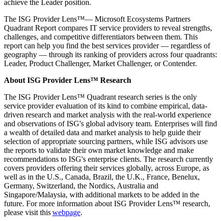
achieve the Leader position.
The ISG Provider Lens™— Microsoft Ecosystems Partners
Quadrant Report compares IT service providers to reveal strengths,
challenges, and competitive differentiators between them. This
report can help you find the best services provider — regardless of
geography — through its ranking of providers across four quadrants:
Leader, Product Challenger, Market Challenger, or Contender.
About ISG Provider Lens™ Research
The ISG Provider Lens™ Quadrant research series is the only
service provider evaluation of its kind to combine empirical, data-
driven research and market analysis with the real-world experience
and observations of ISG's global advisory team. Enterprises will find
a wealth of detailed data and market analysis to help guide their
selection of appropriate sourcing partners, while ISG advisors use
the reports to validate their own market knowledge and make
recommendations to ISG's enterprise clients. The research currently
covers providers offering their services globally, across Europe, as
well as in the U.S., Canada, Brazil, the U.K., France, Benelux,
Germany, Switzerland, the Nordics, Australia and
Singapore/Malaysia, with additional markets to be added in the
future. For more information about ISG Provider Lens™ research,
please visit this
webpage
.