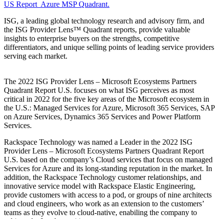
US Report Azure MSP Quadrant.
ISG, a leading global technology research and advisory firm, and
the ISG Provider Lens™ Quadrant reports, provide valuable
insights to enterprise buyers on the strengths, competitive
differentiators, and unique selling points of leading service providers
serving each market.
The 2022 ISG Provider Lens – Microsoft Ecosystems Partners
Quadrant Report U.S. focuses on what ISG perceives as most
critical in 2022 for the five key areas of the Microsoft ecosystem in
the U.S.: Managed Services for Azure, Microsoft 365 Services, SAP
on Azure Services, Dynamics 365 Services and Power Platform
Services.
Rackspace Technology was named a Leader in the 2022 ISG
Provider Lens – Microsoft Ecosystems Partners Quadrant Report
U.S. based on the company’s Cloud services that focus on managed
Services for Azure and its long-standing reputation in the market. In
addition, the Rackspace Technology customer relationships, and
innovative service model with Rackspace Elastic Engineering,
provide customers with access to a pod, or groups of nine architects
and cloud engineers, who work as an extension to the customers’
teams as they evolve to cloud-native, enabiling the company to