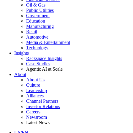
Oil & Gas
Public Utilities
Government
Education
Manufacturing
Retail
Automotive
Media & Entertainment
Technology
Insights
Rackspace Insights
Case Studies
Agentic AI at Scale
About
About Us
Culture
Leadership
Alliances
Channel Partners
Investor Relations
Careers
Newsroom
Latest News
US/EN