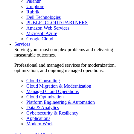
Palantir
Uniphore
Rubrik
Dell Technologies
PUBLIC CLOUD PARTNERS
Amazon Web Services
Microsoft Azure
Google Cloud
Services
Solving your most complex problems and delivering
measurable outcomes.
Professional and managed services for modernization,
optimization, and ongoing managed operations.
Cloud Consulting
Cloud Migration & Modernization
Managed Cloud Operations
Cloud Optimization
Platform Engineering & Automation
Data & Analytics
Cybersecurity & Resiliency
Applications
Modern Work