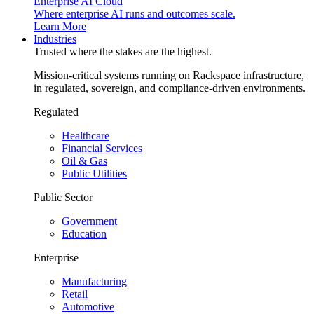
Enterprise AI Cloud
Where enterprise AI runs and outcomes scale.
Learn More
Industries
Trusted where the stakes are the highest.
Mission-critical systems running on Rackspace infrastructure,
in regulated, sovereign, and compliance-driven environments.
Regulated
Healthcare
Financial Services
Oil & Gas
Public Utilities
Public Sector
Government
Education
Enterprise
Manufacturing
Retail
Automotive