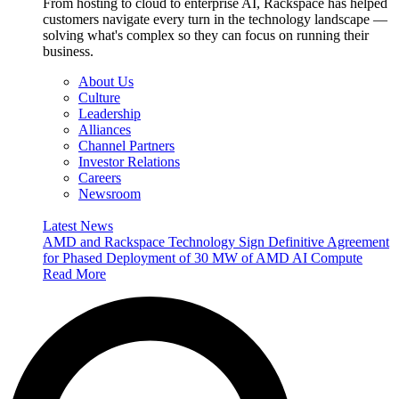
From hosting to cloud to enterprise AI, Rackspace has helped
customers navigate every turn in the technology landscape —
solving what's complex so they can focus on running their
business.
About Us
Culture
Leadership
Alliances
Channel Partners
Investor Relations
Careers
Newsroom
Latest News
AMD and Rackspace Technology Sign Definitive Agreement
for Phased Deployment of 30 MW of AMD AI Compute
Read More