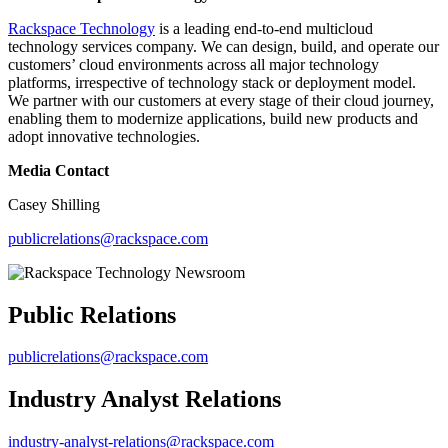
Rackspace Technology
is a leading end-to-end multicloud
technology services company. We can design, build, and operate our
customers’ cloud environments across all major technology
platforms, irrespective of technology stack or deployment model.
We partner with our customers at every stage of their cloud journey,
enabling them to modernize applications, build new products and
adopt innovative technologies.
Media Contact
Casey Shilling
publicrelations@rackspace.com
Public Relations
publicrelations@rackspace.com
Industry Analyst Relations
industry-analyst-relations@rackspace.com