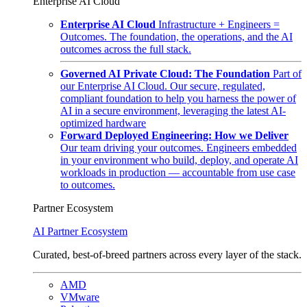
Enterprise AI Cloud
Enterprise AI Cloud
Infrastructure + Engineers =
Outcomes. The foundation, the operations, and the AI
outcomes across the full stack.
Governed AI Private Cloud: The Foundation
Part of
our Enterprise AI Cloud. Our secure, regulated,
compliant foundation to help you harness the power of
AI in a secure environment, leveraging the latest AI-
optimized hardware
Forward Deployed Engineering: How we Deliver
Our team driving your outcomes. Engineers embedded
in your environment who build, deploy, and operate AI
workloads in production — accountable from use case
to outcomes.
Partner Ecosystem
AI Partner Ecosystem
Curated, best-of-breed partners across every layer of the stack.
AMD
VMware