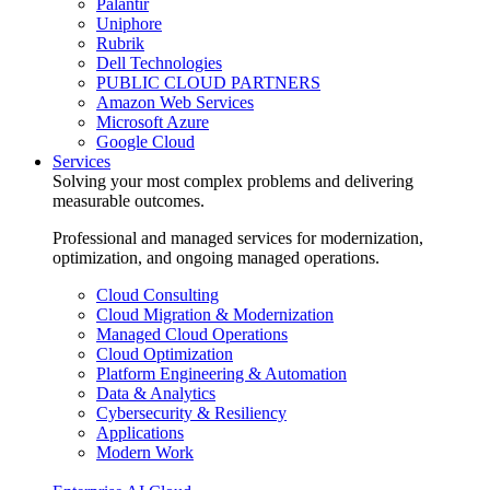
Palantir
Uniphore
Rubrik
Dell Technologies
PUBLIC CLOUD PARTNERS
Amazon Web Services
Microsoft Azure
Google Cloud
Services
Solving your most complex problems and delivering
measurable outcomes.
Professional and managed services for modernization,
optimization, and ongoing managed operations.
Cloud Consulting
Cloud Migration & Modernization
Managed Cloud Operations
Cloud Optimization
Platform Engineering & Automation
Data & Analytics
Cybersecurity & Resiliency
Applications
Modern Work