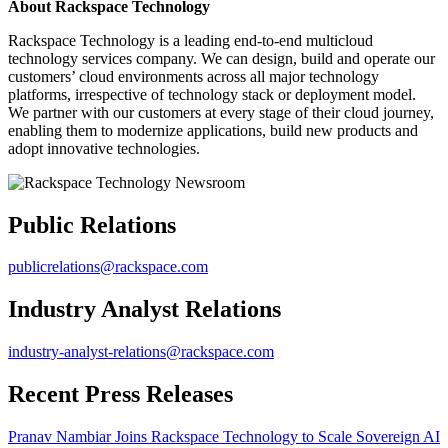
About Rackspace Technology
Rackspace Technology is a leading end-to-end multicloud
technology services company. We can design, build and operate our
customers’ cloud environments across all major technology
platforms, irrespective of technology stack or deployment model.
We partner with our customers at every stage of their cloud journey,
enabling them to modernize applications, build new products and
adopt innovative technologies.
Public Relations
publicrelations@rackspace.com
Industry Analyst Relations
industry-analyst-relations@rackspace.com
Recent Press Releases
Pranav Nambiar Joins Rackspace Technology to Scale Sovereign AI