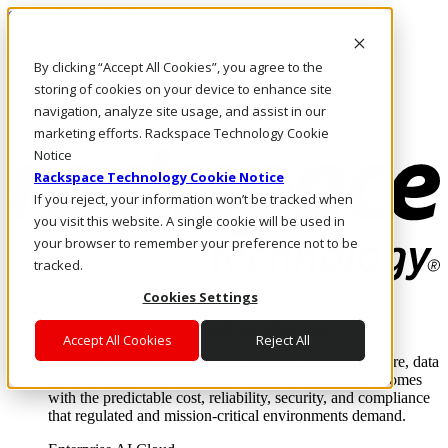
Skip to main content
Investors
By clicking “Accept All Cookies”, you agree to the
Call Us
Marketplace
storing of cookies on your device to enhance site
US/EN
navigation, analyze site usage, and assist in our
Log In & Support
marketing efforts. Rackspace Technology Cookie
Notice
Rackspace Technology Cookie Notice
If you reject, your information won’t be tracked when
you visit this website. A single cookie will be used in
your browser to remember your preference not to be
tracked.
Cookies Settings
Enterprise AI Cloud
Where enterprise AI runs and outcomes scale.
Accept All Cookies
Reject All
From edge to core to cloud, we operate the infrastructure, data
layer, and software integration to deliver business outcomes
with the predictable cost, reliability, security, and compliance
that regulated and mission-critical environments demand.