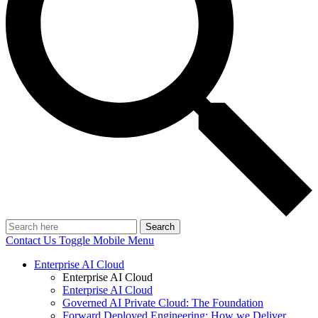
Search
Contact Us
Toggle Mobile Menu
Enterprise AI Cloud
Enterprise AI Cloud
Enterprise AI Cloud
Governed AI Private Cloud: The Foundation
Forward Deployed Engineering: How we Deliver