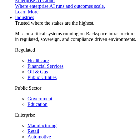
Enterprise AI Cloud
Where enterprise AI runs and outcomes scale.
Learn More
Industries
Trusted where the stakes are the highest.
Mission-critical systems running on Rackspace infrastructure,
in regulated, sovereign, and compliance-driven environments.
Regulated
Healthcare
Financial Services
Oil & Gas
Public Utilities
Public Sector
Government
Education
Enterprise
Manufacturing
Retail
Automotive