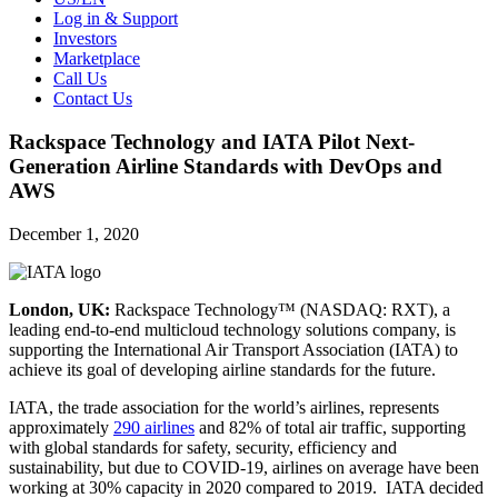
Log in & Support
Investors
Marketplace
Call Us
Contact Us
Rackspace Technology and IATA Pilot Next-
Generation Airline Standards with DevOps and
AWS
December 1, 2020
London, UK:
Rackspace Technology™ (NASDAQ: RXT), a
leading end-to-end multicloud technology solutions company, is
supporting the International Air Transport Association (IATA) to
achieve its goal of developing airline standards for the future.
IATA, the trade association for the world’s airlines, represents
approximately
290 airlines
and 82% of total air traffic, supporting
with global standards for safety, security, efficiency and
sustainability, but due to COVID-19, airlines on average have been
working at 30% capacity in 2020 compared to 2019. IATA decided