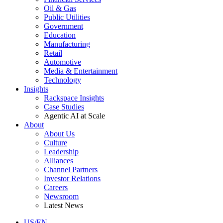
Oil & Gas
Public Utilities
Government
Education
Manufacturing
Retail
Automotive
Media & Entertainment
Technology
Insights
Rackspace Insights
Case Studies
Agentic AI at Scale
About
About Us
Culture
Leadership
Alliances
Channel Partners
Investor Relations
Careers
Newsroom
Latest News
US/EN