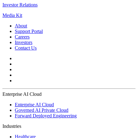
Investor Relations
Media Kit
About
Support Portal
Careers
Investors
Contact Us
Enterprise AI Cloud
Enterprise AI Cloud
Governed AI Private Cloud
Forward Deployed Engineering
Industries
Healthcare