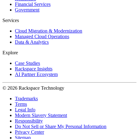
Financial Services
Government
Services
Cloud Migration & Modernization
Managed Cloud Operations
Data & Analytics
Explore
Case Studies
Rackspace Insights
AI Partner Ecosystem
© 2026 Rackspace Technology
Trademarks
Terms
Legal Info
Modern Slavery Statement
Responsibility
Do Not Sell or Share My Personal Information
Privacy Center
Sitemap