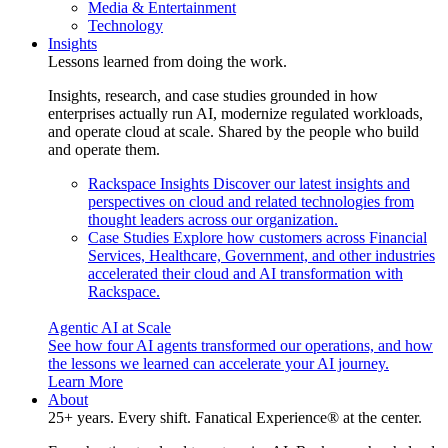
Media & Entertainment
Technology
Insights
Lessons learned from doing the work.
Insights, research, and case studies grounded in how
enterprises actually run AI, modernize regulated workloads,
and operate cloud at scale. Shared by the people who build
and operate them.
Rackspace Insights
Discover our latest insights and
perspectives on cloud and related technologies from
thought leaders across our organization.
Case Studies
Explore how customers across Financial
Services, Healthcare, Government, and other industries
accelerated their cloud and AI transformation with
Rackspace.
Agentic AI at Scale
See how four AI agents transformed our operations, and how
the lessons we learned can accelerate your AI journey.
Learn More
About
25+ years. Every shift. Fanatical Experience® at the center.