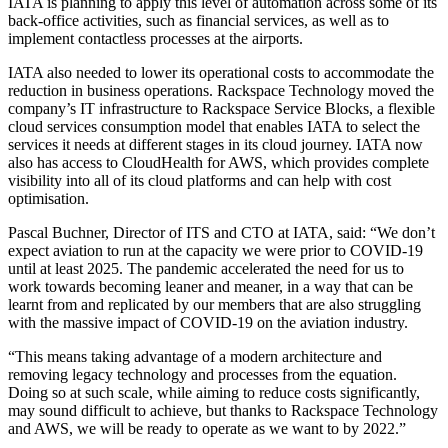
IATA is planning to apply this level of automation across some of its
back-office activities, such as financial services, as well as to
implement contactless processes at the airports.
IATA also needed to lower its operational costs to accommodate the
reduction in business operations. Rackspace Technology moved the
company’s IT infrastructure to Rackspace Service Blocks, a flexible
cloud services consumption model that enables IATA to select the
services it needs at different stages in its cloud journey. IATA now
also has access to CloudHealth for AWS, which provides complete
visibility into all of its cloud platforms and can help with cost
optimisation.
Pascal Buchner, Director of ITS and CTO at IATA, said: “We don’t
expect aviation to run at the capacity we were prior to COVID-19
until at least 2025. The pandemic accelerated the need for us to
work towards becoming leaner and meaner, in a way that can be
learnt from and replicated by our members that are also struggling
with the massive impact of COVID-19 on the aviation industry.
“This means taking advantage of a modern architecture and
removing legacy technology and processes from the equation.
Doing so at such scale, while aiming to reduce costs significantly,
may sound difficult to achieve, but thanks to Rackspace Technology
and AWS, we will be ready to operate as we want to by 2022.”