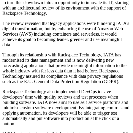
to turn this slowdown into an opportunity to innovate its IT, starting
with an architectural review of its environment with the support of
Rackspace Technology.
The review revealed that legacy applications were hindering IATA’s
digital transformation, but by enhancing the use of Amazon Web
Services (AWS) including containers and serverless, it would
achieve its goal to becoming leaner, greener and use meaningful
data.
Through its relationship with Rackspace Technology, IATA has
modernised its data management and is now delivering new
forecasting applications that provide meaningful information to the
whole industry with far less data than it had before. Rackspace
Technology assured its compliance with data privacy regulations
such as the E.U. General Data Protection Regulation (GDPR).
Rackspace Technology also implemented DevOps to save
developers’ time with quality reviews and test processes when
building software. IATA now aims to use self-service platforms and
minimise custom software development. By integrating controls and
applying automation, its developers will be able to trigger test
automatically and put software into production at the click of a
button.