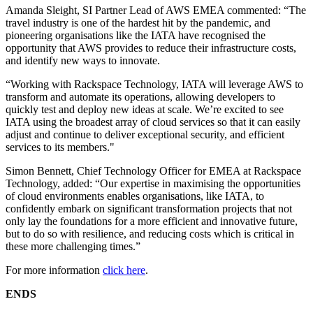
Amanda Sleight, SI Partner Lead of AWS EMEA commented: “The
travel industry is one of the hardest hit by the pandemic, and
pioneering organisations like the IATA have recognised the
opportunity that AWS provides to reduce their infrastructure costs,
and identify new ways to innovate.
“Working with Rackspace Technology, IATA will leverage AWS to
transform and automate its operations, allowing developers to
quickly test and deploy new ideas at scale. We’re excited to see
IATA using the broadest array of cloud services so that it can easily
adjust and continue to deliver exceptional security, and efficient
services to its members."
Simon Bennett, Chief Technology Officer for EMEA at Rackspace
Technology, added: “Our expertise in maximising the opportunities
of cloud environments enables organisations, like IATA, to
confidently embark on significant transformation projects that not
only lay the foundations for a more efficient and innovative future,
but to do so with resilience, and reducing costs which is critical in
these more challenging times.”
For more information
click here
.
ENDS