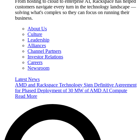
From hosting to cloud to enterprise AI, Rackspace has helped
customers navigate every turn in the technology landscape —
solving what's complex so they can focus on running their
business.
About Us
Culture
Leadership
Alliances
Channel Partners
Investor Relations
Careers
Newsroom
Latest News
AMD and Rackspace Technology Sign Definitive Agreement
for Phased Deployment of 30 MW of AMD AI Compute
Read More