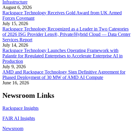
Infrastructure
August 6, 2026
Rackspace Technology Receives Gold Award from UK Armed
Forces Covenant
July 15, 2026
Rackspace Technology Recognized as a Leader in Two Categories
of 2026 ISG Provider Lens®, Private/Hybrid Cloud — Data Center
Services Report
July 14, 2026
Rackspace Technology Launches Operating Framework with
Palantir for Regulated Enterprises to Accelerate Enterprise AI in
Production
July 9, 2026
AMD and Rackspace Technology Sign Definitive Agreement for
Phased Deployment of 30 MW of AMD AI Compute
June 16, 2026
Newsroom Links
Rackspace Insights
FAIR AI Insights
Newsroom