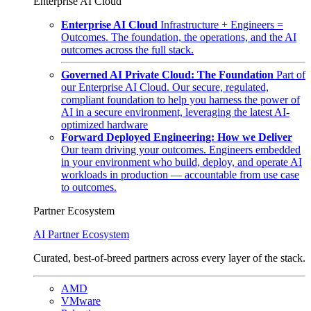
Enterprise AI Cloud
Enterprise AI Cloud
Infrastructure + Engineers =
Outcomes. The foundation, the operations, and the AI
outcomes across the full stack.
Governed AI Private Cloud: The Foundation
Part of
our Enterprise AI Cloud. Our secure, regulated,
compliant foundation to help you harness the power of
AI in a secure environment, leveraging the latest AI-
optimized hardware
Forward Deployed Engineering: How we Deliver
Our team driving your outcomes. Engineers embedded
in your environment who build, deploy, and operate AI
workloads in production — accountable from use case
to outcomes.
Partner Ecosystem
AI Partner Ecosystem
Curated, best-of-breed partners across every layer of the stack.
AMD
VMware