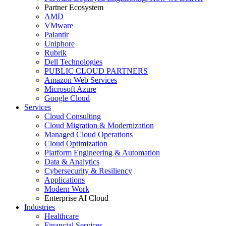
Partner Ecosystem
AMD
VMware
Palantir
Uniphore
Rubrik
Dell Technologies
PUBLIC CLOUD PARTNERS
Amazon Web Services
Microsoft Azure
Google Cloud
Services
Cloud Consulting
Cloud Migration & Modernization
Managed Cloud Operations
Cloud Optimization
Platform Engineering & Automation
Data & Analytics
Cybersecurity & Resiliency
Applications
Modern Work
Enterprise AI Cloud
Industries
Healthcare
Financial Services