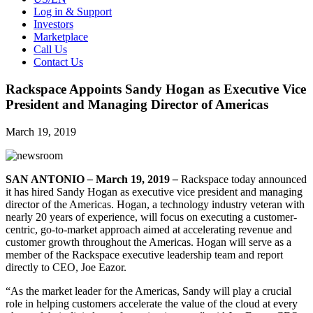
Log in & Support
Investors
Marketplace
Call Us
Contact Us
Rackspace Appoints Sandy Hogan as Executive Vice
President and Managing Director of Americas
March 19, 2019
SAN ANTONIO
–
March 19, 2019
–
Rackspace today announced
it has hired Sandy Hogan as executive vice president and managing
director of the Americas. Hogan, a technology industry veteran with
nearly 20 years of experience, will focus on executing a customer-
centric, go-to-market approach aimed at accelerating revenue and
customer growth throughout the Americas. Hogan will serve as a
member of the Rackspace executive leadership team and report
directly to CEO, Joe Eazor.
“As the market leader for the Americas, Sandy will play a crucial
role in helping customers accelerate the value of the cloud at every