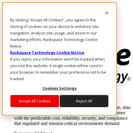
Skip to main content
Investors
By clicking “Accept All Cookies”, you agree to the
Call Us
Marketplace
storing of cookies on your device to enhance site
US/EN
navigation, analyze site usage, and assist in our
Log In & Support
marketing efforts. Rackspace Technology Cookie
Notice
Rackspace Technology Cookie Notice
If you reject, your information won’t be tracked when
you visit this website. A single cookie will be used in
your browser to remember your preference not to be
tracked.
Cookies Settings
Enterprise AI Cloud
Where enterprise AI runs and outcomes scale.
Accept All Cookies
Reject All
From edge to core to cloud, we operate the infrastructure, data
layer, and software integration to deliver business outcomes
with the predictable cost, reliability, security, and compliance
that regulated and mission-critical environments demand.