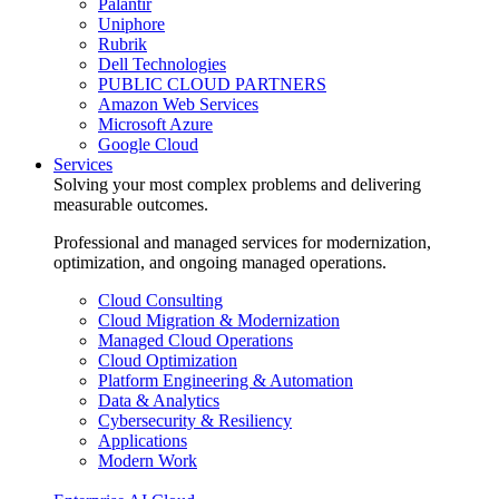
Palantir
Uniphore
Rubrik
Dell Technologies
PUBLIC CLOUD PARTNERS
Amazon Web Services
Microsoft Azure
Google Cloud
Services
Solving your most complex problems and delivering
measurable outcomes.
Professional and managed services for modernization,
optimization, and ongoing managed operations.
Cloud Consulting
Cloud Migration & Modernization
Managed Cloud Operations
Cloud Optimization
Platform Engineering & Automation
Data & Analytics
Cybersecurity & Resiliency
Applications
Modern Work