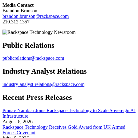
Media Contact
Brandon Brunson
brandon.brunson@rackspace.com
210.312.1357
Public Relations
publicrelations@rackspace.com
Industry Analyst Relations
industry-analyst-relations@rackspace.com
Recent Press Releases
Pranav Nambiar Joins Rackspace Technology to Scale Sovereign AI
Infrastructure
August 6, 2026
Rackspace Technology Receives Gold Award from UK Armed
Forces Covenant