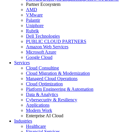
Partner Ecosystem
AMD
VMware
Palantir
Uniphore
Rubrik
Dell Technologies
PUBLIC CLOUD PARTNERS
Amazon Web Services
Microsoft Azure
Google Cloud
Services
Cloud Consulting
Cloud Migration & Modernization
Managed Cloud Operations
Cloud Optimization
Platform Engineering & Automation
Data & Analytics
Cybersecurity & Resiliency
Applications
Modern Work
Enterprise AI Cloud
Industries
Healthcare
Financial Services