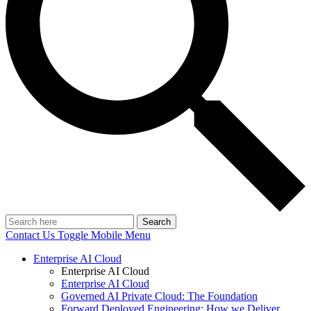
Search
Contact Us
Toggle Mobile Menu
Enterprise AI Cloud
Enterprise AI Cloud
Enterprise AI Cloud
Governed AI Private Cloud: The Foundation
Forward Deployed Engineering: How we Deliver