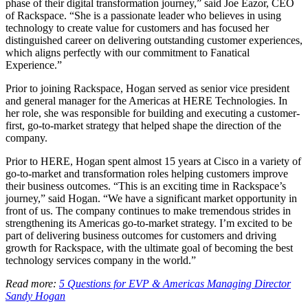
phase of their digital transformation journey,” said Joe Eazor, CEO
of Rackspace. “She is a passionate leader who believes in using
technology to create value for customers and has focused her
distinguished career on delivering outstanding customer experiences,
which aligns perfectly with our commitment to Fanatical
Experience.”
Prior to joining Rackspace, Hogan served as senior vice president
and general manager for the Americas at HERE Technologies. In
her role, she was responsible for building and executing a customer-
first, go-to-market strategy that helped shape the direction of the
company.
Prior to HERE, Hogan spent almost 15 years at Cisco in a variety of
go-to-market and transformation roles helping customers improve
their business outcomes. “This is an exciting time in Rackspace’s
journey,” said Hogan. “We have a significant market opportunity in
front of us. The company continues to make tremendous strides in
strengthening its Americas go-to-market strategy. I’m excited to be
part of delivering business outcomes for customers and driving
growth for Rackspace, with the ultimate goal of becoming the best
technology services company in the world.”
Read more:
5 Questions for EVP & Americas Managing Director
Sandy Hogan