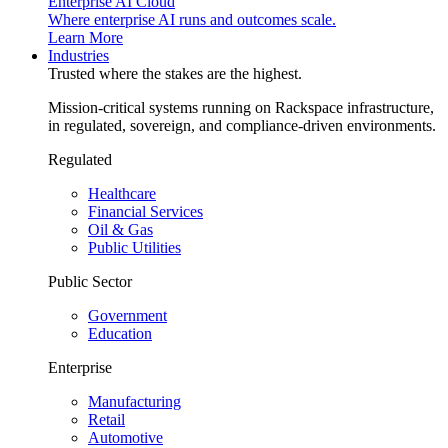
Enterprise AI Cloud
Where enterprise AI runs and outcomes scale.
Learn More
Industries
Trusted where the stakes are the highest.
Mission-critical systems running on Rackspace infrastructure,
in regulated, sovereign, and compliance-driven environments.
Regulated
Healthcare
Financial Services
Oil & Gas
Public Utilities
Public Sector
Government
Education
Enterprise
Manufacturing
Retail
Automotive