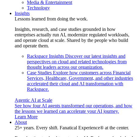
Media & Entertainment
Technology
Insights
Lessons learned from doing the work.
Insights, research, and case studies grounded in how
enterprises actually run AI, modernize regulated workloads,
and operate cloud at scale. Shared by the people who build
and operate them.
Rackspace Insights
Discover our latest insights and
perspectives on cloud and related technologies from
thought leaders across our organization.
Case Studies
Explore how customers across Financial
Services, Healthcare, Government, and other industries
accelerated their cloud and AI transformation with
Rackspace.
Agentic AI at Scale
See how four AI agents transformed our operations, and how
the lessons we learned can accelerate your AI journey.
Learn More
About
25+ years. Every shift. Fanatical Experience® at the center.