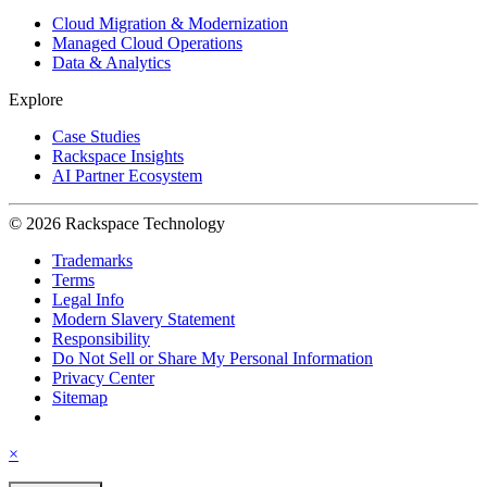
Cloud Migration & Modernization
Managed Cloud Operations
Data & Analytics
Explore
Case Studies
Rackspace Insights
AI Partner Ecosystem
© 2026 Rackspace Technology
Trademarks
Terms
Legal Info
Modern Slavery Statement
Responsibility
Do Not Sell or Share My Personal Information
Privacy Center
Sitemap
×