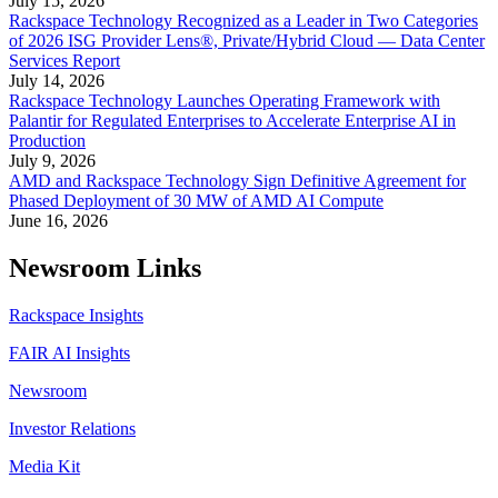
July 15, 2026
Rackspace Technology Recognized as a Leader in Two Categories
of 2026 ISG Provider Lens®, Private/Hybrid Cloud — Data Center
Services Report
July 14, 2026
Rackspace Technology Launches Operating Framework with
Palantir for Regulated Enterprises to Accelerate Enterprise AI in
Production
July 9, 2026
AMD and Rackspace Technology Sign Definitive Agreement for
Phased Deployment of 30 MW of AMD AI Compute
June 16, 2026
Newsroom Links
Rackspace Insights
FAIR AI Insights
Newsroom
Investor Relations
Media Kit