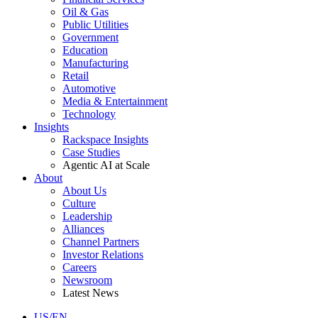
Oil & Gas
Public Utilities
Government
Education
Manufacturing
Retail
Automotive
Media & Entertainment
Technology
Insights
Rackspace Insights
Case Studies
Agentic AI at Scale
About
About Us
Culture
Leadership
Alliances
Channel Partners
Investor Relations
Careers
Newsroom
Latest News
US/EN