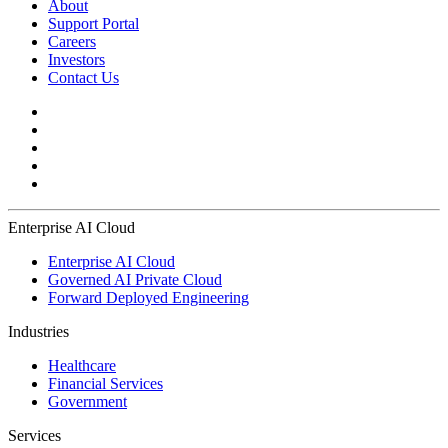
About
Support Portal
Careers
Investors
Contact Us
Enterprise AI Cloud
Enterprise AI Cloud
Governed AI Private Cloud
Forward Deployed Engineering
Industries
Healthcare
Financial Services
Government
Services