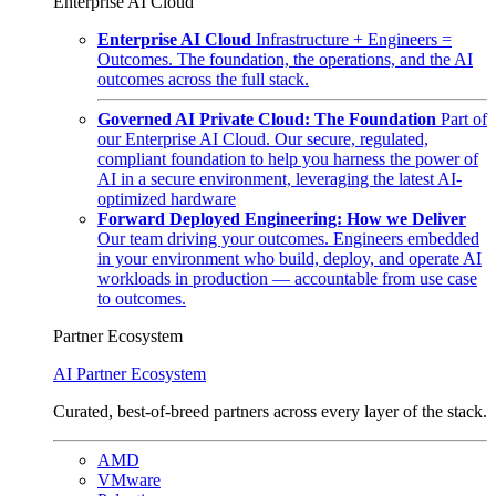
Enterprise AI Cloud
Enterprise AI Cloud
Infrastructure + Engineers =
Outcomes. The foundation, the operations, and the AI
outcomes across the full stack.
Governed AI Private Cloud: The Foundation
Part of
our Enterprise AI Cloud. Our secure, regulated,
compliant foundation to help you harness the power of
AI in a secure environment, leveraging the latest AI-
optimized hardware
Forward Deployed Engineering: How we Deliver
Our team driving your outcomes. Engineers embedded
in your environment who build, deploy, and operate AI
workloads in production — accountable from use case
to outcomes.
Partner Ecosystem
AI Partner Ecosystem
Curated, best-of-breed partners across every layer of the stack.
AMD
VMware