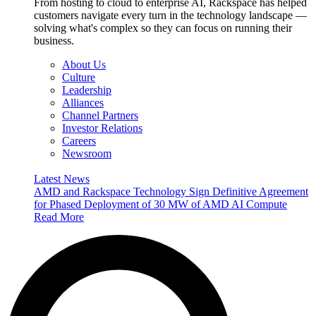
From hosting to cloud to enterprise AI, Rackspace has helped
customers navigate every turn in the technology landscape —
solving what's complex so they can focus on running their
business.
About Us
Culture
Leadership
Alliances
Channel Partners
Investor Relations
Careers
Newsroom
Latest News
AMD and Rackspace Technology Sign Definitive Agreement
for Phased Deployment of 30 MW of AMD AI Compute
Read More