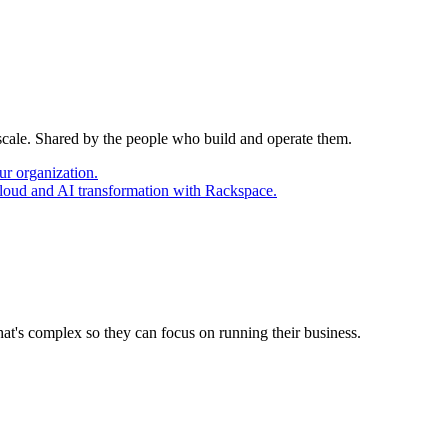
 scale. Shared by the people who build and operate them.
ur organization.
cloud and AI transformation with Rackspace.
at's complex so they can focus on running their business.