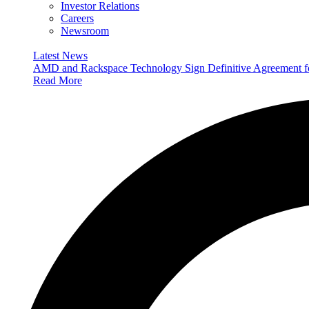
Investor Relations
Careers
Newsroom
Latest News
AMD and Rackspace Technology Sign Definitive Agreement
Read More