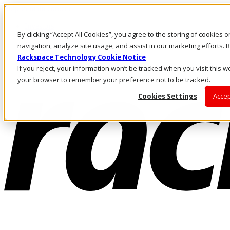
Skip to main content
Investors
By clicking “Accept All Cookies”, you agree to the storing of cookies 
Call Us
Marketplace
navigation, analyze site usage, and assist in our marketing efforts
US/EN
Rackspace Technology Cookie Notice
Log In & Support
If you reject, your information won’t be tracked when you visit this we
your browser to remember your preference not to be tracked.
Cookies Settings
Accep