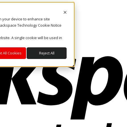
on your device to enhance site
. Rackspace Technology Cookie Notice
bsite. A single cookie will be used in
t All Cookies
Reject All