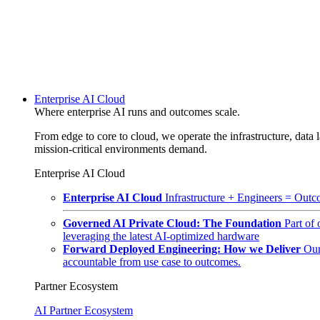
Enterprise AI Cloud
Where enterprise AI runs and outcomes scale.
From edge to core to cloud, we operate the infrastructure, data l
mission-critical environments demand.
Enterprise AI Cloud
Enterprise AI Cloud
Infrastructure + Engineers = Outco
Governed AI Private Cloud: The Foundation
Part of
leveraging the latest AI-optimized hardware
Forward Deployed Engineering: How we Deliver
Our
accountable from use case to outcomes.
Partner Ecosystem
AI Partner Ecosystem