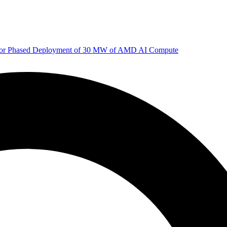
 for Phased Deployment of 30 MW of AMD AI Compute