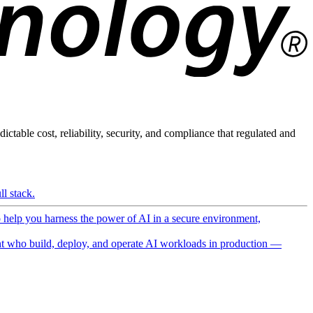
ictable cost, reliability, security, and compliance that regulated and
l stack.
o help you harness the power of AI in a secure environment,
 who build, deploy, and operate AI workloads in production —