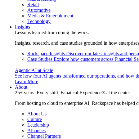
Retail
Automotive
Media & Entertainment
Technology
Insights
Lessons learned from doing the work.
Insights, research, and case studies grounded in how enterprise
Rackspace Insights
Discover our latest insights and pers
Case Studies
Explore how customers across Financial Ser
Agentic AI at Scale
See how four AI agents transformed our operations, and how th
Learn More
About
25+ years. Every shift. Fanatical Experience® at the center.
From hosting to cloud to enterprise AI, Rackspace has helped c
About Us
Culture
Leadership
Alliances
Channel Partners