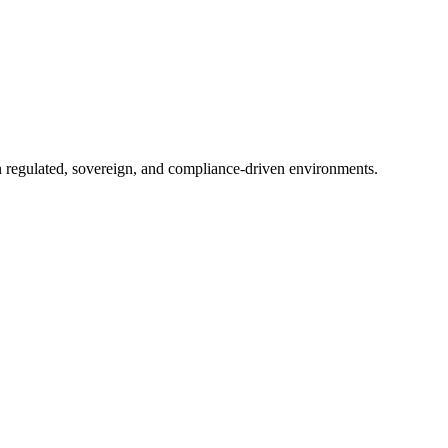
in regulated, sovereign, and compliance-driven environments.