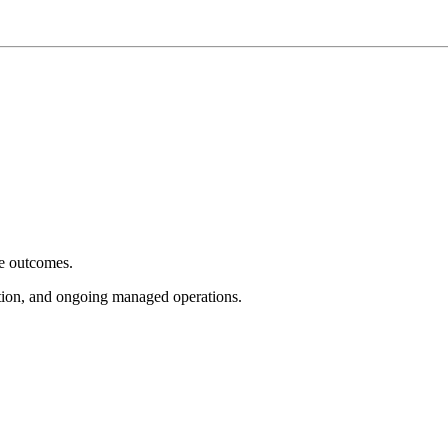
e outcomes.
tion, and ongoing managed operations.