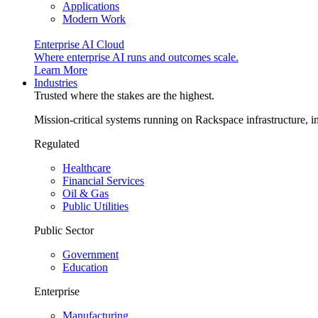
Applications
Modern Work
Enterprise AI Cloud
Where enterprise AI runs and outcomes scale.
Learn More
Industries
Trusted where the stakes are the highest.
Mission-critical systems running on Rackspace infrastructure, 
Regulated
Healthcare
Financial Services
Oil & Gas
Public Utilities
Public Sector
Government
Education
Enterprise
Manufacturing