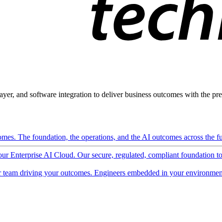
ayer, and software integration to deliver business outcomes with the pred
mes. The foundation, the operations, and the AI outcomes across the ful
 our Enterprise AI Cloud. Our secure, regulated, compliant foundation t
 team driving your outcomes. Engineers embedded in your environment