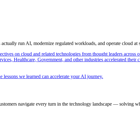
s actually run AI, modernize regulated workloads, and operate cloud at
pectives on cloud and related technologies from thought leaders across o
vices, Healthcare, Government, and other industries accelerated their 
e lessons we learned can accelerate your AI journey.
ustomers navigate every turn in the technology landscape — solving wh