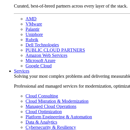
Curated, best-of-breed partners across every layer of the stack.
AMD
VMware
Palantir
Uniphore
Rubrik
Dell Technologies
PUBLIC CLOUD PARTNERS
Amazon Web Services
Microsoft Azure
Google Cloud
Services
Solving your most complex problems and delivering measurabl
Professional and managed services for modernization, optimiza
Cloud Consulting
Cloud Migration & Modernization
Managed Cloud Operations
Cloud Optimization
Platform Engineering & Automation
Data & Analytics
Cybersecurity & Resiliency