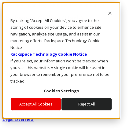
Rackspace Technology: Multicloud Solution Experts
Rackspace Ceiling (Dark)
By clicking “Accept All Cookies”, you agree to the
storing of cookies on your device to enhance site
Call Us
navigation, analyze site usage, and assist in our
Live Chat
marketing efforts. Rackspace Technology Cookie
Email Us
Notice
Rackspace Technology Cookie Notice
If you reject, your information won’t be tracked when
Webinar: Candid Lessons from a
you visit this website. A single cookie will be used in
Successful Cloud Journey
your browser to remember your preference not to be
tracked.
Cookies Settings
Accept All Cookies
Reject All
® 2026 Rackspace US, Inc.
Legal Overview