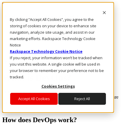
Rackspace Technology: Multicloud Solution Experts
Rackspace Ceiling (Dark)
By clicking “Accept All Cookies”, you agree to the
storing of cookies on your device to enhance site
Call Us
navigation, analyze site usage, and assist in our
Live Chat
marketing efforts. Rackspace Technology Cookie
Email Us
Notice
Rackspace Technology Cookie Notice
If you reject, your information won’t be tracked when
Rackspace Cloud Library
you visit this website. A single cookie will be used in
your browser to remember your preference not to be
What is DevOps?
tracked.
Cookies Settings
DevOps is an approach in which software developers and IT
operations work together to produce software and infrastructure
Accept All Cookies
Reject All
services rapidly, frequently and reliably by standardizing and
automating processes.
How does DevOps work?