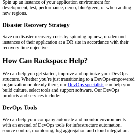
Spin up an instance of your application environment for
development, test, performance, demo, blue/green, or when adding
new regions.
Disaster Recovery Strategy
Save on disaster recovery costs by spinning up new, on-demand
instances of their application at a DR site in accordance with their
recovery time objective.
How Can Rackspace Help?
We can help you get started, improve and optimize your DevOps
structure. Whether you’re just transitioning to a DevOps-empowered
organization or already there, our
DevOps specialists
can help you
build culture, select tools and support software. Our DevOps
products and services include:
DevOps Tools
We can help your company automate and monitor environments
with an arsenal of DevOps tools for infrastructure automation,
source control, monitoring, log aggregation and cloud integration.