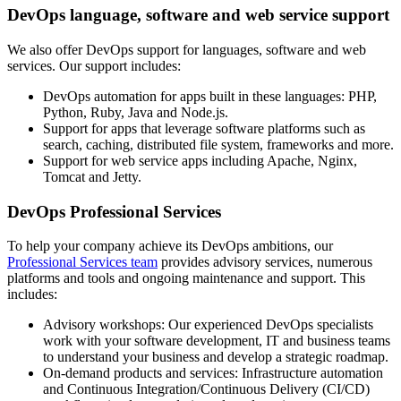
DevOps language, software and web service support
We also offer DevOps support for languages, software and web
services. Our support includes:
DevOps automation for apps built in these languages: PHP,
Python, Ruby, Java and Node.js.
Support for apps that leverage software platforms such as
search, caching, distributed file system, frameworks and more.
Support for web service apps including Apache, Nginx,
Tomcat and Jetty.
DevOps Professional Services
To help your company achieve its DevOps ambitions, our
Professional Services team
provides advisory services, numerous
platforms and tools and ongoing maintenance and support. This
includes:
Advisory workshops: Our experienced DevOps specialists
work with your software development, IT and business teams
to understand your business and develop a strategic roadmap.
On-demand products and services: Infrastructure automation
and Continuous Integration/Continuous Delivery (CI/CD)