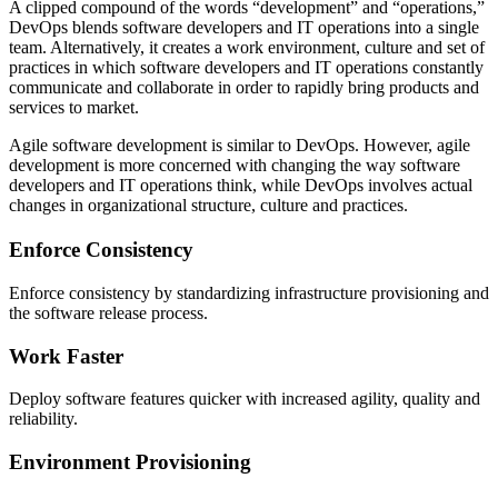
A clipped compound of the words “development” and “operations,”
DevOps blends software developers and IT operations into a single
team. Alternatively, it creates a work environment, culture and set of
practices in which software developers and IT operations constantly
communicate and collaborate in order to rapidly bring products and
services to market.
Agile software development is similar to DevOps. However, agile
development is more concerned with changing the way software
developers and IT operations think, while DevOps involves actual
changes in organizational structure, culture and practices.
Enforce Consistency
Enforce consistency by standardizing infrastructure provisioning and
the software release process.
Work Faster
Deploy software features quicker with increased agility, quality and
reliability.
Environment Provisioning