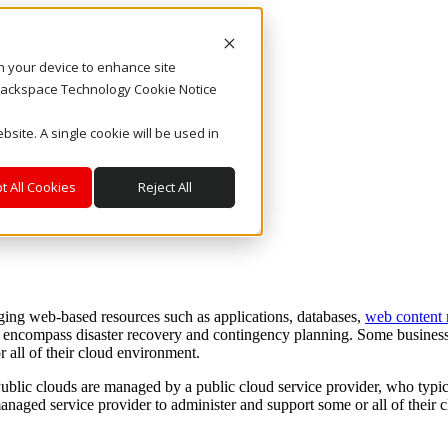
on your device to enhance site
. Rackspace Technology Cookie Notice
bsite. A single cookie will be used in
t All Cookies
Reject All
ng web-based resources such as applications, databases,
web content
o encompass disaster recovery and contingency planning. Some business
all of their cloud environment.
ublic clouds are managed by a public cloud service provider, who typica
anaged service provider to administer and support some or all of their c