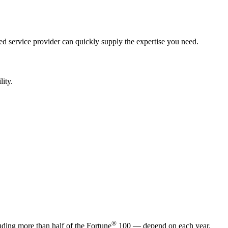
ed service provider can quickly supply the expertise you need.
lity.
®
ding more than half of the Fortune
100 — depend on each year.