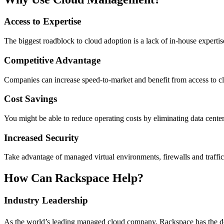
Access to Expertise
The biggest roadblock to cloud adoption is a lack of in-house experti
Competitive Advantage
Companies can increase speed-to-market and benefit from access to cloud
Cost Savings
You might be able to reduce operating costs by eliminating data center
Increased Security
Take advantage of managed virtual environments, firewalls and traffic
How Can Rackspace Help?
Industry Leadership
As the world’s leading managed cloud company, Rackspace has the dee