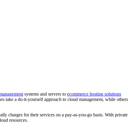
 management
systems and servers to
ecommerce hosting solutions
es take a do-it-yourself approach to cloud management, while others
lly charges for their services on a pay-as-you-go basis. With private
loud resources.