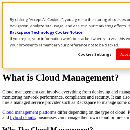
Rackspace Technology: Multicloud Solution Experts
Rackspace Ceiling (Dark)
By clicking “Accept All Cookies”, you agree to the storing of cookies 
navigation, analyze site usage, and assist in our marketing efforts
Call Us
Rackspace Technology Cookie Notice
Live Chat
If you reject, your information won’t be tracked when you visit this we
Email Us
your browser to remember your preference not to be tracked.
Cookies Settings
Accep
Rackspace Cloud Library
What is Cloud Management?
Cloud management can involve everything from deploying and managi
monitoring network performance, compliance and security. It can als
hire a managed service provider such as Rackspace to manage some or 
Cloud management platforms
differ depending on the type of cloud. P
and
hybrid clouds
, businesses can manage their own cloud or hire a m
Why Use Cloud Management?