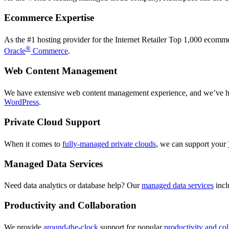
Ecommerce Expertise
As the #1 hosting provider for the Internet Retailer Top 1,000 ecom
®
Oracle
Commerce
.
Web Content Management
We have extensive web content management experience, and we’ve hel
WordPress
.
Private Cloud Support
When it comes to
fully-managed private clouds
, we can support your
Managed Data Services
Need data analytics or database help? Our
managed data services
inc
Productivity and Collaboration
We provide
around-the-clock
support for popular
productivity and col