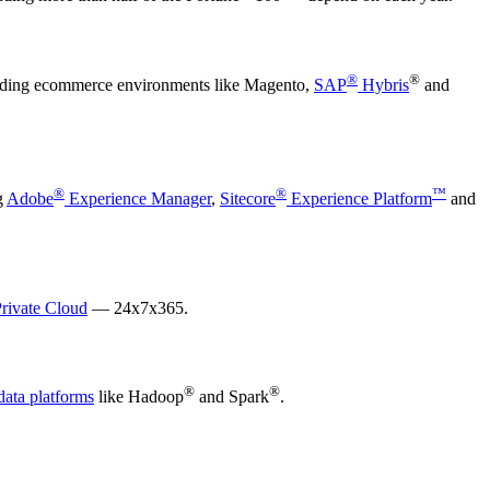
®
®
leading ecommerce environments like Magento,
SAP
Hybris
and
®
®
™
g
Adobe
Experience Manager
,
Sitecore
Experience Platform
and
rivate Cloud
— 24x7x365.
®
®
data platforms
like Hadoop
and Spark
.