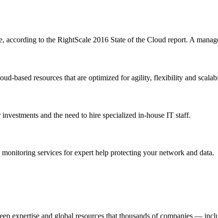
se, according to the RightScale 2016 State of the Cloud report. A manag
-based resources that are optimized for agility, flexibility and scalabi
 investments and the need to hire specialized in-house IT staff.
 monitoring services for expert help protecting your network and data.
p expertise and global resources that thousands of companies — inclu