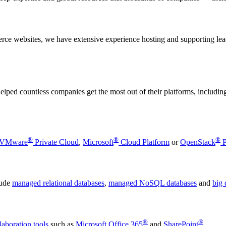
merce websites, we have extensive experience hosting and supporting 
ped countless companies get the most out of their platforms, includin
®
®
®
VMware
Private Cloud
,
Microsoft
Cloud Platform
or
OpenStack
P
lude
managed relational databases
,
managed NoSQL databases
and
big 
®
®
laboration tools
such as
Microsoft Office 365
and
SharePoint
.