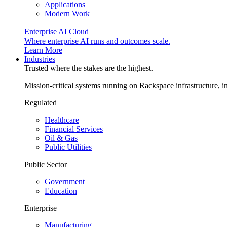
Applications
Modern Work
Enterprise AI Cloud
Where enterprise AI runs and outcomes scale.
Learn More
Industries
Trusted where the stakes are the highest.
Mission-critical systems running on Rackspace infrastructure, 
Regulated
Healthcare
Financial Services
Oil & Gas
Public Utilities
Public Sector
Government
Education
Enterprise
Manufacturing