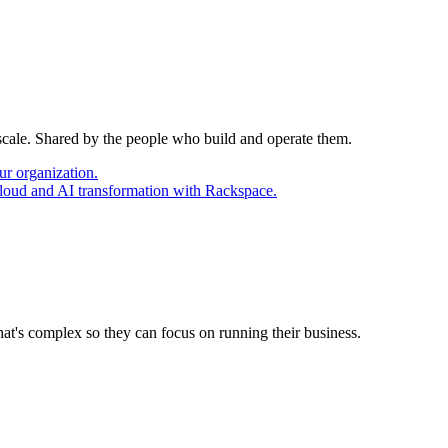
 scale. Shared by the people who build and operate them.
ur organization.
cloud and AI transformation with Rackspace.
at's complex so they can focus on running their business.