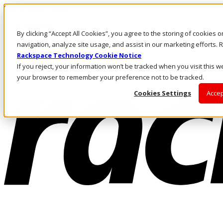
Skip to main content
Investors
By clicking “Accept All Cookies”, you agree to the storing of cookies 
Call Us
Marketplace
navigation, analyze site usage, and assist in our marketing efforts
US/EN
Rackspace Technology Cookie Notice
Log In & Support
If you reject, your information won’t be tracked when you visit this we
your browser to remember your preference not to be tracked.
Cookies Settings
Accep