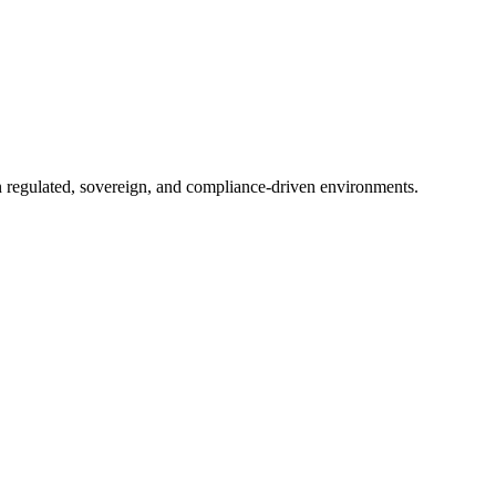
in regulated, sovereign, and compliance-driven environments.