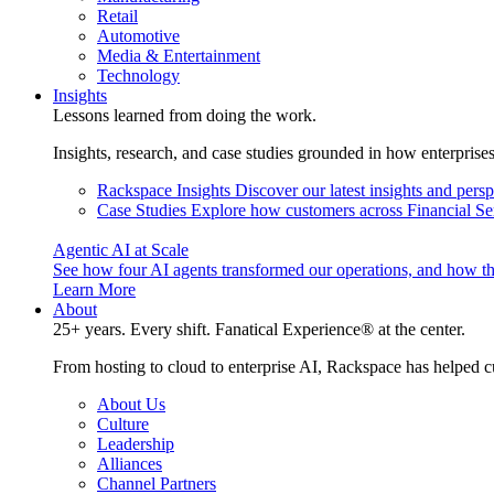
Retail
Automotive
Media & Entertainment
Technology
Insights
Lessons learned from doing the work.
Insights, research, and case studies grounded in how enterprise
Rackspace Insights
Discover our latest insights and pers
Case Studies
Explore how customers across Financial Ser
Agentic AI at Scale
See how four AI agents transformed our operations, and how th
Learn More
About
25+ years. Every shift. Fanatical Experience® at the center.
From hosting to cloud to enterprise AI, Rackspace has helped c
About Us
Culture
Leadership
Alliances
Channel Partners