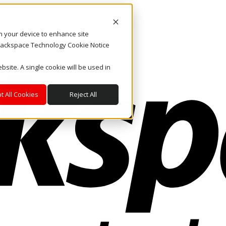
on your device to enhance site
. Rackspace Technology Cookie Notice
bsite. A single cookie will be used in
t All Cookies
Reject All