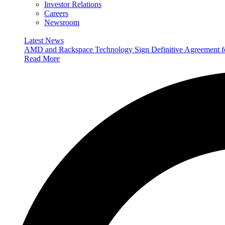
Investor Relations
Careers
Newsroom
Latest News
AMD and Rackspace Technology Sign Definitive Agreement
Read More