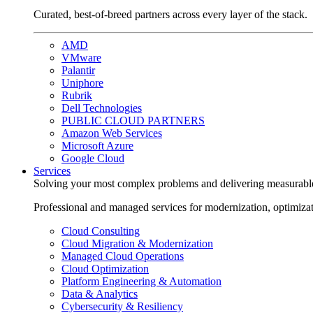
Curated, best-of-breed partners across every layer of the stack.
AMD
VMware
Palantir
Uniphore
Rubrik
Dell Technologies
PUBLIC CLOUD PARTNERS
Amazon Web Services
Microsoft Azure
Google Cloud
Services
Solving your most complex problems and delivering measurabl
Professional and managed services for modernization, optimiza
Cloud Consulting
Cloud Migration & Modernization
Managed Cloud Operations
Cloud Optimization
Platform Engineering & Automation
Data & Analytics
Cybersecurity & Resiliency