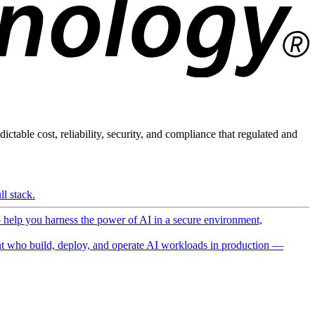
ictable cost, reliability, security, and compliance that regulated and
l stack.
o help you harness the power of AI in a secure environment,
 who build, deploy, and operate AI workloads in production —