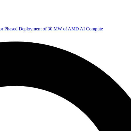
 for Phased Deployment of 30 MW of AMD AI Compute