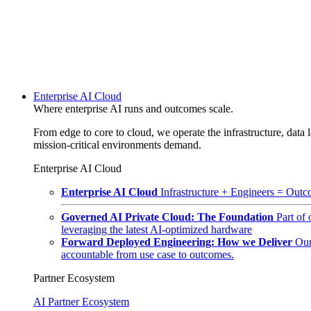
Enterprise AI Cloud
Where enterprise AI runs and outcomes scale.
From edge to core to cloud, we operate the infrastructure, data l
mission-critical environments demand.
Enterprise AI Cloud
Enterprise AI Cloud
Infrastructure + Engineers = Outco
Governed AI Private Cloud: The Foundation
Part of
leveraging the latest AI-optimized hardware
Forward Deployed Engineering: How we Deliver
Our
accountable from use case to outcomes.
Partner Ecosystem
AI Partner Ecosystem