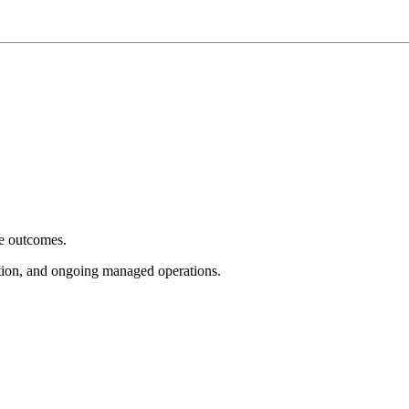
e outcomes.
tion, and ongoing managed operations.