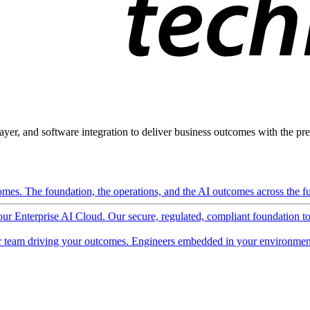
ayer, and software integration to deliver business outcomes with the pred
mes. The foundation, the operations, and the AI outcomes across the ful
 our Enterprise AI Cloud. Our secure, regulated, compliant foundation t
 team driving your outcomes. Engineers embedded in your environment