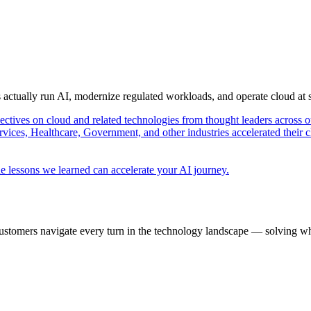
s actually run AI, modernize regulated workloads, and operate cloud at
pectives on cloud and related technologies from thought leaders across o
vices, Healthcare, Government, and other industries accelerated their 
e lessons we learned can accelerate your AI journey.
ustomers navigate every turn in the technology landscape — solving wh