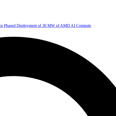
 for Phased Deployment of 30 MW of AMD AI Compute