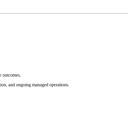
e outcomes.
tion, and ongoing managed operations.