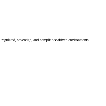
in regulated, sovereign, and compliance-driven environments.