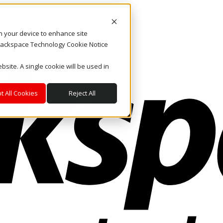
on your device to enhance site
. Rackspace Technology Cookie Notice
bsite. A single cookie will be used in
t All Cookies
Reject All