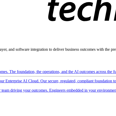
ayer, and software integration to deliver business outcomes with the pred
mes. The foundation, the operations, and the AI outcomes across the ful
 our Enterprise AI Cloud. Our secure, regulated, compliant foundation t
 team driving your outcomes. Engineers embedded in your environment