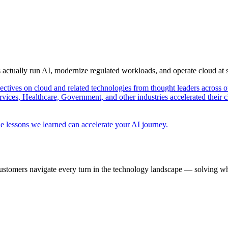
s actually run AI, modernize regulated workloads, and operate cloud at
pectives on cloud and related technologies from thought leaders across o
vices, Healthcare, Government, and other industries accelerated their 
e lessons we learned can accelerate your AI journey.
ustomers navigate every turn in the technology landscape — solving wh