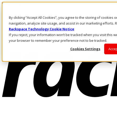
Pasar al contenido principal
Inicio de sesión y soporte
By clicking “Accept All Cookies”, you agree to the storing of cookies 
LLÁMENOS
Inversionistas
navigation, analyze site usage, and assist in our marketing efforts
Mercado
Rackspace Technology Cookie Notice
ACCESO Y SOPORTE
If you reject, your information won’t be tracked when you visit this we
your browser to remember your preference not to be tracked.
Cookies Settings
Accep