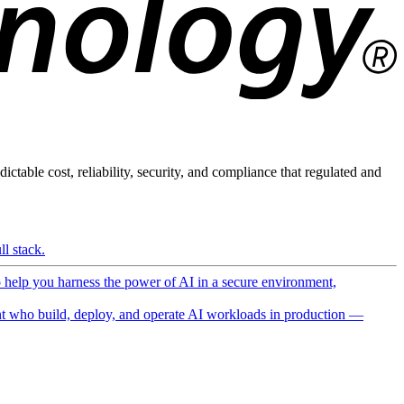
ictable cost, reliability, security, and compliance that regulated and
l stack.
o help you harness the power of AI in a secure environment,
 who build, deploy, and operate AI workloads in production —