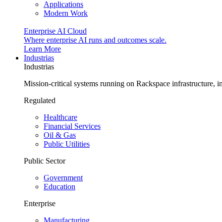
Applications
Modern Work
Enterprise AI Cloud
Where enterprise AI runs and outcomes scale.
Learn More
Industrias
Industrias
Mission-critical systems running on Rackspace infrastructure, 
Regulated
Healthcare
Financial Services
Oil & Gas
Public Utilities
Public Sector
Government
Education
Enterprise
Manufacturing