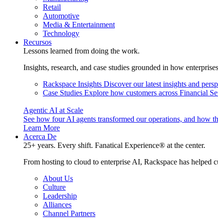
Retail
Automotive
Media & Entertainment
Technology
Recursos
Lessons learned from doing the work.
Insights, research, and case studies grounded in how enterprise
Rackspace Insights
Discover our latest insights and pers
Case Studies
Explore how customers across Financial Ser
Agentic AI at Scale
See how four AI agents transformed our operations, and how th
Learn More
Acerca De
25+ years. Every shift. Fanatical Experience® at the center.
From hosting to cloud to enterprise AI, Rackspace has helped c
About Us
Culture
Leadership
Alliances
Channel Partners