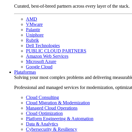
Curated, best-of-breed partners across every layer of the stack.
AMD
VMware
Palantir
Uniphore
Rubrik
Dell Technologies
PUBLIC CLOUD PARTNERS
Amazon Web Services
Microsoft Azure
Google Cloud
Plataformas
Solving your most complex problems and delivering measurabl
Professional and managed services for modernization, optimiza
Cloud Consulting
Cloud Migration & Modernization
Managed Cloud Operations
Cloud Optimization
Platform Engineering & Automation
Data & Analytics
Cybersecurity & Resiliency