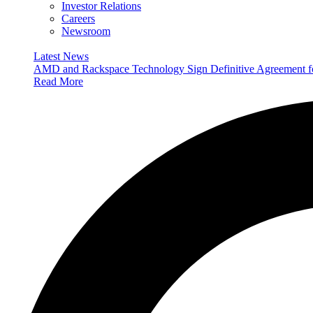
Investor Relations
Careers
Newsroom
Latest News
AMD and Rackspace Technology Sign Definitive Agreement
Read More