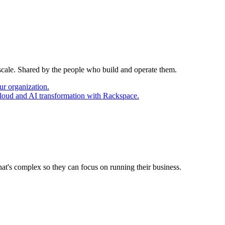
 scale. Shared by the people who build and operate them.
ur organization.
cloud and AI transformation with Rackspace.
at's complex so they can focus on running their business.