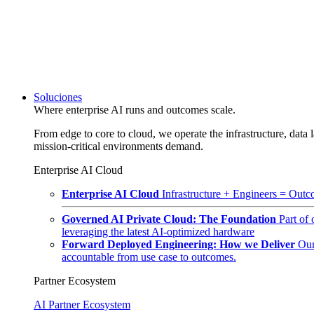
Soluciones
Where enterprise AI runs and outcomes scale.
From edge to core to cloud, we operate the infrastructure, data l
mission-critical environments demand.
Enterprise AI Cloud
Enterprise AI Cloud
Infrastructure + Engineers = Outco
Governed AI Private Cloud: The Foundation
Part of
leveraging the latest AI-optimized hardware
Forward Deployed Engineering: How we Deliver
Our
accountable from use case to outcomes.
Partner Ecosystem
AI Partner Ecosystem