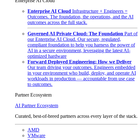
Enterprise AI Cloud
Enterprise AI Cloud
Infrastructure + Engineers =
Outcomes. The foundation, the operations, and the AI
outcomes across the full stack.
Governed AI Private Cloud: The Foundation
Part of
our Enterprise AI Cloud. Our secure, regulated,
compliant foundation to help you harness the power of
AI in a secure environment, leveraging the latest AI-
optimized hardware
Forward Deployed Engineering: How we Deliver
Our team driving your outcomes. Engineers embedded
in your environment who build, deploy, and operate AI
workloads in production — accountable from use case
to outcomes.
Partner Ecosystem
AI Partner Ecosystem
Curated, best-of-breed partners across every layer of the stack.
AMD
VMware