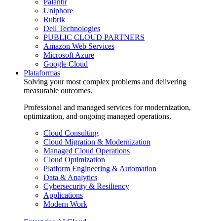
Palantir
Uniphore
Rubrik
Dell Technologies
PUBLIC CLOUD PARTNERS
Amazon Web Services
Microsoft Azure
Google Cloud
Plataformas
Solving your most complex problems and delivering
measurable outcomes.
Professional and managed services for modernization,
optimization, and ongoing managed operations.
Cloud Consulting
Cloud Migration & Modernization
Managed Cloud Operations
Cloud Optimization
Platform Engineering & Automation
Data & Analytics
Cybersecurity & Resiliency
Applications
Modern Work