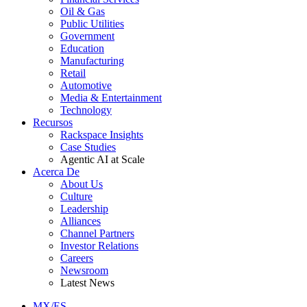
Oil & Gas
Public Utilities
Government
Education
Manufacturing
Retail
Automotive
Media & Entertainment
Technology
Recursos
Rackspace Insights
Case Studies
Agentic AI at Scale
Acerca De
About Us
Culture
Leadership
Alliances
Channel Partners
Investor Relations
Careers
Newsroom
Latest News
MX/ES