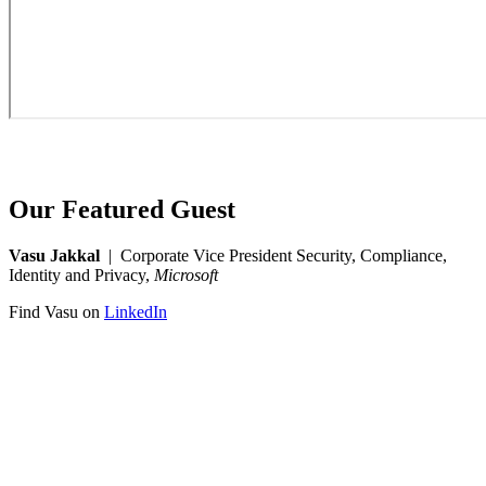
Our Featured Guest
Vasu Jakkal
| Corporate Vice President Security, Compliance,
Identity and Privacy,
Microsoft
Find Vasu on
LinkedIn