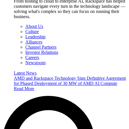
From hosting to cloud to enterprise AI, Rackspace has helped
customers navigate every turn in the technology landscape —
solving what's complex so they can focus on running their
business.
About Us
Culture
Leadership
Alliances
Channel Partners
Investor Relations
Careers
Newsroom
Latest News
AMD and Rackspace Technology Sign Definitive Agreement
for Phased Deployment of 30 MW of AMD AI Compute
Read More