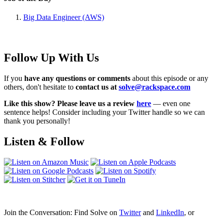
Big Data Engineer (AWS)
Follow Up With Us
If you
have any questions or comments
about this episode or any
others, don't hesitate to
contact us at
solve@rackspace.com
Like this show? Please leave us a review
here
— even one
sentence helps! Consider including your Twitter handle so we can
thank you personally!
Listen & Follow
Join the Conversation: Find Solve on
Twitter
and
LinkedIn
, or