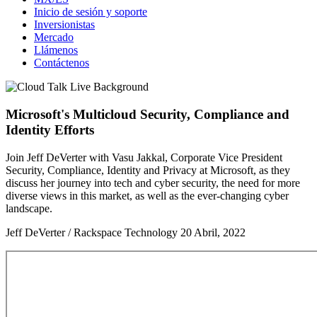
Inicio de sesión y soporte
Inversionistas
Mercado
Llámenos
Contáctenos
Microsoft's Multicloud Security, Compliance and
Identity Efforts
Join Jeff DeVerter with Vasu Jakkal, Corporate Vice President
Security, Compliance, Identity and Privacy at Microsoft, as they
discuss her journey into tech and cyber security, the need for more
diverse views in this market, as well as the ever-changing cyber
landscape.
Jeff DeVerter / Rackspace Technology
20 Abril, 2022