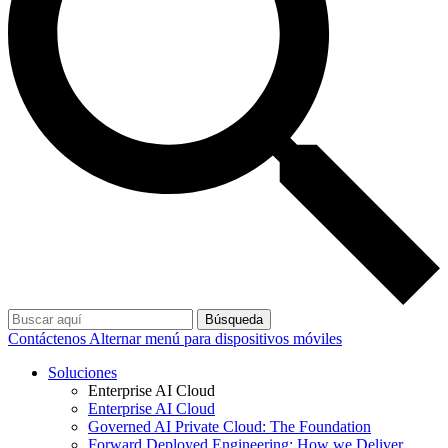
Búsqueda
Contáctenos
Alternar menú para dispositivos móviles
Soluciones
Enterprise AI Cloud
Enterprise AI Cloud
Governed AI Private Cloud: The Foundation
Forward Deployed Engineering: How we Deliver