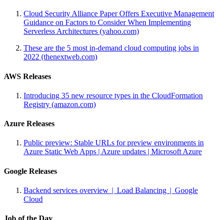
Cloud Security Alliance Paper Offers Executive Management
Guidance on Factors to Consider When Implementing
Serverless Architectures (yahoo.com)
These are the 5 most in-demand cloud computing jobs in
2022 (thenextweb.com)
AWS Releases
Introducing 35 new resource types in the CloudFormation
Registry (amazon.com)
Azure Releases
Public preview: Stable URLs for preview environments in
Azure Static Web Apps | Azure updates | Microsoft Azure
Google Releases
Backend services overview | Load Balancing | Google
Cloud
Job of the Day