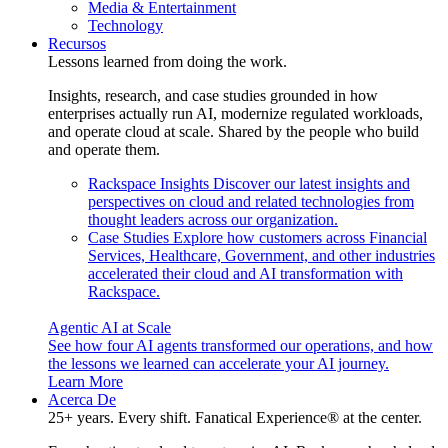
Media & Entertainment
Technology
Recursos
Lessons learned from doing the work.
Insights, research, and case studies grounded in how
enterprises actually run AI, modernize regulated workloads,
and operate cloud at scale. Shared by the people who build
and operate them.
Rackspace Insights
Discover our latest insights and
perspectives on cloud and related technologies from
thought leaders across our organization.
Case Studies
Explore how customers across Financial
Services, Healthcare, Government, and other industries
accelerated their cloud and AI transformation with
Rackspace.
Agentic AI at Scale
See how four AI agents transformed our operations, and how
the lessons we learned can accelerate your AI journey.
Learn More
Acerca De
25+ years. Every shift. Fanatical Experience® at the center.