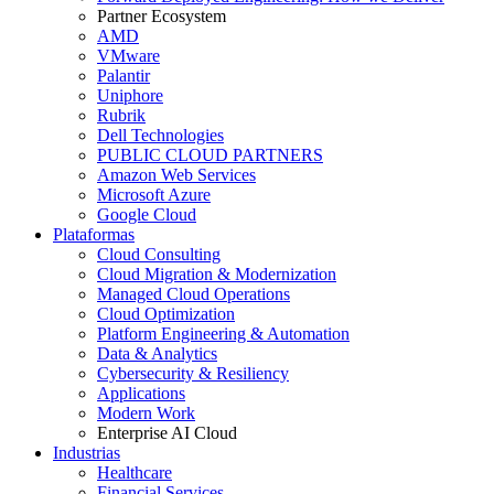
Partner Ecosystem
AMD
VMware
Palantir
Uniphore
Rubrik
Dell Technologies
PUBLIC CLOUD PARTNERS
Amazon Web Services
Microsoft Azure
Google Cloud
Plataformas
Cloud Consulting
Cloud Migration & Modernization
Managed Cloud Operations
Cloud Optimization
Platform Engineering & Automation
Data & Analytics
Cybersecurity & Resiliency
Applications
Modern Work
Enterprise AI Cloud
Industrias
Healthcare
Financial Services