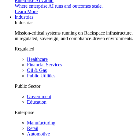
Enterprise AI Cloud
Where enterprise AI runs and outcomes scale.
Learn More
Industrias
Industrias
Mission-critical systems running on Rackspace infrastructure,
in regulated, sovereign, and compliance-driven environments.
Regulated
Healthcare
Financial Services
Oil & Gas
Public Utilities
Public Sector
Government
Education
Enterprise
Manufacturing
Retail
Automotive