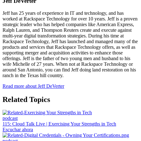
Jeff DeVerter
Jeff has 25 years of experience in IT and technology, and has
worked at Rackspace Technology for over 10 years. Jeff is a proven
strategic leader who has helped companies like American Express,
Ralph Lauren, and Thompson Reuters create and execute against
multi-year digital transformation strategies. During his time at
Rackspace Technology, Jeff has launched and managed many of the
products and services that Rackspace Technology offers, as well as
supporting merger and acquisition activities to enhance those
offerings. Jeff is the father of two young men and husband to his
wife Michelle of 27 years. When not at Rackspace Technology or
around San Antonio, you can find Jeff doing land restoration on his
ranch in the Texas hill country.
Read more about Jeff DeVerter
Related Topics
podcast
115: Cloud Talk Live | Exercising Your Strengths in Tech
Escuchar ahora
podcast