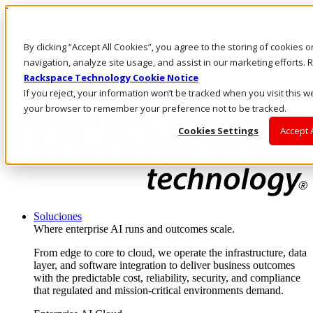
Pasar al contenido principal
Inicio de sesión y soporte
By clicking “Accept All Cookies”, you agree to the storing of cookies 
LLÁMENOS
Inversionistas
navigation, analyze site usage, and assist in our marketing efforts
Mercado
Rackspace Technology Cookie Notice
ACCESO Y SOPORTE
If you reject, your information won’t be tracked when you visit this we
your browser to remember your preference not to be tracked.
Cookies Settings
Accept 
Soluciones
Where enterprise AI runs and outcomes scale.
From edge to core to cloud, we operate the infrastructure, data
layer, and software integration to deliver business outcomes
with the predictable cost, reliability, security, and compliance
that regulated and mission-critical environments demand.