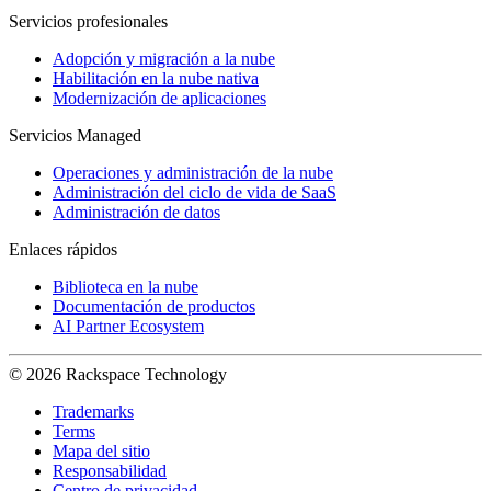
Servicios profesionales
Adopción y migración a la nube
Habilitación en la nube nativa
Modernización de aplicaciones
Servicios Managed
Operaciones y administración de la nube
Administración del ciclo de vida de SaaS
Administración de datos
Enlaces rápidos
Biblioteca en la nube
Documentación de productos
AI Partner Ecosystem
© 2026 Rackspace Technology
Trademarks
Terms
Mapa del sitio
Responsabilidad
Centro de privacidad