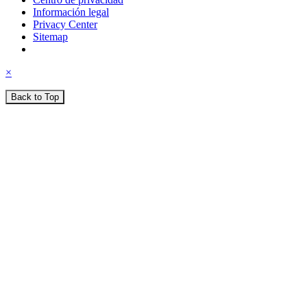
Información legal
Privacy Center
Sitemap
×
Back to Top