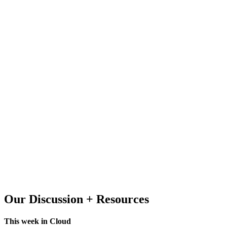
Our Discussion + Resources
This week in Cloud