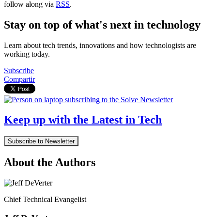
follow along via
RSS
.
Stay on top of what's next in technology
Learn about tech trends, innovations and how technologists are
working today.
Subscribe
Compartir
Keep up with the Latest in Tech
Subscribe to Newsletter
About the Authors
Chief Technical Evangelist