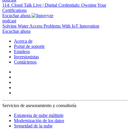
114: Cloud Talk Live | Digital Credentials: Owning Your
Certifications
Escuchar ahora
podcast
Solving Water Access Problems With IoT Innovation
Escuchar ahora
Acerca de
Portal de soporte
Empleos
Inversionistas
Contáctenos
Servicios de asesoramiento y consultoría
Estrategia de nube múltiple
Modernización de los datos
Seguridad de la nube