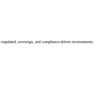
in regulated, sovereign, and compliance-driven environments.