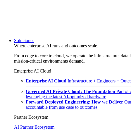
Soluciones
Where enterprise AI runs and outcomes scale.
From edge to core to cloud, we operate the infrastructure, data l
mission-critical environments demand.
Enterprise AI Cloud
Enterprise AI Cloud
Infrastructure + Engineers = Outco
Governed AI Private Cloud: The Foundation
Part of
leveraging the latest AI-optimized hardware
Forward Deployed Engineering: How we Deliver
Our
accountable from use case to outcomes.
Partner Ecosystem
AI Partner Ecosystem