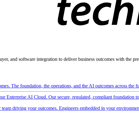
ayer, and software integration to deliver business outcomes with the pred
mes. The foundation, the operations, and the AI outcomes across the ful
 our Enterprise AI Cloud. Our secure, regulated, compliant foundation t
 team driving your outcomes. Engineers embedded in your environment