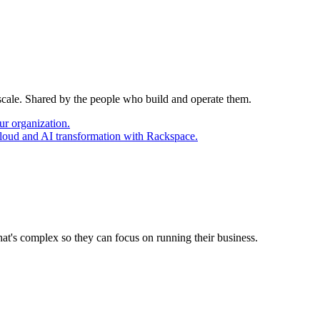
 scale. Shared by the people who build and operate them.
ur organization.
cloud and AI transformation with Rackspace.
at's complex so they can focus on running their business.