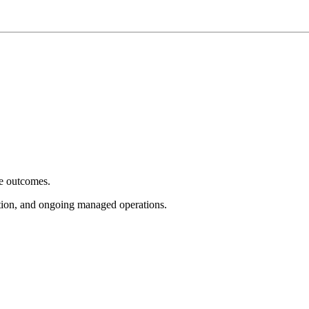
e outcomes.
tion, and ongoing managed operations.