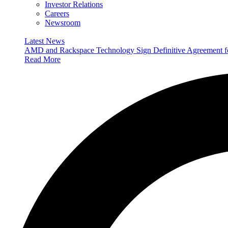
Investor Relations
Careers
Newsroom
Latest News
AMD and Rackspace Technology Sign Definitive Agreement
Read More