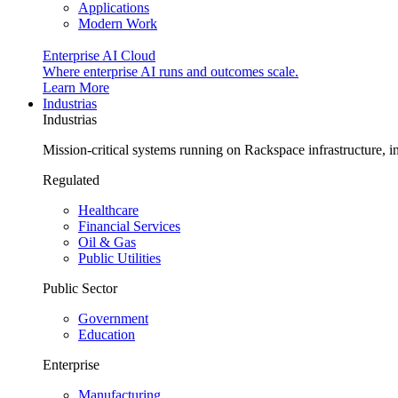
Applications
Modern Work
Enterprise AI Cloud
Where enterprise AI runs and outcomes scale.
Learn More
Industrias
Industrias
Mission-critical systems running on Rackspace infrastructure, 
Regulated
Healthcare
Financial Services
Oil & Gas
Public Utilities
Public Sector
Government
Education
Enterprise
Manufacturing