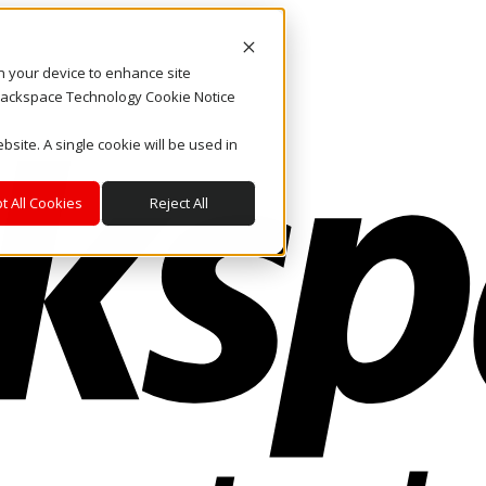
on your device to enhance site
. Rackspace Technology Cookie Notice
bsite. A single cookie will be used in
t All Cookies
Reject All