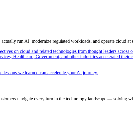
s actually run AI, modernize regulated workloads, and operate cloud at
pectives on cloud and related technologies from thought leaders across o
vices, Healthcare, Government, and other industries accelerated their 
e lessons we learned can accelerate your AI journey.
ustomers navigate every turn in the technology landscape — solving wh