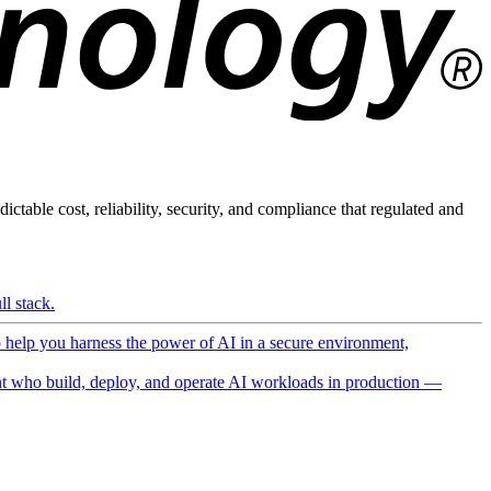
ictable cost, reliability, security, and compliance that regulated and
l stack.
o help you harness the power of AI in a secure environment,
 who build, deploy, and operate AI workloads in production —