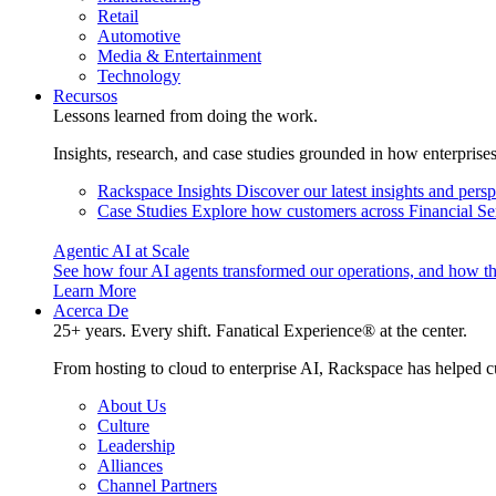
Retail
Automotive
Media & Entertainment
Technology
Recursos
Lessons learned from doing the work.
Insights, research, and case studies grounded in how enterprise
Rackspace Insights
Discover our latest insights and pers
Case Studies
Explore how customers across Financial Ser
Agentic AI at Scale
See how four AI agents transformed our operations, and how th
Learn More
Acerca De
25+ years. Every shift. Fanatical Experience® at the center.
From hosting to cloud to enterprise AI, Rackspace has helped c
About Us
Culture
Leadership
Alliances
Channel Partners