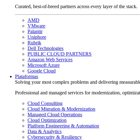
Curated, best-of-breed partners across every layer of the stack.
AMD
VMware
Palantir
Uniphore
Rubrik
Dell Technologies
PUBLIC CLOUD PARTNERS
Amazon Web Services
Microsoft Azure
Google Cloud
Plataformas
Solving your most complex problems and delivering measurabl
Professional and managed services for modernization, optimiza
Cloud Consulting
Cloud Migration & Modernization
Managed Cloud Operations
Cloud Optimization
Platform Engineering & Automation
Data & Analytics
Cybersecurity & Resiliency