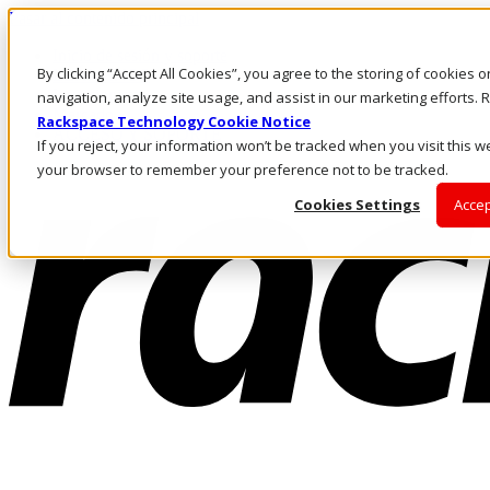
Pasar al contenido principal
Inicio de sesión y soporte
By clicking “Accept All Cookies”, you agree to the storing of cookies 
LLÁMENOS
Inversionistas
navigation, analyze site usage, and assist in our marketing efforts
Mercado
Rackspace Technology Cookie Notice
ACCESO Y SOPORTE
If you reject, your information won’t be tracked when you visit this we
your browser to remember your preference not to be tracked.
Cookies Settings
Accep