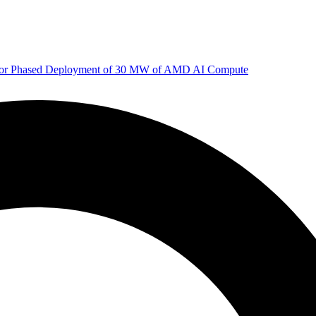
 for Phased Deployment of 30 MW of AMD AI Compute