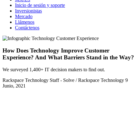
Inicio de sesión y soporte
Inversionistas
Mercado
Llámenos
Contáctenos
How Does Technology Improve Customer
Experience? And What Barriers Stand in the Way?
We surveyed 1,400+ IT decision makers to find out.
Rackspace Technology Staff - Solve / Rackspace Technology
9
Junio, 2021