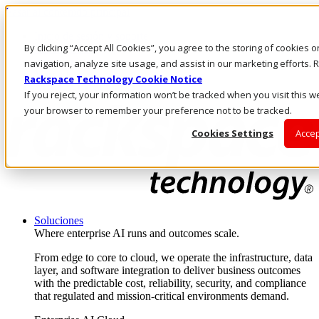
Pasar al contenido principal
Inicio de sesión y soporte
By clicking “Accept All Cookies”, you agree to the storing of cookies 
LLÁMENOS
Inversionistas
navigation, analyze site usage, and assist in our marketing efforts
Mercado
Rackspace Technology Cookie Notice
ACCESO Y SOPORTE
If you reject, your information won’t be tracked when you visit this we
your browser to remember your preference not to be tracked.
Cookies Settings
Accep
Soluciones
Where enterprise AI runs and outcomes scale.
From edge to core to cloud, we operate the infrastructure, data
layer, and software integration to deliver business outcomes
with the predictable cost, reliability, security, and compliance
that regulated and mission-critical environments demand.