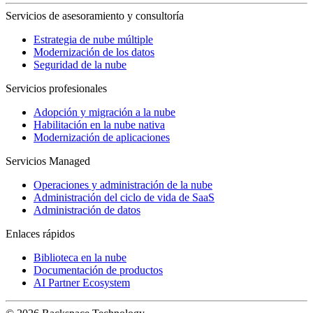
Servicios de asesoramiento y consultoría
Estrategia de nube múltiple
Modernización de los datos
Seguridad de la nube
Servicios profesionales
Adopción y migración a la nube
Habilitación en la nube nativa
Modernización de aplicaciones
Servicios Managed
Operaciones y administración de la nube
Administración del ciclo de vida de SaaS
Administración de datos
Enlaces rápidos
Biblioteca en la nube
Documentación de productos
AI Partner Ecosystem