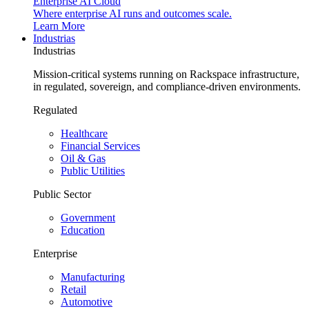
Enterprise AI Cloud
Where enterprise AI runs and outcomes scale.
Learn More
Industrias
Industrias
Mission-critical systems running on Rackspace infrastructure,
in regulated, sovereign, and compliance-driven environments.
Regulated
Healthcare
Financial Services
Oil & Gas
Public Utilities
Public Sector
Government
Education
Enterprise
Manufacturing
Retail
Automotive