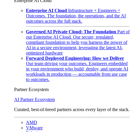
Enterprise AI Cloud
Enterprise AI Cloud
Infrastructure + Engineers =
Outcomes. The foundation, the operations, and the AI
outcomes across the full stack.
Governed AI Private Cloud: The Foundation
Part of
our Enterprise AI Cloud. Our secure, regulated,
compliant foundation to help you harness the power of
AI in a secure environment, leveraging the latest AI-
optimized hardware
Forward Deployed Engineering: How we Deliver
Our team driving your outcomes. Engineers embedded
in your environment who build, deploy, and operate AI
workloads in production — accountable from use case
to outcomes.
Partner Ecosystem
AI Partner Ecosystem
Curated, best-of-breed partners across every layer of the stack.
AMD
VMware