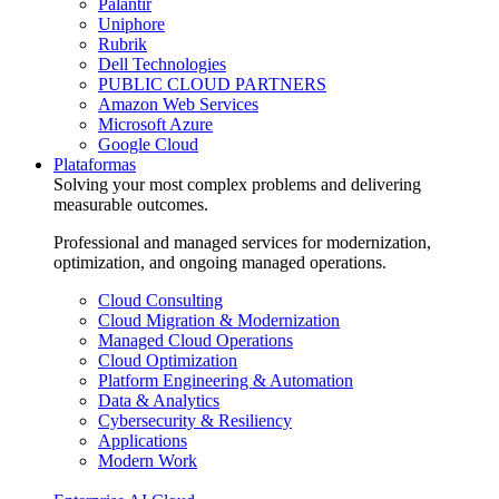
Palantir
Uniphore
Rubrik
Dell Technologies
PUBLIC CLOUD PARTNERS
Amazon Web Services
Microsoft Azure
Google Cloud
Plataformas
Solving your most complex problems and delivering
measurable outcomes.
Professional and managed services for modernization,
optimization, and ongoing managed operations.
Cloud Consulting
Cloud Migration & Modernization
Managed Cloud Operations
Cloud Optimization
Platform Engineering & Automation
Data & Analytics
Cybersecurity & Resiliency
Applications
Modern Work