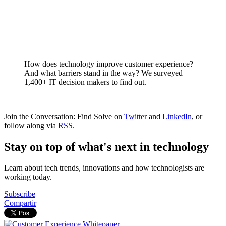
How does technology improve customer experience?
And what barriers stand in the way? We surveyed
1,400+ IT decision makers to find out.
Join the Conversation: Find Solve on
Twitter
and
LinkedIn
, or
follow along via
RSS
.
Stay on top of what's next in technology
Learn about tech trends, innovations and how technologists are
working today.
Subscribe
Compartir