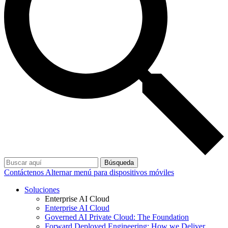
Búsqueda
Contáctenos
Alternar menú para dispositivos móviles
Soluciones
Enterprise AI Cloud
Enterprise AI Cloud
Governed AI Private Cloud: The Foundation
Forward Deployed Engineering: How we Deliver