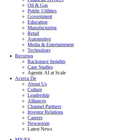
Oil & Gas
Public Utilities
Government
Education
Manufacturing
Retail
Automotive
Media & Entertainment
Technology
Recursos
Rackspace Insights
Case Studies
Agentic AI at Scale
Acerca De
About Us
Culture
Leadership
Alliances
Channel Partners
Investor Relations
Careers
Newsroom
Latest News
MX/ES