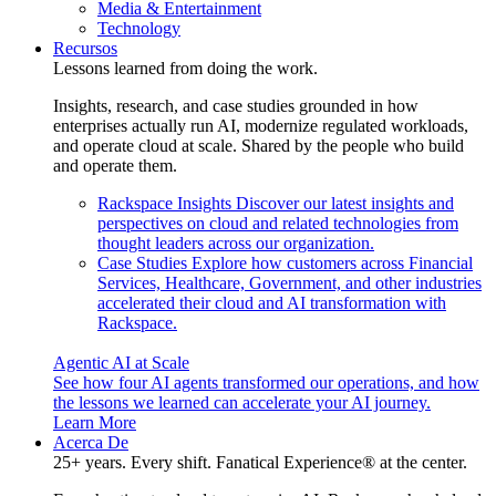
Media & Entertainment
Technology
Recursos
Lessons learned from doing the work.
Insights, research, and case studies grounded in how
enterprises actually run AI, modernize regulated workloads,
and operate cloud at scale. Shared by the people who build
and operate them.
Rackspace Insights
Discover our latest insights and
perspectives on cloud and related technologies from
thought leaders across our organization.
Case Studies
Explore how customers across Financial
Services, Healthcare, Government, and other industries
accelerated their cloud and AI transformation with
Rackspace.
Agentic AI at Scale
See how four AI agents transformed our operations, and how
the lessons we learned can accelerate your AI journey.
Learn More
Acerca De
25+ years. Every shift. Fanatical Experience® at the center.