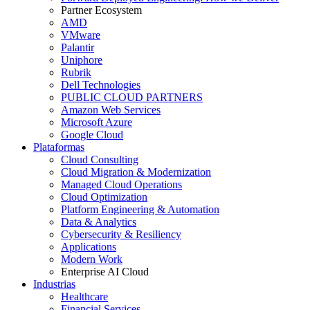
Partner Ecosystem
AMD
VMware
Palantir
Uniphore
Rubrik
Dell Technologies
PUBLIC CLOUD PARTNERS
Amazon Web Services
Microsoft Azure
Google Cloud
Plataformas
Cloud Consulting
Cloud Migration & Modernization
Managed Cloud Operations
Cloud Optimization
Platform Engineering & Automation
Data & Analytics
Cybersecurity & Resiliency
Applications
Modern Work
Enterprise AI Cloud
Industrias
Healthcare
Financial Services