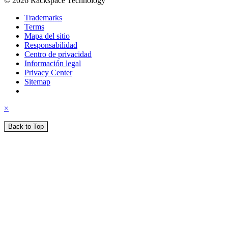
© 2026 Rackspace Technology
Trademarks
Terms
Mapa del sitio
Responsabilidad
Centro de privacidad
Información legal
Privacy Center
Sitemap
×
Back to Top