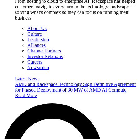
From hosting to cloud to enterprise AI, Rackspace has helped
customers navigate every turn in the technology landscape —
solving what's complex so they can focus on running their
business.
About Us
Culture
Leadership
Alliances
Channel Partners
Investor Relations
Careers
Newsroom
Latest News
AMD and Rackspace Technology Sign Definitive Agreement
for Phased Deployment of 30 MW of AMD AI Compute
Read More