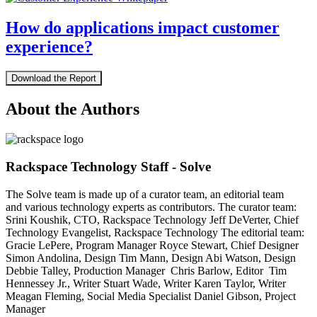
How do applications impact customer
experience?
Download the Report
About the Authors
Rackspace Technology Staff - Solve
The Solve team is made up of a curator team, an editorial team
and various technology experts as contributors. The curator team:
Srini Koushik, CTO, Rackspace Technology Jeff DeVerter, Chief
Technology Evangelist, Rackspace Technology The editorial team:
Gracie LePere, Program Manager Royce Stewart, Chief Designer
Simon Andolina, Design Tim Mann, Design Abi Watson, Design
Debbie Talley, Production Manager Chris Barlow, Editor Tim
Hennessey Jr., Writer Stuart Wade, Writer Karen Taylor, Writer
Meagan Fleming, Social Media Specialist Daniel Gibson, Project
Manager