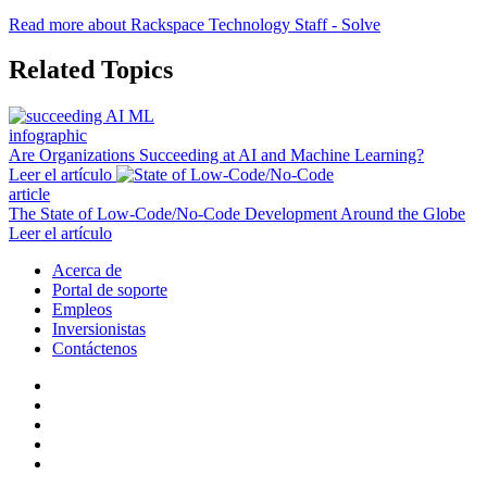
Read more about Rackspace Technology Staff - Solve
Related Topics
infographic
Are Organizations Succeeding at AI and Machine Learning?
Leer el artículo
article
The State of Low-Code/No-Code Development Around the Globe
Leer el artículo
Acerca de
Portal de soporte
Empleos
Inversionistas
Contáctenos