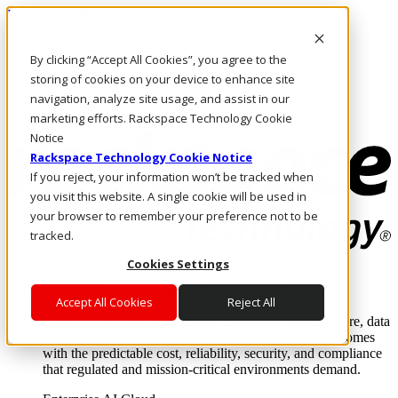
Pasar al contenido principal
Inicio de sesión y soporte
By clicking “Accept All Cookies”, you agree to the
LLÁMENOS
Inversionistas
storing of cookies on your device to enhance site
Mercado
navigation, analyze site usage, and assist in our
ACCESO Y SOPORTE
marketing efforts. Rackspace Technology Cookie
Notice
Rackspace Technology Cookie Notice
If you reject, your information won’t be tracked when
you visit this website. A single cookie will be used in
your browser to remember your preference not to be
tracked.
Cookies Settings
Soluciones
Where enterprise AI runs and outcomes scale.
Accept All Cookies
Reject All
From edge to core to cloud, we operate the infrastructure, data
layer, and software integration to deliver business outcomes
with the predictable cost, reliability, security, and compliance
that regulated and mission-critical environments demand.