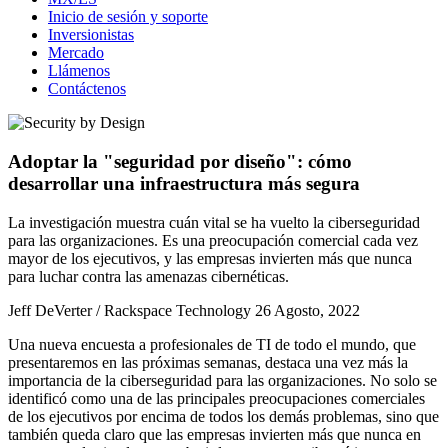
Inicio de sesión y soporte
Inversionistas
Mercado
Llámenos
Contáctenos
Adoptar la "seguridad por diseño": cómo
desarrollar una infraestructura más segura
La investigación muestra cuán vital se ha vuelto la ciberseguridad
para las organizaciones. Es una preocupación comercial cada vez
mayor de los ejecutivos, y las empresas invierten más que nunca
para luchar contra las amenazas cibernéticas.
Jeff DeVerter / Rackspace Technology
26 Agosto, 2022
Una nueva encuesta a profesionales de TI de todo el mundo, que
presentaremos en las próximas semanas, destaca una vez más la
importancia de la ciberseguridad para las organizaciones. No solo se
identificó como una de las principales preocupaciones comerciales
de los ejecutivos por encima de todos los demás problemas, sino que
también queda claro que las empresas invierten más que nunca en