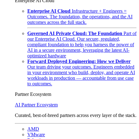
Enterprise AI Cloud
Enterprise AI Cloud
Infrastructure + Engineers =
Outcomes. The foundation, the operations, and the AI
outcomes across the full stack.
Governed AI Private Cloud: The Foundation
Part of
our Enterprise AI Cloud. Our secure, regulated,
compliant foundation to help you harness the power of
AI in a secure environment, leveraging the latest AI-
optimized hardware
Forward Deployed Engineering: How we Deliver
Our team driving your outcomes. Engineers embedded
in your environment who build, deploy, and operate AI
workloads in production — accountable from use case
to outcomes.
Partner Ecosystem
AI Partner Ecosystem
Curated, best-of-breed partners across every layer of the stack.
AMD
VMware