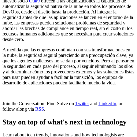
nuestro socio
Oak9
ofrecen a las organizaciones la capacidad de
automatizar la seguridad nativa de la nube en todos los procesos de
DevOps, desde el diseño hasta la producción. Al integrar la
seguridad antes de que las aplicaciones se lancen en el entorno de la
nube, las empresas pueden solucionar problemas de seguridad y
abordar las brechas de compliance en tiempo real, sin el costo ni los
recursos humanos adicionales que se necesitan para crear soluciones
desde cero.
A medida que las empresas continúan con sus transformaciones en
la nube, la seguridad seguirá pareciendo una preocupación clave, ya
que los agentes maliciosos no se dan por vencidos. Pero al pensar en
la seguridad en cada paso del proceso, al seguir eliminando los silos
y al determinar cómo los proveedores externos y las soluciones listas
para usar pueden ayudar a facilitar la transición, los equipos de
desarrollo de aplicaciones pueden facilitarle mucho la vida.
Join the Conversation: Find Solve on
Twitter
and
LinkedIn
, or
follow along via
RSS
.
Stay on top of what's next in technology
Learn about tech trends, innovations and how technologists are