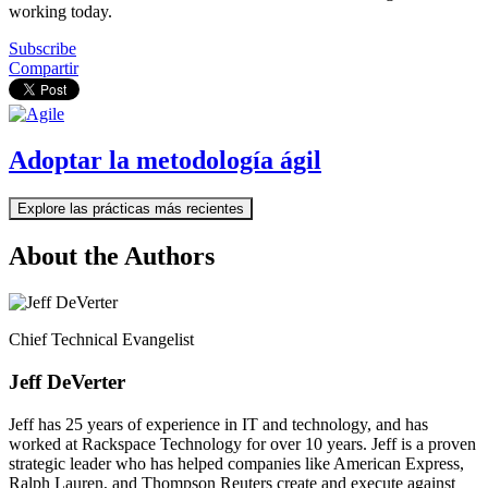
working today.
Subscribe
Compartir
Adoptar la metodología ágil
Explore las prácticas más recientes
About the Authors
Chief Technical Evangelist
Jeff DeVerter
Jeff has 25 years of experience in IT and technology, and has
worked at Rackspace Technology for over 10 years. Jeff is a proven
strategic leader who has helped companies like American Express,
Ralph Lauren, and Thompson Reuters create and execute against