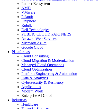
Partner Ecosystem
AMD
VMware
Palantir
Uniphore
Rubrik
Dell Technologies
PUBLIC CLOUD PARTNERS
Amazon Web Services
Microsoft Azure
Google Cloud
Plataformas
Cloud Consulting
Cloud Migration & Modernization
Managed Cloud Operations
Cloud Optimization
Platform Engineering & Automation
Data & Analytics
Cybersecurity & Resiliency
Applications
Modern Work
Enterprise AI Cloud
Industrias
Healthcare
Financial Services