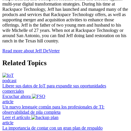
multi-year digital transformation strategies. During his time at
Rackspace Technology, Jeff has launched and managed many of the
products and services that Rackspace Technology offers, as well as
supporting merger and acquisition activities to enhance those
offerings. Jeff is the father of two young men and husband to his
wife Michelle of 27 years. When not at Rackspace Technology or
around San Antonio, you can find Jeff doing land restoration on his
ranch in the Texas hill country.
Read more about Jeff DeVerter
Related Topics
podcast
Libere sus datos de IoT para expandir sus oportunidades
comerciales
Escuchar ahora
article
Un nuevo lenguaje común para los profesionales de TI:
observabilidad de pila completa
Leer el artículo
article
La importancia de contar con un gran plan de respaldo