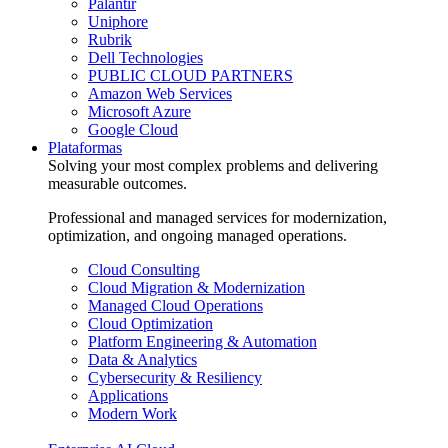
Palantir
Uniphore
Rubrik
Dell Technologies
PUBLIC CLOUD PARTNERS
Amazon Web Services
Microsoft Azure
Google Cloud
Plataformas
Solving your most complex problems and delivering
measurable outcomes.
Professional and managed services for modernization,
optimization, and ongoing managed operations.
Cloud Consulting
Cloud Migration & Modernization
Managed Cloud Operations
Cloud Optimization
Platform Engineering & Automation
Data & Analytics
Cybersecurity & Resiliency
Applications
Modern Work