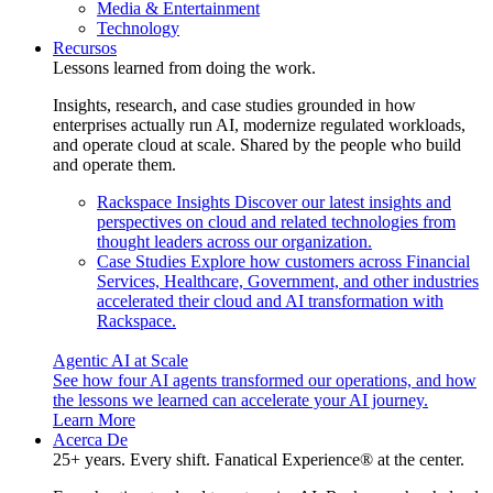
Media & Entertainment
Technology
Recursos
Lessons learned from doing the work.
Insights, research, and case studies grounded in how
enterprises actually run AI, modernize regulated workloads,
and operate cloud at scale. Shared by the people who build
and operate them.
Rackspace Insights
Discover our latest insights and
perspectives on cloud and related technologies from
thought leaders across our organization.
Case Studies
Explore how customers across Financial
Services, Healthcare, Government, and other industries
accelerated their cloud and AI transformation with
Rackspace.
Agentic AI at Scale
See how four AI agents transformed our operations, and how
the lessons we learned can accelerate your AI journey.
Learn More
Acerca De
25+ years. Every shift. Fanatical Experience® at the center.