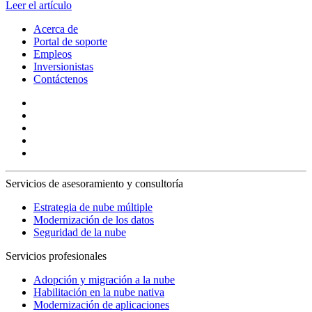
Leer el artículo
Acerca de
Portal de soporte
Empleos
Inversionistas
Contáctenos
Servicios de asesoramiento y consultoría
Estrategia de nube múltiple
Modernización de los datos
Seguridad de la nube
Servicios profesionales
Adopción y migración a la nube
Habilitación en la nube nativa
Modernización de aplicaciones