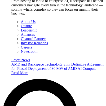
From hosting to cloud to enterprise AI, Rackspace has helped
customers navigate every turn in the technology landscape —
solving what's complex so they can focus on running their
business.
About Us
Culture
Leadership
Alliances
Channel Partners
Investor Relations
Careers
Newsroom
Latest News
AMD and Rackspace Technology Sign Definitive Agreement
for Phased Deployment of 30 MW of AMD AI Compute
Read More