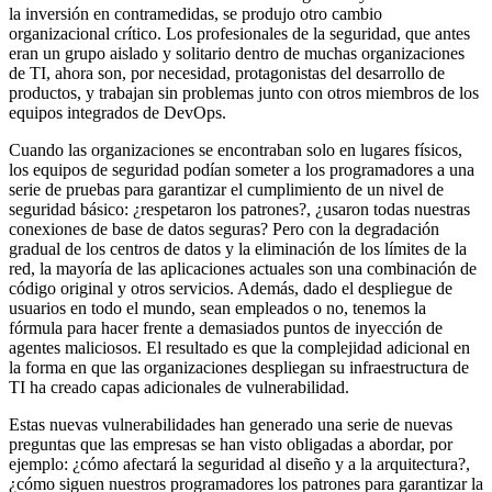
la inversión en contramedidas, se produjo otro cambio
organizacional crítico. Los profesionales de la seguridad, que antes
eran un grupo aislado y solitario dentro de muchas organizaciones
de TI, ahora son, por necesidad, protagonistas del desarrollo de
productos, y trabajan sin problemas junto con otros miembros de los
equipos integrados de DevOps.
Cuando las organizaciones se encontraban solo en lugares físicos,
los equipos de seguridad podían someter a los programadores a una
serie de pruebas para garantizar el cumplimiento de un nivel de
seguridad básico: ¿respetaron los patrones?, ¿usaron todas nuestras
conexiones de base de datos seguras? Pero con la degradación
gradual de los centros de datos y la eliminación de los límites de la
red, la mayoría de las aplicaciones actuales son una combinación de
código original y otros servicios. Además, dado el despliegue de
usuarios en todo el mundo, sean empleados o no, tenemos la
fórmula para hacer frente a demasiados puntos de inyección de
agentes maliciosos. El resultado es que la complejidad adicional en
la forma en que las organizaciones despliegan su infraestructura de
TI ha creado capas adicionales de vulnerabilidad.
Estas nuevas vulnerabilidades han generado una serie de nuevas
preguntas que las empresas se han visto obligadas a abordar, por
ejemplo: ¿cómo afectará la seguridad al diseño y a la arquitectura?,
¿cómo siguen nuestros programadores los patrones para garantizar la