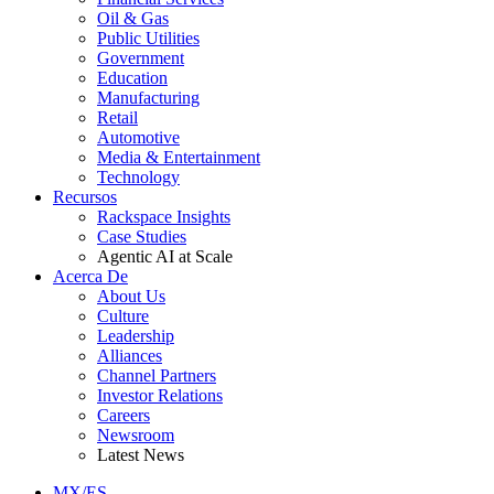
Oil & Gas
Public Utilities
Government
Education
Manufacturing
Retail
Automotive
Media & Entertainment
Technology
Recursos
Rackspace Insights
Case Studies
Agentic AI at Scale
Acerca De
About Us
Culture
Leadership
Alliances
Channel Partners
Investor Relations
Careers
Newsroom
Latest News
MX/ES