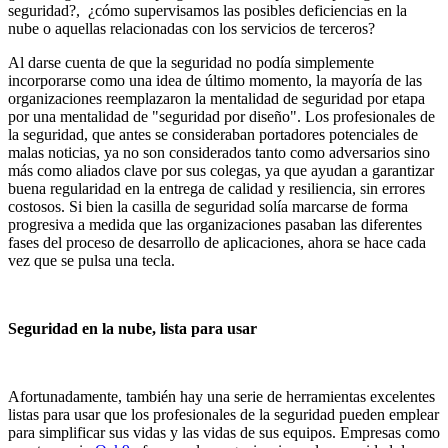
seguridad?, ¿cómo supervisamos las posibles deficiencias en la
nube o aquellas relacionadas con los servicios de terceros?
Al darse cuenta de que la seguridad no podía simplemente
incorporarse como una idea de último momento, la mayoría de las
organizaciones reemplazaron la mentalidad de seguridad por etapa
por una mentalidad de "seguridad por diseño". Los profesionales de
la seguridad, que antes se consideraban portadores potenciales de
malas noticias, ya no son considerados tanto como adversarios sino
más como aliados clave por sus colegas, ya que ayudan a garantizar
buena regularidad en la entrega de calidad y resiliencia, sin errores
costosos. Si bien la casilla de seguridad solía marcarse de forma
progresiva a medida que las organizaciones pasaban las diferentes
fases del proceso de desarrollo de aplicaciones, ahora se hace cada
vez que se pulsa una tecla.
Seguridad en la nube, lista para usar
Afortunadamente, también hay una serie de herramientas excelentes
listas para usar que los profesionales de la seguridad pueden emplear
para simplificar sus vidas y las vidas de sus equipos. Empresas como