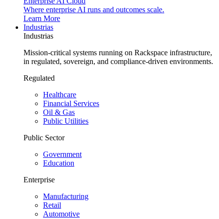
Enterprise AI Cloud
Where enterprise AI runs and outcomes scale.
Learn More
Industrias
Industrias
Mission-critical systems running on Rackspace infrastructure,
in regulated, sovereign, and compliance-driven environments.
Regulated
Healthcare
Financial Services
Oil & Gas
Public Utilities
Public Sector
Government
Education
Enterprise
Manufacturing
Retail
Automotive