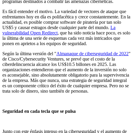
programas destinados a combatir las amenazas cibernéticas.
Es fácil entender el motivo. La variedad de vectores de ataque que
enfrentamos hoy en día es polifacética y crece constantemente. En la
actualidad, es posible comprar software de piratería por tan solo
US$5 y causar estragos desde cualquier parte del mundo.
La
vulnerabilidad Open Redirect
, que ha sido noticia hace poco, es solo
la última de una serie de esquemas cada vez más intricados que
ponen en aprietos a los equipos de seguridad.
Según la última versión del "
Almanaque de ciberseguridad de 2022
"
de Cisco/Cybersecurity Ventures, se prevé que el costo de la
ciberdelincuencia alcance los US$10.5 billones en 2025. Las
organizaciones entendieron que el aumento de la inversión no solo
es aconsejable, sino absolutamente obligatorio para la supervivencia
de la empresa. Más que nunca, una estrategia de seguridad integral
es un componente crítico del éxito de cualquier empresa. Pero no se
trata solo de dinero, sino también de personas.
Seguridad en cada tecla que se pulsa
Junto con este énfasis intenso en la ciberseguridad y el aumento de