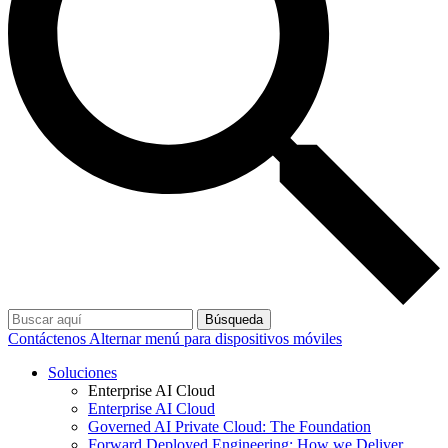
Búsqueda
Contáctenos
Alternar menú para dispositivos móviles
Soluciones
Enterprise AI Cloud
Enterprise AI Cloud
Governed AI Private Cloud: The Foundation
Forward Deployed Engineering: How we Deliver