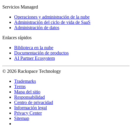
Servicios Managed
Operaciones y administración de la nube
Administración del ciclo de vida de SaaS
Administración de datos
Enlaces rápidos
Biblioteca en la nube
Documentación de productos
AI Partner Ecosystem
© 2026 Rackspace Technology
Trademarks
Terms
Mapa del sitio
Responsabilidad
Centro de privacidad
Información legal
Privacy Center
Sitemap