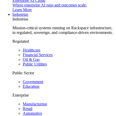
Enterprise AI Cloud
Where enterprise AI runs and outcomes scale.
Learn More
Industrias
Industrias
Mission-critical systems running on Rackspace infrastructure,
in regulated, sovereign, and compliance-driven environments.
Regulated
Healthcare
Financial Services
Oil & Gas
Public Utilities
Public Sector
Government
Education
Enterprise
Manufacturing
Retail
Automotive