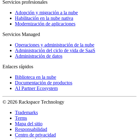
Servicios profesionales
Adopción y migración a la nube
Habilitación en la nube nativa
Modernización de aplicaciones
Servicios Managed
Operaciones y administración de la nube
Administración del ciclo de vida de SaaS
Administración de datos
Enlaces rápidos
Biblioteca en la nube
Documentación de productos
AI Partner Ecosystem
© 2026 Rackspace Technology
Trademarks
Terms
Mapa del sitio
Responsabilidad
Centro de privacidad