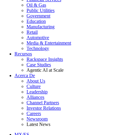
Oil & Gas
Public Utilities
Government
Education
Manufacturing
Retail
Automotive
Media & Entertainment
Technology
Recursos
Rackspace Insights
Case Studies
Agentic AI at Scale
Acerca De
About Us
Culture
Leadership
Alliances
Channel Partners
Investor Relations
Careers
Newsroom
Latest News
MX/ES