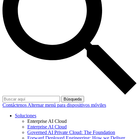
Búsqueda
Contáctenos
Alternar menú para dispositivos móviles
Soluciones
Enterprise AI Cloud
Enterprise AI Cloud
Governed AI Private Cloud: The Foundation
Forward Deployed Engineering: How we Deliver