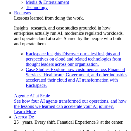
Media & Entertainment
Technology
Recursos
Lessons learned from doing the work.
Insights, research, and case studies grounded in how
enterprises actually run AI, modernize regulated workloads,
and operate cloud at scale. Shared by the people who build
and operate them.
Rackspace Insights
Discover our latest insights and
perspectives on cloud and related technologies from
thought leaders across our organization.
Case Studies
Explore how customers across Financial
Services, Healthcare, Government, and other industries
accelerated their cloud and AI transformation with
Rackspace.
Agentic AI at Scale
See how four AI agents transformed our operations, and how
the lessons we learned can accelerate your AI journey.
Learn More
Acerca De
25+ years. Every shift. Fanatical Experience® at the center.