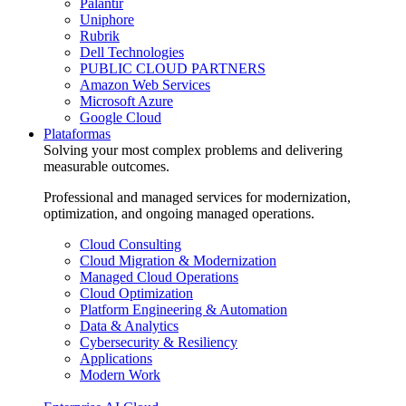
Palantir
Uniphore
Rubrik
Dell Technologies
PUBLIC CLOUD PARTNERS
Amazon Web Services
Microsoft Azure
Google Cloud
Plataformas
Solving your most complex problems and delivering
measurable outcomes.
Professional and managed services for modernization,
optimization, and ongoing managed operations.
Cloud Consulting
Cloud Migration & Modernization
Managed Cloud Operations
Cloud Optimization
Platform Engineering & Automation
Data & Analytics
Cybersecurity & Resiliency
Applications
Modern Work