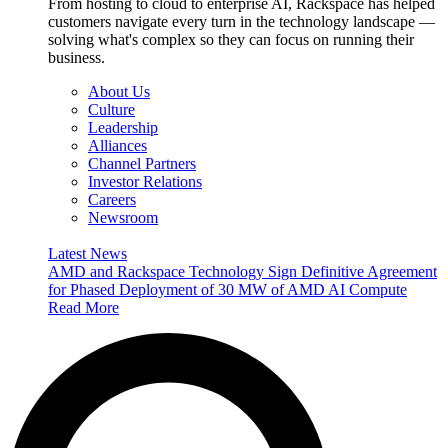
From hosting to cloud to enterprise AI, Rackspace has helped
customers navigate every turn in the technology landscape —
solving what's complex so they can focus on running their
business.
About Us
Culture
Leadership
Alliances
Channel Partners
Investor Relations
Careers
Newsroom
Latest News
AMD and Rackspace Technology Sign Definitive Agreement
for Phased Deployment of 30 MW of AMD AI Compute
Read More