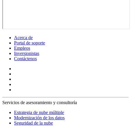
Acerca de
Portal de soporte
Empleos
Inversionistas
Contáctenos
Servicios de asesoramiento y consultoría
Estrategia de nube múltiple
Modernización de los datos
Seguridad de la nube