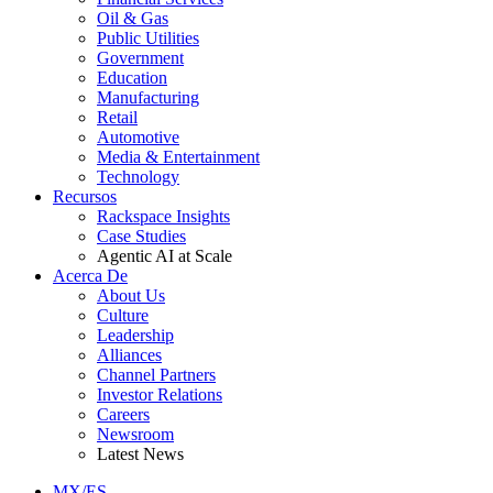
Oil & Gas
Public Utilities
Government
Education
Manufacturing
Retail
Automotive
Media & Entertainment
Technology
Recursos
Rackspace Insights
Case Studies
Agentic AI at Scale
Acerca De
About Us
Culture
Leadership
Alliances
Channel Partners
Investor Relations
Careers
Newsroom
Latest News
MX/ES