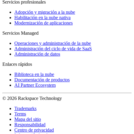
Servicios profesionales
Adopción y migración a la nube
Habilitación en la nube nativa
Modernización de aplicaciones
Servicios Managed
Operaciones y administración de la nube
Administración del ciclo de vida de SaaS
Administración de datos
Enlaces rápidos
Biblioteca en la nube
Documentación de productos
AI Partner Ecosystem
© 2026 Rackspace Technology
Trademarks
Terms
Mapa del sitio
Responsabilidad
Centro de privacidad