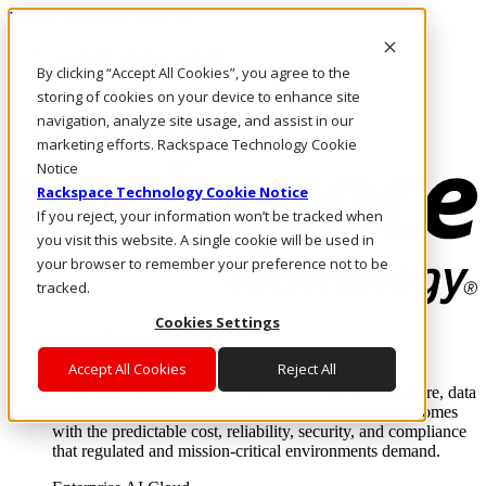
Pasar al contenido principal
Inicio de sesión y soporte
By clicking “Accept All Cookies”, you agree to the
LLÁMENOS
Inversionistas
storing of cookies on your device to enhance site
Mercado
navigation, analyze site usage, and assist in our
ACCESO Y SOPORTE
marketing efforts. Rackspace Technology Cookie
Notice
Rackspace Technology Cookie Notice
If you reject, your information won’t be tracked when
you visit this website. A single cookie will be used in
your browser to remember your preference not to be
tracked.
Cookies Settings
Soluciones
Where enterprise AI runs and outcomes scale.
Accept All Cookies
Reject All
From edge to core to cloud, we operate the infrastructure, data
layer, and software integration to deliver business outcomes
with the predictable cost, reliability, security, and compliance
that regulated and mission-critical environments demand.