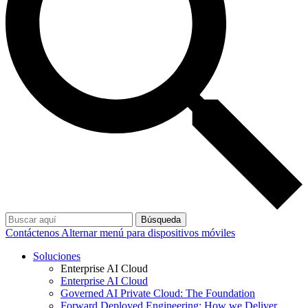
Búsqueda
Contáctenos
Alternar menú para dispositivos móviles
Soluciones
Enterprise AI Cloud
Enterprise AI Cloud
Governed AI Private Cloud: The Foundation
Forward Deployed Engineering: How we Deliver