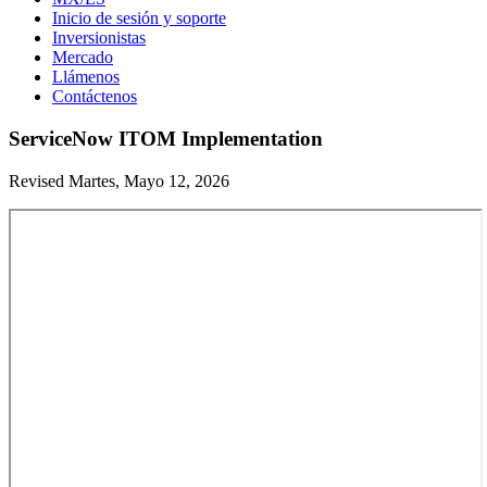
Inicio de sesión y soporte
Inversionistas
Mercado
Llámenos
Contáctenos
ServiceNow ITOM Implementation
Revised Martes, Mayo 12, 2026