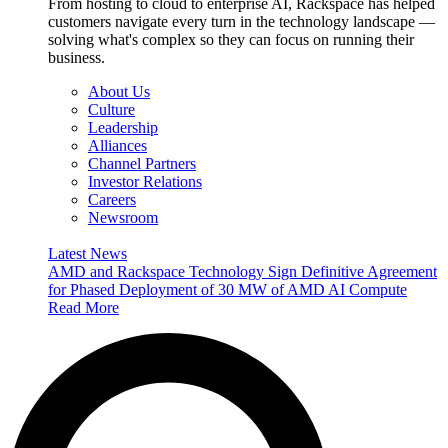
From hosting to cloud to enterprise AI, Rackspace has helped
customers navigate every turn in the technology landscape —
solving what's complex so they can focus on running their
business.
About Us
Culture
Leadership
Alliances
Channel Partners
Investor Relations
Careers
Newsroom
Latest News
AMD and Rackspace Technology Sign Definitive Agreement
for Phased Deployment of 30 MW of AMD AI Compute
Read More