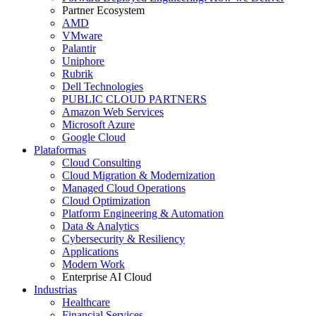
Partner Ecosystem
AMD
VMware
Palantir
Uniphore
Rubrik
Dell Technologies
PUBLIC CLOUD PARTNERS
Amazon Web Services
Microsoft Azure
Google Cloud
Plataformas
Cloud Consulting
Cloud Migration & Modernization
Managed Cloud Operations
Cloud Optimization
Platform Engineering & Automation
Data & Analytics
Cybersecurity & Resiliency
Applications
Modern Work
Enterprise AI Cloud
Industrias
Healthcare
Financial Services