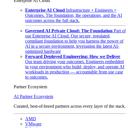
Enterprise AI Cloud
Enterprise AI Cloud
Infrastructure + Engineers =
Outcomes. The foundation, the operations, and the AI
outcomes across the full stack.
Governed AI Private Cloud: The Foundation
Part of
our Enterprise AI Cloud. Our secure, regulated,
compliant foundation to help you harness the power of
AI in a secure environment, leveraging the latest AI-
optimized hardware
Forward Deployed Engineering: How we Deliver
Our team driving your outcomes. Engineers embedded
in your environment who build, deploy, and operate AI
workloads in production — accountable from use case
to outcomes.
Partner Ecosystem
AI Partner Ecosystem
Curated, best-of-breed partners across every layer of the stack.
AMD
VMware