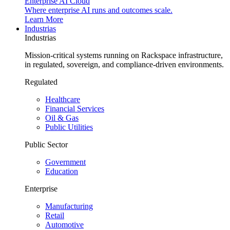
Enterprise AI Cloud
Where enterprise AI runs and outcomes scale.
Learn More
Industrias
Industrias
Mission-critical systems running on Rackspace infrastructure,
in regulated, sovereign, and compliance-driven environments.
Regulated
Healthcare
Financial Services
Oil & Gas
Public Utilities
Public Sector
Government
Education
Enterprise
Manufacturing
Retail
Automotive