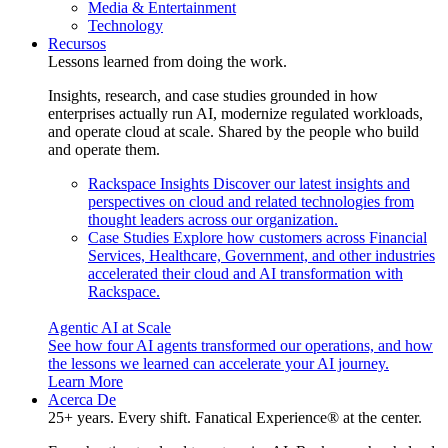
Media & Entertainment
Technology
Recursos
Lessons learned from doing the work.
Insights, research, and case studies grounded in how
enterprises actually run AI, modernize regulated workloads,
and operate cloud at scale. Shared by the people who build
and operate them.
Rackspace Insights
Discover our latest insights and
perspectives on cloud and related technologies from
thought leaders across our organization.
Case Studies
Explore how customers across Financial
Services, Healthcare, Government, and other industries
accelerated their cloud and AI transformation with
Rackspace.
Agentic AI at Scale
See how four AI agents transformed our operations, and how
the lessons we learned can accelerate your AI journey.
Learn More
Acerca De
25+ years. Every shift. Fanatical Experience® at the center.