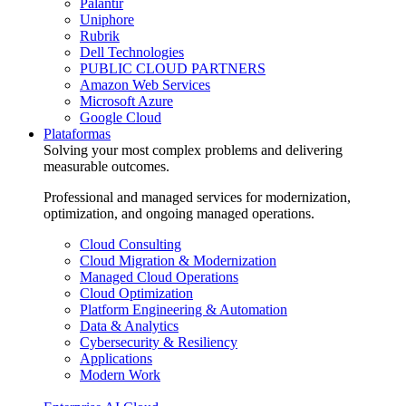
Palantir
Uniphore
Rubrik
Dell Technologies
PUBLIC CLOUD PARTNERS
Amazon Web Services
Microsoft Azure
Google Cloud
Plataformas
Solving your most complex problems and delivering
measurable outcomes.
Professional and managed services for modernization,
optimization, and ongoing managed operations.
Cloud Consulting
Cloud Migration & Modernization
Managed Cloud Operations
Cloud Optimization
Platform Engineering & Automation
Data & Analytics
Cybersecurity & Resiliency
Applications
Modern Work