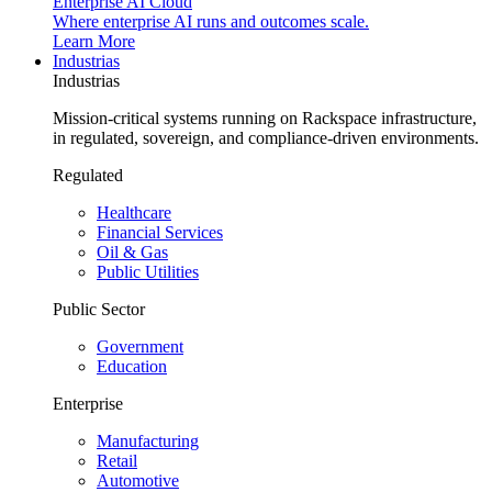
Enterprise AI Cloud
Where enterprise AI runs and outcomes scale.
Learn More
Industrias
Industrias
Mission-critical systems running on Rackspace infrastructure,
in regulated, sovereign, and compliance-driven environments.
Regulated
Healthcare
Financial Services
Oil & Gas
Public Utilities
Public Sector
Government
Education
Enterprise
Manufacturing
Retail
Automotive