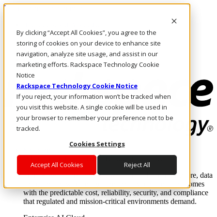
Pasar al contenido principal
Inicio de sesión y soporte
By clicking “Accept All Cookies”, you agree to the
LLÁMENOS
Inversionistas
storing of cookies on your device to enhance site
Mercado
navigation, analyze site usage, and assist in our
ACCESO Y SOPORTE
marketing efforts. Rackspace Technology Cookie
Notice
Rackspace Technology Cookie Notice
If you reject, your information won’t be tracked when
you visit this website. A single cookie will be used in
your browser to remember your preference not to be
tracked.
Cookies Settings
Soluciones
Where enterprise AI runs and outcomes scale.
Accept All Cookies
Reject All
From edge to core to cloud, we operate the infrastructure, data
layer, and software integration to deliver business outcomes
with the predictable cost, reliability, security, and compliance
that regulated and mission-critical environments demand.