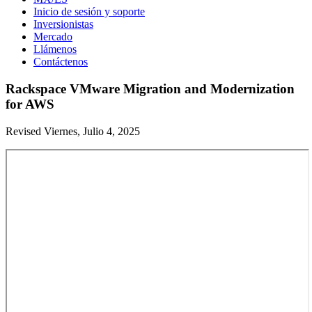
Inicio de sesión y soporte
Inversionistas
Mercado
Llámenos
Contáctenos
Rackspace VMware Migration and Modernization
for AWS
Revised Viernes, Julio 4, 2025