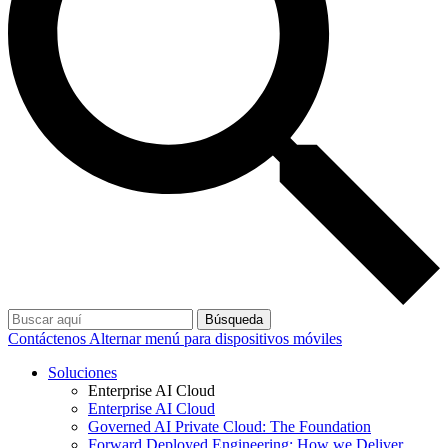
Búsqueda
Contáctenos
Alternar menú para dispositivos móviles
Soluciones
Enterprise AI Cloud
Enterprise AI Cloud
Governed AI Private Cloud: The Foundation
Forward Deployed Engineering: How we Deliver