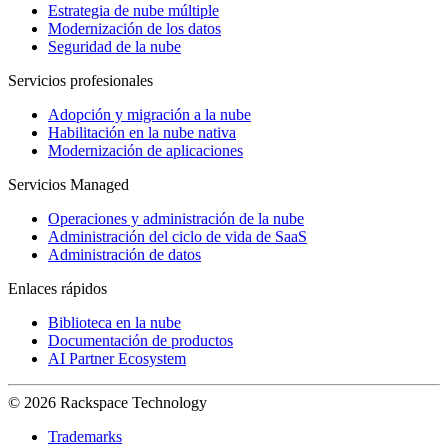
Estrategia de nube múltiple
Modernización de los datos
Seguridad de la nube
Servicios profesionales
Adopción y migración a la nube
Habilitación en la nube nativa
Modernización de aplicaciones
Servicios Managed
Operaciones y administración de la nube
Administración del ciclo de vida de SaaS
Administración de datos
Enlaces rápidos
Biblioteca en la nube
Documentación de productos
AI Partner Ecosystem
© 2026 Rackspace Technology
Trademarks