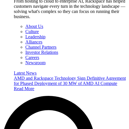
From hosting to cloud to enterprise AI, Rackspace has helped
customers navigate every turn in the technology landscape —
solving what's complex so they can focus on running their
business.
About Us
Culture
Leadership
Alliances
Channel Partners
Investor Relations
Careers
Newsroom
Latest News
AMD and Rackspace Technology Sign Definitive Agreement
for Phased Deployment of 30 MW of AMD AI Compute
Read More