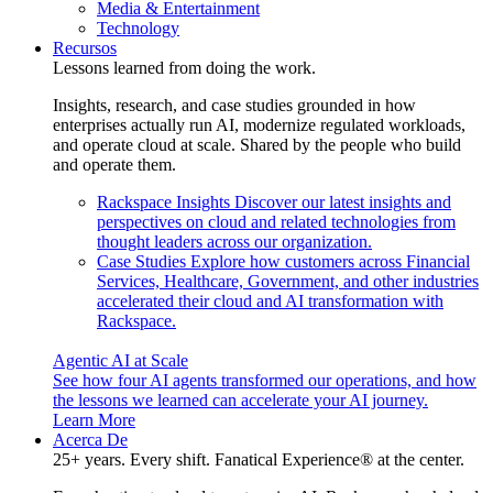
Media & Entertainment
Technology
Recursos
Lessons learned from doing the work.
Insights, research, and case studies grounded in how
enterprises actually run AI, modernize regulated workloads,
and operate cloud at scale. Shared by the people who build
and operate them.
Rackspace Insights
Discover our latest insights and
perspectives on cloud and related technologies from
thought leaders across our organization.
Case Studies
Explore how customers across Financial
Services, Healthcare, Government, and other industries
accelerated their cloud and AI transformation with
Rackspace.
Agentic AI at Scale
See how four AI agents transformed our operations, and how
the lessons we learned can accelerate your AI journey.
Learn More
Acerca De
25+ years. Every shift. Fanatical Experience® at the center.