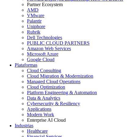
Partner Ecosystem
AMD
VMware
Palantir
Uniphore
Rubrik
Dell Technologies
PUBLIC CLOUD PARTNERS
Amazon Web Services
Microsoft Azure
Google Cloud
Plataformas
Cloud Consulting
Cloud Migration & Modernization
Managed Cloud Operations
Cloud Optimization
Platform Engineering & Automation
Data & Analytics
Cybersecurity & Resiliency
Applications
Modern Work
Enterprise AI Cloud
Industrias
Healthcare
Financial Services