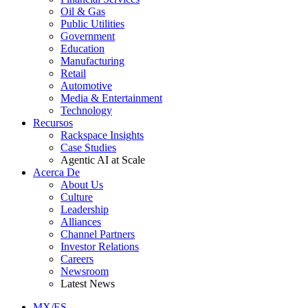
Oil & Gas
Public Utilities
Government
Education
Manufacturing
Retail
Automotive
Media & Entertainment
Technology
Recursos
Rackspace Insights
Case Studies
Agentic AI at Scale
Acerca De
About Us
Culture
Leadership
Alliances
Channel Partners
Investor Relations
Careers
Newsroom
Latest News
MX/ES