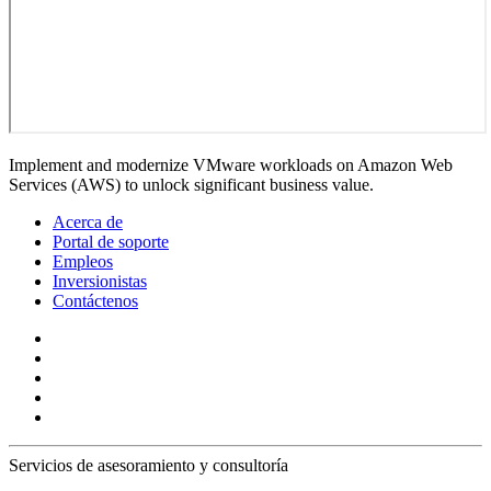
Implement and modernize VMware workloads on Amazon Web
Services (AWS) to unlock significant business value.
Acerca de
Portal de soporte
Empleos
Inversionistas
Contáctenos
Servicios de asesoramiento y consultoría