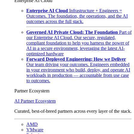
Enterprise AI Cloud
Enterprise AI Cloud
Infrastructure + Engineers =
Outcomes. The foundation, the operations, and the AI
outcomes across the full stack.
Governed AI Private Cloud: The Foundation
Part of
our Enterprise AI Cloud. Our secure, regulated,
compliant foundation to help you harness the power of
AI in a secure environment, leveraging the latest AI-
optimized hardware
Forward Deployed Engineering: How we Deliver
Our team driving your outcomes. Engineers embedded
in your environment who build, deploy, and operate AI
workloads in production — accountable from use case
to outcomes.
Partner Ecosystem
AI Partner Ecosystem
Curated, best-of-breed partners across every layer of the stack.
AMD
VMware