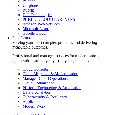
Palantir
Uniphore
Rubrik
Dell Technologies
PUBLIC CLOUD PARTNERS
Amazon Web Services
Microsoft Azure
Google Cloud
Plataformas
Solving your most complex problems and delivering
measurable outcomes.
Professional and managed services for modernization,
optimization, and ongoing managed operations.
Cloud Consulting
Cloud Migration & Modernization
Managed Cloud Operations
Cloud Optimization
Platform Engineering & Automation
Data & Analytics
Cybersecurity & Resiliency
Applications
Modern Work