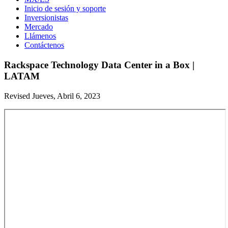
Inicio de sesión y soporte
Inversionistas
Mercado
Llámenos
Contáctenos
Rackspace Technology Data Center in a Box |
LATAM
Revised Jueves, Abril 6, 2023