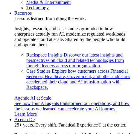
Media & Entertainment
Technology
Recursos
Lessons learned from doing the work.
Insights, research, and case studies grounded in how
enterprises actually run AI, modernize regulated workloads,
and operate cloud at scale. Shared by the people who build
and operate them.
Rackspace Insights
Discover our latest insights and
perspectives on cloud and related technologies from
thought leaders across our organization.
Case Studies
Explore how customers across Financial
Services, Healthcare, Government, and other industries
accelerated their cloud and AI transformation with
Rackspace.
Agentic AI at Scale
See how four AI agents transformed our operations, and how
the lessons we learned can accelerate your AI journey.
Learn More
Acerca De
25+ years. Every shift. Fanatical Experience® at the center.