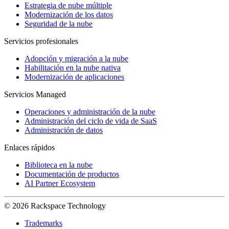
Estrategia de nube múltiple
Modernización de los datos
Seguridad de la nube
Servicios profesionales
Adopción y migración a la nube
Habilitación en la nube nativa
Modernización de aplicaciones
Servicios Managed
Operaciones y administración de la nube
Administración del ciclo de vida de SaaS
Administración de datos
Enlaces rápidos
Biblioteca en la nube
Documentación de productos
AI Partner Ecosystem
© 2026 Rackspace Technology
Trademarks