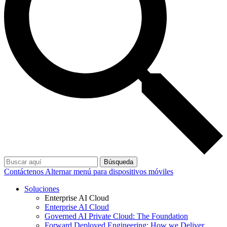
Búsqueda
Contáctenos
Alternar menú para dispositivos móviles
Soluciones
Enterprise AI Cloud
Enterprise AI Cloud
Governed AI Private Cloud: The Foundation
Forward Deployed Engineering: How we Deliver