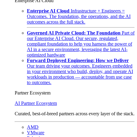
Enterprise AI Cloud
Enterprise AI Cloud
Infrastructure + Engineers =
Outcomes. The foundation, the operations, and the AI
outcomes across the full stack.
Governed AI Private Cloud: The Foundation
Part of
our Enterprise AI Cloud. Our secure, regulated,
compliant foundation to help you harness the power of
AI in a secure environment, leveraging the latest AI-
optimized hardware
Forward Deployed Engineering: How we Deliver
Our team driving your outcomes. Engineers embedded
in your environment who build, deploy, and operate AI
workloads in production — accountable from use case
to outcomes.
Partner Ecosystem
AI Partner Ecosystem
Curated, best-of-breed partners across every layer of the stack.
AMD
VMware