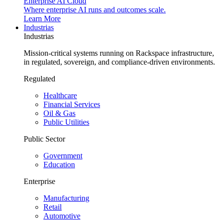
Enterprise AI Cloud
Where enterprise AI runs and outcomes scale.
Learn More
Industrias
Industrias
Mission-critical systems running on Rackspace infrastructure,
in regulated, sovereign, and compliance-driven environments.
Regulated
Healthcare
Financial Services
Oil & Gas
Public Utilities
Public Sector
Government
Education
Enterprise
Manufacturing
Retail
Automotive