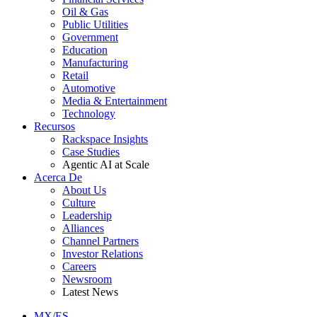
Oil & Gas
Public Utilities
Government
Education
Manufacturing
Retail
Automotive
Media & Entertainment
Technology
Recursos
Rackspace Insights
Case Studies
Agentic AI at Scale
Acerca De
About Us
Culture
Leadership
Alliances
Channel Partners
Investor Relations
Careers
Newsroom
Latest News
MX/ES