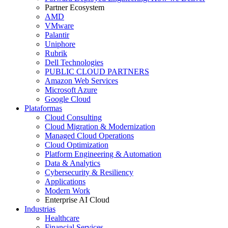
Partner Ecosystem
AMD
VMware
Palantir
Uniphore
Rubrik
Dell Technologies
PUBLIC CLOUD PARTNERS
Amazon Web Services
Microsoft Azure
Google Cloud
Plataformas
Cloud Consulting
Cloud Migration & Modernization
Managed Cloud Operations
Cloud Optimization
Platform Engineering & Automation
Data & Analytics
Cybersecurity & Resiliency
Applications
Modern Work
Enterprise AI Cloud
Industrias
Healthcare
Financial Services