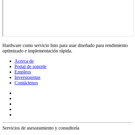
Hardware como servicio listo para usar diseñado para rendimiento
optimizado e implementación rápida.
Acerca de
Portal de soporte
Empleos
Inversionistas
Contáctenos
Servicios de asesoramiento y consultoría