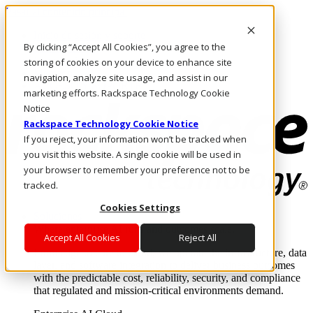
Pasar al contenido principal
Inicio de sesión y soporte
By clicking “Accept All Cookies”, you agree to the
LLÁMENOS
Inversionistas
storing of cookies on your device to enhance site
Mercado
navigation, analyze site usage, and assist in our
ACCESO Y SOPORTE
marketing efforts. Rackspace Technology Cookie
Notice
Rackspace Technology Cookie Notice
If you reject, your information won’t be tracked when
you visit this website. A single cookie will be used in
your browser to remember your preference not to be
tracked.
Cookies Settings
Soluciones
Where enterprise AI runs and outcomes scale.
Accept All Cookies
Reject All
From edge to core to cloud, we operate the infrastructure, data
layer, and software integration to deliver business outcomes
with the predictable cost, reliability, security, and compliance
that regulated and mission-critical environments demand.