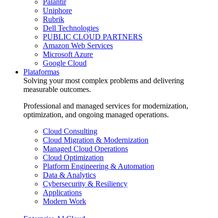
Palantir
Uniphore
Rubrik
Dell Technologies
PUBLIC CLOUD PARTNERS
Amazon Web Services
Microsoft Azure
Google Cloud
Plataformas
Solving your most complex problems and delivering
measurable outcomes.
Professional and managed services for modernization,
optimization, and ongoing managed operations.
Cloud Consulting
Cloud Migration & Modernization
Managed Cloud Operations
Cloud Optimization
Platform Engineering & Automation
Data & Analytics
Cybersecurity & Resiliency
Applications
Modern Work