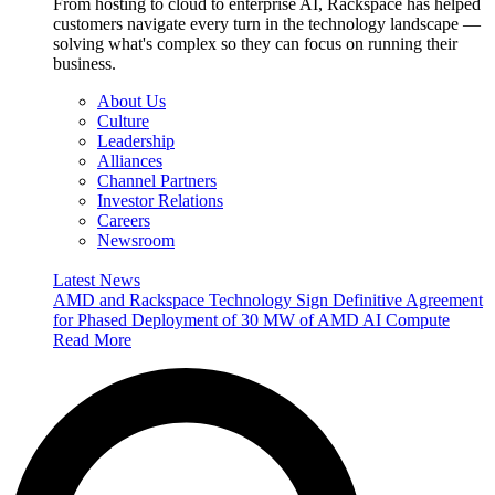
From hosting to cloud to enterprise AI, Rackspace has helped
customers navigate every turn in the technology landscape —
solving what's complex so they can focus on running their
business.
About Us
Culture
Leadership
Alliances
Channel Partners
Investor Relations
Careers
Newsroom
Latest News
AMD and Rackspace Technology Sign Definitive Agreement
for Phased Deployment of 30 MW of AMD AI Compute
Read More