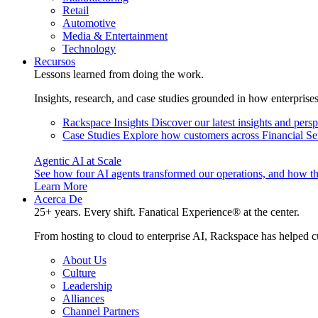
Retail
Automotive
Media & Entertainment
Technology
Recursos
Lessons learned from doing the work.
Insights, research, and case studies grounded in how enterprise
Rackspace Insights
Discover our latest insights and pers
Case Studies
Explore how customers across Financial Ser
Agentic AI at Scale
See how four AI agents transformed our operations, and how th
Learn More
Acerca De
25+ years. Every shift. Fanatical Experience® at the center.
From hosting to cloud to enterprise AI, Rackspace has helped c
About Us
Culture
Leadership
Alliances
Channel Partners