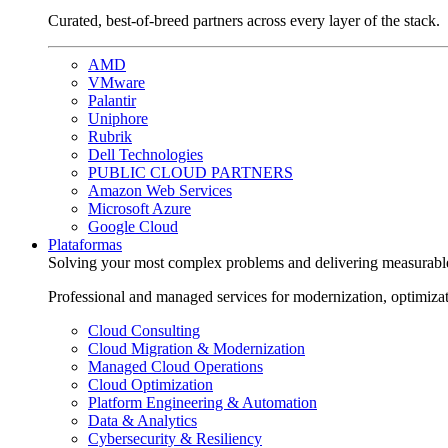
Curated, best-of-breed partners across every layer of the stack.
AMD
VMware
Palantir
Uniphore
Rubrik
Dell Technologies
PUBLIC CLOUD PARTNERS
Amazon Web Services
Microsoft Azure
Google Cloud
Plataformas
Solving your most complex problems and delivering measurabl
Professional and managed services for modernization, optimiza
Cloud Consulting
Cloud Migration & Modernization
Managed Cloud Operations
Cloud Optimization
Platform Engineering & Automation
Data & Analytics
Cybersecurity & Resiliency