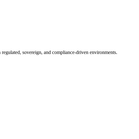
in regulated, sovereign, and compliance-driven environments.