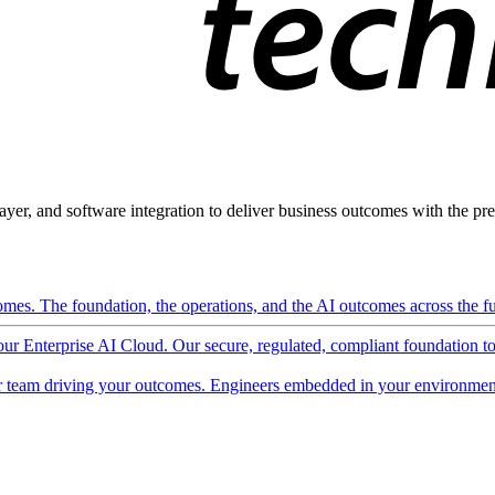
ayer, and software integration to deliver business outcomes with the pred
mes. The foundation, the operations, and the AI outcomes across the ful
 our Enterprise AI Cloud. Our secure, regulated, compliant foundation t
 team driving your outcomes. Engineers embedded in your environment