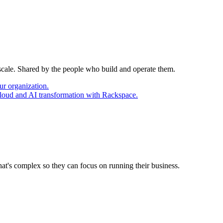
 scale. Shared by the people who build and operate them.
ur organization.
cloud and AI transformation with Rackspace.
at's complex so they can focus on running their business.