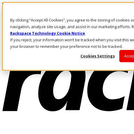
Pasar al contenido principal
Inicio de sesión y soporte
By clicking “Accept All Cookies”, you agree to the storing of cookies 
LLÁMENOS
Inversionistas
navigation, analyze site usage, and assist in our marketing efforts
Mercado
Rackspace Technology Cookie Notice
ACCESO Y SOPORTE
If you reject, your information won’t be tracked when you visit this we
your browser to remember your preference not to be tracked.
Cookies Settings
Accep