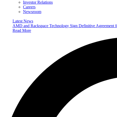
Investor Relations
Careers
Newsroom
Latest News
AMD and Rackspace Technology Sign Definitive Agreement
Read More