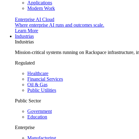
Applications
Modern Work
Enterprise AI Cloud
Where enterprise AI runs and outcomes scale.
Learn More
Industrias
Industrias
Mission-critical systems running on Rackspace infrastructure, 
Regulated
Healthcare
Financial Services
Oil & Gas
Public Utilities
Public Sector
Government
Education
Enterprise
Manufacturing