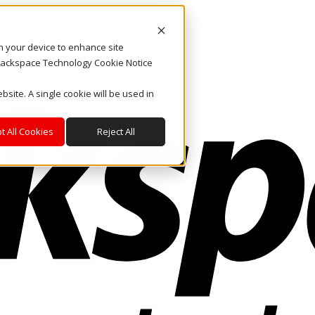
on your device to enhance site
. Rackspace Technology Cookie Notice
bsite. A single cookie will be used in
t All Cookies
Reject All