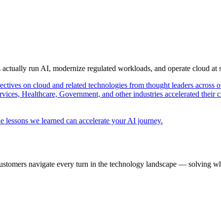
s actually run AI, modernize regulated workloads, and operate cloud at
pectives on cloud and related technologies from thought leaders across o
vices, Healthcare, Government, and other industries accelerated their 
e lessons we learned can accelerate your AI journey.
ustomers navigate every turn in the technology landscape — solving wh