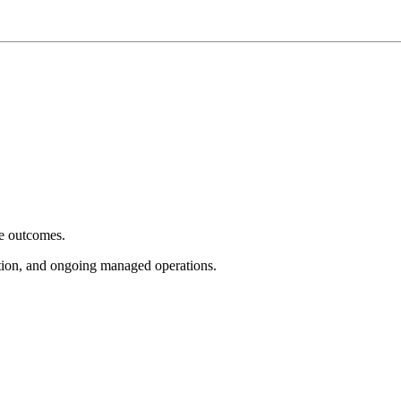
e outcomes.
tion, and ongoing managed operations.