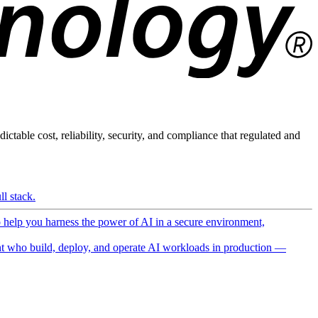
ictable cost, reliability, security, and compliance that regulated and
l stack.
o help you harness the power of AI in a secure environment,
 who build, deploy, and operate AI workloads in production —