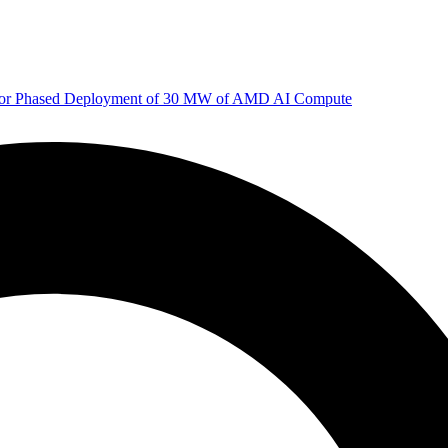
 for Phased Deployment of 30 MW of AMD AI Compute