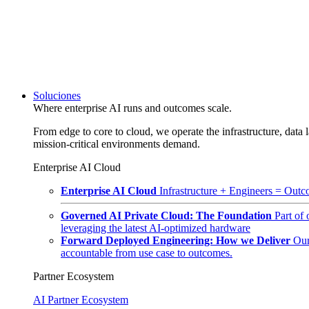
Soluciones
Where enterprise AI runs and outcomes scale.
From edge to core to cloud, we operate the infrastructure, data l
mission-critical environments demand.
Enterprise AI Cloud
Enterprise AI Cloud
Infrastructure + Engineers = Outco
Governed AI Private Cloud: The Foundation
Part of
leveraging the latest AI-optimized hardware
Forward Deployed Engineering: How we Deliver
Our
accountable from use case to outcomes.
Partner Ecosystem
AI Partner Ecosystem