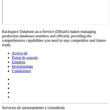
Rackspace Database-as-a-Service (DBaaS) makes managing
production databases seamless and efficient, providing the
comprehensive capabilities you need to stay competitive and future-
ready.
Acerca de
Portal de soporte
Empleos
Inversionistas
Contáctenos
Servicios de asesoramiento y consultoría