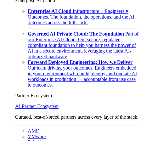
Enterprise AI Cloud
Enterprise AI Cloud
Infrastructure + Engineers =
Outcomes. The foundation, the operations, and the AI
outcomes across the full stack.
Governed AI Private Cloud: The Foundation
Part of
our Enterprise AI Cloud. Our secure, regulated,
compliant foundation to help you harness the power of
AI in a secure environment, leveraging the latest AI-
optimized hardware
Forward Deployed Engineering: How we Deliver
Our team driving your outcomes. Engineers embedded
in your environment who build, deploy, and operate AI
workloads in production — accountable from use case
to outcomes.
Partner Ecosystem
AI Partner Ecosystem
Curated, best-of-breed partners across every layer of the stack.
AMD
VMware