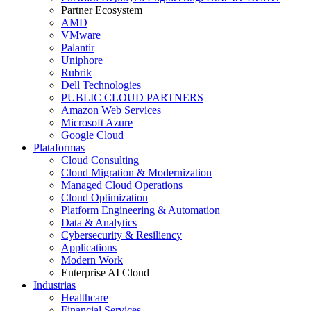
Partner Ecosystem
AMD
VMware
Palantir
Uniphore
Rubrik
Dell Technologies
PUBLIC CLOUD PARTNERS
Amazon Web Services
Microsoft Azure
Google Cloud
Plataformas
Cloud Consulting
Cloud Migration & Modernization
Managed Cloud Operations
Cloud Optimization
Platform Engineering & Automation
Data & Analytics
Cybersecurity & Resiliency
Applications
Modern Work
Enterprise AI Cloud
Industrias
Healthcare
Financial Services