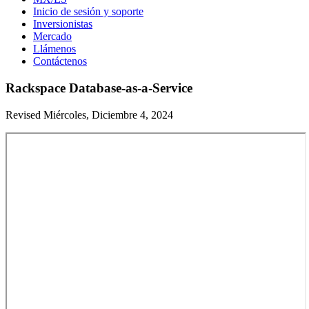
Inicio de sesión y soporte
Inversionistas
Mercado
Llámenos
Contáctenos
Rackspace Database-as-a-Service
Revised Miércoles, Diciembre 4, 2024