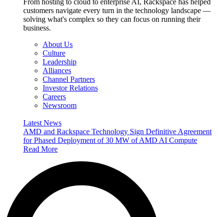
From hosting to cloud to enterprise AI, Rackspace has helped
customers navigate every turn in the technology landscape —
solving what's complex so they can focus on running their
business.
About Us
Culture
Leadership
Alliances
Channel Partners
Investor Relations
Careers
Newsroom
Latest News
AMD and Rackspace Technology Sign Definitive Agreement
for Phased Deployment of 30 MW of AMD AI Compute
Read More