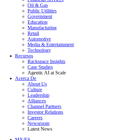
Oil & Gas
Public Utilities
Government
Education
Manufacturing
Retail
Automotive
Media & Entertainment
Technology
Recursos
Rackspace Insights
Case Studies
Agentic AI at Scale
Acerca De
About Us
Culture
Leadership
Alliances
Channel Partners
Investor Relations
Careers
Newsroom
Latest News
MX/ES