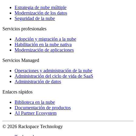
Estrategia de nube múltiple
Modernización de los datos
Seguridad de la nube
Servicios profesionales
Adopción y migración a la nube
Habilitación en la nube nativa
Modernización de aplicaciones
Servicios Managed
Operaciones y administración de la nube
Administración del ciclo de vida de SaaS
Administración de datos
Enlaces rápidos
Biblioteca en la nube
Documentación de productos
AI Partner Ecosystem
© 2026 Rackspace Technology