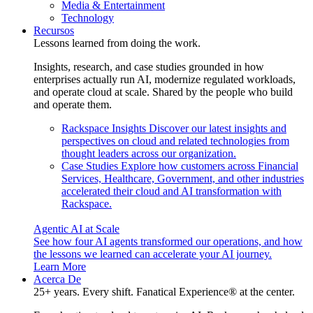
Media & Entertainment
Technology
Recursos
Lessons learned from doing the work.
Insights, research, and case studies grounded in how
enterprises actually run AI, modernize regulated workloads,
and operate cloud at scale. Shared by the people who build
and operate them.
Rackspace Insights
Discover our latest insights and
perspectives on cloud and related technologies from
thought leaders across our organization.
Case Studies
Explore how customers across Financial
Services, Healthcare, Government, and other industries
accelerated their cloud and AI transformation with
Rackspace.
Agentic AI at Scale
See how four AI agents transformed our operations, and how
the lessons we learned can accelerate your AI journey.
Learn More
Acerca De
25+ years. Every shift. Fanatical Experience® at the center.