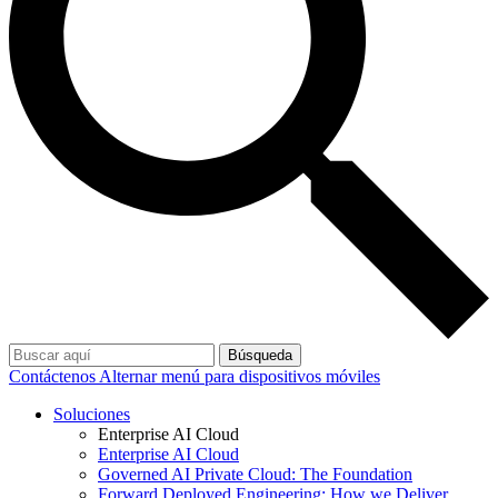
Búsqueda
Contáctenos
Alternar menú para dispositivos móviles
Soluciones
Enterprise AI Cloud
Enterprise AI Cloud
Governed AI Private Cloud: The Foundation
Forward Deployed Engineering: How we Deliver