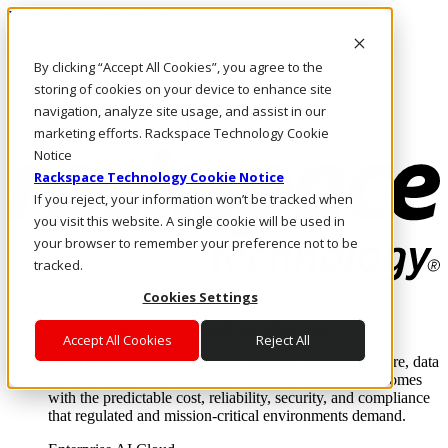
Pasar al contenido principal
Inicio de sesión y soporte
By clicking “Accept All Cookies”, you agree to the
LLÁMENOS
Inversionistas
storing of cookies on your device to enhance site
Mercado
navigation, analyze site usage, and assist in our
ACCESO Y SOPORTE
marketing efforts. Rackspace Technology Cookie
Notice
Rackspace Technology Cookie Notice
If you reject, your information won’t be tracked when
you visit this website. A single cookie will be used in
your browser to remember your preference not to be
tracked.
Cookies Settings
Soluciones
Where enterprise AI runs and outcomes scale.
Accept All Cookies
Reject All
From edge to core to cloud, we operate the infrastructure, data
layer, and software integration to deliver business outcomes
with the predictable cost, reliability, security, and compliance
that regulated and mission-critical environments demand.