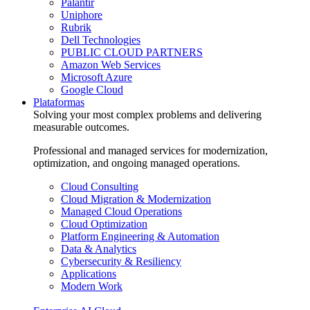
Palantir
Uniphore
Rubrik
Dell Technologies
PUBLIC CLOUD PARTNERS
Amazon Web Services
Microsoft Azure
Google Cloud
Plataformas
Solving your most complex problems and delivering
measurable outcomes.
Professional and managed services for modernization,
optimization, and ongoing managed operations.
Cloud Consulting
Cloud Migration & Modernization
Managed Cloud Operations
Cloud Optimization
Platform Engineering & Automation
Data & Analytics
Cybersecurity & Resiliency
Applications
Modern Work