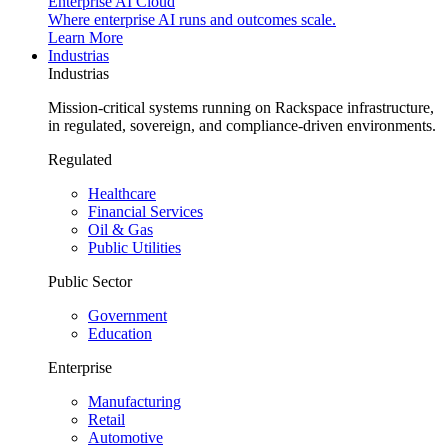
Enterprise AI Cloud
Where enterprise AI runs and outcomes scale.
Learn More
Industrias
Industrias
Mission-critical systems running on Rackspace infrastructure,
in regulated, sovereign, and compliance-driven environments.
Regulated
Healthcare
Financial Services
Oil & Gas
Public Utilities
Public Sector
Government
Education
Enterprise
Manufacturing
Retail
Automotive