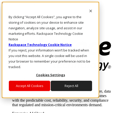
Pasar al contenido principal
Inicio de sesión y soporte
By clicking “Accept All Cookies”, you agree to the
LLÁMENOS
Inversionistas
storing of cookies on your device to enhance site
Mercado
navigation, analyze site usage, and assist in our
ACCESO Y SOPORTE
marketing efforts. Rackspace Technology Cookie
Notice
Rackspace Technology Cookie Notice
If you reject, your information won’t be tracked when
you visit this website. A single cookie will be used in
your browser to remember your preference not to be
tracked.
Cookies Settings
Soluciones
Where enterprise AI runs and outcomes scale.
Accept All Cookies
Reject All
From edge to core to cloud, we operate the infrastructure, data
layer, and software integration to deliver business outcomes
with the predictable cost, reliability, security, and compliance
that regulated and mission-critical environments demand.