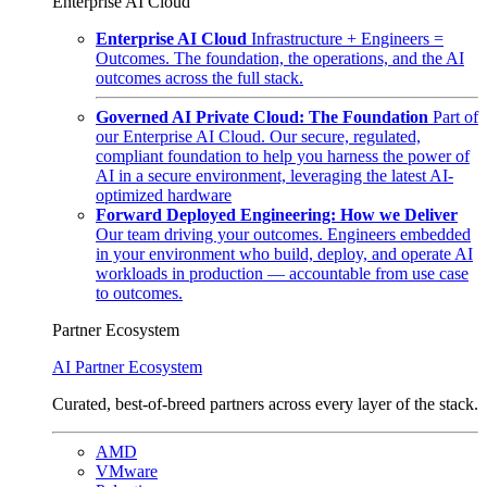
Enterprise AI Cloud
Enterprise AI Cloud
Infrastructure + Engineers =
Outcomes. The foundation, the operations, and the AI
outcomes across the full stack.
Governed AI Private Cloud: The Foundation
Part of
our Enterprise AI Cloud. Our secure, regulated,
compliant foundation to help you harness the power of
AI in a secure environment, leveraging the latest AI-
optimized hardware
Forward Deployed Engineering: How we Deliver
Our team driving your outcomes. Engineers embedded
in your environment who build, deploy, and operate AI
workloads in production — accountable from use case
to outcomes.
Partner Ecosystem
AI Partner Ecosystem
Curated, best-of-breed partners across every layer of the stack.
AMD
VMware