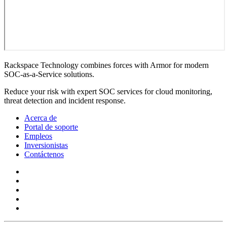
Rackspace Technology combines forces with Armor for modern
SOC-as-a-Service solutions.
Reduce your risk with expert SOC services for cloud monitoring,
threat detection and incident response.
Acerca de
Portal de soporte
Empleos
Inversionistas
Contáctenos