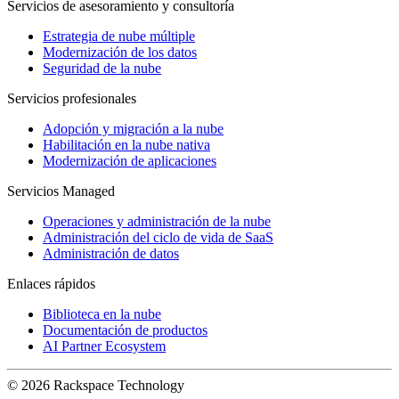
Servicios de asesoramiento y consultoría
Estrategia de nube múltiple
Modernización de los datos
Seguridad de la nube
Servicios profesionales
Adopción y migración a la nube
Habilitación en la nube nativa
Modernización de aplicaciones
Servicios Managed
Operaciones y administración de la nube
Administración del ciclo de vida de SaaS
Administración de datos
Enlaces rápidos
Biblioteca en la nube
Documentación de productos
AI Partner Ecosystem
© 2026 Rackspace Technology