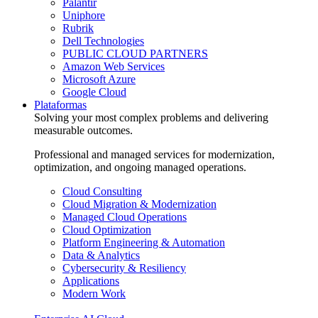
Palantir
Uniphore
Rubrik
Dell Technologies
PUBLIC CLOUD PARTNERS
Amazon Web Services
Microsoft Azure
Google Cloud
Plataformas
Solving your most complex problems and delivering
measurable outcomes.
Professional and managed services for modernization,
optimization, and ongoing managed operations.
Cloud Consulting
Cloud Migration & Modernization
Managed Cloud Operations
Cloud Optimization
Platform Engineering & Automation
Data & Analytics
Cybersecurity & Resiliency
Applications
Modern Work