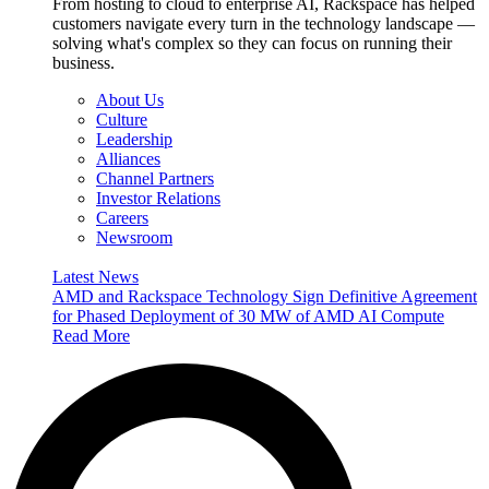
From hosting to cloud to enterprise AI, Rackspace has helped
customers navigate every turn in the technology landscape —
solving what's complex so they can focus on running their
business.
About Us
Culture
Leadership
Alliances
Channel Partners
Investor Relations
Careers
Newsroom
Latest News
AMD and Rackspace Technology Sign Definitive Agreement
for Phased Deployment of 30 MW of AMD AI Compute
Read More