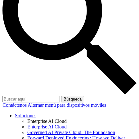
Búsqueda
Contáctenos
Alternar menú para dispositivos móviles
Soluciones
Enterprise AI Cloud
Enterprise AI Cloud
Governed AI Private Cloud: The Foundation
Forward Deployed Engineering: How we Deliver