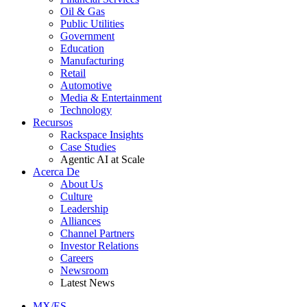
Oil & Gas
Public Utilities
Government
Education
Manufacturing
Retail
Automotive
Media & Entertainment
Technology
Recursos
Rackspace Insights
Case Studies
Agentic AI at Scale
Acerca De
About Us
Culture
Leadership
Alliances
Channel Partners
Investor Relations
Careers
Newsroom
Latest News
MX/ES