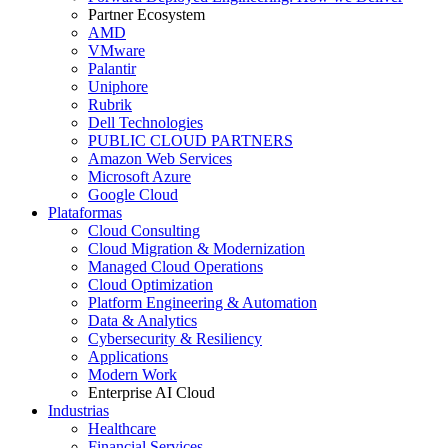
Partner Ecosystem
AMD
VMware
Palantir
Uniphore
Rubrik
Dell Technologies
PUBLIC CLOUD PARTNERS
Amazon Web Services
Microsoft Azure
Google Cloud
Plataformas
Cloud Consulting
Cloud Migration & Modernization
Managed Cloud Operations
Cloud Optimization
Platform Engineering & Automation
Data & Analytics
Cybersecurity & Resiliency
Applications
Modern Work
Enterprise AI Cloud
Industrias
Healthcare
Financial Services