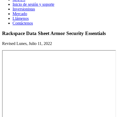
Inicio de sesión y soporte
Inversionistas
Mercado
Llámenos
Contáctenos
Rackspace Data Sheet Armor Security Essentials
Revised Lunes, Julio 11, 2022