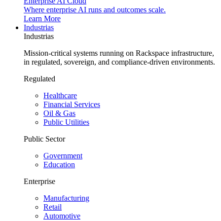
Enterprise AI Cloud
Where enterprise AI runs and outcomes scale.
Learn More
Industrias
Industrias
Mission-critical systems running on Rackspace infrastructure,
in regulated, sovereign, and compliance-driven environments.
Regulated
Healthcare
Financial Services
Oil & Gas
Public Utilities
Public Sector
Government
Education
Enterprise
Manufacturing
Retail
Automotive