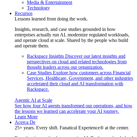
Media & Entertainment
Technology
Recursos
Lessons learned from doing the work.
Insights, research, and case studies grounded in how
enterprises actually run AI, modernize regulated workloads,
and operate cloud at scale. Shared by the people who build
and operate them.
Rackspace Insights
Discover our latest insights and
perspectives on cloud and related technologies from
thought leaders across our organization.
Case Studies
Explore how customers across Financial
Services, Healthcare, Government, and other industries
accelerated their cloud and AI transformation with
Rackspace.
Agentic AI at Scale
See how four AI agents transformed our operations, and how
the lessons we learned can accelerate your AI journey.
Learn More
Acerca De
25+ years. Every shift. Fanatical Experience® at the center.