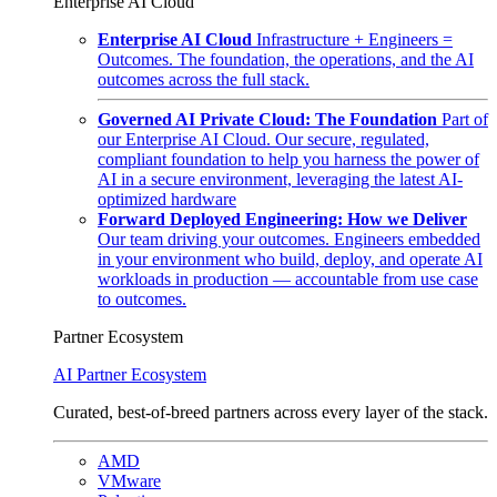
Enterprise AI Cloud
Enterprise AI Cloud
Infrastructure + Engineers =
Outcomes. The foundation, the operations, and the AI
outcomes across the full stack.
Governed AI Private Cloud: The Foundation
Part of
our Enterprise AI Cloud. Our secure, regulated,
compliant foundation to help you harness the power of
AI in a secure environment, leveraging the latest AI-
optimized hardware
Forward Deployed Engineering: How we Deliver
Our team driving your outcomes. Engineers embedded
in your environment who build, deploy, and operate AI
workloads in production — accountable from use case
to outcomes.
Partner Ecosystem
AI Partner Ecosystem
Curated, best-of-breed partners across every layer of the stack.
AMD
VMware