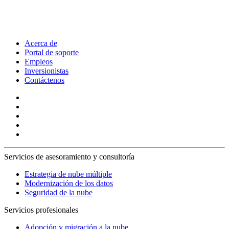
Acerca de
Portal de soporte
Empleos
Inversionistas
Contáctenos
Servicios de asesoramiento y consultoría
Estrategia de nube múltiple
Modernización de los datos
Seguridad de la nube
Servicios profesionales
Adopción y migración a la nube