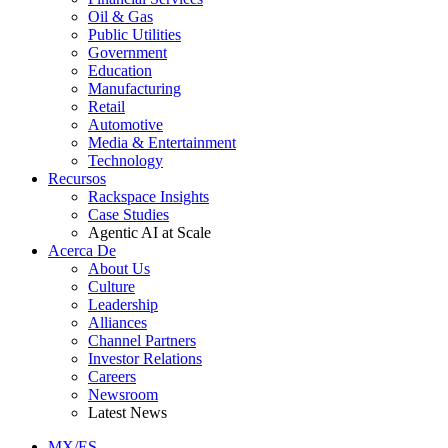
Oil & Gas
Public Utilities
Government
Education
Manufacturing
Retail
Automotive
Media & Entertainment
Technology
Recursos
Rackspace Insights
Case Studies
Agentic AI at Scale
Acerca De
About Us
Culture
Leadership
Alliances
Channel Partners
Investor Relations
Careers
Newsroom
Latest News
MX/ES