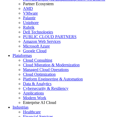
Partner Ecosystem
AMD
VMware
Palantir
Uniphore
Rubrik
Dell Technologies
PUBLIC CLOUD PARTNERS
Amazon Web Services
Microsoft Azure
Google Cloud
Plataformas
Cloud Consulting
Cloud Migration & Modernization
Managed Cloud Operations
Cloud Optimization
Platform Engineering & Automation
Data & Analytics
Cybersecurity & Resiliency
Applications
Modern Work
Enterprise AI Cloud
Industrias
Healthcare
Financial Services