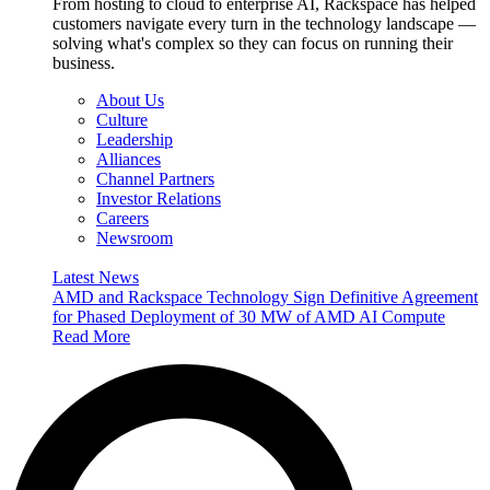
From hosting to cloud to enterprise AI, Rackspace has helped
customers navigate every turn in the technology landscape —
solving what's complex so they can focus on running their
business.
About Us
Culture
Leadership
Alliances
Channel Partners
Investor Relations
Careers
Newsroom
Latest News
AMD and Rackspace Technology Sign Definitive Agreement
for Phased Deployment of 30 MW of AMD AI Compute
Read More