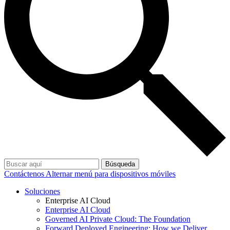
Búsqueda
Contáctenos
Alternar menú para dispositivos móviles
Soluciones
Enterprise AI Cloud
Enterprise AI Cloud
Governed AI Private Cloud: The Foundation
Forward Deployed Engineering: How we Deliver