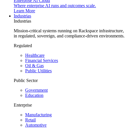
Enterprise AI Cloud
Where enterprise AI runs and outcomes scale.
Learn More
Industrias
Industrias
Mission-critical systems running on Rackspace infrastructure,
in regulated, sovereign, and compliance-driven environments.
Regulated
Healthcare
Financial Services
Oil & Gas
Public Utilities
Public Sector
Government
Education
Enterprise
Manufacturing
Retail
Automotive