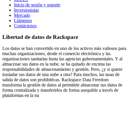
Inicio de sesión y soporte
Inversionistas
Mercado
Llámenos
Contáctenos
Libertad de datos de Rackspace
Los datos se han convertido en uno de los activos más valiosos para
muchas organizaciones, desde el comercio electrónico y las
organizaciones sanitarias hasta las agencias gubernamentales. Y al
almacenar sus datos en la nube, se ha quitado de encima las
responsabilidades de almacenamiento y gestión. Pero, ¿y si quiere
trasladar sus datos de una nube a otra? Para muchos, las tasas de
salida de datos son prohibitivas. Rackspace Data Freedom
transforma la gestión de datos al permitirle almacenar sus datos de
forma centralizada y transferirlos de forma asequible a través de
plataformas en la nu