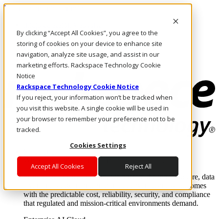
Pasar al contenido principal
Inicio de sesión y soporte
By clicking “Accept All Cookies”, you agree to the
LLÁMENOS
Inversionistas
storing of cookies on your device to enhance site
Mercado
navigation, analyze site usage, and assist in our
ACCESO Y SOPORTE
marketing efforts. Rackspace Technology Cookie
Notice
Rackspace Technology Cookie Notice
If you reject, your information won’t be tracked when
you visit this website. A single cookie will be used in
your browser to remember your preference not to be
tracked.
Cookies Settings
Soluciones
Where enterprise AI runs and outcomes scale.
Accept All Cookies
Reject All
From edge to core to cloud, we operate the infrastructure, data
layer, and software integration to deliver business outcomes
with the predictable cost, reliability, security, and compliance
that regulated and mission-critical environments demand.