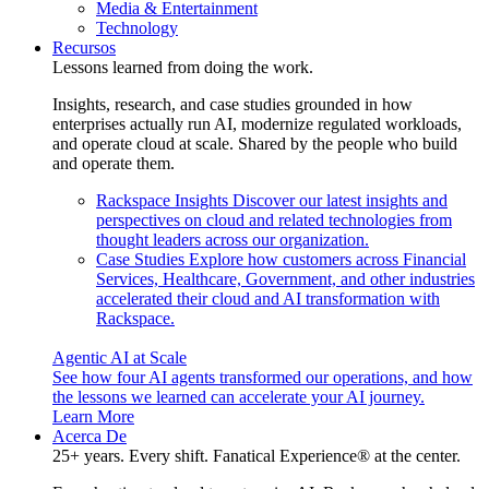
Media & Entertainment
Technology
Recursos
Lessons learned from doing the work.
Insights, research, and case studies grounded in how
enterprises actually run AI, modernize regulated workloads,
and operate cloud at scale. Shared by the people who build
and operate them.
Rackspace Insights
Discover our latest insights and
perspectives on cloud and related technologies from
thought leaders across our organization.
Case Studies
Explore how customers across Financial
Services, Healthcare, Government, and other industries
accelerated their cloud and AI transformation with
Rackspace.
Agentic AI at Scale
See how four AI agents transformed our operations, and how
the lessons we learned can accelerate your AI journey.
Learn More
Acerca De
25+ years. Every shift. Fanatical Experience® at the center.