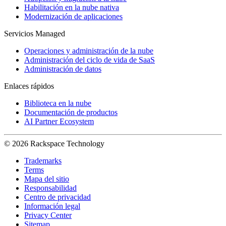
Habilitación en la nube nativa
Modernización de aplicaciones
Servicios Managed
Operaciones y administración de la nube
Administración del ciclo de vida de SaaS
Administración de datos
Enlaces rápidos
Biblioteca en la nube
Documentación de productos
AI Partner Ecosystem
© 2026 Rackspace Technology
Trademarks
Terms
Mapa del sitio
Responsabilidad
Centro de privacidad
Información legal
Privacy Center
Sitemap