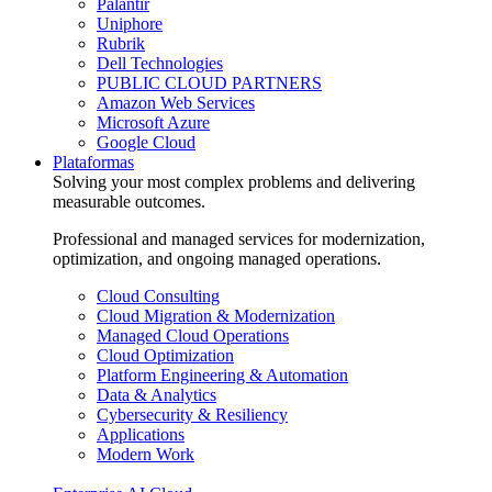
Palantir
Uniphore
Rubrik
Dell Technologies
PUBLIC CLOUD PARTNERS
Amazon Web Services
Microsoft Azure
Google Cloud
Plataformas
Solving your most complex problems and delivering
measurable outcomes.
Professional and managed services for modernization,
optimization, and ongoing managed operations.
Cloud Consulting
Cloud Migration & Modernization
Managed Cloud Operations
Cloud Optimization
Platform Engineering & Automation
Data & Analytics
Cybersecurity & Resiliency
Applications
Modern Work