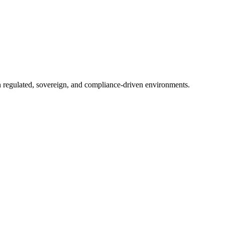
in regulated, sovereign, and compliance-driven environments.