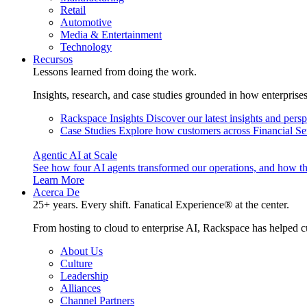
Retail
Automotive
Media & Entertainment
Technology
Recursos
Lessons learned from doing the work.
Insights, research, and case studies grounded in how enterprise
Rackspace Insights
Discover our latest insights and pers
Case Studies
Explore how customers across Financial Ser
Agentic AI at Scale
See how four AI agents transformed our operations, and how th
Learn More
Acerca De
25+ years. Every shift. Fanatical Experience® at the center.
From hosting to cloud to enterprise AI, Rackspace has helped c
About Us
Culture
Leadership
Alliances
Channel Partners