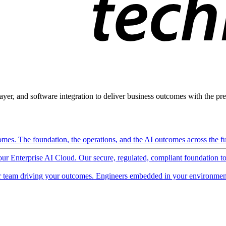
ayer, and software integration to deliver business outcomes with the pred
mes. The foundation, the operations, and the AI outcomes across the ful
 our Enterprise AI Cloud. Our secure, regulated, compliant foundation t
 team driving your outcomes. Engineers embedded in your environment