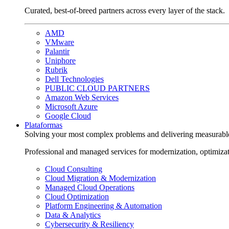
Curated, best-of-breed partners across every layer of the stack.
AMD
VMware
Palantir
Uniphore
Rubrik
Dell Technologies
PUBLIC CLOUD PARTNERS
Amazon Web Services
Microsoft Azure
Google Cloud
Plataformas
Solving your most complex problems and delivering measurabl
Professional and managed services for modernization, optimiza
Cloud Consulting
Cloud Migration & Modernization
Managed Cloud Operations
Cloud Optimization
Platform Engineering & Automation
Data & Analytics
Cybersecurity & Resiliency