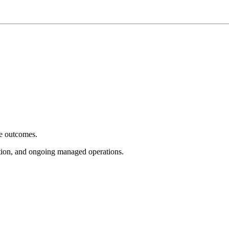
e outcomes.
tion, and ongoing managed operations.