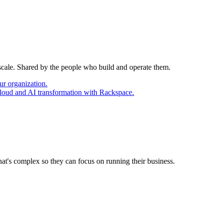
 scale. Shared by the people who build and operate them.
ur organization.
cloud and AI transformation with Rackspace.
at's complex so they can focus on running their business.