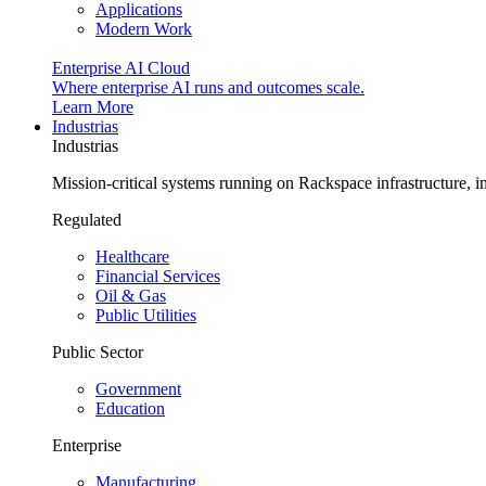
Applications
Modern Work
Enterprise AI Cloud
Where enterprise AI runs and outcomes scale.
Learn More
Industrias
Industrias
Mission-critical systems running on Rackspace infrastructure, 
Regulated
Healthcare
Financial Services
Oil & Gas
Public Utilities
Public Sector
Government
Education
Enterprise
Manufacturing