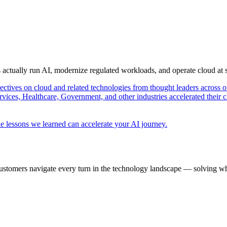
s actually run AI, modernize regulated workloads, and operate cloud at
pectives on cloud and related technologies from thought leaders across o
vices, Healthcare, Government, and other industries accelerated their 
e lessons we learned can accelerate your AI journey.
ustomers navigate every turn in the technology landscape — solving wh