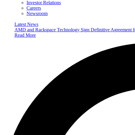
Investor Relations
Careers
Newsroom
Latest News
AMD and Rackspace Technology Sign Definitive Agreement
Read More