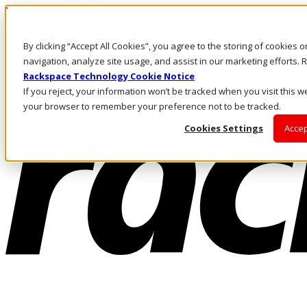
Pasar al contenido principal
Inicio de sesión y soporte
By clicking “Accept All Cookies”, you agree to the storing of cookies 
LLÁMENOS
Inversionistas
navigation, analyze site usage, and assist in our marketing efforts
Mercado
Rackspace Technology Cookie Notice
ACCESO Y SOPORTE
If you reject, your information won’t be tracked when you visit this we
your browser to remember your preference not to be tracked.
Cookies Settings
Accep