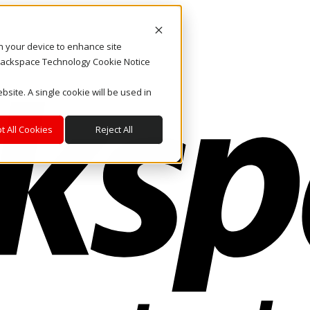
on your device to enhance site
. Rackspace Technology Cookie Notice
bsite. A single cookie will be used in
t All Cookies
Reject All