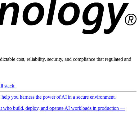
ictable cost, reliability, security, and compliance that regulated and
l stack.
o help you harness the power of AI in a secure environment,
 who build, deploy, and operate AI workloads in production —