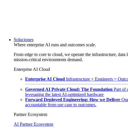
Soluciones
Where enterprise AI runs and outcomes scale.
From edge to core to cloud, we operate the infrastructure, data l
mission-critical environments demand.
Enterprise AI Cloud
Enterprise AI Cloud
Infrastructure + Engineers = Outco
Governed AI Private Cloud: The Foundation
Part of
leveraging the latest AI-optimized hardware
Forward Deployed Engineering: How we Deliver
Our
accountable from use case to outcomes.
Partner Ecosystem
AI Partner Ecosystem