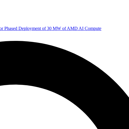
 for Phased Deployment of 30 MW of AMD AI Compute