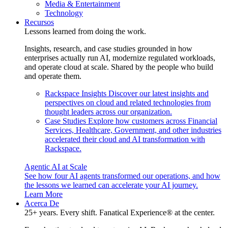
Media & Entertainment
Technology
Recursos
Lessons learned from doing the work.
Insights, research, and case studies grounded in how
enterprises actually run AI, modernize regulated workloads,
and operate cloud at scale. Shared by the people who build
and operate them.
Rackspace Insights
Discover our latest insights and
perspectives on cloud and related technologies from
thought leaders across our organization.
Case Studies
Explore how customers across Financial
Services, Healthcare, Government, and other industries
accelerated their cloud and AI transformation with
Rackspace.
Agentic AI at Scale
See how four AI agents transformed our operations, and how
the lessons we learned can accelerate your AI journey.
Learn More
Acerca De
25+ years. Every shift. Fanatical Experience® at the center.