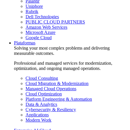
Palantir
Uniphore
Rubrik
Dell Technologies
PUBLIC CLOUD PARTNERS
Amazon Web Services
Microsoft Azure
Google Cloud
Plataformas
Solving your most complex problems and delivering
measurable outcomes.
Professional and managed services for modernization,
optimization, and ongoing managed operations.
Cloud Consulting
Cloud Migration & Modernization
Managed Cloud Operations
Cloud Optimization
Platform Engineering & Automation
Data & Analytics
Cybersecurity & Resiliency
Applications
Modern Work