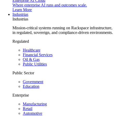
Enterprise AI Cloud
Where enterprise AI runs and outcomes scale.
Learn More
Industrias
Industrias
Mission-critical systems running on Rackspace infrastructure,
in regulated, sovereign, and compliance-driven environments.
Regulated
Healthcare
Financial Services
Oil & Gas
Public Utilities
Public Sector
Government
Education
Enterprise
Manufacturing
Retail
Automotive