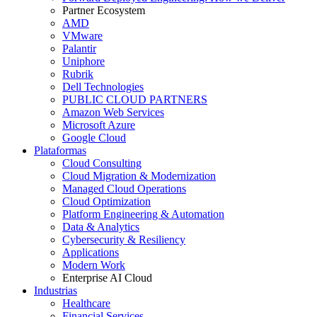
Partner Ecosystem
AMD
VMware
Palantir
Uniphore
Rubrik
Dell Technologies
PUBLIC CLOUD PARTNERS
Amazon Web Services
Microsoft Azure
Google Cloud
Plataformas
Cloud Consulting
Cloud Migration & Modernization
Managed Cloud Operations
Cloud Optimization
Platform Engineering & Automation
Data & Analytics
Cybersecurity & Resiliency
Applications
Modern Work
Enterprise AI Cloud
Industrias
Healthcare
Financial Services