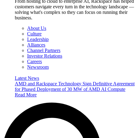
From hosting to cloud to enterprise AI, Rackspace has helped
customers navigate every turn in the technology landscape —
solving what's complex so they can focus on running their
business.
About Us
Culture
Leadership
Alliances
Channel Partners
Investor Relations
Careers
Newsroom
Latest News
AMD and Rackspace Technology Sign Definitive Agreement
for Phased Deployment of 30 MW of AMD AI Compute
Read More