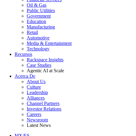
Oil & Gas
Public Utilities
Government
Education
Manufacturing
Retail
Automotive
Media & Entertainment
Technology
Recursos
Rackspace Insights
Case Studies
Agentic AI at Scale
Acerca De
About Us
Culture
Leadership
Alliances
Channel Partners
Investor Relations
Careers
Newsroom
Latest News
MX/ES