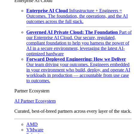
Enterprise AI Cloud
Enterprise AI Cloud
Infrastructure + Engineers =
Outcomes. The foundation, the operations, and the AI
outcomes across the full stack.
Governed AI Private Cloud: The Foundation
Part of
our Enterprise AI Cloud. Our secure, regulated,
compliant foundation to help you harness the power of
AI in a secure environment, leveraging the latest AI-
optimized hardware
Forward Deployed Engineering: How we Deliver
Our team driving your outcomes. Engineers embedded
in your environment who build, deploy, and operate AI
workloads in production — accountable from use case
to outcomes.
Partner Ecosystem
AI Partner Ecosystem
Curated, best-of-breed partners across every layer of the stack.
AMD
VMware