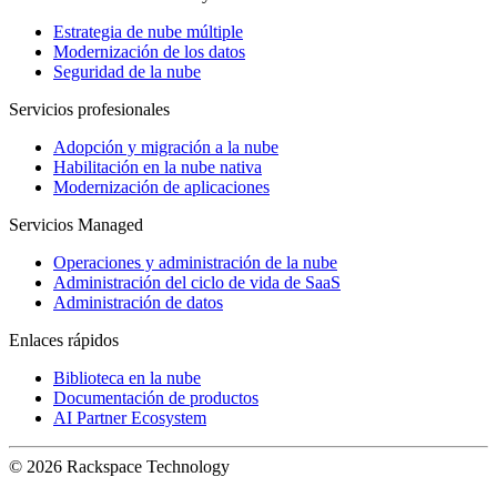
Estrategia de nube múltiple
Modernización de los datos
Seguridad de la nube
Servicios profesionales
Adopción y migración a la nube
Habilitación en la nube nativa
Modernización de aplicaciones
Servicios Managed
Operaciones y administración de la nube
Administración del ciclo de vida de SaaS
Administración de datos
Enlaces rápidos
Biblioteca en la nube
Documentación de productos
AI Partner Ecosystem
© 2026 Rackspace Technology