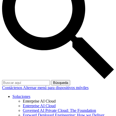
Búsqueda
Contáctenos
Alternar menú para dispositivos móviles
Soluciones
Enterprise AI Cloud
Enterprise AI Cloud
Governed AI Private Cloud: The Foundation
Forward Deployed Engineering: How we Deliver