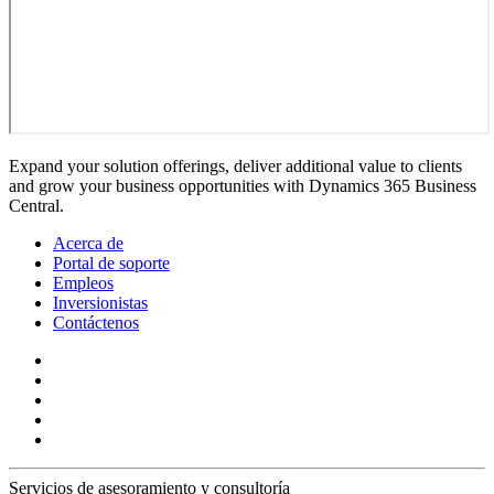
Expand your solution offerings, deliver additional value to clients
and grow your business opportunities with Dynamics 365 Business
Central.
Acerca de
Portal de soporte
Empleos
Inversionistas
Contáctenos
Servicios de asesoramiento y consultoría