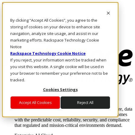
Pasar al contenido principal
Inicio de sesión y soporte
By clicking “Accept All Cookies”, you agree to the
LLÁMENOS
Inversionistas
storing of cookies on your device to enhance site
Mercado
navigation, analyze site usage, and assist in our
ACCESO Y SOPORTE
marketing efforts. Rackspace Technology Cookie
Notice
Rackspace Technology Cookie Notice
If you reject, your information won’t be tracked when
you visit this website. A single cookie will be used in
your browser to remember your preference not to be
tracked.
Cookies Settings
Soluciones
Where enterprise AI runs and outcomes scale.
Accept All Cookies
Reject All
From edge to core to cloud, we operate the infrastructure, data
layer, and software integration to deliver business outcomes
with the predictable cost, reliability, security, and compliance
that regulated and mission-critical environments demand.