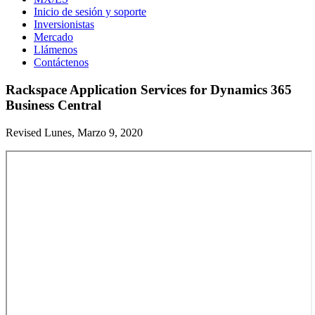
Inicio de sesión y soporte
Inversionistas
Mercado
Llámenos
Contáctenos
Rackspace Application Services for Dynamics 365
Business Central
Revised Lunes, Marzo 9, 2020