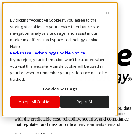
Pasar al contenido principal
Inicio de sesión y soporte
By clicking “Accept All Cookies”, you agree to the
LLÁMENOS
Inversionistas
storing of cookies on your device to enhance site
Mercado
navigation, analyze site usage, and assist in our
ACCESO Y SOPORTE
marketing efforts. Rackspace Technology Cookie
Notice
Rackspace Technology Cookie Notice
If you reject, your information won’t be tracked when
you visit this website. A single cookie will be used in
your browser to remember your preference not to be
tracked.
Cookies Settings
Soluciones
Where enterprise AI runs and outcomes scale.
Accept All Cookies
Reject All
From edge to core to cloud, we operate the infrastructure, data
layer, and software integration to deliver business outcomes
with the predictable cost, reliability, security, and compliance
that regulated and mission-critical environments demand.