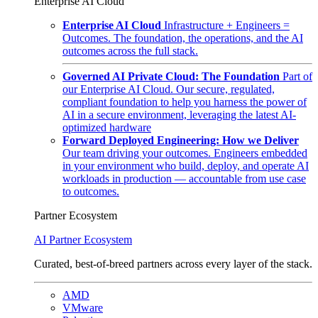
Enterprise AI Cloud
Enterprise AI Cloud
Infrastructure + Engineers =
Outcomes. The foundation, the operations, and the AI
outcomes across the full stack.
Governed AI Private Cloud: The Foundation
Part of
our Enterprise AI Cloud. Our secure, regulated,
compliant foundation to help you harness the power of
AI in a secure environment, leveraging the latest AI-
optimized hardware
Forward Deployed Engineering: How we Deliver
Our team driving your outcomes. Engineers embedded
in your environment who build, deploy, and operate AI
workloads in production — accountable from use case
to outcomes.
Partner Ecosystem
AI Partner Ecosystem
Curated, best-of-breed partners across every layer of the stack.
AMD
VMware