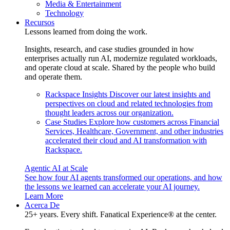
Media & Entertainment
Technology
Recursos
Lessons learned from doing the work.
Insights, research, and case studies grounded in how
enterprises actually run AI, modernize regulated workloads,
and operate cloud at scale. Shared by the people who build
and operate them.
Rackspace Insights
Discover our latest insights and
perspectives on cloud and related technologies from
thought leaders across our organization.
Case Studies
Explore how customers across Financial
Services, Healthcare, Government, and other industries
accelerated their cloud and AI transformation with
Rackspace.
Agentic AI at Scale
See how four AI agents transformed our operations, and how
the lessons we learned can accelerate your AI journey.
Learn More
Acerca De
25+ years. Every shift. Fanatical Experience® at the center.