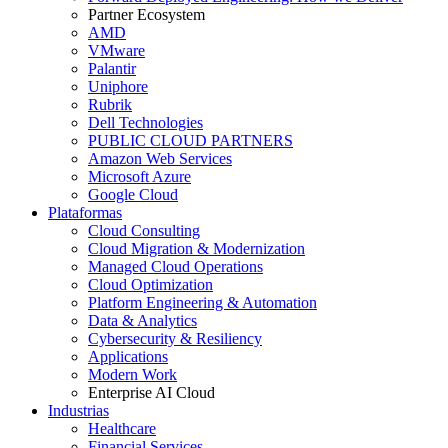
Partner Ecosystem
AMD
VMware
Palantir
Uniphore
Rubrik
Dell Technologies
PUBLIC CLOUD PARTNERS
Amazon Web Services
Microsoft Azure
Google Cloud
Plataformas
Cloud Consulting
Cloud Migration & Modernization
Managed Cloud Operations
Cloud Optimization
Platform Engineering & Automation
Data & Analytics
Cybersecurity & Resiliency
Applications
Modern Work
Enterprise AI Cloud
Industrias
Healthcare
Financial Services