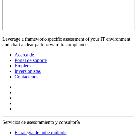
Leverage a framework-specific assessment of your IT environment
and chart a clear path forward to compliance.
Acerca de
Portal de soporte
Empleos
Inversionistas
Contáctenos
Servicios de asesoramiento y consultoría
Estrategia de nube múltiple