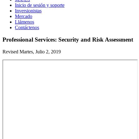
Inicio de sesión y soporte
Inversionistas
Mercado
Llámenos
Contáctenos
Professional Services: Security and Risk Assessment
Revised Martes, Julio 2, 2019