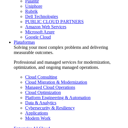
Palantir
Uniphore
Rubrik
Dell Technologies
PUBLIC CLOUD PARTNERS
Amazon Web Services
Microsoft Azure
Google Cloud
Plataformas
Solving your most complex problems and delivering
measurable outcomes.
Professional and managed services for modernization,
optimization, and ongoing managed operations.
Cloud Consulting
Cloud Migration & Modernization
Managed Cloud Operations
Cloud Optimization
Platform Engineering & Automation
Data & Analytics
Cybersecurity & Resiliency
Applications
Modern Work