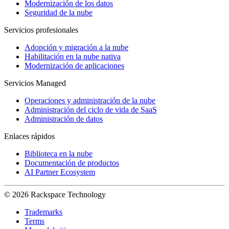
Modernización de los datos
Seguridad de la nube
Servicios profesionales
Adopción y migración a la nube
Habilitación en la nube nativa
Modernización de aplicaciones
Servicios Managed
Operaciones y administración de la nube
Administración del ciclo de vida de SaaS
Administración de datos
Enlaces rápidos
Biblioteca en la nube
Documentación de productos
AI Partner Ecosystem
© 2026 Rackspace Technology
Trademarks
Terms