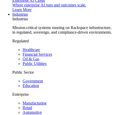
Enterprise AI Cloud
Where enterprise AI runs and outcomes scale.
Learn More
Industrias
Industrias
Mission-critical systems running on Rackspace infrastructure,
in regulated, sovereign, and compliance-driven environments.
Regulated
Healthcare
Financial Services
Oil & Gas
Public Utilities
Public Sector
Government
Education
Enterprise
Manufacturing
Retail
Automotive