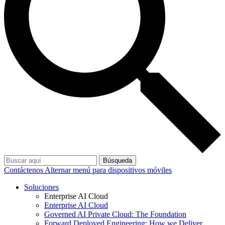
Búsqueda
Contáctenos
Alternar menú para dispositivos móviles
Soluciones
Enterprise AI Cloud
Enterprise AI Cloud
Governed AI Private Cloud: The Foundation
Forward Deployed Engineering: How we Deliver