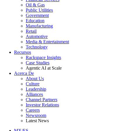
Oil & Gas
Public Utilities
Government
Education
Manufacturing
Retail
Automotive
Media & Entertainment
Technology
Recursos
Rackspace Insights
Case Studies
Agentic AI at Scale
Acerca De
About Us
Culture
Leadership
Alliances
Channel Partners
Investor Relations
Careers
Newsroom
Latest News
MX/ES