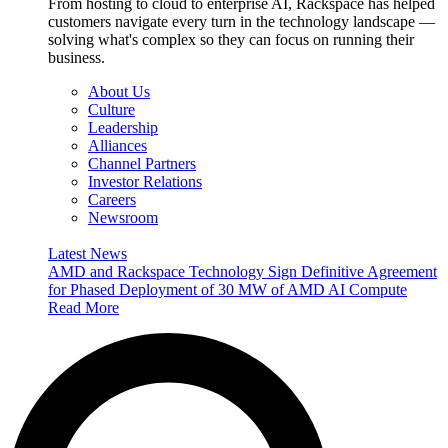
From hosting to cloud to enterprise AI, Rackspace has helped
customers navigate every turn in the technology landscape —
solving what's complex so they can focus on running their
business.
About Us
Culture
Leadership
Alliances
Channel Partners
Investor Relations
Careers
Newsroom
Latest News
AMD and Rackspace Technology Sign Definitive Agreement
for Phased Deployment of 30 MW of AMD AI Compute
Read More