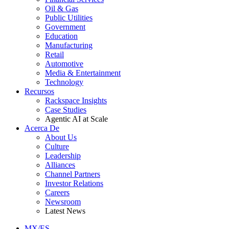
Oil & Gas
Public Utilities
Government
Education
Manufacturing
Retail
Automotive
Media & Entertainment
Technology
Recursos
Rackspace Insights
Case Studies
Agentic AI at Scale
Acerca De
About Us
Culture
Leadership
Alliances
Channel Partners
Investor Relations
Careers
Newsroom
Latest News
MX/ES