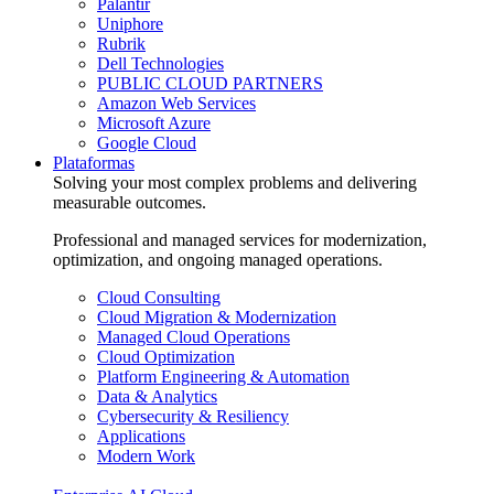
Palantir
Uniphore
Rubrik
Dell Technologies
PUBLIC CLOUD PARTNERS
Amazon Web Services
Microsoft Azure
Google Cloud
Plataformas
Solving your most complex problems and delivering
measurable outcomes.
Professional and managed services for modernization,
optimization, and ongoing managed operations.
Cloud Consulting
Cloud Migration & Modernization
Managed Cloud Operations
Cloud Optimization
Platform Engineering & Automation
Data & Analytics
Cybersecurity & Resiliency
Applications
Modern Work