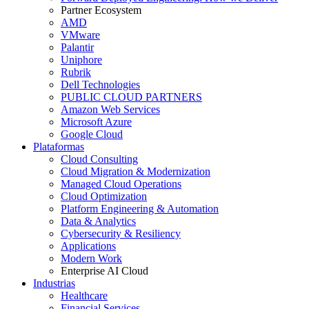
Partner Ecosystem
AMD
VMware
Palantir
Uniphore
Rubrik
Dell Technologies
PUBLIC CLOUD PARTNERS
Amazon Web Services
Microsoft Azure
Google Cloud
Plataformas
Cloud Consulting
Cloud Migration & Modernization
Managed Cloud Operations
Cloud Optimization
Platform Engineering & Automation
Data & Analytics
Cybersecurity & Resiliency
Applications
Modern Work
Enterprise AI Cloud
Industrias
Healthcare
Financial Services