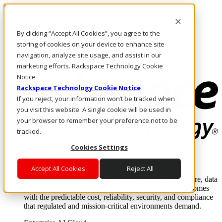
Pasar al contenido principal
Inicio de sesión y soporte
By clicking “Accept All Cookies”, you agree to the
LLÁMENOS
Inversionistas
storing of cookies on your device to enhance site
Mercado
navigation, analyze site usage, and assist in our
ACCESO Y SOPORTE
marketing efforts. Rackspace Technology Cookie
Notice
Rackspace Technology Cookie Notice
If you reject, your information won’t be tracked when
you visit this website. A single cookie will be used in
your browser to remember your preference not to be
tracked.
Cookies Settings
Soluciones
Where enterprise AI runs and outcomes scale.
Accept All Cookies
Reject All
From edge to core to cloud, we operate the infrastructure, data
layer, and software integration to deliver business outcomes
with the predictable cost, reliability, security, and compliance
that regulated and mission-critical environments demand.