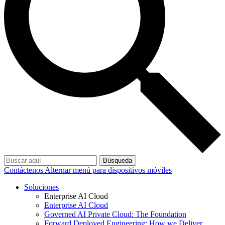
Búsqueda
Contáctenos
Alternar menú para dispositivos móviles
Soluciones
Enterprise AI Cloud
Enterprise AI Cloud
Governed AI Private Cloud: The Foundation
Forward Deployed Engineering: How we Deliver