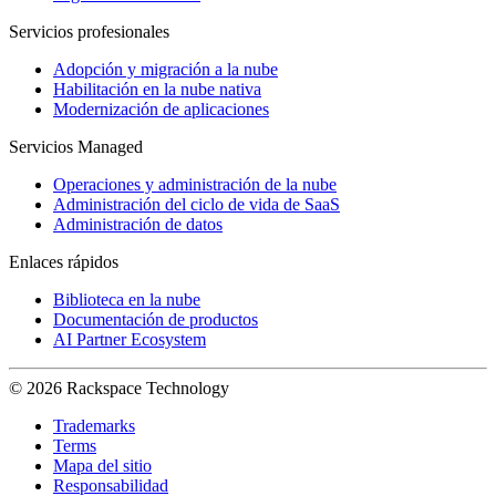
Servicios profesionales
Adopción y migración a la nube
Habilitación en la nube nativa
Modernización de aplicaciones
Servicios Managed
Operaciones y administración de la nube
Administración del ciclo de vida de SaaS
Administración de datos
Enlaces rápidos
Biblioteca en la nube
Documentación de productos
AI Partner Ecosystem
© 2026 Rackspace Technology
Trademarks
Terms
Mapa del sitio
Responsabilidad