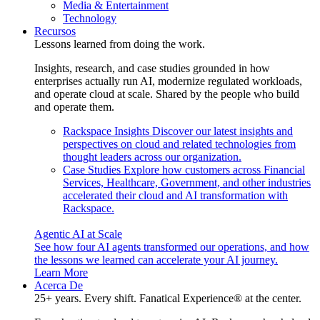
Media & Entertainment
Technology
Recursos
Lessons learned from doing the work.
Insights, research, and case studies grounded in how
enterprises actually run AI, modernize regulated workloads,
and operate cloud at scale. Shared by the people who build
and operate them.
Rackspace Insights
Discover our latest insights and
perspectives on cloud and related technologies from
thought leaders across our organization.
Case Studies
Explore how customers across Financial
Services, Healthcare, Government, and other industries
accelerated their cloud and AI transformation with
Rackspace.
Agentic AI at Scale
See how four AI agents transformed our operations, and how
the lessons we learned can accelerate your AI journey.
Learn More
Acerca De
25+ years. Every shift. Fanatical Experience® at the center.