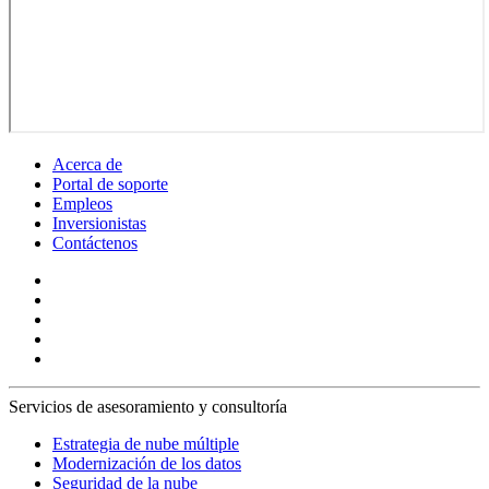
Acerca de
Portal de soporte
Empleos
Inversionistas
Contáctenos
Servicios de asesoramiento y consultoría
Estrategia de nube múltiple
Modernización de los datos
Seguridad de la nube