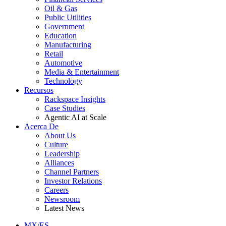
Oil & Gas
Public Utilities
Government
Education
Manufacturing
Retail
Automotive
Media & Entertainment
Technology
Recursos
Rackspace Insights
Case Studies
Agentic AI at Scale
Acerca De
About Us
Culture
Leadership
Alliances
Channel Partners
Investor Relations
Careers
Newsroom
Latest News
MX/ES