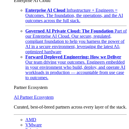
Enterprise AI Cloud
Enterprise AI Cloud
Infrastructure + Engineers =
Outcomes. The foundation, the operations, and the AI
outcomes across the full stack.
Governed AI Private Cloud: The Foundation
Part of
our Enterprise AI Cloud. Our secure, regulated,
compliant foundation to help you harness the power of
AI in a secure environment, leveraging the latest AI-
optimized hardware
Forward Deployed Engineering: How we Deliver
Our team driving your outcomes. Engineers embedded
in your environment who build, deploy, and operate AI
workloads in production — accountable from use case
to outcomes.
Partner Ecosystem
AI Partner Ecosystem
Curated, best-of-breed partners across every layer of the stack.
AMD
VMware