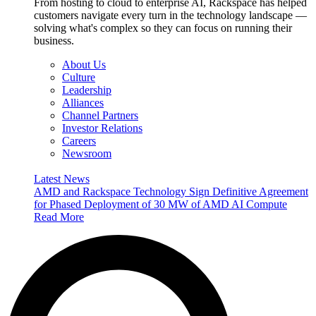
From hosting to cloud to enterprise AI, Rackspace has helped
customers navigate every turn in the technology landscape —
solving what's complex so they can focus on running their
business.
About Us
Culture
Leadership
Alliances
Channel Partners
Investor Relations
Careers
Newsroom
Latest News
AMD and Rackspace Technology Sign Definitive Agreement
for Phased Deployment of 30 MW of AMD AI Compute
Read More