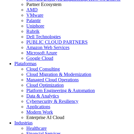
Partner Ecosystem
AMD
VMware
Palantir
Uniphore
Rubrik
Dell Technologies
PUBLIC CLOUD PARTNERS
Amazon Web Services
Microsoft Azure
Google Cloud
Plataformas
Cloud Consulting
Cloud Migration & Modernization
Managed Cloud Operations
Cloud Optimization
Platform Engineering & Automation
Data & Analytics
Cybersecurity & Resiliency
Applications
Modern Work
Enterprise AI Cloud
Industrias
Healthcare
Financial Services