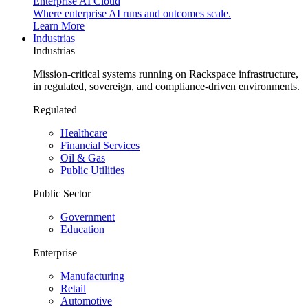
Enterprise AI Cloud
Where enterprise AI runs and outcomes scale.
Learn More
Industrias
Industrias
Mission-critical systems running on Rackspace infrastructure,
in regulated, sovereign, and compliance-driven environments.
Regulated
Healthcare
Financial Services
Oil & Gas
Public Utilities
Public Sector
Government
Education
Enterprise
Manufacturing
Retail
Automotive