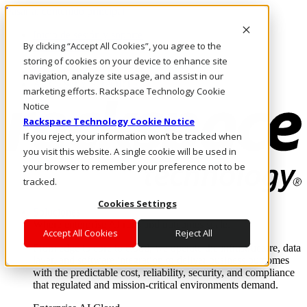
Pasar al contenido principal
Inicio de sesión y soporte
By clicking “Accept All Cookies”, you agree to the
LLÁMENOS
Inversionistas
storing of cookies on your device to enhance site
Mercado
navigation, analyze site usage, and assist in our
ACCESO Y SOPORTE
marketing efforts. Rackspace Technology Cookie
Notice
Rackspace Technology Cookie Notice
If you reject, your information won’t be tracked when
you visit this website. A single cookie will be used in
your browser to remember your preference not to be
tracked.
Cookies Settings
Soluciones
Where enterprise AI runs and outcomes scale.
Accept All Cookies
Reject All
From edge to core to cloud, we operate the infrastructure, data
layer, and software integration to deliver business outcomes
with the predictable cost, reliability, security, and compliance
that regulated and mission-critical environments demand.