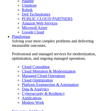
Palantir
Uniphore
Rubrik
Dell Technologies
PUBLIC CLOUD PARTNERS
Amazon Web Services
Microsoft Azure
Google Cloud
Plataformas
Solving your most complex problems and delivering
measurable outcomes.
Professional and managed services for modernization,
optimization, and ongoing managed operations.
Cloud Consulting
Cloud Migration & Modernization
Managed Cloud Operations
Cloud Optimization
Platform Engineering & Automation
Data & Analytics
Cybersecurity & Resiliency
Applications
Modern Work