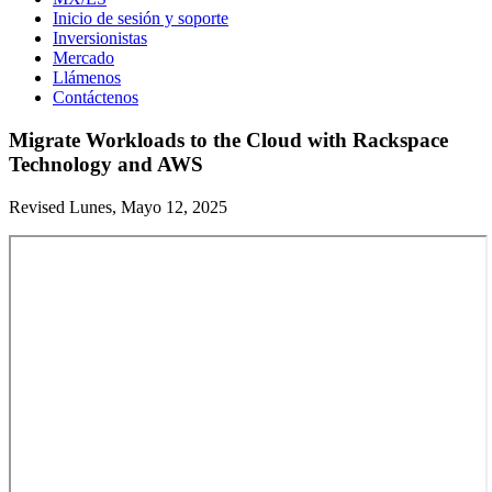
Inicio de sesión y soporte
Inversionistas
Mercado
Llámenos
Contáctenos
Migrate Workloads to the Cloud with Rackspace
Technology and AWS
Revised Lunes, Mayo 12, 2025