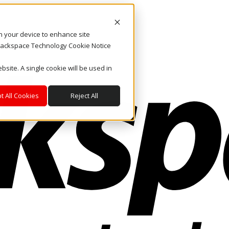
on your device to enhance site
. Rackspace Technology Cookie Notice
bsite. A single cookie will be used in
t All Cookies
Reject All