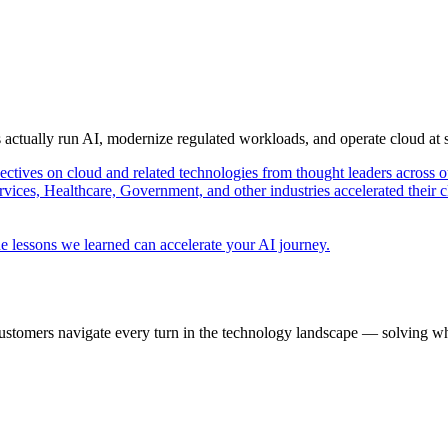
s actually run AI, modernize regulated workloads, and operate cloud at
pectives on cloud and related technologies from thought leaders across o
vices, Healthcare, Government, and other industries accelerated their 
e lessons we learned can accelerate your AI journey.
ustomers navigate every turn in the technology landscape — solving wh