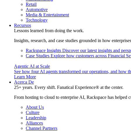
Retail
Automotive
Media & Entertainment
Technology
Recursos
Lessons learned from doing the work.
Insights, research, and case studies grounded in how enterprise
Rackspace Insights
Discover our latest insights and pers
Case Studies
Explore how customers across Financial Ser
Agentic AI at Scale
See how four AI agents transformed our operations, and how th
Learn More
Acerca De
25+ years. Every shift. Fanatical Experience® at the center.
From hosting to cloud to enterprise AI, Rackspace has helped c
About Us
Culture
Leadership
Alliances
Channel Partners