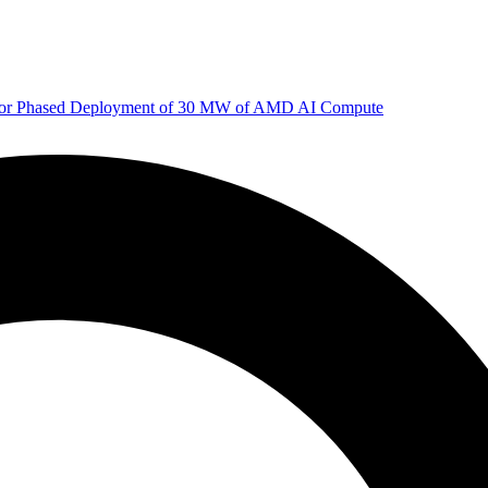
 for Phased Deployment of 30 MW of AMD AI Compute