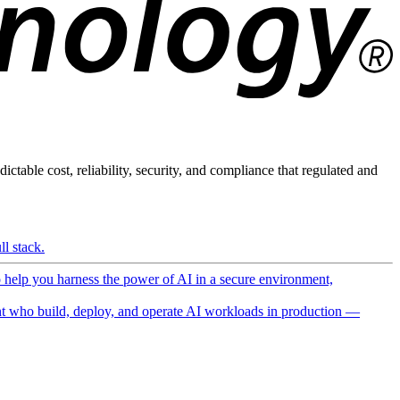
ictable cost, reliability, security, and compliance that regulated and
l stack.
o help you harness the power of AI in a secure environment,
 who build, deploy, and operate AI workloads in production —