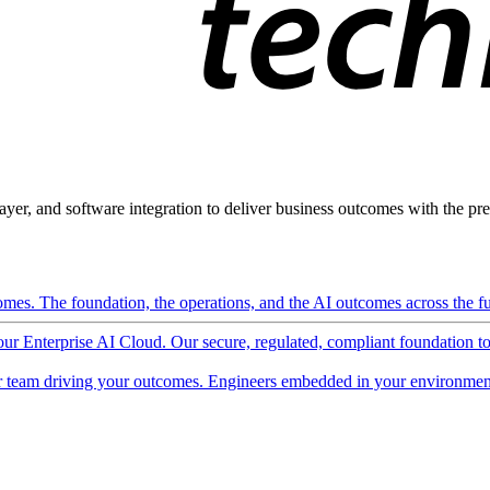
ayer, and software integration to deliver business outcomes with the pred
mes. The foundation, the operations, and the AI outcomes across the ful
 our Enterprise AI Cloud. Our secure, regulated, compliant foundation t
 team driving your outcomes. Engineers embedded in your environment