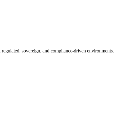
in regulated, sovereign, and compliance-driven environments.