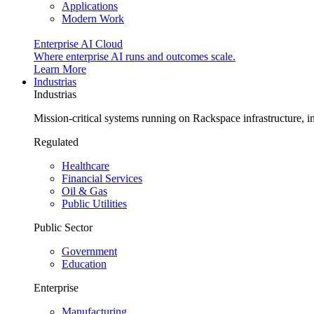
Applications
Modern Work
Enterprise AI Cloud
Where enterprise AI runs and outcomes scale.
Learn More
Industrias
Industrias
Mission-critical systems running on Rackspace infrastructure, 
Regulated
Healthcare
Financial Services
Oil & Gas
Public Utilities
Public Sector
Government
Education
Enterprise
Manufacturing