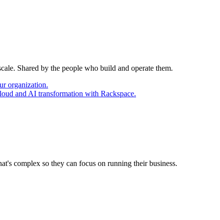
 scale. Shared by the people who build and operate them.
ur organization.
cloud and AI transformation with Rackspace.
at's complex so they can focus on running their business.