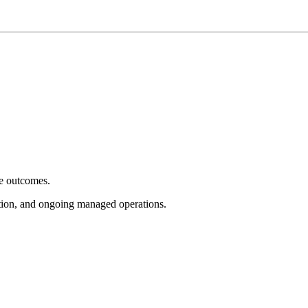
e outcomes.
tion, and ongoing managed operations.