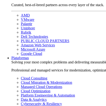
Curated, best-of-breed partners across every layer of the stack.
AMD
VMware
Palantir
Uniphore
Rubrik
Dell Technologies
PUBLIC CLOUD PARTNERS
Amazon Web Services
Microsoft Azure
Google Cloud
Plataformas
Solving your most complex problems and delivering measurabl
Professional and managed services for modernization, optimiza
Cloud Consulting
Cloud Migration & Modernization
Managed Cloud Operations
Cloud Optimization
Platform Engineering & Automation
Data & Analytics
Cybersecurity & Resiliency