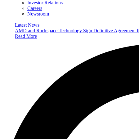
Investor Relations
Careers
Newsroom
Latest News
AMD and Rackspace Technology Sign Definitive Agreement
Read More