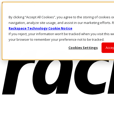
Pasar al contenido principal
Inicio de sesión y soporte
By clicking “Accept All Cookies”, you agree to the storing of cookies 
LLÁMENOS
Inversionistas
navigation, analyze site usage, and assist in our marketing efforts
Mercado
Rackspace Technology Cookie Notice
ACCESO Y SOPORTE
If you reject, your information won’t be tracked when you visit this we
your browser to remember your preference not to be tracked.
Cookies Settings
Accep