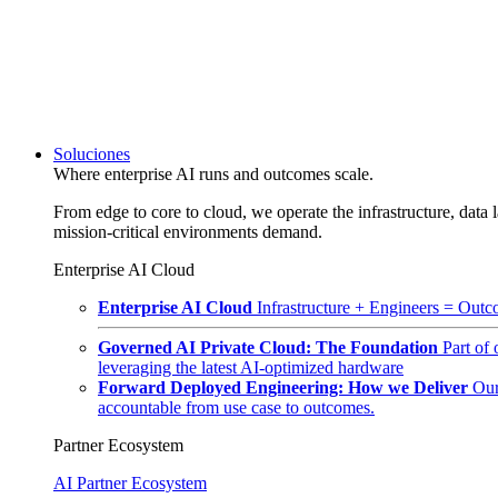
Soluciones
Where enterprise AI runs and outcomes scale.
From edge to core to cloud, we operate the infrastructure, data l
mission-critical environments demand.
Enterprise AI Cloud
Enterprise AI Cloud
Infrastructure + Engineers = Outco
Governed AI Private Cloud: The Foundation
Part of
leveraging the latest AI-optimized hardware
Forward Deployed Engineering: How we Deliver
Our
accountable from use case to outcomes.
Partner Ecosystem
AI Partner Ecosystem