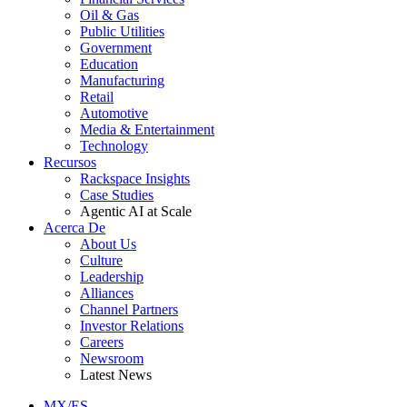
Oil & Gas
Public Utilities
Government
Education
Manufacturing
Retail
Automotive
Media & Entertainment
Technology
Recursos
Rackspace Insights
Case Studies
Agentic AI at Scale
Acerca De
About Us
Culture
Leadership
Alliances
Channel Partners
Investor Relations
Careers
Newsroom
Latest News
MX/ES