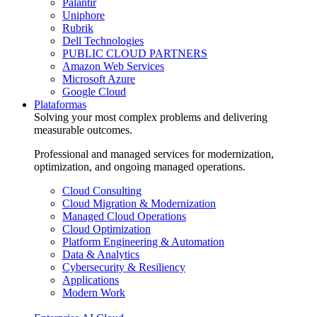
Palantir
Uniphore
Rubrik
Dell Technologies
PUBLIC CLOUD PARTNERS
Amazon Web Services
Microsoft Azure
Google Cloud
Plataformas
Solving your most complex problems and delivering
measurable outcomes.
Professional and managed services for modernization,
optimization, and ongoing managed operations.
Cloud Consulting
Cloud Migration & Modernization
Managed Cloud Operations
Cloud Optimization
Platform Engineering & Automation
Data & Analytics
Cybersecurity & Resiliency
Applications
Modern Work