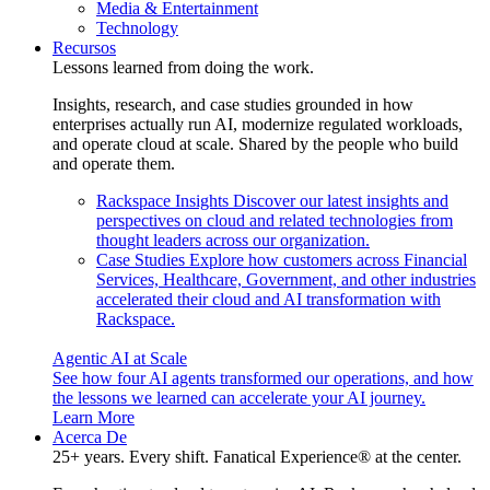
Media & Entertainment
Technology
Recursos
Lessons learned from doing the work.
Insights, research, and case studies grounded in how
enterprises actually run AI, modernize regulated workloads,
and operate cloud at scale. Shared by the people who build
and operate them.
Rackspace Insights
Discover our latest insights and
perspectives on cloud and related technologies from
thought leaders across our organization.
Case Studies
Explore how customers across Financial
Services, Healthcare, Government, and other industries
accelerated their cloud and AI transformation with
Rackspace.
Agentic AI at Scale
See how four AI agents transformed our operations, and how
the lessons we learned can accelerate your AI journey.
Learn More
Acerca De
25+ years. Every shift. Fanatical Experience® at the center.