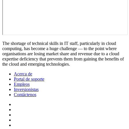
The shortage of technical skills in IT staff, particularly in cloud
computing, has become a huge challenge — to the point where
organisations are losing market share and revenue due to a cloud
expertise deficiency that prevents them from gaining the benefits of
the cloud and emerging technologies.
Acerca de
Portal de soporte
Empleos
Inversionistas
Contáctenos