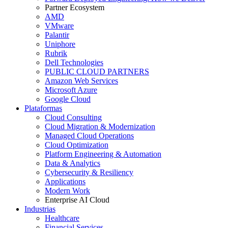
Partner Ecosystem
AMD
VMware
Palantir
Uniphore
Rubrik
Dell Technologies
PUBLIC CLOUD PARTNERS
Amazon Web Services
Microsoft Azure
Google Cloud
Plataformas
Cloud Consulting
Cloud Migration & Modernization
Managed Cloud Operations
Cloud Optimization
Platform Engineering & Automation
Data & Analytics
Cybersecurity & Resiliency
Applications
Modern Work
Enterprise AI Cloud
Industrias
Healthcare
Financial Services