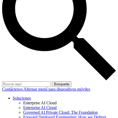
Búsqueda
Contáctenos
Alternar menú para dispositivos móviles
Soluciones
Enterprise AI Cloud
Enterprise AI Cloud
Governed AI Private Cloud: The Foundation
Forward Deployed Engineering: How we Deliver