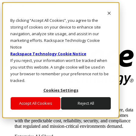
Pasar al contenido principal
Inicio de sesión y soporte
By clicking “Accept All Cookies”, you agree to the
LLÁMENOS
Inversionistas
storing of cookies on your device to enhance site
Mercado
navigation, analyze site usage, and assist in our
ACCESO Y SOPORTE
marketing efforts. Rackspace Technology Cookie
Notice
Rackspace Technology Cookie Notice
If you reject, your information won’t be tracked when
you visit this website. A single cookie will be used in
your browser to remember your preference not to be
tracked.
Cookies Settings
Soluciones
Where enterprise AI runs and outcomes scale.
Accept All Cookies
Reject All
From edge to core to cloud, we operate the infrastructure, data
layer, and software integration to deliver business outcomes
with the predictable cost, reliability, security, and compliance
that regulated and mission-critical environments demand.