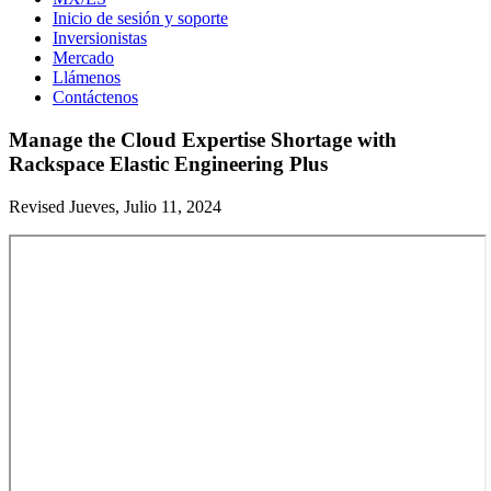
Inicio de sesión y soporte
Inversionistas
Mercado
Llámenos
Contáctenos
Manage the Cloud Expertise Shortage with
Rackspace Elastic Engineering Plus
Revised Jueves, Julio 11, 2024