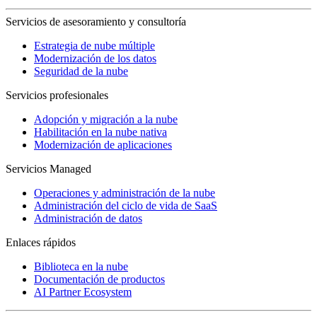
Servicios de asesoramiento y consultoría
Estrategia de nube múltiple
Modernización de los datos
Seguridad de la nube
Servicios profesionales
Adopción y migración a la nube
Habilitación en la nube nativa
Modernización de aplicaciones
Servicios Managed
Operaciones y administración de la nube
Administración del ciclo de vida de SaaS
Administración de datos
Enlaces rápidos
Biblioteca en la nube
Documentación de productos
AI Partner Ecosystem