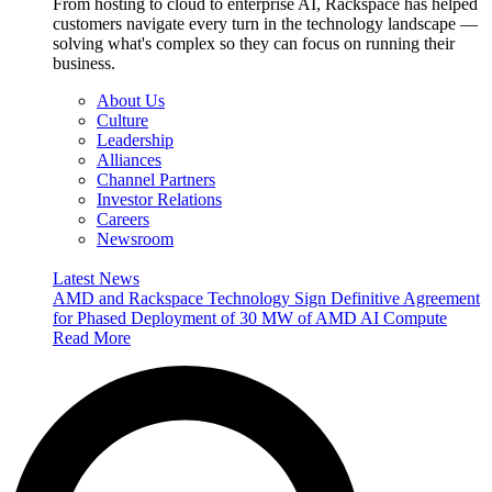
From hosting to cloud to enterprise AI, Rackspace has helped
customers navigate every turn in the technology landscape —
solving what's complex so they can focus on running their
business.
About Us
Culture
Leadership
Alliances
Channel Partners
Investor Relations
Careers
Newsroom
Latest News
AMD and Rackspace Technology Sign Definitive Agreement
for Phased Deployment of 30 MW of AMD AI Compute
Read More