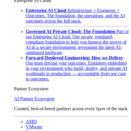
Enterprise AI Cloud
Enterprise AI Cloud
Infrastructure + Engineers =
Outcomes. The foundation, the operations, and the AI
outcomes across the full stack.
Governed AI Private Cloud: The Foundation
Part of
our Enterprise AI Cloud. Our secure, regulated,
compliant foundation to help you harness the power of
AI in a secure environment, leveraging the latest AI-
optimized hardware
Forward Deployed Engineering: How we Deliver
Our team driving your outcomes. Engineers embedded
in your environment who build, deploy, and operate AI
workloads in production — accountable from use case
to outcomes.
Partner Ecosystem
AI Partner Ecosystem
Curated, best-of-breed partners across every layer of the stack.
AMD
VMware