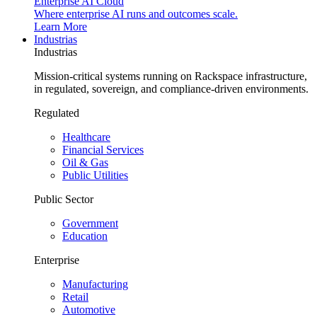
Enterprise AI Cloud
Where enterprise AI runs and outcomes scale.
Learn More
Industrias
Industrias
Mission-critical systems running on Rackspace infrastructure,
in regulated, sovereign, and compliance-driven environments.
Regulated
Healthcare
Financial Services
Oil & Gas
Public Utilities
Public Sector
Government
Education
Enterprise
Manufacturing
Retail
Automotive