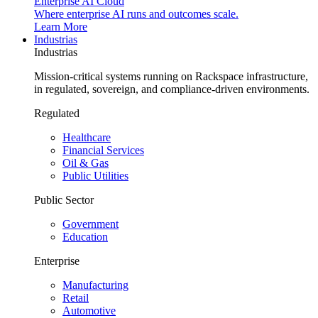
Enterprise AI Cloud
Where enterprise AI runs and outcomes scale.
Learn More
Industrias
Industrias
Mission-critical systems running on Rackspace infrastructure,
in regulated, sovereign, and compliance-driven environments.
Regulated
Healthcare
Financial Services
Oil & Gas
Public Utilities
Public Sector
Government
Education
Enterprise
Manufacturing
Retail
Automotive