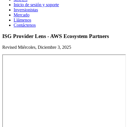
Inicio de sesión y soporte
Inversionistas
Mercado
Llámenos
Contáctenos
ISG Provider Lens - AWS Ecosystem Partners
Revised Miércoles, Diciembre 3, 2025