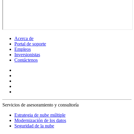
Acerca de
Portal de soporte
Empleos
Inversionistas
Contáctenos
Servicios de asesoramiento y consultoría
Estrategia de nube múltiple
Modernización de los datos
Seguridad de la nube