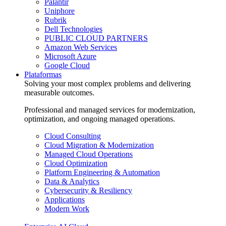
Palantir
Uniphore
Rubrik
Dell Technologies
PUBLIC CLOUD PARTNERS
Amazon Web Services
Microsoft Azure
Google Cloud
Plataformas
Solving your most complex problems and delivering
measurable outcomes.
Professional and managed services for modernization,
optimization, and ongoing managed operations.
Cloud Consulting
Cloud Migration & Modernization
Managed Cloud Operations
Cloud Optimization
Platform Engineering & Automation
Data & Analytics
Cybersecurity & Resiliency
Applications
Modern Work