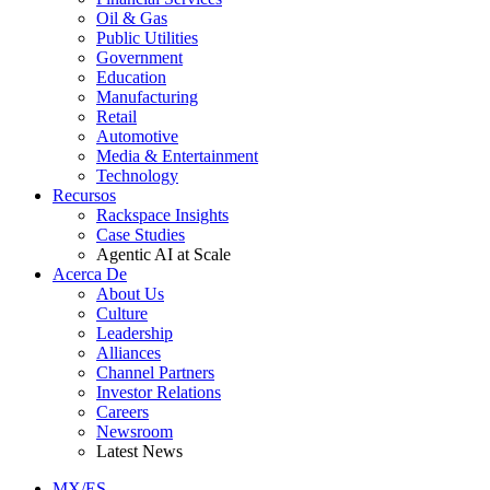
Oil & Gas
Public Utilities
Government
Education
Manufacturing
Retail
Automotive
Media & Entertainment
Technology
Recursos
Rackspace Insights
Case Studies
Agentic AI at Scale
Acerca De
About Us
Culture
Leadership
Alliances
Channel Partners
Investor Relations
Careers
Newsroom
Latest News
MX/ES