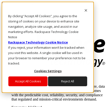
Pasar al contenido principal
Inicio de sesión y soporte
By clicking “Accept All Cookies”, you agree to the
LLÁMENOS
Inversionistas
storing of cookies on your device to enhance site
Mercado
navigation, analyze site usage, and assist in our
ACCESO Y SOPORTE
marketing efforts. Rackspace Technology Cookie
Notice
Rackspace Technology Cookie Notice
If you reject, your information won’t be tracked when
you visit this website. A single cookie will be used in
your browser to remember your preference not to be
tracked.
Cookies Settings
Soluciones
Where enterprise AI runs and outcomes scale.
Accept All Cookies
Reject All
From edge to core to cloud, we operate the infrastructure, data
layer, and software integration to deliver business outcomes
with the predictable cost, reliability, security, and compliance
that regulated and mission-critical environments demand.