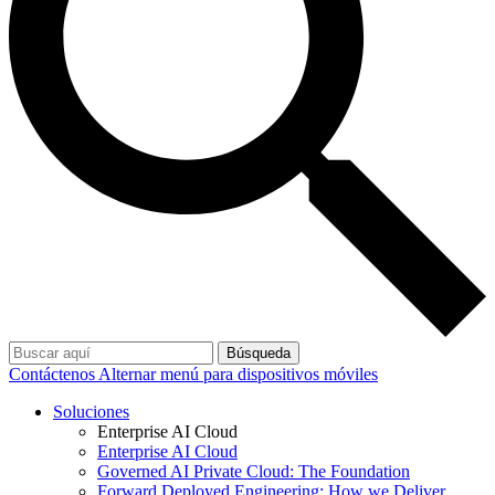
Búsqueda
Contáctenos
Alternar menú para dispositivos móviles
Soluciones
Enterprise AI Cloud
Enterprise AI Cloud
Governed AI Private Cloud: The Foundation
Forward Deployed Engineering: How we Deliver