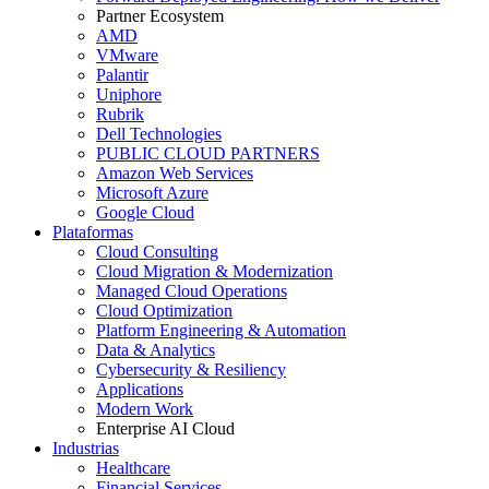
Partner Ecosystem
AMD
VMware
Palantir
Uniphore
Rubrik
Dell Technologies
PUBLIC CLOUD PARTNERS
Amazon Web Services
Microsoft Azure
Google Cloud
Plataformas
Cloud Consulting
Cloud Migration & Modernization
Managed Cloud Operations
Cloud Optimization
Platform Engineering & Automation
Data & Analytics
Cybersecurity & Resiliency
Applications
Modern Work
Enterprise AI Cloud
Industrias
Healthcare
Financial Services