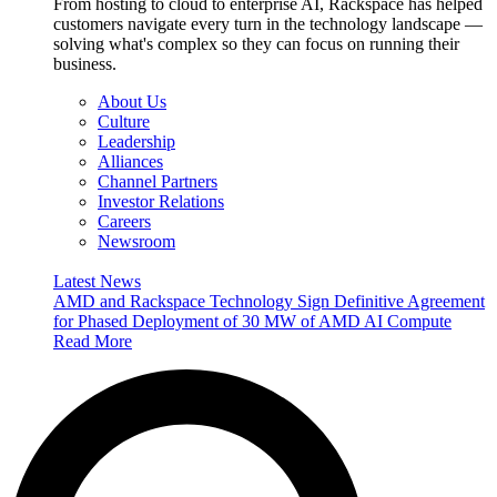
From hosting to cloud to enterprise AI, Rackspace has helped
customers navigate every turn in the technology landscape —
solving what's complex so they can focus on running their
business.
About Us
Culture
Leadership
Alliances
Channel Partners
Investor Relations
Careers
Newsroom
Latest News
AMD and Rackspace Technology Sign Definitive Agreement
for Phased Deployment of 30 MW of AMD AI Compute
Read More