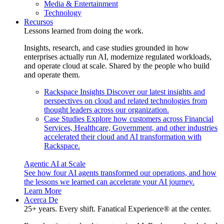
Media & Entertainment
Technology
Recursos
Lessons learned from doing the work.
Insights, research, and case studies grounded in how
enterprises actually run AI, modernize regulated workloads,
and operate cloud at scale. Shared by the people who build
and operate them.
Rackspace Insights
Discover our latest insights and
perspectives on cloud and related technologies from
thought leaders across our organization.
Case Studies
Explore how customers across Financial
Services, Healthcare, Government, and other industries
accelerated their cloud and AI transformation with
Rackspace.
Agentic AI at Scale
See how four AI agents transformed our operations, and how
the lessons we learned can accelerate your AI journey.
Learn More
Acerca De
25+ years. Every shift. Fanatical Experience® at the center.