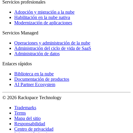
Servicios profesionales
Adopción y migración a la nube
Habilitación en la nube nativa
Modernización de aplicaciones
Servicios Managed
Operaciones y administración de la nube
Administración del ciclo de vida de SaaS
Administración de datos
Enlaces rápidos
Biblioteca en la nube
Documentación de productos
AI Partner Ecosystem
© 2026 Rackspace Technology
Trademarks
Terms
Mapa del sitio
Responsabilidad
Centro de privacidad