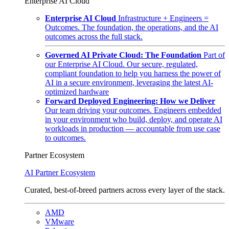
Enterprise AI Cloud
Enterprise AI Cloud
Infrastructure + Engineers =
Outcomes. The foundation, the operations, and the AI
outcomes across the full stack.
Governed AI Private Cloud: The Foundation
Part of
our Enterprise AI Cloud. Our secure, regulated,
compliant foundation to help you harness the power of
AI in a secure environment, leveraging the latest AI-
optimized hardware
Forward Deployed Engineering: How we Deliver
Our team driving your outcomes. Engineers embedded
in your environment who build, deploy, and operate AI
workloads in production — accountable from use case
to outcomes.
Partner Ecosystem
AI Partner Ecosystem
Curated, best-of-breed partners across every layer of the stack.
AMD
VMware