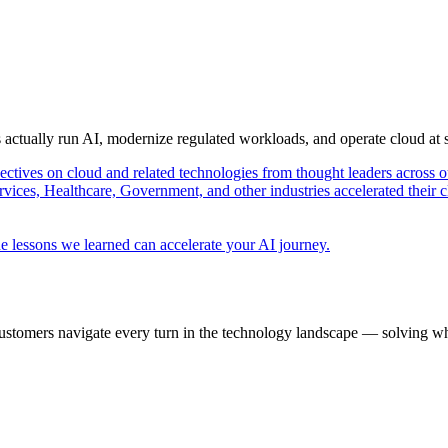
s actually run AI, modernize regulated workloads, and operate cloud at
pectives on cloud and related technologies from thought leaders across o
vices, Healthcare, Government, and other industries accelerated their 
e lessons we learned can accelerate your AI journey.
ustomers navigate every turn in the technology landscape — solving wh