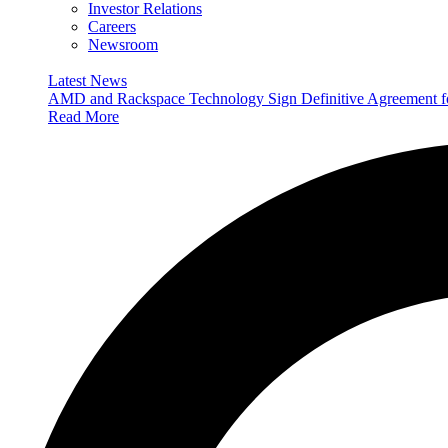
Investor Relations
Careers
Newsroom
Latest News
AMD and Rackspace Technology Sign Definitive Agreement
Read More