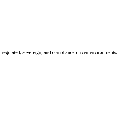
in regulated, sovereign, and compliance-driven environments.