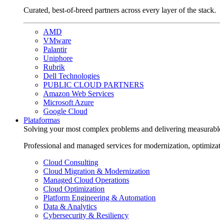
Curated, best-of-breed partners across every layer of the stack.
AMD
VMware
Palantir
Uniphore
Rubrik
Dell Technologies
PUBLIC CLOUD PARTNERS
Amazon Web Services
Microsoft Azure
Google Cloud
Plataformas
Solving your most complex problems and delivering measurabl
Professional and managed services for modernization, optimiza
Cloud Consulting
Cloud Migration & Modernization
Managed Cloud Operations
Cloud Optimization
Platform Engineering & Automation
Data & Analytics
Cybersecurity & Resiliency