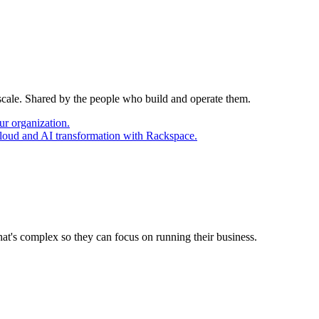
 scale. Shared by the people who build and operate them.
ur organization.
cloud and AI transformation with Rackspace.
at's complex so they can focus on running their business.