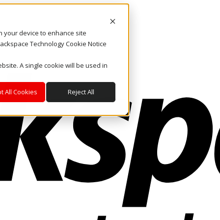
on your device to enhance site
. Rackspace Technology Cookie Notice
bsite. A single cookie will be used in
t All Cookies
Reject All