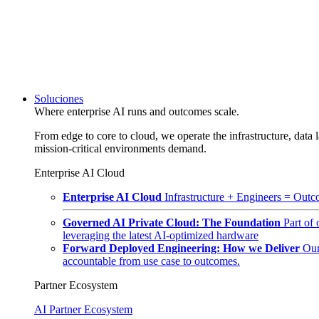
Soluciones
Where enterprise AI runs and outcomes scale.
From edge to core to cloud, we operate the infrastructure, data l
mission-critical environments demand.
Enterprise AI Cloud
Enterprise AI Cloud
Infrastructure + Engineers = Outco
Governed AI Private Cloud: The Foundation
Part of
leveraging the latest AI-optimized hardware
Forward Deployed Engineering: How we Deliver
Our
accountable from use case to outcomes.
Partner Ecosystem
AI Partner Ecosystem