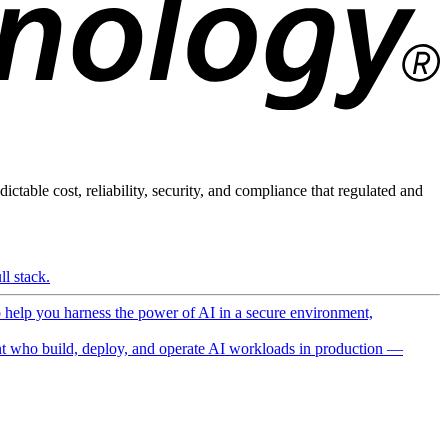
ictable cost, reliability, security, and compliance that regulated and
l stack.
o help you harness the power of AI in a secure environment,
 who build, deploy, and operate AI workloads in production —