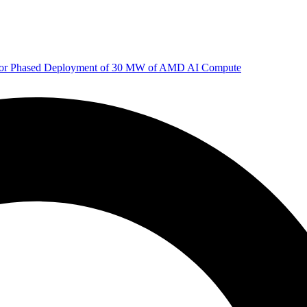
 for Phased Deployment of 30 MW of AMD AI Compute