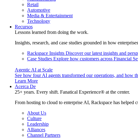
Retail
Automotive
Media & Entertainment
Technology
Recursos
Lessons learned from doing the work.
Insights, research, and case studies grounded in how enterprise
Rackspace Insights
Discover our latest insights and pers
Case Studies
Explore how customers across Financial Ser
Agentic AI at Scale
See how four AI agents transformed our operations, and how th
Learn More
Acerca De
25+ years. Every shift. Fanatical Experience® at the center.
From hosting to cloud to enterprise AI, Rackspace has helped c
About Us
Culture
Leadership
Alliances
Channel Partners