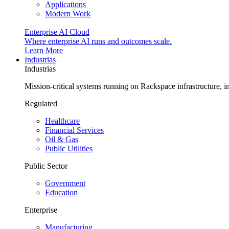
Applications
Modern Work
Enterprise AI Cloud
Where enterprise AI runs and outcomes scale.
Learn More
Industrias
Industrias
Mission-critical systems running on Rackspace infrastructure, 
Regulated
Healthcare
Financial Services
Oil & Gas
Public Utilities
Public Sector
Government
Education
Enterprise
Manufacturing