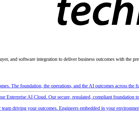
ayer, and software integration to deliver business outcomes with the pred
mes. The foundation, the operations, and the AI outcomes across the ful
 our Enterprise AI Cloud. Our secure, regulated, compliant foundation t
 team driving your outcomes. Engineers embedded in your environment