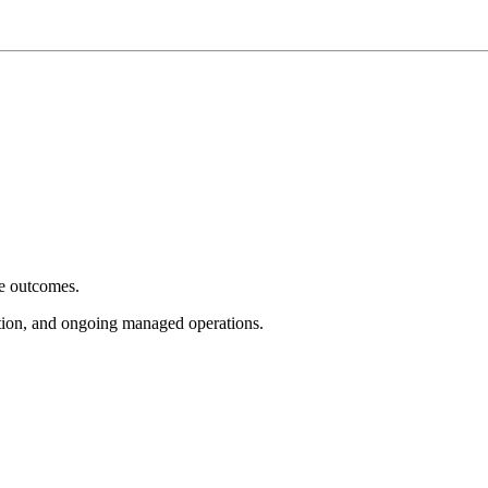
e outcomes.
tion, and ongoing managed operations.