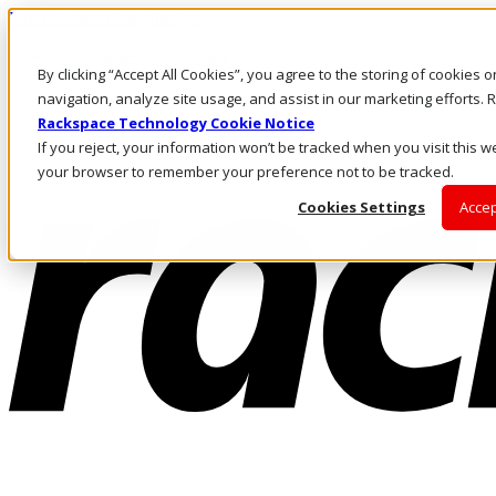
Pasar al contenido principal
Inicio de sesión y soporte
By clicking “Accept All Cookies”, you agree to the storing of cookies 
LLÁMENOS
Inversionistas
navigation, analyze site usage, and assist in our marketing efforts
Mercado
Rackspace Technology Cookie Notice
ACCESO Y SOPORTE
If you reject, your information won’t be tracked when you visit this we
your browser to remember your preference not to be tracked.
Cookies Settings
Accep