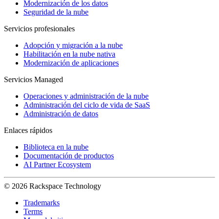
Modernización de los datos
Seguridad de la nube
Servicios profesionales
Adopción y migración a la nube
Habilitación en la nube nativa
Modernización de aplicaciones
Servicios Managed
Operaciones y administración de la nube
Administración del ciclo de vida de SaaS
Administración de datos
Enlaces rápidos
Biblioteca en la nube
Documentación de productos
AI Partner Ecosystem
© 2026 Rackspace Technology
Trademarks
Terms