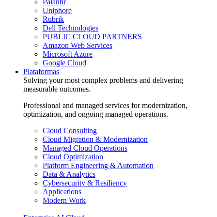
Palantir
Uniphore
Rubrik
Dell Technologies
PUBLIC CLOUD PARTNERS
Amazon Web Services
Microsoft Azure
Google Cloud
Plataformas
Solving your most complex problems and delivering
measurable outcomes.
Professional and managed services for modernization,
optimization, and ongoing managed operations.
Cloud Consulting
Cloud Migration & Modernization
Managed Cloud Operations
Cloud Optimization
Platform Engineering & Automation
Data & Analytics
Cybersecurity & Resiliency
Applications
Modern Work