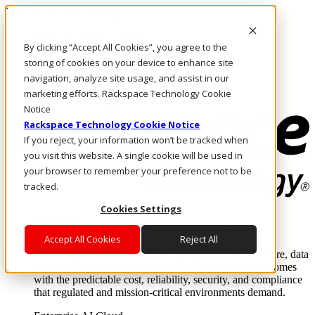
Pasar al contenido principal
Inicio de sesión y soporte
By clicking “Accept All Cookies”, you agree to the
LLÁMENOS
Inversionistas
storing of cookies on your device to enhance site
Mercado
navigation, analyze site usage, and assist in our
ACCESO Y SOPORTE
marketing efforts. Rackspace Technology Cookie
Notice
Rackspace Technology Cookie Notice
If you reject, your information won’t be tracked when
you visit this website. A single cookie will be used in
your browser to remember your preference not to be
tracked.
Cookies Settings
Soluciones
Where enterprise AI runs and outcomes scale.
Accept All Cookies
Reject All
From edge to core to cloud, we operate the infrastructure, data
layer, and software integration to deliver business outcomes
with the predictable cost, reliability, security, and compliance
that regulated and mission-critical environments demand.