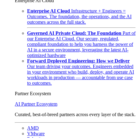
Enterprise AI Cloud
Enterprise AI Cloud
Infrastructure + Engineers =
Outcomes. The foundation, the operations, and the AI
outcomes across the full stack.
Governed AI Private Cloud: The Foundation
Part of
our Enterprise AI Cloud. Our secure, regulated,
compliant foundation to help you harness the power of
AI in a secure environment, leveraging the latest AI-
optimized hardware
Forward Deployed Engineering: How we Deliver
Our team driving your outcomes. Engineers embedded
in your environment who build, deploy, and operate AI
workloads in production — accountable from use case
to outcomes.
Partner Ecosystem
AI Partner Ecosystem
Curated, best-of-breed partners across every layer of the stack.
AMD
VMware