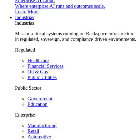
Enterprise AI Cloud
Where enterprise AI runs and outcomes scale.
Learn More
Industrias
Industrias
Mission-critical systems running on Rackspace infrastructure,
in regulated, sovereign, and compliance-driven environments.
Regulated
Healthcare
Financial Services
Oil & Gas
Public Utilities
Public Sector
Government
Education
Enterprise
Manufacturing
Retail
Automotive