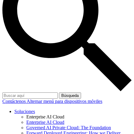
Búsqueda
Contáctenos
Alternar menú para dispositivos móviles
Soluciones
Enterprise AI Cloud
Enterprise AI Cloud
Governed AI Private Cloud: The Foundation
Forward Deployed Engineering: How we Deliver