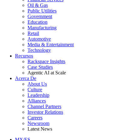
Oil & Gas
Public Utilities
Government
Education
Manufacturing
Retail
Automotive
Media & Entertainment
Technology
Recursos
Rackspace Insights
Case Studies
Agentic AI at Scale
Acerca De
About Us
Culture
Leadership
Alliances
Channel Partners
Investor Relations
Careers
Newsroom
Latest News
MX/ES