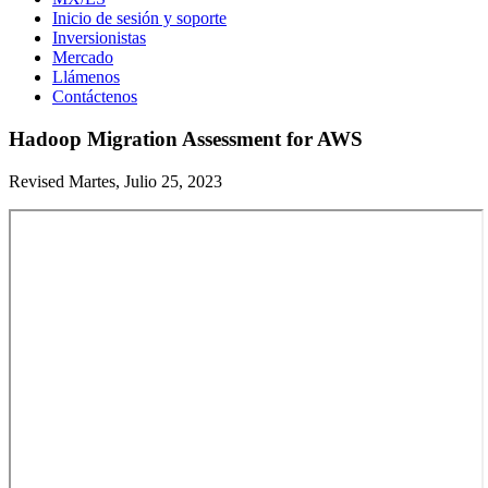
Inicio de sesión y soporte
Inversionistas
Mercado
Llámenos
Contáctenos
Hadoop Migration Assessment for AWS
Revised Martes, Julio 25, 2023