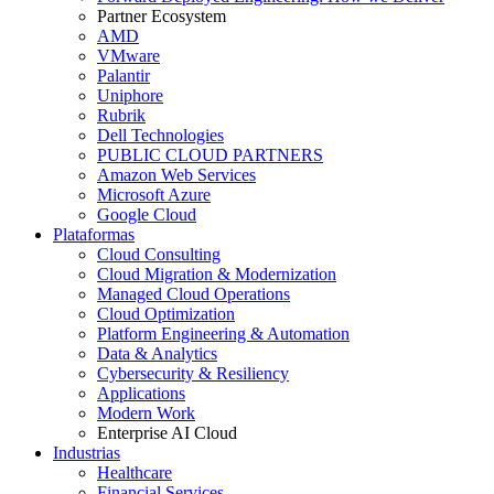
Partner Ecosystem
AMD
VMware
Palantir
Uniphore
Rubrik
Dell Technologies
PUBLIC CLOUD PARTNERS
Amazon Web Services
Microsoft Azure
Google Cloud
Plataformas
Cloud Consulting
Cloud Migration & Modernization
Managed Cloud Operations
Cloud Optimization
Platform Engineering & Automation
Data & Analytics
Cybersecurity & Resiliency
Applications
Modern Work
Enterprise AI Cloud
Industrias
Healthcare
Financial Services