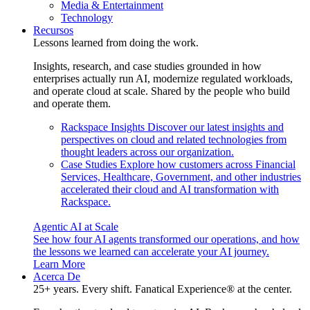
Media & Entertainment
Technology
Recursos
Lessons learned from doing the work.
Insights, research, and case studies grounded in how
enterprises actually run AI, modernize regulated workloads,
and operate cloud at scale. Shared by the people who build
and operate them.
Rackspace Insights
Discover our latest insights and
perspectives on cloud and related technologies from
thought leaders across our organization.
Case Studies
Explore how customers across Financial
Services, Healthcare, Government, and other industries
accelerated their cloud and AI transformation with
Rackspace.
Agentic AI at Scale
See how four AI agents transformed our operations, and how
the lessons we learned can accelerate your AI journey.
Learn More
Acerca De
25+ years. Every shift. Fanatical Experience® at the center.