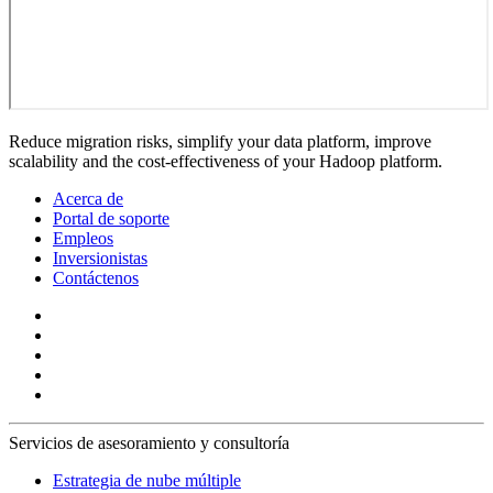
Reduce migration risks, simplify your data platform, improve
scalability and the cost-effectiveness of your Hadoop platform.
Acerca de
Portal de soporte
Empleos
Inversionistas
Contáctenos
Servicios de asesoramiento y consultoría
Estrategia de nube múltiple