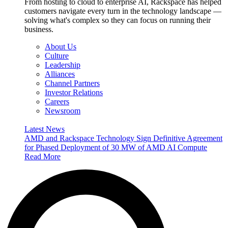
From hosting to cloud to enterprise AI, Rackspace has helped
customers navigate every turn in the technology landscape —
solving what's complex so they can focus on running their
business.
About Us
Culture
Leadership
Alliances
Channel Partners
Investor Relations
Careers
Newsroom
Latest News
AMD and Rackspace Technology Sign Definitive Agreement
for Phased Deployment of 30 MW of AMD AI Compute
Read More