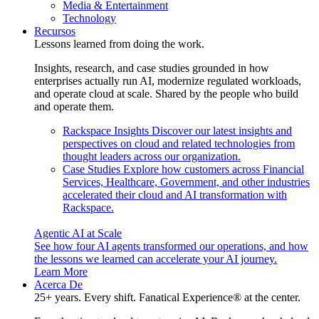
Media & Entertainment
Technology
Recursos
Lessons learned from doing the work.
Insights, research, and case studies grounded in how
enterprises actually run AI, modernize regulated workloads,
and operate cloud at scale. Shared by the people who build
and operate them.
Rackspace Insights
Discover our latest insights and
perspectives on cloud and related technologies from
thought leaders across our organization.
Case Studies
Explore how customers across Financial
Services, Healthcare, Government, and other industries
accelerated their cloud and AI transformation with
Rackspace.
Agentic AI at Scale
See how four AI agents transformed our operations, and how
the lessons we learned can accelerate your AI journey.
Learn More
Acerca De
25+ years. Every shift. Fanatical Experience® at the center.