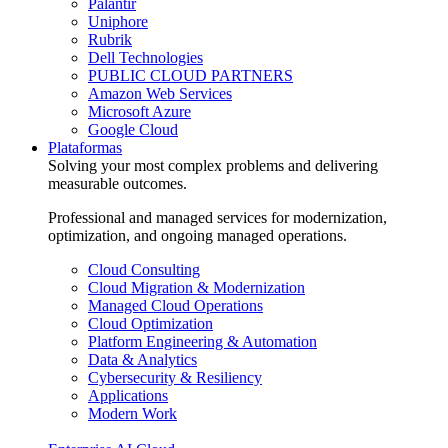
Palantir
Uniphore
Rubrik
Dell Technologies
PUBLIC CLOUD PARTNERS
Amazon Web Services
Microsoft Azure
Google Cloud
Plataformas
Solving your most complex problems and delivering
measurable outcomes.
Professional and managed services for modernization,
optimization, and ongoing managed operations.
Cloud Consulting
Cloud Migration & Modernization
Managed Cloud Operations
Cloud Optimization
Platform Engineering & Automation
Data & Analytics
Cybersecurity & Resiliency
Applications
Modern Work