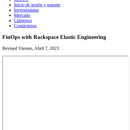
Inicio de sesión y soporte
Inversionistas
Mercado
Llámenos
Contáctenos
FinOps with Rackspace Elastic Engineering
Revised Viernes, Abril 7, 2023