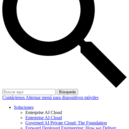
Búsqueda
Contáctenos
Alternar menú para dispositivos móviles
Soluciones
Enterprise AI Cloud
Enterprise AI Cloud
Governed AI Private Cloud: The Foundation
Forward Deployed Engineering: How we Deliver