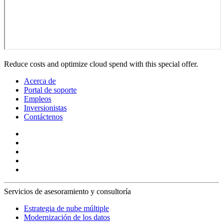
Reduce costs and optimize cloud spend with this special offer.
Acerca de
Portal de soporte
Empleos
Inversionistas
Contáctenos
Servicios de asesoramiento y consultoría
Estrategia de nube múltiple
Modernización de los datos