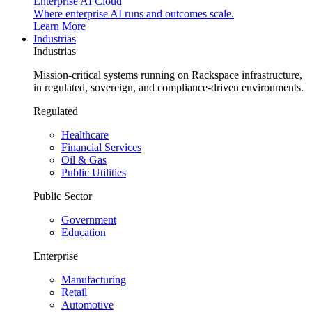
Enterprise AI Cloud
Where enterprise AI runs and outcomes scale.
Learn More
Industrias
Industrias
Mission-critical systems running on Rackspace infrastructure,
in regulated, sovereign, and compliance-driven environments.
Regulated
Healthcare
Financial Services
Oil & Gas
Public Utilities
Public Sector
Government
Education
Enterprise
Manufacturing
Retail
Automotive