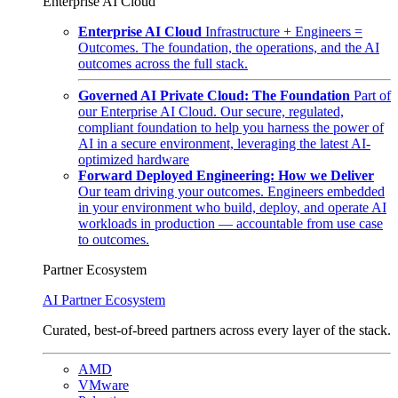
Enterprise AI Cloud
Enterprise AI Cloud
Infrastructure + Engineers =
Outcomes. The foundation, the operations, and the AI
outcomes across the full stack.
Governed AI Private Cloud: The Foundation
Part of
our Enterprise AI Cloud. Our secure, regulated,
compliant foundation to help you harness the power of
AI in a secure environment, leveraging the latest AI-
optimized hardware
Forward Deployed Engineering: How we Deliver
Our team driving your outcomes. Engineers embedded
in your environment who build, deploy, and operate AI
workloads in production — accountable from use case
to outcomes.
Partner Ecosystem
AI Partner Ecosystem
Curated, best-of-breed partners across every layer of the stack.
AMD
VMware