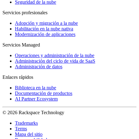
Seguridad de la nube
Servicios profesionales
Adopción y migración a la nube
Habilitación en la nube nativa
Modernización de aplicaciones
Servicios Managed
Operaciones y administración de la nube
Administración del ciclo de vida de SaaS
Administración de datos
Enlaces rápidos
Biblioteca en la nube
Documentación de productos
AI Partner Ecosystem
© 2026 Rackspace Technology
Trademarks
Terms
Mapa del sitio