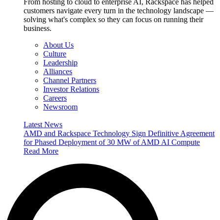
From hosting to cloud to enterprise AI, Rackspace has helped
customers navigate every turn in the technology landscape —
solving what's complex so they can focus on running their
business.
About Us
Culture
Leadership
Alliances
Channel Partners
Investor Relations
Careers
Newsroom
Latest News
AMD and Rackspace Technology Sign Definitive Agreement
for Phased Deployment of 30 MW of AMD AI Compute
Read More