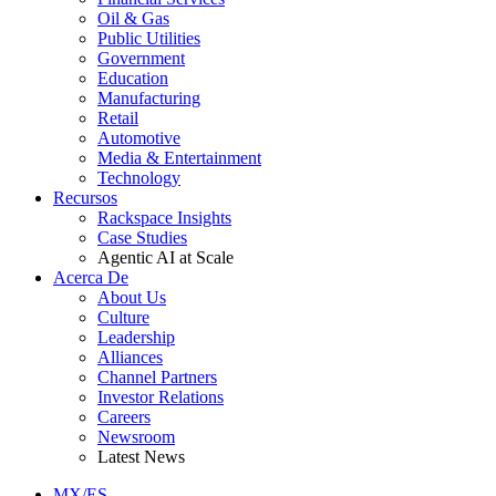
Oil & Gas
Public Utilities
Government
Education
Manufacturing
Retail
Automotive
Media & Entertainment
Technology
Recursos
Rackspace Insights
Case Studies
Agentic AI at Scale
Acerca De
About Us
Culture
Leadership
Alliances
Channel Partners
Investor Relations
Careers
Newsroom
Latest News
MX/ES