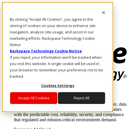
Pasar al contenido principal
Inicio de sesión y soporte
By clicking “Accept All Cookies”, you agree to the
LLÁMENOS
Inversionistas
storing of cookies on your device to enhance site
Mercado
navigation, analyze site usage, and assist in our
ACCESO Y SOPORTE
marketing efforts. Rackspace Technology Cookie
Notice
Rackspace Technology Cookie Notice
If you reject, your information won’t be tracked when
you visit this website. A single cookie will be used in
your browser to remember your preference not to be
tracked.
Cookies Settings
Soluciones
Where enterprise AI runs and outcomes scale.
Accept All Cookies
Reject All
From edge to core to cloud, we operate the infrastructure, data
layer, and software integration to deliver business outcomes
with the predictable cost, reliability, security, and compliance
that regulated and mission-critical environments demand.