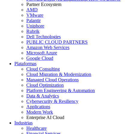
Partner Ecosystem
AMD
VMware
Palantir
Uniphore
Rubrik
Dell Technologies
PUBLIC CLOUD PARTNERS
Amazon Web Services
Microsoft Azure
Google Cloud
Plataformas
Cloud Consulting
Cloud Migration & Modernization
Managed Cloud Operations
Cloud Optimization
Platform Engineering & Automation
Data & Analytics
Cybersecurity & Resiliency
Applications
Modern Work
Enterprise AI Cloud
Industrias
Healthcare
Financial Services