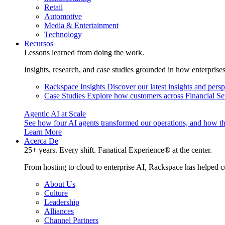
Retail
Automotive
Media & Entertainment
Technology
Recursos
Lessons learned from doing the work.
Insights, research, and case studies grounded in how enterprise
Rackspace Insights
Discover our latest insights and pers
Case Studies
Explore how customers across Financial Ser
Agentic AI at Scale
See how four AI agents transformed our operations, and how th
Learn More
Acerca De
25+ years. Every shift. Fanatical Experience® at the center.
From hosting to cloud to enterprise AI, Rackspace has helped c
About Us
Culture
Leadership
Alliances
Channel Partners