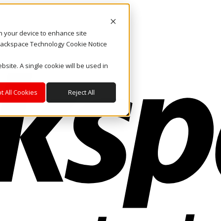
on your device to enhance site
. Rackspace Technology Cookie Notice
bsite. A single cookie will be used in
t All Cookies
Reject All