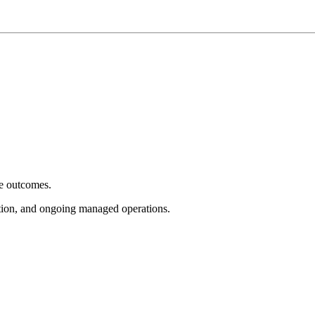
e outcomes.
tion, and ongoing managed operations.