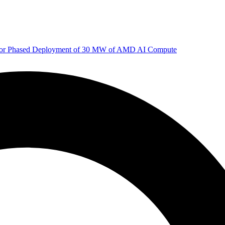
 for Phased Deployment of 30 MW of AMD AI Compute