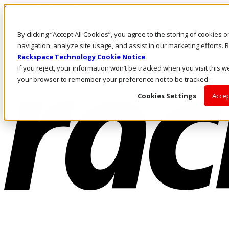
Pasar al contenido principal
Inicio de sesión y soporte
By clicking “Accept All Cookies”, you agree to the storing of cookies 
LLÁMENOS
Inversionistas
navigation, analyze site usage, and assist in our marketing efforts
Mercado
Rackspace Technology Cookie Notice
ACCESO Y SOPORTE
If you reject, your information won’t be tracked when you visit this we
your browser to remember your preference not to be tracked.
Cookies Settings
Accep