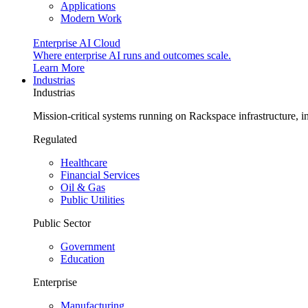
Applications
Modern Work
Enterprise AI Cloud
Where enterprise AI runs and outcomes scale.
Learn More
Industrias
Industrias
Mission-critical systems running on Rackspace infrastructure, 
Regulated
Healthcare
Financial Services
Oil & Gas
Public Utilities
Public Sector
Government
Education
Enterprise
Manufacturing