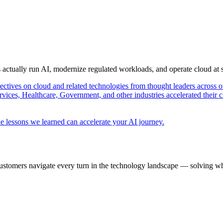
s actually run AI, modernize regulated workloads, and operate cloud at
pectives on cloud and related technologies from thought leaders across o
vices, Healthcare, Government, and other industries accelerated their 
e lessons we learned can accelerate your AI journey.
ustomers navigate every turn in the technology landscape — solving wh