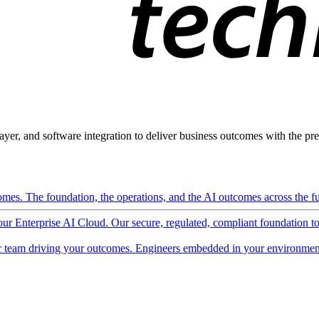
ayer, and software integration to deliver business outcomes with the pred
mes. The foundation, the operations, and the AI outcomes across the ful
 our Enterprise AI Cloud. Our secure, regulated, compliant foundation t
 team driving your outcomes. Engineers embedded in your environment