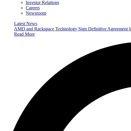
Investor Relations
Careers
Newsroom
Latest News
AMD and Rackspace Technology Sign Definitive Agreement
Read More