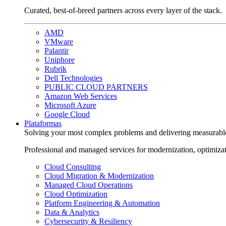
Curated, best-of-breed partners across every layer of the stack.
AMD
VMware
Palantir
Uniphore
Rubrik
Dell Technologies
PUBLIC CLOUD PARTNERS
Amazon Web Services
Microsoft Azure
Google Cloud
Plataformas
Solving your most complex problems and delivering measurabl
Professional and managed services for modernization, optimiza
Cloud Consulting
Cloud Migration & Modernization
Managed Cloud Operations
Cloud Optimization
Platform Engineering & Automation
Data & Analytics
Cybersecurity & Resiliency