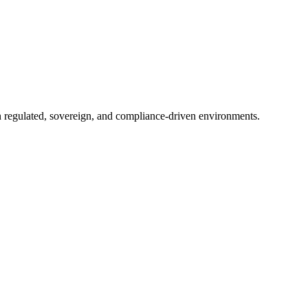
in regulated, sovereign, and compliance-driven environments.