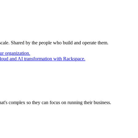
 scale. Shared by the people who build and operate them.
ur organization.
cloud and AI transformation with Rackspace.
at's complex so they can focus on running their business.