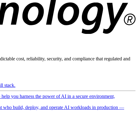
ictable cost, reliability, security, and compliance that regulated and
l stack.
o help you harness the power of AI in a secure environment,
 who build, deploy, and operate AI workloads in production —