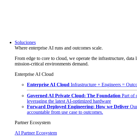
Soluciones
Where enterprise AI runs and outcomes scale.
From edge to core to cloud, we operate the infrastructure, data l
mission-critical environments demand.
Enterprise AI Cloud
Enterprise AI Cloud
Infrastructure + Engineers = Outco
Governed AI Private Cloud: The Foundation
Part of
leveraging the latest AI-optimized hardware
Forward Deployed Engineering: How we Deliver
Our
accountable from use case to outcomes.
Partner Ecosystem
AI Partner Ecosystem