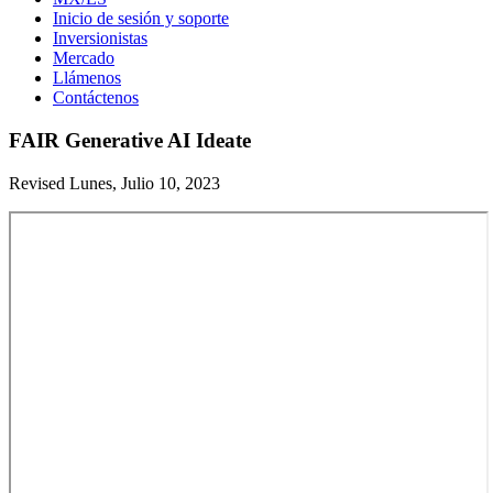
Inicio de sesión y soporte
Inversionistas
Mercado
Llámenos
Contáctenos
FAIR Generative AI Ideate
Revised Lunes, Julio 10, 2023