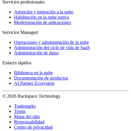
Servicios profesionales
Adopción y migración a la nube
Habilitación en la nube nativa
Modernización de aplicaciones
Servicios Managed
Operaciones y administración de la nube
Administración del ciclo de vida de SaaS
Administración de datos
Enlaces rápidos
Biblioteca en la nube
Documentación de productos
AI Partner Ecosystem
© 2026 Rackspace Technology
Trademarks
Terms
Mapa del sitio
Responsabilidad
Centro de privacidad