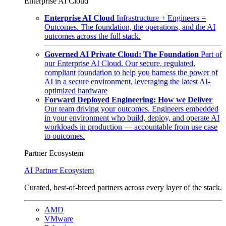
Enterprise AI Cloud
Enterprise AI Cloud
Infrastructure + Engineers =
Outcomes. The foundation, the operations, and the AI
outcomes across the full stack.
Governed AI Private Cloud: The Foundation
Part of
our Enterprise AI Cloud. Our secure, regulated,
compliant foundation to help you harness the power of
AI in a secure environment, leveraging the latest AI-
optimized hardware
Forward Deployed Engineering: How we Deliver
Our team driving your outcomes. Engineers embedded
in your environment who build, deploy, and operate AI
workloads in production — accountable from use case
to outcomes.
Partner Ecosystem
AI Partner Ecosystem
Curated, best-of-breed partners across every layer of the stack.
AMD
VMware