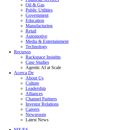
Oil & Gas
Public Utilities
Government
Education
Manufacturing
Retail
Automotive
Media & Entertainment
Technology
Recursos
Rackspace Insights
Case Studies
Agentic AI at Scale
Acerca De
About Us
Culture
Leadership
Alliances
Channel Partners
Investor Relations
Careers
Newsroom
Latest News
MX/ES