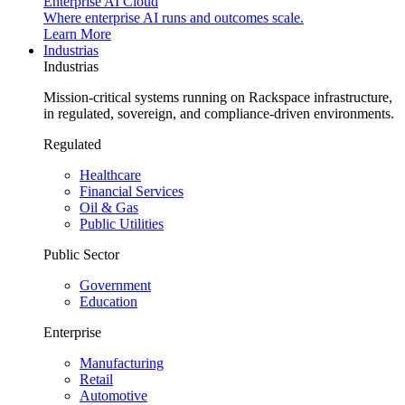
Enterprise AI Cloud
Where enterprise AI runs and outcomes scale.
Learn More
Industrias
Industrias
Mission-critical systems running on Rackspace infrastructure,
in regulated, sovereign, and compliance-driven environments.
Regulated
Healthcare
Financial Services
Oil & Gas
Public Utilities
Public Sector
Government
Education
Enterprise
Manufacturing
Retail
Automotive