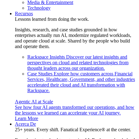
Media & Entertainment
Technology
Recursos
Lessons learned from doing the work.
Insights, research, and case studies grounded in how
enterprises actually run AI, modernize regulated workloads,
and operate cloud at scale. Shared by the people who build
and operate them.
Rackspace Insights
Discover our latest insights and
perspectives on cloud and related technologies from
thought leaders across our organization.
Case Studies
Explore how customers across Financial
Services, Healthcare, Government, and other industries
accelerated their cloud and AI transformation with
Rackspace.
Agentic AI at Scale
See how four AI agents transformed our operations, and how
the lessons we learned can accelerate your AI journey.
Learn More
Acerca De
25+ years. Every shift. Fanatical Experience® at the center.