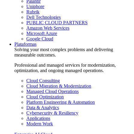
Palantir
Uniphore
Rubrik
Dell Technologies
PUBLIC CLOUD PARTNERS
Amazon Web Services
Microsoft Azure
Google Cloud
Plataformas
Solving your most complex problems and delivering
measurable outcomes.
Professional and managed services for modernization,
optimization, and ongoing managed operations.
Cloud Consulting
Cloud Migration & Modernization
Managed Cloud Operations
Cloud Optimization
Platform Engineering & Automation
Data & Analytics
Cybersecurity & Resiliency
Applications
Modern Work