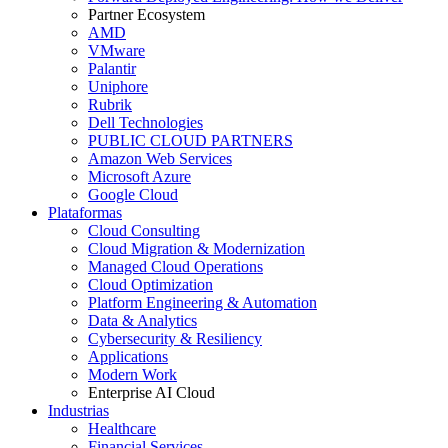
Partner Ecosystem
AMD
VMware
Palantir
Uniphore
Rubrik
Dell Technologies
PUBLIC CLOUD PARTNERS
Amazon Web Services
Microsoft Azure
Google Cloud
Plataformas
Cloud Consulting
Cloud Migration & Modernization
Managed Cloud Operations
Cloud Optimization
Platform Engineering & Automation
Data & Analytics
Cybersecurity & Resiliency
Applications
Modern Work
Enterprise AI Cloud
Industrias
Healthcare
Financial Services