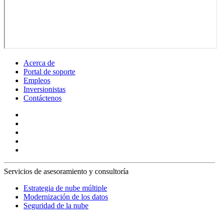
Acerca de
Portal de soporte
Empleos
Inversionistas
Contáctenos
Servicios de asesoramiento y consultoría
Estrategia de nube múltiple
Modernización de los datos
Seguridad de la nube