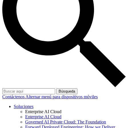
Búsqueda
Contáctenos
Alternar menú para dispositivos móviles
Soluciones
Enterprise AI Cloud
Enterprise AI Cloud
Governed AI Private Cloud: The Foundation
Forward Deployed Engineering: How we Deliver