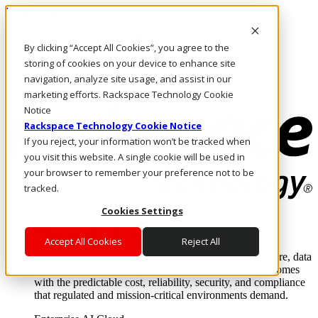
Pasar al contenido principal
Inicio de sesión y soporte
By clicking “Accept All Cookies”, you agree to the
LLÁMENOS
Inversionistas
storing of cookies on your device to enhance site
Mercado
navigation, analyze site usage, and assist in our
ACCESO Y SOPORTE
marketing efforts. Rackspace Technology Cookie
Notice
Rackspace Technology Cookie Notice
If you reject, your information won’t be tracked when
you visit this website. A single cookie will be used in
your browser to remember your preference not to be
tracked.
Cookies Settings
Soluciones
Where enterprise AI runs and outcomes scale.
Accept All Cookies
Reject All
From edge to core to cloud, we operate the infrastructure, data
layer, and software integration to deliver business outcomes
with the predictable cost, reliability, security, and compliance
that regulated and mission-critical environments demand.