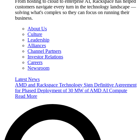
From hosting to cloud to enterprise AI, Rackspace has helped
customers navigate every turn in the technology landscape —
solving what's complex so they can focus on running their
business.
About Us
Culture
Leadership
Alliances
Channel Partners
Investor Relations
Careers
Newsroom
Latest News
AMD and Rackspace Technology Sign Definitive Agreement
for Phased Deployment of 30 MW of AMD AI Compute
Read More