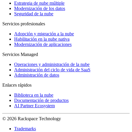
Estrategia de nube múltiple
Modernización de los datos
Seguridad de la nube
Servicios profesionales
Adopción y migración a la nube
Habilitación en la nube nativa
Modernización de aplicaciones
Servicios Managed
Operaciones y administración de la nube
Administración del ciclo de vida de SaaS
Administración de datos
Enlaces rápidos
Biblioteca en la nube
Documentación de productos
AI Partner Ecosystem
© 2026 Rackspace Technology
Trademarks