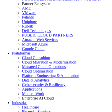
Partner Ecosystem
AMD
VMware
Palantir
Uniphore
Rubrik
Dell Technologies
PUBLIC CLOUD PARTNERS
Amazon Web Services
Microsoft Azure
Google Cloud
Plataformas
Cloud Consulting
Cloud Migration & Modernization
Managed Cloud Operations
Cloud Optimization
Platform Engineering & Automation
Data & Analytics
Cybersecurity & Resiliency
Applications
Modern Work
Enterprise AI Cloud
Industrias
Healthcare
Financial Services