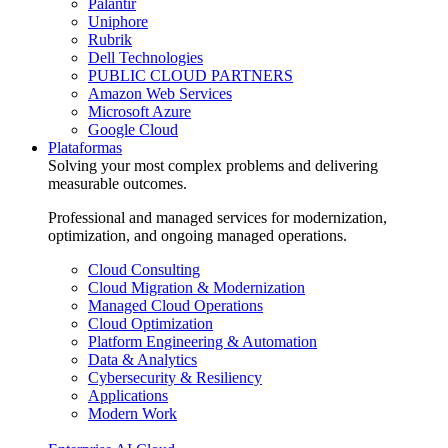
Palantir
Uniphore
Rubrik
Dell Technologies
PUBLIC CLOUD PARTNERS
Amazon Web Services
Microsoft Azure
Google Cloud
Plataformas
Solving your most complex problems and delivering
measurable outcomes.
Professional and managed services for modernization,
optimization, and ongoing managed operations.
Cloud Consulting
Cloud Migration & Modernization
Managed Cloud Operations
Cloud Optimization
Platform Engineering & Automation
Data & Analytics
Cybersecurity & Resiliency
Applications
Modern Work