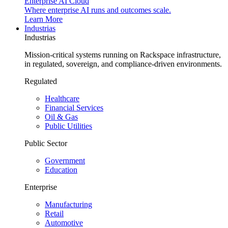
Enterprise AI Cloud
Where enterprise AI runs and outcomes scale.
Learn More
Industrias
Industrias
Mission-critical systems running on Rackspace infrastructure,
in regulated, sovereign, and compliance-driven environments.
Regulated
Healthcare
Financial Services
Oil & Gas
Public Utilities
Public Sector
Government
Education
Enterprise
Manufacturing
Retail
Automotive