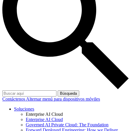
Búsqueda
Contáctenos
Alternar menú para dispositivos móviles
Soluciones
Enterprise AI Cloud
Enterprise AI Cloud
Governed AI Private Cloud: The Foundation
Forward Deployed Engineering: How we Deliver