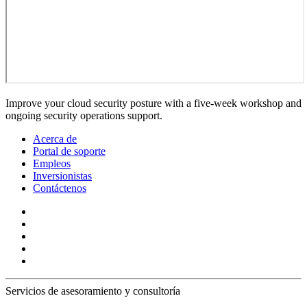
Improve your cloud security posture with a five-week workshop and
ongoing security operations support.
Acerca de
Portal de soporte
Empleos
Inversionistas
Contáctenos
Servicios de asesoramiento y consultoría