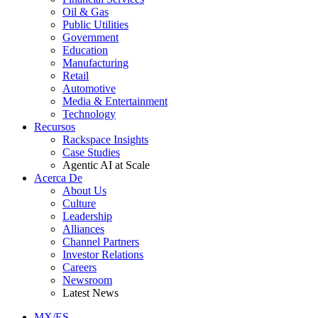
Oil & Gas
Public Utilities
Government
Education
Manufacturing
Retail
Automotive
Media & Entertainment
Technology
Recursos
Rackspace Insights
Case Studies
Agentic AI at Scale
Acerca De
About Us
Culture
Leadership
Alliances
Channel Partners
Investor Relations
Careers
Newsroom
Latest News
MX/ES