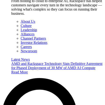
From hosting to cloud to enterprise AI, Rackspace has helped
customers navigate every turn in the technology landscape —
solving what's complex so they can focus on running their
business.
About Us
Culture
Leadership
Alliances
Channel Partners
Investor Relations
Careers
Newsroom
Latest News
AMD and Rackspace Technology Sign Definitive Agreement
for Phased Deployment of 30 MW of AMD AI Compute
Read More