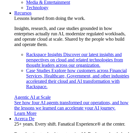
Media & Entertainment
Technology
Recursos
Lessons learned from doing the work.
Insights, research, and case studies grounded in how
enterprises actually run AI, modernize regulated workloads,
and operate cloud at scale. Shared by the people who build
and operate them.
Rackspace Insights
Discover our latest insights and
perspectives on cloud and related technologies from
thought leaders across our organization.
Case Studies
Explore how customers across Financial
Services, Healthcare, Government, and other industries
accelerated their cloud and AI transformation with
Rackspace.
Agentic AI at Scale
See how four AI agents transformed our operations, and how
the lessons we learned can accelerate your AI journey.
Learn More
Acerca De
25+ years. Every shift. Fanatical Experience® at the center.