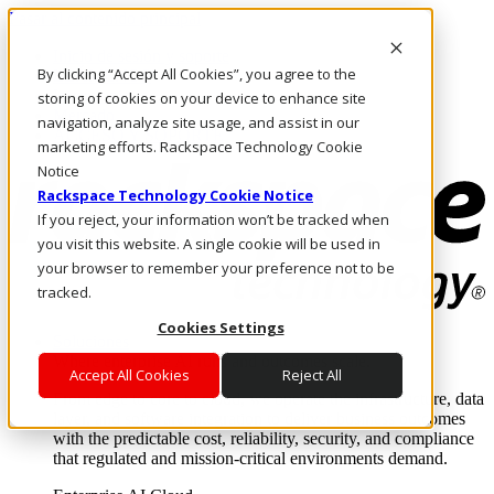
Pasar al contenido principal
Inicio de sesión y soporte
By clicking “Accept All Cookies”, you agree to the
LLÁMENOS
Inversionistas
storing of cookies on your device to enhance site
Mercado
navigation, analyze site usage, and assist in our
ACCESO Y SOPORTE
marketing efforts. Rackspace Technology Cookie
Notice
Rackspace Technology Cookie Notice
If you reject, your information won’t be tracked when
you visit this website. A single cookie will be used in
your browser to remember your preference not to be
tracked.
Cookies Settings
Soluciones
Where enterprise AI runs and outcomes scale.
Accept All Cookies
Reject All
From edge to core to cloud, we operate the infrastructure, data
layer, and software integration to deliver business outcomes
with the predictable cost, reliability, security, and compliance
that regulated and mission-critical environments demand.