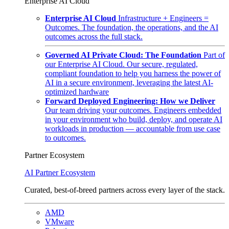
Enterprise AI Cloud
Enterprise AI Cloud
Infrastructure + Engineers =
Outcomes. The foundation, the operations, and the AI
outcomes across the full stack.
Governed AI Private Cloud: The Foundation
Part of
our Enterprise AI Cloud. Our secure, regulated,
compliant foundation to help you harness the power of
AI in a secure environment, leveraging the latest AI-
optimized hardware
Forward Deployed Engineering: How we Deliver
Our team driving your outcomes. Engineers embedded
in your environment who build, deploy, and operate AI
workloads in production — accountable from use case
to outcomes.
Partner Ecosystem
AI Partner Ecosystem
Curated, best-of-breed partners across every layer of the stack.
AMD
VMware