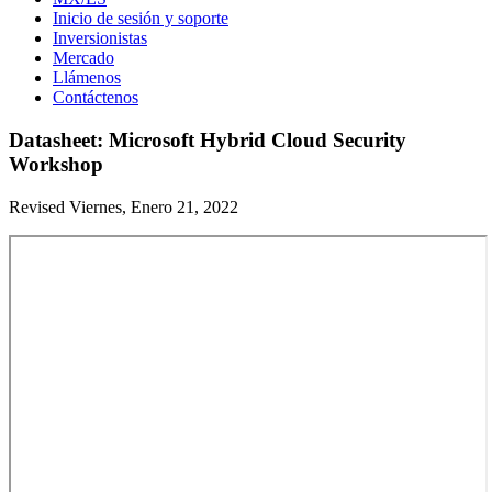
Inicio de sesión y soporte
Inversionistas
Mercado
Llámenos
Contáctenos
Datasheet: Microsoft Hybrid Cloud Security
Workshop
Revised Viernes, Enero 21, 2022