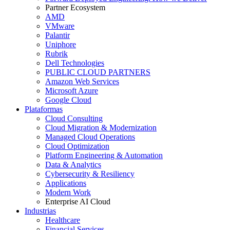
Partner Ecosystem
AMD
VMware
Palantir
Uniphore
Rubrik
Dell Technologies
PUBLIC CLOUD PARTNERS
Amazon Web Services
Microsoft Azure
Google Cloud
Plataformas
Cloud Consulting
Cloud Migration & Modernization
Managed Cloud Operations
Cloud Optimization
Platform Engineering & Automation
Data & Analytics
Cybersecurity & Resiliency
Applications
Modern Work
Enterprise AI Cloud
Industrias
Healthcare
Financial Services