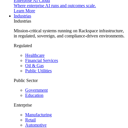
Enterprise AI Cloud
Where enterprise AI runs and outcomes scale.
Learn More
Industrias
Industrias
Mission-critical systems running on Rackspace infrastructure,
in regulated, sovereign, and compliance-driven environments.
Regulated
Healthcare
Financial Services
Oil & Gas
Public Utilities
Public Sector
Government
Education
Enterprise
Manufacturing
Retail
Automotive