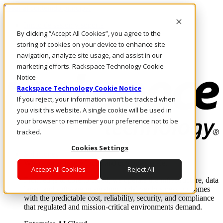
Pasar al contenido principal
Inicio de sesión y soporte
By clicking “Accept All Cookies”, you agree to the
LLÁMENOS
Inversionistas
storing of cookies on your device to enhance site
Mercado
navigation, analyze site usage, and assist in our
ACCESO Y SOPORTE
marketing efforts. Rackspace Technology Cookie
Notice
Rackspace Technology Cookie Notice
If you reject, your information won’t be tracked when
you visit this website. A single cookie will be used in
your browser to remember your preference not to be
tracked.
Cookies Settings
Soluciones
Where enterprise AI runs and outcomes scale.
Accept All Cookies
Reject All
From edge to core to cloud, we operate the infrastructure, data
layer, and software integration to deliver business outcomes
with the predictable cost, reliability, security, and compliance
that regulated and mission-critical environments demand.