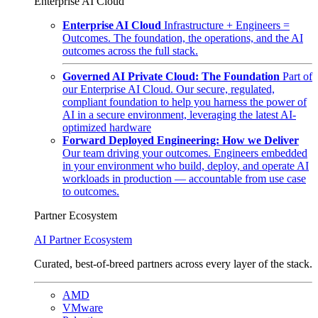
Enterprise AI Cloud
Enterprise AI Cloud
Infrastructure + Engineers =
Outcomes. The foundation, the operations, and the AI
outcomes across the full stack.
Governed AI Private Cloud: The Foundation
Part of
our Enterprise AI Cloud. Our secure, regulated,
compliant foundation to help you harness the power of
AI in a secure environment, leveraging the latest AI-
optimized hardware
Forward Deployed Engineering: How we Deliver
Our team driving your outcomes. Engineers embedded
in your environment who build, deploy, and operate AI
workloads in production — accountable from use case
to outcomes.
Partner Ecosystem
AI Partner Ecosystem
Curated, best-of-breed partners across every layer of the stack.
AMD
VMware