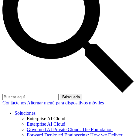
Búsqueda
Contáctenos
Alternar menú para dispositivos móviles
Soluciones
Enterprise AI Cloud
Enterprise AI Cloud
Governed AI Private Cloud: The Foundation
Forward Deployed Engineering: How we Deliver