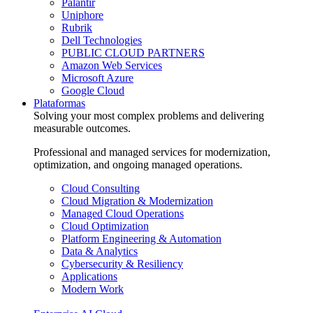
Palantir
Uniphore
Rubrik
Dell Technologies
PUBLIC CLOUD PARTNERS
Amazon Web Services
Microsoft Azure
Google Cloud
Plataformas
Solving your most complex problems and delivering
measurable outcomes.
Professional and managed services for modernization,
optimization, and ongoing managed operations.
Cloud Consulting
Cloud Migration & Modernization
Managed Cloud Operations
Cloud Optimization
Platform Engineering & Automation
Data & Analytics
Cybersecurity & Resiliency
Applications
Modern Work