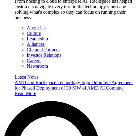
From hosting to cloud to enterprise AI, Rackspace has helped
customers navigate every turn in the technology landscape —
solving what's complex so they can focus on running their
business.
About Us
Culture
Leadership
Alliances
Channel Partners
Investor Relations
Careers
Newsroom
Latest News
AMD and Rackspace Technology Sign Definitive Agreement
for Phased Deployment of 30 MW of AMD AI Compute
Read More