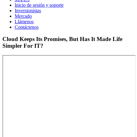
Inicio de sesión y soporte
Inversionistas
Mercado
Llámenos
Contáctenos
Cloud Keeps Its Promises, But Has It Made Life
Simpler For IT?