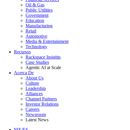
Oil & Gas
Public Utilities
Government
Education
Manufacturing
Retail
Automotive
Media & Entertainment
Technology
Recursos
Rackspace Insights
Case Studies
Agentic AI at Scale
Acerca De
About Us
Culture
Leadership
Alliances
Channel Partners
Investor Relations
Careers
Newsroom
Latest News
MX/ES