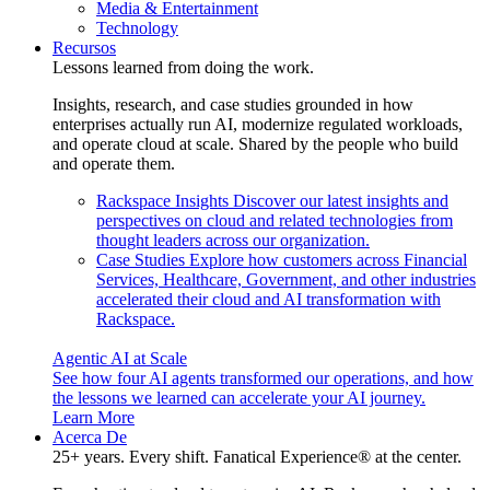
Media & Entertainment
Technology
Recursos
Lessons learned from doing the work.
Insights, research, and case studies grounded in how
enterprises actually run AI, modernize regulated workloads,
and operate cloud at scale. Shared by the people who build
and operate them.
Rackspace Insights
Discover our latest insights and
perspectives on cloud and related technologies from
thought leaders across our organization.
Case Studies
Explore how customers across Financial
Services, Healthcare, Government, and other industries
accelerated their cloud and AI transformation with
Rackspace.
Agentic AI at Scale
See how four AI agents transformed our operations, and how
the lessons we learned can accelerate your AI journey.
Learn More
Acerca De
25+ years. Every shift. Fanatical Experience® at the center.