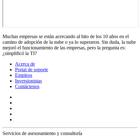
Muchas empresas se están acercando al hito de los 10 años en el
camino de adopción de la nube o ya lo superaron. Sin duda, la nube
mejoró el funcionamiento de las empresas, pero la pregunta es:
¿simplificó la TI?
Acerca de
Portal de soporte
Empleos
Inversionistas
Contáctenos
Servicios de asesoramiento y consultoría