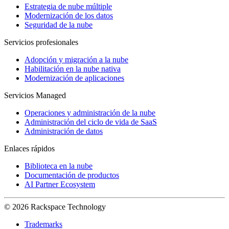
Estrategia de nube múltiple
Modernización de los datos
Seguridad de la nube
Servicios profesionales
Adopción y migración a la nube
Habilitación en la nube nativa
Modernización de aplicaciones
Servicios Managed
Operaciones y administración de la nube
Administración del ciclo de vida de SaaS
Administración de datos
Enlaces rápidos
Biblioteca en la nube
Documentación de productos
AI Partner Ecosystem
© 2026 Rackspace Technology
Trademarks