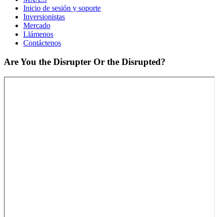
Inicio de sesión y soporte
Inversionistas
Mercado
Llámenos
Contáctenos
Are You the Disrupter Or the Disrupted?