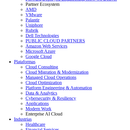
Partner Ecosystem
AMD
VMware
Palantir
Uniphore
Rubrik
Dell Technologies
PUBLIC CLOUD PARTNERS
Amazon Web Services
Microsoft Azure
Google Cloud
Plataformas
Cloud Consulting
Cloud Migration & Modernization
Managed Cloud Operations
Cloud Optimization
Platform Engineering & Automation
Data & Analytics
Cybersecurity & Resiliency
Applications
Modern Work
Enterprise AI Cloud
Industrias
Healthcare
Financial Services