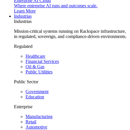
Enterprise AI Cloud
Where enterprise AI runs and outcomes scale.
Learn More
Industrias
Industrias
Mission-critical systems running on Rackspace infrastructure,
in regulated, sovereign, and compliance-driven environments.
Regulated
Healthcare
Financial Services
Oil & Gas
Public Utilities
Public Sector
Government
Education
Enterprise
Manufacturing
Retail
Automotive