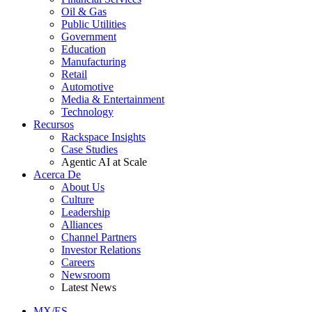
Oil & Gas
Public Utilities
Government
Education
Manufacturing
Retail
Automotive
Media & Entertainment
Technology
Recursos
Rackspace Insights
Case Studies
Agentic AI at Scale
Acerca De
About Us
Culture
Leadership
Alliances
Channel Partners
Investor Relations
Careers
Newsroom
Latest News
MX/ES