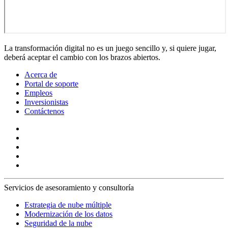
La transformación digital no es un juego sencillo y, si quiere jugar,
deberá aceptar el cambio con los brazos abiertos.
Acerca de
Portal de soporte
Empleos
Inversionistas
Contáctenos
Servicios de asesoramiento y consultoría
Estrategia de nube múltiple
Modernización de los datos
Seguridad de la nube