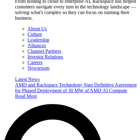
From hosting to cloud to enterprise AI, Rackspace has helped
customers navigate every turn in the technology landscape —
solving what's complex so they can focus on running their
business.
About Us
Culture
Leadership
Alliances
Channel Partners
Investor Relations
Careers
Newsroom
Latest News
AMD and Rackspace Technology Sign Definitive Agreement
for Phased Deployment of 30 MW of AMD AI Compute
Read More