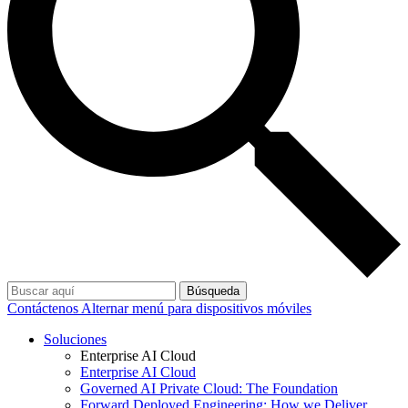
Búsqueda
Contáctenos
Alternar menú para dispositivos móviles
Soluciones
Enterprise AI Cloud
Enterprise AI Cloud
Governed AI Private Cloud: The Foundation
Forward Deployed Engineering: How we Deliver