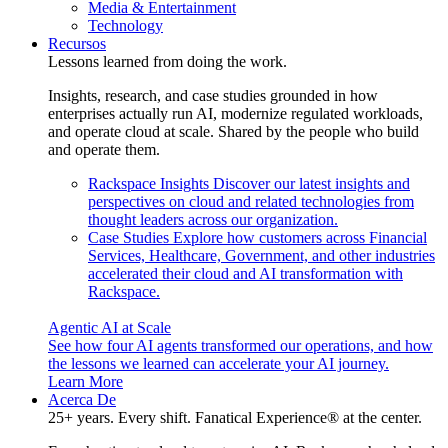
Media & Entertainment
Technology
Recursos
Lessons learned from doing the work.
Insights, research, and case studies grounded in how
enterprises actually run AI, modernize regulated workloads,
and operate cloud at scale. Shared by the people who build
and operate them.
Rackspace Insights
Discover our latest insights and
perspectives on cloud and related technologies from
thought leaders across our organization.
Case Studies
Explore how customers across Financial
Services, Healthcare, Government, and other industries
accelerated their cloud and AI transformation with
Rackspace.
Agentic AI at Scale
See how four AI agents transformed our operations, and how
the lessons we learned can accelerate your AI journey.
Learn More
Acerca De
25+ years. Every shift. Fanatical Experience® at the center.