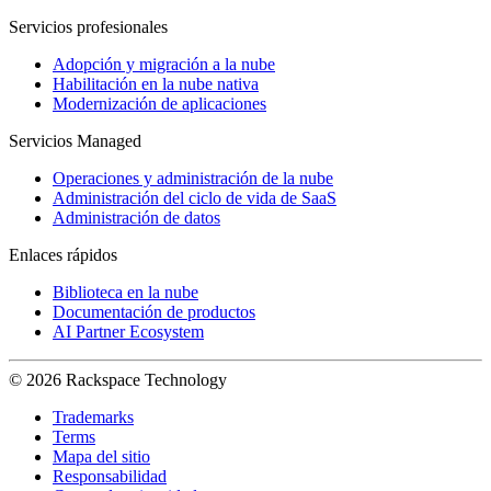
Servicios profesionales
Adopción y migración a la nube
Habilitación en la nube nativa
Modernización de aplicaciones
Servicios Managed
Operaciones y administración de la nube
Administración del ciclo de vida de SaaS
Administración de datos
Enlaces rápidos
Biblioteca en la nube
Documentación de productos
AI Partner Ecosystem
© 2026 Rackspace Technology
Trademarks
Terms
Mapa del sitio
Responsabilidad