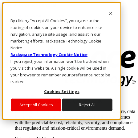
Pasar al contenido principal
Inicio de sesión y soporte
By clicking “Accept All Cookies”, you agree to the
LLÁMENOS
Inversionistas
storing of cookies on your device to enhance site
Mercado
navigation, analyze site usage, and assist in our
ACCESO Y SOPORTE
marketing efforts. Rackspace Technology Cookie
Notice
Rackspace Technology Cookie Notice
If you reject, your information won’t be tracked when
you visit this website. A single cookie will be used in
your browser to remember your preference not to be
tracked.
Cookies Settings
Soluciones
Where enterprise AI runs and outcomes scale.
Accept All Cookies
Reject All
From edge to core to cloud, we operate the infrastructure, data
layer, and software integration to deliver business outcomes
with the predictable cost, reliability, security, and compliance
that regulated and mission-critical environments demand.