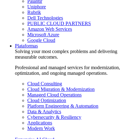
Palantir
Uniphore
Rubrik
Dell Technologies
PUBLIC CLOUD PARTNERS
Amazon Web Services
Microsoft Azure
Google Cloud
Plataformas
Solving your most complex problems and delivering
measurable outcomes.
Professional and managed services for modernization,
optimization, and ongoing managed operations.
Cloud Consulting
Cloud Migration & Modernization
Managed Cloud Operations
Cloud Optimization
Platform Engineering & Automation
Data & Analytics
Cybersecurity & Resiliency
Applications
Modern Work