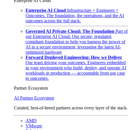
Enterprise AI Cloud
Enterprise AI Cloud
Infrastructure + Engineers =
Outcomes. The foundation, the operations, and the AI
outcomes across the full stack.
Governed AI Private Cloud: The Foundation
Part of
our Enterprise AI Cloud. Our secure, regulated,
compliant foundation to help you harness the power of
AI in a secure environment, leveraging the latest AI-
optimized hardware
Forward Deployed Engineering: How we Deliver
Our team driving your outcomes. Engineers embedded
in your environment who build, deploy, and operate AI
workloads in production — accountable from use case
to outcomes.
Partner Ecosystem
AI Partner Ecosystem
Curated, best-of-breed partners across every layer of the stack.
AMD
VMware