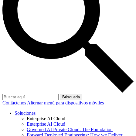
Búsqueda
Contáctenos
Alternar menú para dispositivos móviles
Soluciones
Enterprise AI Cloud
Enterprise AI Cloud
Governed AI Private Cloud: The Foundation
Forward Deployed Engineering: How we Deliver