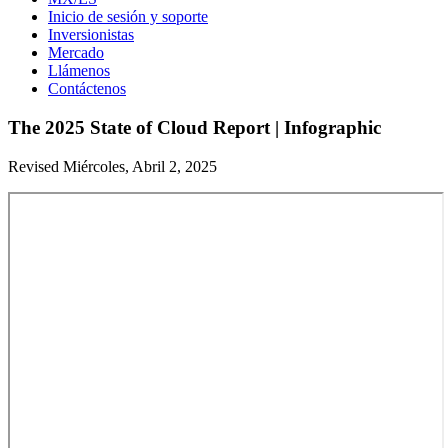
Inicio de sesión y soporte
Inversionistas
Mercado
Llámenos
Contáctenos
The 2025 State of Cloud Report | Infographic
Revised Miércoles, Abril 2, 2025