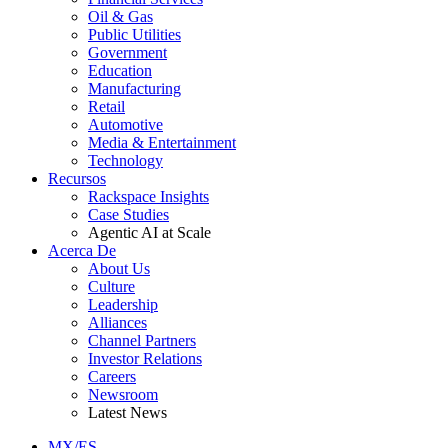
Oil & Gas
Public Utilities
Government
Education
Manufacturing
Retail
Automotive
Media & Entertainment
Technology
Recursos
Rackspace Insights
Case Studies
Agentic AI at Scale
Acerca De
About Us
Culture
Leadership
Alliances
Channel Partners
Investor Relations
Careers
Newsroom
Latest News
MX/ES