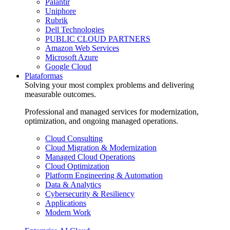
Palantir
Uniphore
Rubrik
Dell Technologies
PUBLIC CLOUD PARTNERS
Amazon Web Services
Microsoft Azure
Google Cloud
Plataformas
Solving your most complex problems and delivering
measurable outcomes.
Professional and managed services for modernization,
optimization, and ongoing managed operations.
Cloud Consulting
Cloud Migration & Modernization
Managed Cloud Operations
Cloud Optimization
Platform Engineering & Automation
Data & Analytics
Cybersecurity & Resiliency
Applications
Modern Work