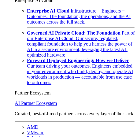
Enterprise AI Cloud
Enterprise AI Cloud
Infrastructure + Engineers =
Outcomes. The foundation, the operations, and the AI
outcomes across the full stack.
Governed AI Private Cloud: The Foundation
Part of
our Enterprise AI Cloud. Our secure, regulated,
compliant foundation to help you harness the power of
AI in a secure environment, leveraging the latest AI-
optimized hardware
Forward Deployed Engineering: How we Deliver
Our team driving your outcomes. Engineers embedded
in your environment who build, deploy, and operate AI
workloads in production — accountable from use case
to outcomes.
Partner Ecosystem
AI Partner Ecosystem
Curated, best-of-breed partners across every layer of the stack.
AMD
VMware