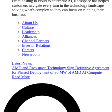
From hosting to cloud to enterprise AI, Rackspace has helped
customers navigate every turn in the technology landscape —
solving what's complex so they can focus on running their
business.
About Us
Culture
Leadership
Alliances
Channel Partners
Investor Relations
Careers
Newsroom
Latest News
AMD and Rackspace Technology Sign Definitive Agreement
for Phased Deployment of 30 MW of AMD AI Compute
Read More