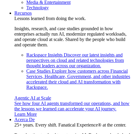
Media & Entertainment
Technology
Recursos
Lessons learned from doing the work.
Insights, research, and case studies grounded in how
enterprises actually run AI, modernize regulated workloads,
and operate cloud at scale. Shared by the people who build
and operate them.
Rackspace Insights
Discover our latest insights and
perspectives on cloud and related technologies from
thought leaders across our organization.
Case Studies
Explore how customers across Financial
Services, Healthcare, Government, and other industries
accelerated their cloud and AI transformation with
Rackspace.
Agentic AI at Scale
See how four AI agents transformed our operations, and how
the lessons we learned can accelerate your AI journey.
Learn More
Acerca De
25+ years. Every shift. Fanatical Experience® at the center.