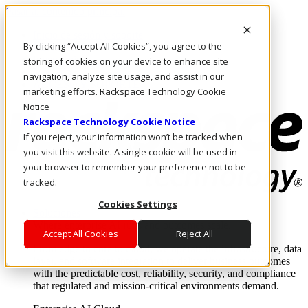
Pasar al contenido principal
Inicio de sesión y soporte
By clicking “Accept All Cookies”, you agree to the
LLÁMENOS
Inversionistas
storing of cookies on your device to enhance site
Mercado
navigation, analyze site usage, and assist in our
ACCESO Y SOPORTE
marketing efforts. Rackspace Technology Cookie
Notice
Rackspace Technology Cookie Notice
If you reject, your information won’t be tracked when
you visit this website. A single cookie will be used in
your browser to remember your preference not to be
tracked.
Cookies Settings
Soluciones
Where enterprise AI runs and outcomes scale.
Accept All Cookies
Reject All
From edge to core to cloud, we operate the infrastructure, data
layer, and software integration to deliver business outcomes
with the predictable cost, reliability, security, and compliance
that regulated and mission-critical environments demand.