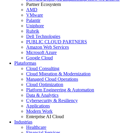
Partner Ecosystem
AMD
VMware
Palantir
Uniphore
Rubrik
Dell Technologies
PUBLIC CLOUD PARTNERS
Amazon Web Services
Microsoft Azure
Google Cloud
Plataformas
Cloud Consulting
Cloud Migration & Modernization
Managed Cloud Operations
Cloud Optimization
Platform Engineering & Automation
Data & Analytics
Cybersecurity & Resiliency
Applications
Modern Work
Enterprise AI Cloud
Industrias
Healthcare
Financial Services