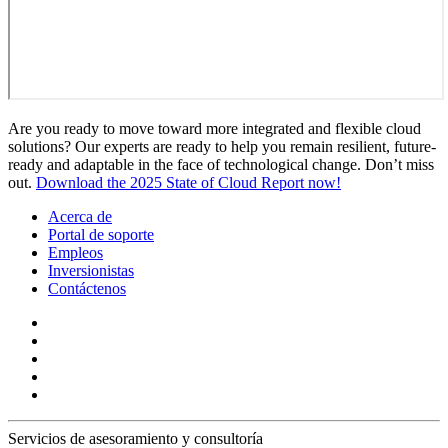
Are you ready to move toward more integrated and flexible cloud
solutions? Our experts are ready to help you remain resilient, future-
ready and adaptable in the face of technological change. Don’t miss
out.
Download the 2025 State of Cloud Report now!
Acerca de
Portal de soporte
Empleos
Inversionistas
Contáctenos
Servicios de asesoramiento y consultoría