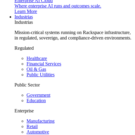
Enterprise AI Cloud
Where enterprise AI runs and outcomes scale.
Learn More
Industrias
Industrias
Mission-critical systems running on Rackspace infrastructure,
in regulated, sovereign, and compliance-driven environments.
Regulated
Healthcare
Financial Services
Oil & Gas
Public Utilities
Public Sector
Government
Education
Enterprise
Manufacturing
Retail
Automotive