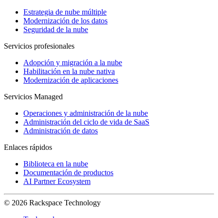
Estrategia de nube múltiple
Modernización de los datos
Seguridad de la nube
Servicios profesionales
Adopción y migración a la nube
Habilitación en la nube nativa
Modernización de aplicaciones
Servicios Managed
Operaciones y administración de la nube
Administración del ciclo de vida de SaaS
Administración de datos
Enlaces rápidos
Biblioteca en la nube
Documentación de productos
AI Partner Ecosystem
© 2026 Rackspace Technology