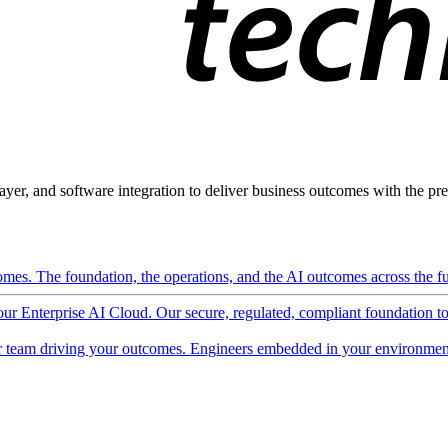
ayer, and software integration to deliver business outcomes with the pred
mes. The foundation, the operations, and the AI outcomes across the ful
 our Enterprise AI Cloud. Our secure, regulated, compliant foundation t
 team driving your outcomes. Engineers embedded in your environment