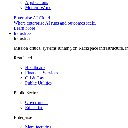
Applications
Modern Work
Enterprise AI Cloud
Where enterprise AI runs and outcomes scale.
Learn More
Industrias
Industrias
Mission-critical systems running on Rackspace infrastructure, 
Regulated
Healthcare
Financial Services
Oil & Gas
Public Utilities
Public Sector
Government
Education
Enterprise
Manufacturing