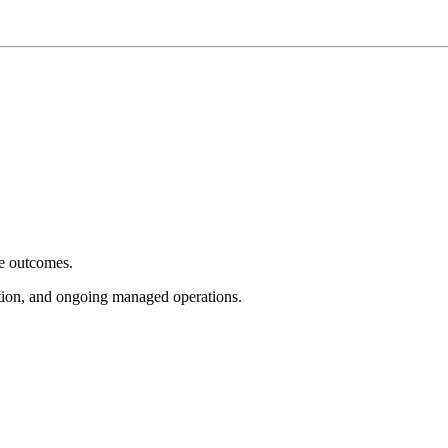
e outcomes.
tion, and ongoing managed operations.