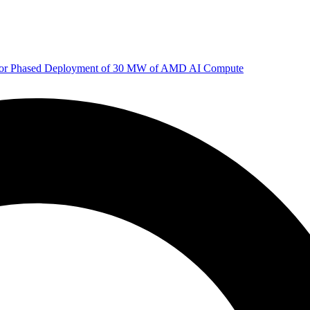
 for Phased Deployment of 30 MW of AMD AI Compute