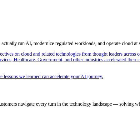
s actually run AI, modernize regulated workloads, and operate cloud at
pectives on cloud and related technologies from thought leaders across o
vices, Healthcare, Government, and other industries accelerated their 
e lessons we learned can accelerate your AI journey.
ustomers navigate every turn in the technology landscape — solving wh