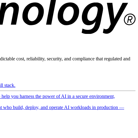
ictable cost, reliability, security, and compliance that regulated and
l stack.
o help you harness the power of AI in a secure environment,
 who build, deploy, and operate AI workloads in production —