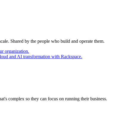
 scale. Shared by the people who build and operate them.
ur organization.
cloud and AI transformation with Rackspace.
at's complex so they can focus on running their business.