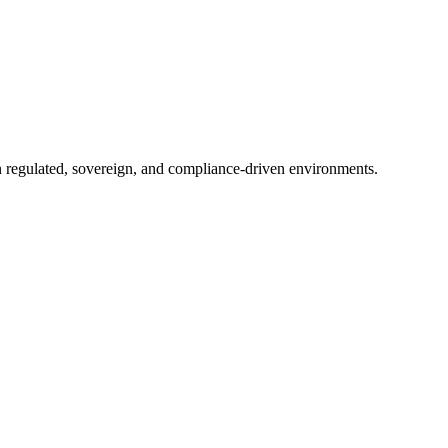
in regulated, sovereign, and compliance-driven environments.