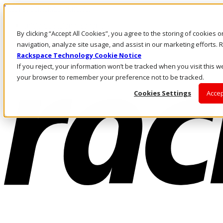
Pasar al contenido principal
Inicio de sesión y soporte
By clicking “Accept All Cookies”, you agree to the storing of cookies 
LLÁMENOS
Inversionistas
navigation, analyze site usage, and assist in our marketing efforts
Mercado
Rackspace Technology Cookie Notice
ACCESO Y SOPORTE
If you reject, your information won’t be tracked when you visit this we
your browser to remember your preference not to be tracked.
Cookies Settings
Accep