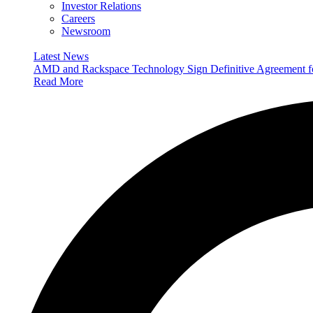
Investor Relations
Careers
Newsroom
Latest News
AMD and Rackspace Technology Sign Definitive Agreement
Read More