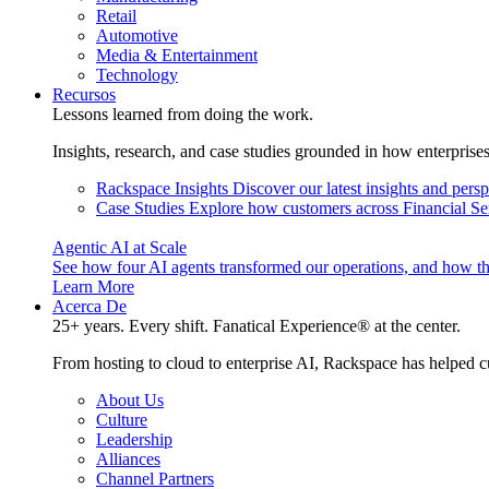
Retail
Automotive
Media & Entertainment
Technology
Recursos
Lessons learned from doing the work.
Insights, research, and case studies grounded in how enterprise
Rackspace Insights
Discover our latest insights and pers
Case Studies
Explore how customers across Financial Ser
Agentic AI at Scale
See how four AI agents transformed our operations, and how th
Learn More
Acerca De
25+ years. Every shift. Fanatical Experience® at the center.
From hosting to cloud to enterprise AI, Rackspace has helped c
About Us
Culture
Leadership
Alliances
Channel Partners