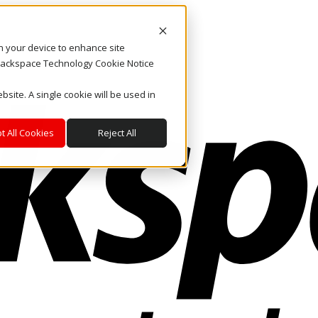
on your device to enhance site
. Rackspace Technology Cookie Notice
bsite. A single cookie will be used in
t All Cookies
Reject All