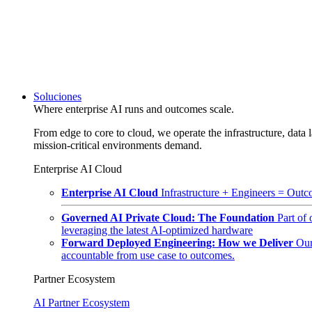
Soluciones
Where enterprise AI runs and outcomes scale.
From edge to core to cloud, we operate the infrastructure, data l
mission-critical environments demand.
Enterprise AI Cloud
Enterprise AI Cloud
Infrastructure + Engineers = Outco
Governed AI Private Cloud: The Foundation
Part of
leveraging the latest AI-optimized hardware
Forward Deployed Engineering: How we Deliver
Our
accountable from use case to outcomes.
Partner Ecosystem
AI Partner Ecosystem