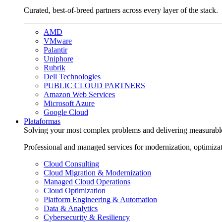
Curated, best-of-breed partners across every layer of the stack.
AMD
VMware
Palantir
Uniphore
Rubrik
Dell Technologies
PUBLIC CLOUD PARTNERS
Amazon Web Services
Microsoft Azure
Google Cloud
Plataformas
Solving your most complex problems and delivering measurabl
Professional and managed services for modernization, optimiza
Cloud Consulting
Cloud Migration & Modernization
Managed Cloud Operations
Cloud Optimization
Platform Engineering & Automation
Data & Analytics
Cybersecurity & Resiliency