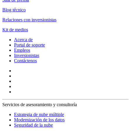
Blog técnico
Relaciones con inversionistas
Kit de medios
Acerca de
Portal de soporte
Empleos
Inversionistas
Contáctenos
Servicios de asesoramiento y consultoría
Estrategia de nube múltiple
Modernización de los datos
Seguridad de la nube