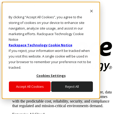
Pasar al contenido principal
Inicio de sesión y soporte
By clicking “Accept All Cookies”, you agree to the
LLÁMENOS
Inversionistas
storing of cookies on your device to enhance site
Mercado
navigation, analyze site usage, and assist in our
ACCESO Y SOPORTE
marketing efforts. Rackspace Technology Cookie
Notice
Rackspace Technology Cookie Notice
If you reject, your information won’t be tracked when
you visit this website. A single cookie will be used in
your browser to remember your preference not to be
tracked.
Cookies Settings
Soluciones
Where enterprise AI runs and outcomes scale.
Accept All Cookies
Reject All
From edge to core to cloud, we operate the infrastructure, data
layer, and software integration to deliver business outcomes
with the predictable cost, reliability, security, and compliance
that regulated and mission-critical environments demand.