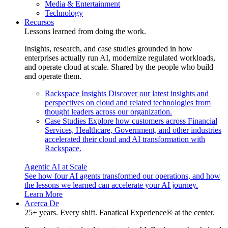
Media & Entertainment
Technology
Recursos
Lessons learned from doing the work.
Insights, research, and case studies grounded in how
enterprises actually run AI, modernize regulated workloads,
and operate cloud at scale. Shared by the people who build
and operate them.
Rackspace Insights
Discover our latest insights and
perspectives on cloud and related technologies from
thought leaders across our organization.
Case Studies
Explore how customers across Financial
Services, Healthcare, Government, and other industries
accelerated their cloud and AI transformation with
Rackspace.
Agentic AI at Scale
See how four AI agents transformed our operations, and how
the lessons we learned can accelerate your AI journey.
Learn More
Acerca De
25+ years. Every shift. Fanatical Experience® at the center.