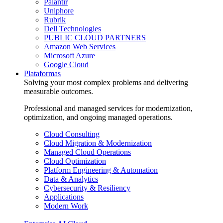
Palantir
Uniphore
Rubrik
Dell Technologies
PUBLIC CLOUD PARTNERS
Amazon Web Services
Microsoft Azure
Google Cloud
Plataformas
Solving your most complex problems and delivering
measurable outcomes.
Professional and managed services for modernization,
optimization, and ongoing managed operations.
Cloud Consulting
Cloud Migration & Modernization
Managed Cloud Operations
Cloud Optimization
Platform Engineering & Automation
Data & Analytics
Cybersecurity & Resiliency
Applications
Modern Work