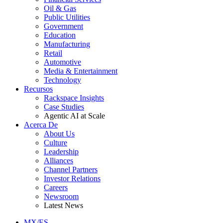
Oil & Gas
Public Utilities
Government
Education
Manufacturing
Retail
Automotive
Media & Entertainment
Technology
Recursos
Rackspace Insights
Case Studies
Agentic AI at Scale
Acerca De
About Us
Culture
Leadership
Alliances
Channel Partners
Investor Relations
Careers
Newsroom
Latest News
MX/ES