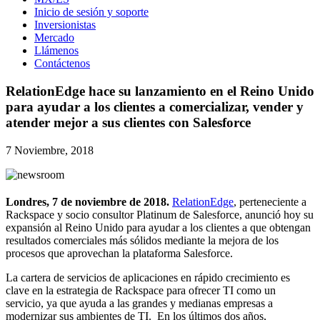
Inicio de sesión y soporte
Inversionistas
Mercado
Llámenos
Contáctenos
RelationEdge hace su lanzamiento en el Reino Unido
para ayudar a los clientes a comercializar, vender y
atender mejor a sus clientes con Salesforce
7 Noviembre, 2018
Londres, 7
de noviembre de 2018.
RelationEdge
, perteneciente a
Rackspace y socio consultor Platinum de Salesforce, anunció hoy su
expansión al Reino Unido para ayudar a los clientes a que obtengan
resultados comerciales más sólidos mediante la mejora de los
procesos que aprovechan la plataforma Salesforce.
La cartera de servicios de aplicaciones en rápido crecimiento es
clave en la estrategia de Rackspace para ofrecer TI como un
servicio, ya que ayuda a las grandes y medianas empresas a
modernizar sus ambientes de TI. En los últimos dos años,