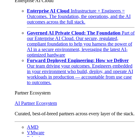
Enterprise AI Cloud
Enterprise AI Cloud
Infrastructure + Engineers =
Outcomes. The foundation, the operations, and the AI
outcomes across the full stack.
Governed AI Private Cloud: The Foundation
Part of
our Enterprise AI Cloud. Our secure, regulated,
compliant foundation to help you harness the power of
AI in a secure environment, leveraging the latest AI-
optimized hardware
Forward Deployed Engineering: How we Deliver
Our team driving your outcomes. Engineers embedded
in your environment who build, deploy, and operate AI
workloads in production — accountable from use case
to outcomes.
Partner Ecosystem
AI Partner Ecosystem
Curated, best-of-breed partners across every layer of the stack.
AMD
VMware