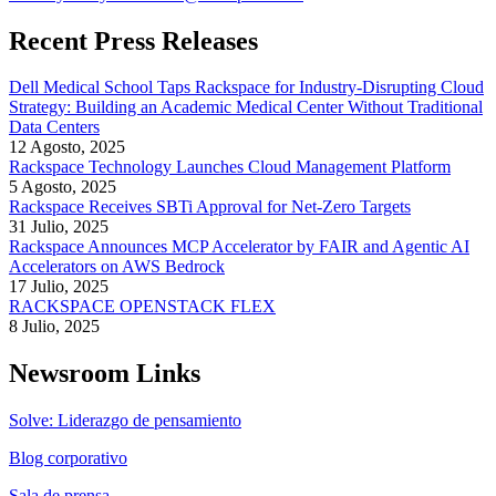
Recent Press Releases
Dell Medical School Taps Rackspace for Industry-Disrupting Cloud
Strategy: Building an Academic Medical Center Without Traditional
Data Centers
12 Agosto, 2025
Rackspace Technology Launches Cloud Management Platform
5 Agosto, 2025
Rackspace Receives SBTi Approval for Net-Zero Targets
31 Julio, 2025
Rackspace Announces MCP Accelerator by FAIR and Agentic AI
Accelerators on AWS Bedrock
17 Julio, 2025
RACKSPACE OPENSTACK FLEX
8 Julio, 2025
Newsroom Links
Solve: Liderazgo de pensamiento
Blog corporativo
Sala de prensa