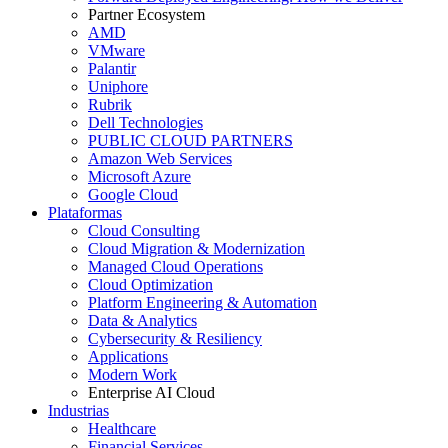
Partner Ecosystem
AMD
VMware
Palantir
Uniphore
Rubrik
Dell Technologies
PUBLIC CLOUD PARTNERS
Amazon Web Services
Microsoft Azure
Google Cloud
Plataformas
Cloud Consulting
Cloud Migration & Modernization
Managed Cloud Operations
Cloud Optimization
Platform Engineering & Automation
Data & Analytics
Cybersecurity & Resiliency
Applications
Modern Work
Enterprise AI Cloud
Industrias
Healthcare
Financial Services