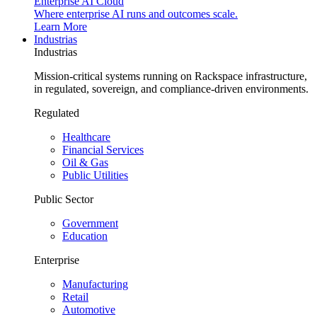
Enterprise AI Cloud
Where enterprise AI runs and outcomes scale.
Learn More
Industrias
Industrias
Mission-critical systems running on Rackspace infrastructure,
in regulated, sovereign, and compliance-driven environments.
Regulated
Healthcare
Financial Services
Oil & Gas
Public Utilities
Public Sector
Government
Education
Enterprise
Manufacturing
Retail
Automotive