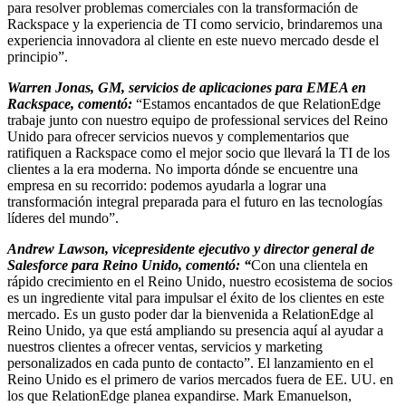
para resolver problemas comerciales con la transformación de
Rackspace y la experiencia de TI como servicio, brindaremos una
experiencia innovadora al cliente en este nuevo mercado desde el
principio”.
Warren Jonas, GM, servicios de aplicaciones para EMEA en
Rackspace, comentó:
“Estamos encantados de que RelationEdge
trabaje junto con nuestro equipo de professional services del Reino
Unido para ofrecer servicios nuevos y complementarios que
ratifiquen a Rackspace como el mejor socio que llevará la TI de los
clientes a la era moderna. No importa dónde se encuentre una
empresa en su recorrido: podemos ayudarla a lograr una
transformación integral preparada para el futuro en las tecnologías
líderes del mundo”.
Andrew Lawson, vicepresidente ejecutivo y director general de
Salesforce para Reino Unido, comentó: “
Con una clientela en
rápido crecimiento en el Reino Unido, nuestro ecosistema de socios
es un ingrediente vital para impulsar el éxito de los clientes en este
mercado. Es un gusto poder dar la bienvenida a RelationEdge al
Reino Unido, ya que está ampliando su presencia aquí al ayudar a
nuestros clientes a ofrecer ventas, servicios y marketing
personalizados en cada punto de contacto”. El lanzamiento en el
Reino Unido es el primero de varios mercados fuera de EE. UU. en
los que RelationEdge planea expandirse. Mark Emanuelson,