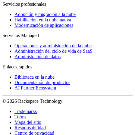
Servicios profesionales
Adopción y migración a la nube
Habilitación en la nube nativa
Modernización de aplicaciones
Servicios Managed
Operaciones y administración de la nube
Administración del ciclo de vida de SaaS
Administración de datos
Enlaces rápidos
Biblioteca en la nube
Documentación de productos
AI Partner Ecosystem
© 2026 Rackspace Technology
Trademarks
Terms
Mapa del sitio
Responsabilidad
Centro de privacidad