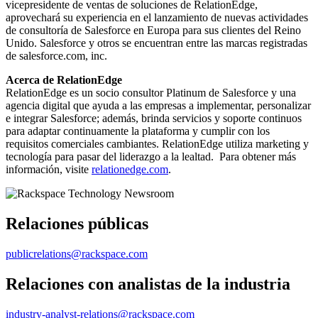
vicepresidente de ventas de soluciones de RelationEdge,
aprovechará su experiencia en el lanzamiento de nuevas actividades
de consultoría de Salesforce en Europa para sus clientes del Reino
Unido. Salesforce y otros se encuentran entre las marcas registradas
de salesforce.com, inc.
Acerca de RelationEdge
RelationEdge es un socio consultor Platinum de Salesforce y una
agencia digital que ayuda a las empresas a implementar, personalizar
e integrar Salesforce; además, brinda servicios y soporte continuos
para adaptar continuamente la plataforma y cumplir con los
requisitos comerciales cambiantes. RelationEdge utiliza marketing y
tecnología para pasar del liderazgo a la lealtad. Para obtener más
información, visite
relationedge.com
.
Relaciones públicas
publicrelations@rackspace.com
Relaciones con analistas de la industria
industry-analyst-relations@rackspace.com