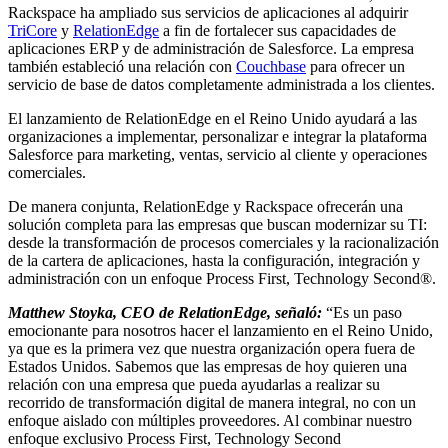
Rackspace ha ampliado sus servicios de aplicaciones al adquirir
TriCore
y
RelationEdge
a fin de fortalecer sus capacidades de
aplicaciones ERP y de administración de Salesforce. La empresa
también estableció una relación con
Couchbase
para ofrecer un
servicio de base de datos completamente administrada a los clientes.
El lanzamiento de RelationEdge en el Reino Unido ayudará a las
organizaciones a implementar, personalizar e integrar la plataforma
Salesforce para marketing, ventas, servicio al cliente y operaciones
comerciales.
De manera conjunta, RelationEdge y Rackspace ofrecerán una
solución completa para las empresas que buscan modernizar su TI:
desde la transformación de procesos comerciales y la racionalización
de la cartera de aplicaciones, hasta la configuración, integración y
administración con un enfoque Process First, Technology Second®.
Matthew Stoyka, CEO de RelationEdge, señaló:
“Es un paso
emocionante para nosotros hacer el lanzamiento en el Reino Unido,
ya que es la primera vez que nuestra organización opera fuera de
Estados Unidos. Sabemos que las empresas de hoy quieren una
relación con una empresa que pueda ayudarlas a realizar su
recorrido de transformación digital de manera integral, no con un
enfoque aislado con múltiples proveedores. Al combinar nuestro
enfoque exclusivo Process First, Technology Second