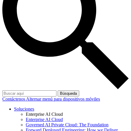
Búsqueda
Contáctenos
Alternar menú para dispositivos móviles
Soluciones
Enterprise AI Cloud
Enterprise AI Cloud
Governed AI Private Cloud: The Foundation
Forward Deployed Engineering: How we Deliver