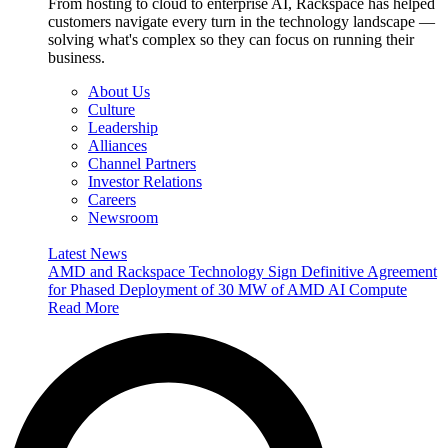
From hosting to cloud to enterprise AI, Rackspace has helped
customers navigate every turn in the technology landscape —
solving what's complex so they can focus on running their
business.
About Us
Culture
Leadership
Alliances
Channel Partners
Investor Relations
Careers
Newsroom
Latest News
AMD and Rackspace Technology Sign Definitive Agreement
for Phased Deployment of 30 MW of AMD AI Compute
Read More