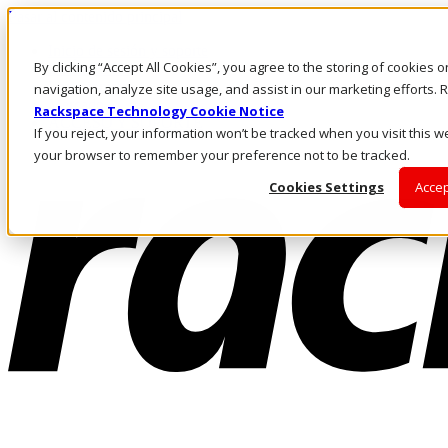
Pasar al contenido principal
Inicio de sesión y soporte
By clicking “Accept All Cookies”, you agree to the storing of cookies 
LLÁMENOS
Inversionistas
navigation, analyze site usage, and assist in our marketing efforts
Mercado
Rackspace Technology Cookie Notice
ACCESO Y SOPORTE
If you reject, your information won’t be tracked when you visit this we
your browser to remember your preference not to be tracked.
Cookies Settings
Accep