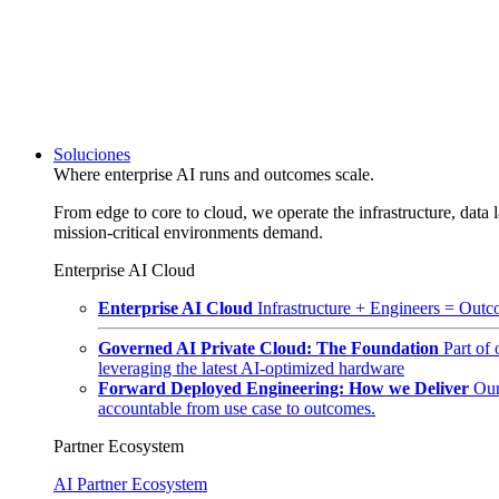
Soluciones
Where enterprise AI runs and outcomes scale.
From edge to core to cloud, we operate the infrastructure, data l
mission-critical environments demand.
Enterprise AI Cloud
Enterprise AI Cloud
Infrastructure + Engineers = Outco
Governed AI Private Cloud: The Foundation
Part of
leveraging the latest AI-optimized hardware
Forward Deployed Engineering: How we Deliver
Our
accountable from use case to outcomes.
Partner Ecosystem
AI Partner Ecosystem