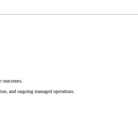
e outcomes.
tion, and ongoing managed operations.