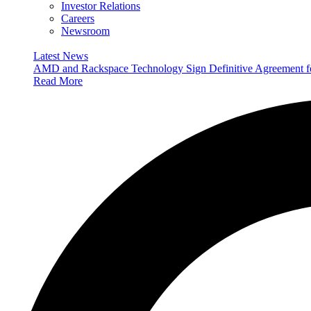
Investor Relations
Careers
Newsroom
Latest News
AMD and Rackspace Technology Sign Definitive Agreement
Read More