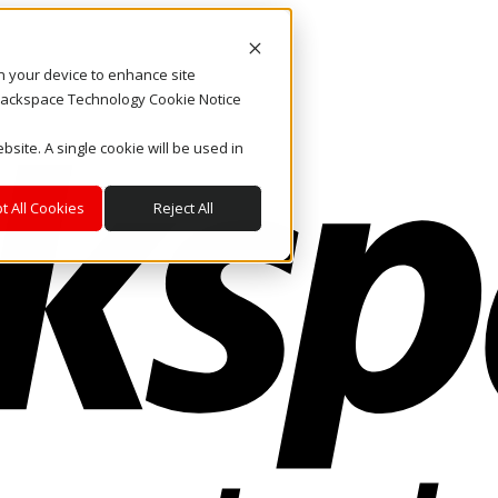
on your device to enhance site
. Rackspace Technology Cookie Notice
bsite. A single cookie will be used in
t All Cookies
Reject All