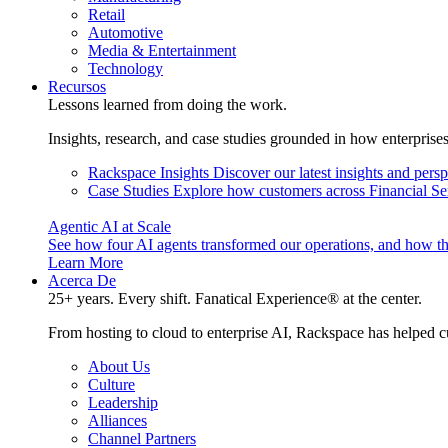
Retail
Automotive
Media & Entertainment
Technology
Recursos
Lessons learned from doing the work.
Insights, research, and case studies grounded in how enterprise
Rackspace Insights
Discover our latest insights and pers
Case Studies
Explore how customers across Financial Ser
Agentic AI at Scale
See how four AI agents transformed our operations, and how th
Learn More
Acerca De
25+ years. Every shift. Fanatical Experience® at the center.
From hosting to cloud to enterprise AI, Rackspace has helped c
About Us
Culture
Leadership
Alliances
Channel Partners