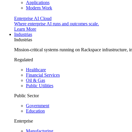
Applications
Modern Work
Enterprise AI Cloud
Where enterprise AI runs and outcomes scale.
Learn More
Industrias
Industrias
Mission-critical systems running on Rackspace infrastructure, 
Regulated
Healthcare
Financial Services
Oil & Gas
Public Utilities
Public Sector
Government
Education
Enterprise
Manufacturing