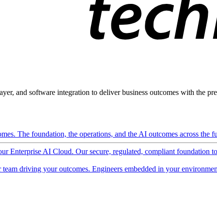
ayer, and software integration to deliver business outcomes with the pred
mes. The foundation, the operations, and the AI outcomes across the ful
 our Enterprise AI Cloud. Our secure, regulated, compliant foundation t
 team driving your outcomes. Engineers embedded in your environment