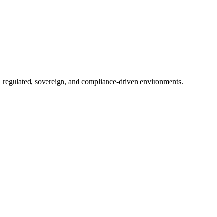
in regulated, sovereign, and compliance-driven environments.