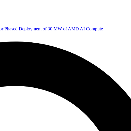
 for Phased Deployment of 30 MW of AMD AI Compute