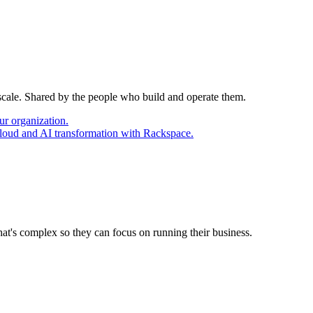
 scale. Shared by the people who build and operate them.
ur organization.
cloud and AI transformation with Rackspace.
at's complex so they can focus on running their business.