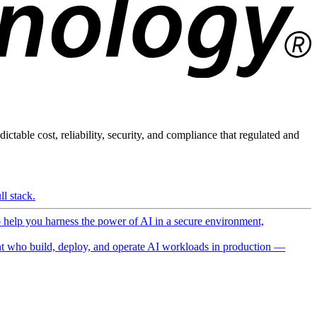
ictable cost, reliability, security, and compliance that regulated and
l stack.
o help you harness the power of AI in a secure environment,
 who build, deploy, and operate AI workloads in production —