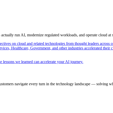
s actually run AI, modernize regulated workloads, and operate cloud at
pectives on cloud and related technologies from thought leaders across o
vices, Healthcare, Government, and other industries accelerated their 
e lessons we learned can accelerate your AI journey.
ustomers navigate every turn in the technology landscape — solving wh