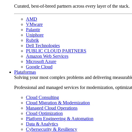
Curated, best-of-breed partners across every layer of the stack.
AMD
VMware
Palantir
Uniphore
Rubrik
Dell Technologies
PUBLIC CLOUD PARTNERS
Amazon Web Services
Microsoft Azure
Google Cloud
Plataformas
Solving your most complex problems and delivering measurabl
Professional and managed services for modernization, optimiza
Cloud Consulting
Cloud Migration & Modernization
Managed Cloud Operations
Cloud Optimization
Platform Engineering & Automation
Data & Analytics
Cybersecurity & Resiliency