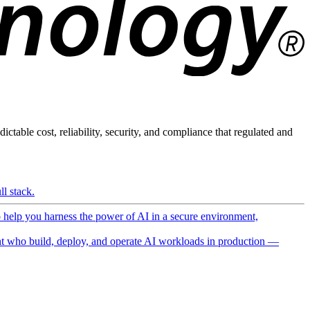
ictable cost, reliability, security, and compliance that regulated and
l stack.
o help you harness the power of AI in a secure environment,
 who build, deploy, and operate AI workloads in production —