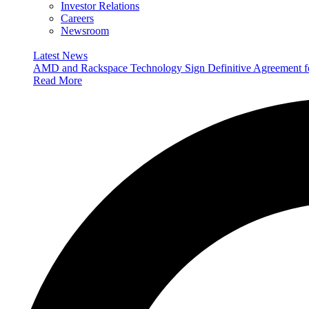
Investor Relations
Careers
Newsroom
Latest News
AMD and Rackspace Technology Sign Definitive Agreement
Read More