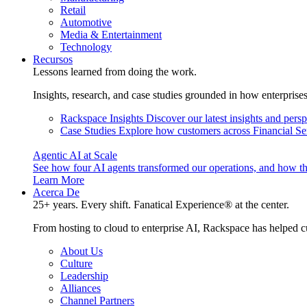
Retail
Automotive
Media & Entertainment
Technology
Recursos
Lessons learned from doing the work.
Insights, research, and case studies grounded in how enterprise
Rackspace Insights
Discover our latest insights and pers
Case Studies
Explore how customers across Financial Ser
Agentic AI at Scale
See how four AI agents transformed our operations, and how th
Learn More
Acerca De
25+ years. Every shift. Fanatical Experience® at the center.
From hosting to cloud to enterprise AI, Rackspace has helped c
About Us
Culture
Leadership
Alliances
Channel Partners