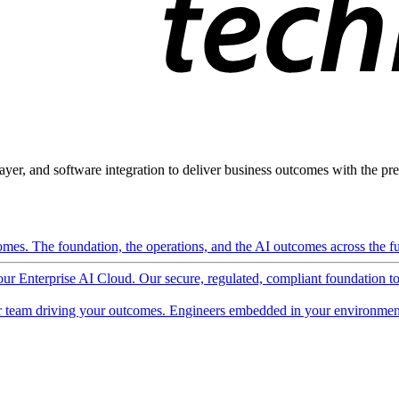
ayer, and software integration to deliver business outcomes with the pred
mes. The foundation, the operations, and the AI outcomes across the ful
 our Enterprise AI Cloud. Our secure, regulated, compliant foundation t
 team driving your outcomes. Engineers embedded in your environment