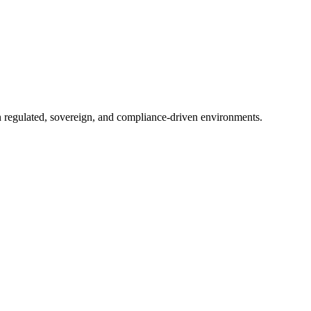
in regulated, sovereign, and compliance-driven environments.