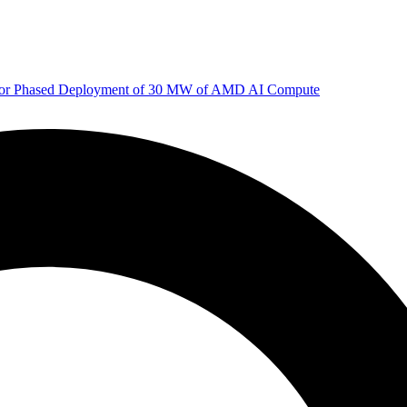
 for Phased Deployment of 30 MW of AMD AI Compute