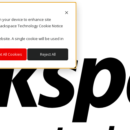
on your device to enhance site
. Rackspace Technology Cookie Notice
bsite. A single cookie will be used in
t All Cookies
Reject All