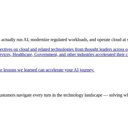
s actually run AI, modernize regulated workloads, and operate cloud at
pectives on cloud and related technologies from thought leaders across o
vices, Healthcare, Government, and other industries accelerated their 
e lessons we learned can accelerate your AI journey.
ustomers navigate every turn in the technology landscape — solving wh