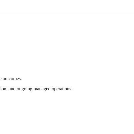
e outcomes.
tion, and ongoing managed operations.