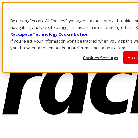
Pasar al contenido principal
Inicio de sesión y soporte
By clicking “Accept All Cookies”, you agree to the storing of cookies 
LLÁMENOS
Inversionistas
navigation, analyze site usage, and assist in our marketing efforts
Mercado
Rackspace Technology Cookie Notice
ACCESO Y SOPORTE
If you reject, your information won’t be tracked when you visit this we
your browser to remember your preference not to be tracked.
Cookies Settings
Accep