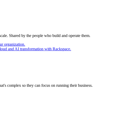
 scale. Shared by the people who build and operate them.
ur organization.
cloud and AI transformation with Rackspace.
at's complex so they can focus on running their business.