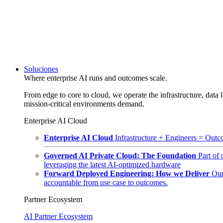
Soluciones
Where enterprise AI runs and outcomes scale.
From edge to core to cloud, we operate the infrastructure, data l
mission-critical environments demand.
Enterprise AI Cloud
Enterprise AI Cloud
Infrastructure + Engineers = Outco
Governed AI Private Cloud: The Foundation
Part of
leveraging the latest AI-optimized hardware
Forward Deployed Engineering: How we Deliver
Our
accountable from use case to outcomes.
Partner Ecosystem
AI Partner Ecosystem