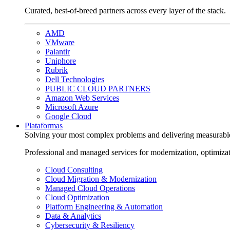
Curated, best-of-breed partners across every layer of the stack.
AMD
VMware
Palantir
Uniphore
Rubrik
Dell Technologies
PUBLIC CLOUD PARTNERS
Amazon Web Services
Microsoft Azure
Google Cloud
Plataformas
Solving your most complex problems and delivering measurabl
Professional and managed services for modernization, optimiza
Cloud Consulting
Cloud Migration & Modernization
Managed Cloud Operations
Cloud Optimization
Platform Engineering & Automation
Data & Analytics
Cybersecurity & Resiliency