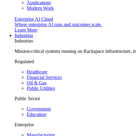
Applications
Modern Work
Enterprise AI Cloud
Where enterprise AI runs and outcomes scale.
Learn More
Industrias
Industrias
Mission-critical systems running on Rackspace infrastructure, 
Regulated
Healthcare
Financial Services
Oil & Gas
Public Utilities
Public Sector
Government
Education
Enterprise
Manufacturing