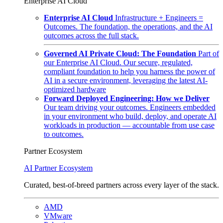
Enterprise AI Cloud
Enterprise AI Cloud
Infrastructure + Engineers =
Outcomes. The foundation, the operations, and the AI
outcomes across the full stack.
Governed AI Private Cloud: The Foundation
Part of
our Enterprise AI Cloud. Our secure, regulated,
compliant foundation to help you harness the power of
AI in a secure environment, leveraging the latest AI-
optimized hardware
Forward Deployed Engineering: How we Deliver
Our team driving your outcomes. Engineers embedded
in your environment who build, deploy, and operate AI
workloads in production — accountable from use case
to outcomes.
Partner Ecosystem
AI Partner Ecosystem
Curated, best-of-breed partners across every layer of the stack.
AMD
VMware