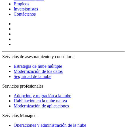
Empleos
Inversionistas
Contáctenos
Servicios de asesoramiento y consultoría
Estrategia de nube múltiple
Modernización de los datos
Seguridad de la nube
Servicios profesionales
Adopción y migración a la nube
Habilitación en la nube nativa
Modernización de aplicaciones
Servicios Managed
Operaciones y administración de la nube