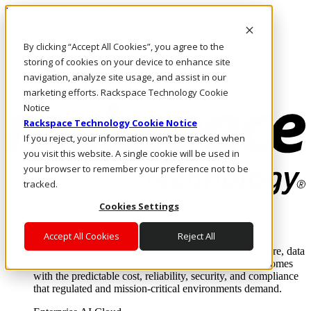
Pasar al contenido principal
Inicio de sesión y soporte
By clicking “Accept All Cookies”, you agree to the
LLÁMENOS
Inversionistas
storing of cookies on your device to enhance site
Mercado
navigation, analyze site usage, and assist in our
ACCESO Y SOPORTE
marketing efforts. Rackspace Technology Cookie
Notice
Rackspace Technology Cookie Notice
If you reject, your information won’t be tracked when
you visit this website. A single cookie will be used in
your browser to remember your preference not to be
tracked.
Cookies Settings
Soluciones
Where enterprise AI runs and outcomes scale.
Accept All Cookies
Reject All
From edge to core to cloud, we operate the infrastructure, data
layer, and software integration to deliver business outcomes
with the predictable cost, reliability, security, and compliance
that regulated and mission-critical environments demand.