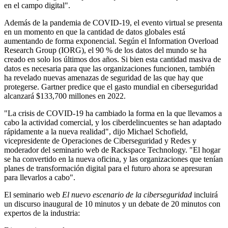
en el campo digital".
Además de la pandemia de COVID-19, el evento virtual se presenta
en un momento en que la cantidad de datos globales está
aumentando de forma exponencial. Según el Information Overload
Research Group (IORG), el 90 % de los datos del mundo se ha
creado en solo los últimos dos años. Si bien esta cantidad masiva de
datos es necesaria para que las organizaciones funcionen, también
ha revelado nuevas amenazas de seguridad de las que hay que
protegerse. Gartner predice que el gasto mundial en ciberseguridad
alcanzará $133,700 millones en 2022.
"La crisis de COVID-19 ha cambiado la forma en la que llevamos a
cabo la actividad comercial, y los ciberdelincuentes se han adaptado
rápidamente a la nueva realidad", dijo Michael Schofield,
vicepresidente de Operaciones de Ciberseguridad y Redes y
moderador del seminario web de Rackspace Technology. "El hogar
se ha convertido en la nueva oficina, y las organizaciones que tenían
planes de transformación digital para el futuro ahora se apresuran
para llevarlos a cabo".
El seminario web
El nuevo escenario de la ciberseguridad
incluirá
un discurso inaugural de 10 minutos y un debate de 20 minutos con
expertos de la industria: