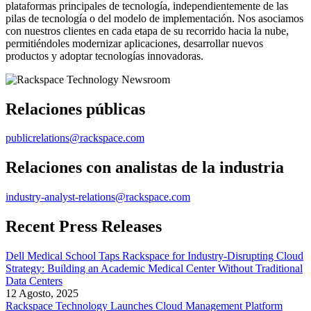
plataformas principales de tecnología, independientemente de las
pilas de tecnología o del modelo de implementación. Nos asociamos
con nuestros clientes en cada etapa de su recorrido hacia la nube,
permitiéndoles modernizar aplicaciones, desarrollar nuevos
productos y adoptar tecnologías innovadoras.
Relaciones públicas
publicrelations@rackspace.com
Relaciones con analistas de la industria
industry-analyst-relations@rackspace.com
Recent Press Releases
Dell Medical School Taps Rackspace for Industry-Disrupting Cloud
Strategy: Building an Academic Medical Center Without Traditional
Data Centers
12 Agosto, 2025
Rackspace Technology Launches Cloud Management Platform