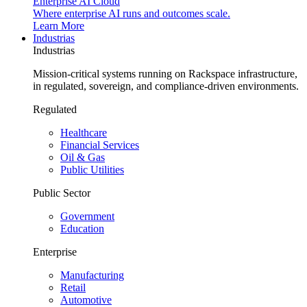
Enterprise AI Cloud
Where enterprise AI runs and outcomes scale.
Learn More
Industrias
Industrias
Mission-critical systems running on Rackspace infrastructure,
in regulated, sovereign, and compliance-driven environments.
Regulated
Healthcare
Financial Services
Oil & Gas
Public Utilities
Public Sector
Government
Education
Enterprise
Manufacturing
Retail
Automotive