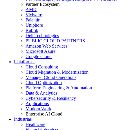
Partner Ecosystem
AMD
VMware
Palantir
Uniphore
Rubrik
Dell Technologies
PUBLIC CLOUD PARTNERS
Amazon Web Services
Microsoft Azure
Google Cloud
Plataformas
Cloud Consulting
Cloud Migration & Modernization
Managed Cloud Operations
Cloud Optimization
Platform Engineering & Automation
Data & Analytics
Cybersecurity & Resiliency
Applications
Modern Work
Enterprise AI Cloud
Industrias
Healthcare
Financial Services