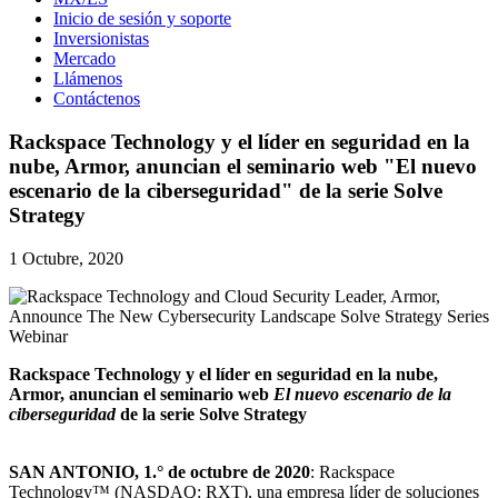
Inicio de sesión y soporte
Inversionistas
Mercado
Llámenos
Contáctenos
Rackspace Technology y el líder en seguridad en la
nube, Armor, anuncian el seminario web "El nuevo
escenario de la ciberseguridad" de la serie Solve
Strategy
1 Octubre, 2020
Rackspace Technology y el líder en seguridad en la nube,
Armor, anuncian el seminario web
El nuevo escenario de la
ciberseguridad
de la serie Solve Strategy
SAN ANTONIO, 1.° de octubre de 2020
: Rackspace
Technology™ (NASDAQ: RXT), una empresa líder de soluciones