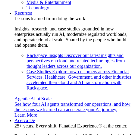
Media & Entertainment
Technology
Recursos
Lessons learned from doing the work.
Insights, research, and case studies grounded in how
enterprises actually run AI, modernize regulated workloads,
and operate cloud at scale. Shared by the people who build
and operate them.
Rackspace Insights
Discover our latest insights and
perspectives on cloud and related technologies from
thought leaders across our organization.
Case Studies
Explore how customers across Financial
Services, Healthcare, Government, and other industries
accelerated their cloud and AI transformation with
Rackspace.
Agentic AI at Scale
See how four AI agents transformed our operations, and how
the lessons we learned can accelerate your AI journey.
Learn More
Acerca De
25+ years. Every shift. Fanatical Experience® at the center.