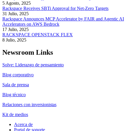
5 Agosto, 2025
Rackspace Receives SBTi Approval for Net-Zero Targets
31 Julio, 2025
Rackspace Announces MCP Accelerator by FAIR and Agentic AI
Accelerators on AWS Bedrock
17 Julio, 2025
RACKSPACE OPENSTACK FLEX
8 Julio, 2025
Newsroom Links
Solve: Liderazgo de pensamiento
Blog corporativo
Sala de prensa
Blog técnico
Relaciones con inversionistas
Kit de medios
Acerca de
Portal de soporte