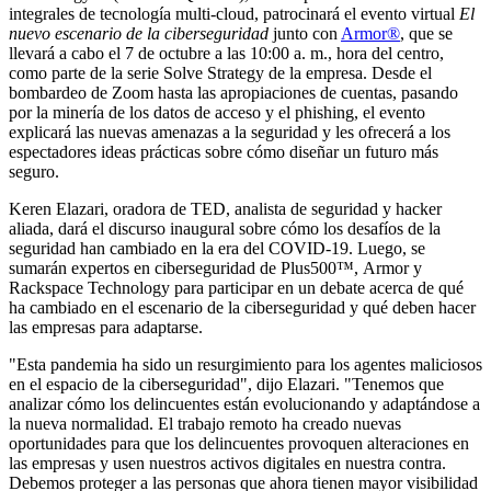
integrales de tecnología multi-cloud, patrocinará el evento virtual
El
nuevo escenario de la ciberseguridad
junto con
Armor®
, que se
llevará a cabo el 7 de octubre a las 10:00 a. m., hora del centro,
como parte de la serie Solve Strategy de la empresa. Desde el
bombardeo de Zoom hasta las apropiaciones de cuentas, pasando
por la minería de los datos de acceso y el phishing, el evento
explicará las nuevas amenazas a la seguridad y les ofrecerá a los
espectadores ideas prácticas sobre cómo diseñar un futuro más
seguro.
Keren Elazari, oradora de TED, analista de seguridad y hacker
aliada, dará el discurso inaugural sobre cómo los desafíos de la
seguridad han cambiado en la era del COVID-19. Luego, se
sumarán expertos en ciberseguridad de Plus500™, Armor y
Rackspace Technology para participar en un debate acerca de qué
ha cambiado en el escenario de la ciberseguridad y qué deben hacer
las empresas para adaptarse.
"Esta pandemia ha sido un resurgimiento para los agentes maliciosos
en el espacio de la ciberseguridad", dijo Elazari. "Tenemos que
analizar cómo los delincuentes están evolucionando y adaptándose a
la nueva normalidad. El trabajo remoto ha creado nuevas
oportunidades para que los delincuentes provoquen alteraciones en
las empresas y usen nuestros activos digitales en nuestra contra.
Debemos proteger a las personas que ahora tienen mayor visibilidad