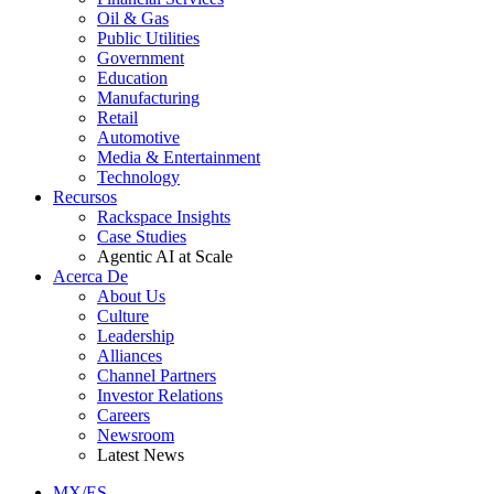
Oil & Gas
Public Utilities
Government
Education
Manufacturing
Retail
Automotive
Media & Entertainment
Technology
Recursos
Rackspace Insights
Case Studies
Agentic AI at Scale
Acerca De
About Us
Culture
Leadership
Alliances
Channel Partners
Investor Relations
Careers
Newsroom
Latest News
MX/ES