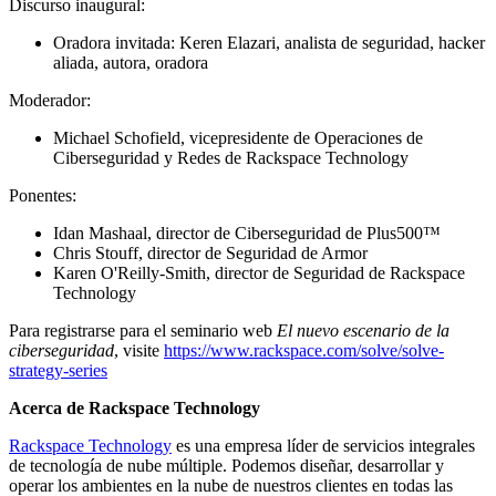
Discurso inaugural:
Oradora invitada: Keren Elazari, analista de seguridad, hacker
aliada, autora, oradora
Moderador:
Michael Schofield, vicepresidente de Operaciones de
Ciberseguridad y Redes de Rackspace Technology
Ponentes:
Idan Mashaal, director de Ciberseguridad de Plus500™
Chris Stouff, director de Seguridad de Armor
Karen O'Reilly-Smith, director de Seguridad de Rackspace
Technology
Para registrarse para el seminario web
El nuevo escenario de la
ciberseguridad
, visite
https://www.rackspace.com/solve/solve-
strategy-series
Acerca de Rackspace Technology
Rackspace Technology
es una empresa líder de servicios integrales
de tecnología de nube múltiple. Podemos diseñar, desarrollar y
operar los ambientes en la nube de nuestros clientes en todas las