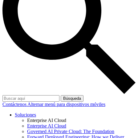
Búsqueda
Contáctenos
Alternar menú para dispositivos móviles
Soluciones
Enterprise AI Cloud
Enterprise AI Cloud
Governed AI Private Cloud: The Foundation
Forward Deployed Engineering: How we Deliver