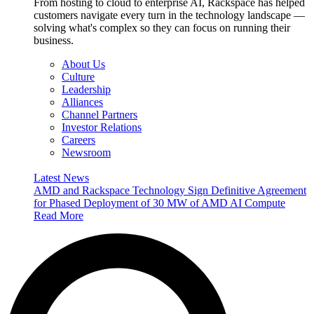
From hosting to cloud to enterprise AI, Rackspace has helped
customers navigate every turn in the technology landscape —
solving what's complex so they can focus on running their
business.
About Us
Culture
Leadership
Alliances
Channel Partners
Investor Relations
Careers
Newsroom
Latest News
AMD and Rackspace Technology Sign Definitive Agreement
for Phased Deployment of 30 MW of AMD AI Compute
Read More