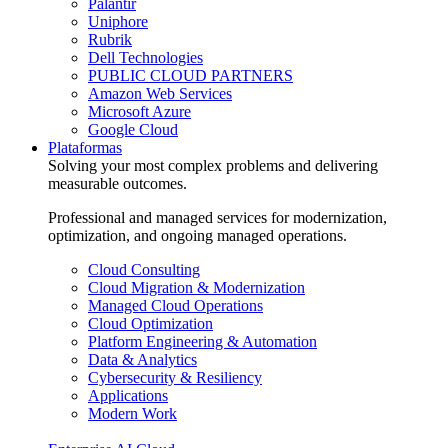
Palantir
Uniphore
Rubrik
Dell Technologies
PUBLIC CLOUD PARTNERS
Amazon Web Services
Microsoft Azure
Google Cloud
Plataformas
Solving your most complex problems and delivering
measurable outcomes.
Professional and managed services for modernization,
optimization, and ongoing managed operations.
Cloud Consulting
Cloud Migration & Modernization
Managed Cloud Operations
Cloud Optimization
Platform Engineering & Automation
Data & Analytics
Cybersecurity & Resiliency
Applications
Modern Work